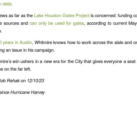
h debt
.
ews as far as the
Lake Houston Gates Project
is concerned: funding 
de sources and
can only be used for gates
, according to current Ma
n.
0 years in Austin
, Whitmire knows how to work across the aisle and o
ng an issue in his campaign.
mire’s win ushers in a new era for the City that gives everyone a seat a
e on the far left.
Bob Rehak on 12/10/23
since Hurricane Harvey