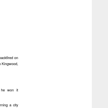
 backfired on
in Kingwood,
 he won it
ning a city