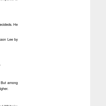
decideds. He
kson Lee by
.
. But among
igher.