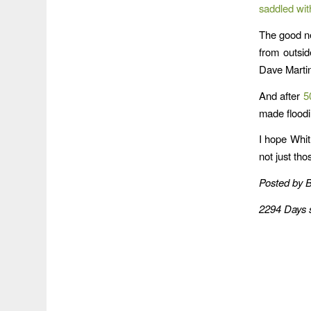
saddled wit
The good n
from outsi
Dave Marti
And after
5
made floodi
I hope Whit
not just thos
Posted by 
2294 Days 