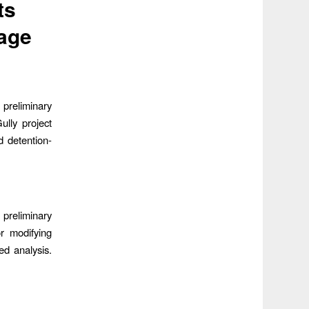
ts
age
preliminary
lly project
d detention-
preliminary
or modifying
ed analysis.