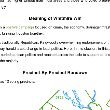
od had higher turnout than most areas and those who voted preferr
gly.
Meaning of Whitmire Win
an a
positive campaign
focused on crime, the economy, drainage/infrastr
d bringing Houston together.
 traditionally Republican. Kingwood’s overwhelming endorsement of 
 herald a sea change in local politics. Here, in this election, in this p
 buried partisan politics and reached across the aisle to support centri
 the majority.
Precinct-By-Precinct Rundown
s 12 voting precincts.