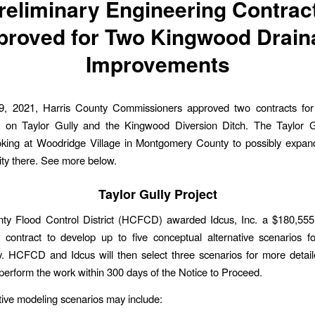
reliminary Engineering Contrac
proved for Two Kingwood Drain
Improvements
, 2021, Harris County Commissioners approved two contracts for 
g on Taylor Gully and the Kingwood Diversion Ditch. The Taylor Gu
oking at Woodridge Village in Montgomery County to possibly expan
ty there. See more below.
Taylor Gully Project
nty Flood Control District (HCFCD) awarded Idcus, Inc. a $180,555 
 contract to develop up to five conceptual alternative scenarios f
y. HCFCD and Idcus will then select three scenarios for more detail
perform the work within 300 days of the Notice to Proceed.
tive modeling scenarios may include: