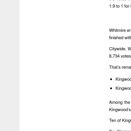
1.9 to 1 for
Whitmire en
finished wi
Citywide, 
8,734 votes
That’s rema
Kingwood
Kingwood
Among the 
Kingwood’s 
Ten of Kingw