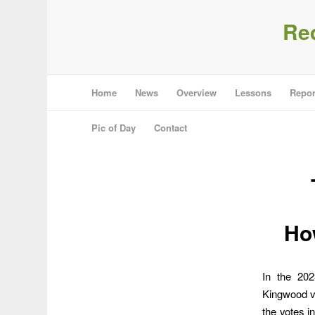
Re
Home
News
Overview
Lessons
Repor
Pic of Day
Contact
Ho
In the 202
Kingwood vo
the votes i