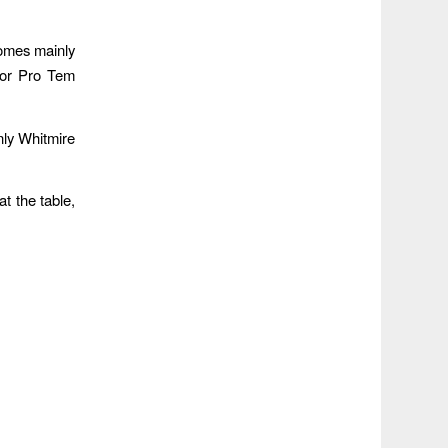
comes mainly
yor Pro Tem
nly Whitmire
t the table,