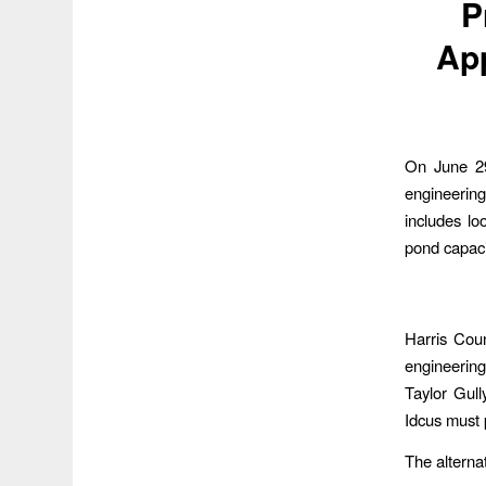
P
Ap
On June 29
engineerin
includes lo
pond capaci
Harris Cou
engineering
Taylor Gull
Idcus must 
The alterna