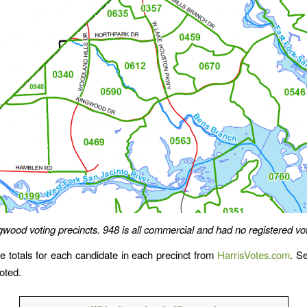
gwood voting precincts. 948 is all commercial and had no registered vot
e totals for each candidate in each precinct from
HarrisVotes.com
. S
oted.