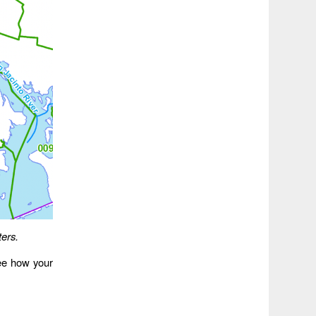
ers.
ee how your