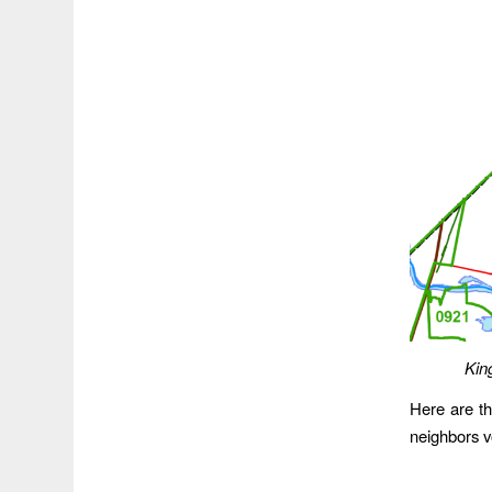
Kin
Here are th
neighbors v