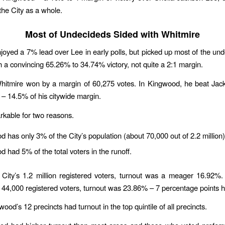
 the City as a whole.
Most of Undecideds Sided with Whitmire
joyed a 7% lead over Lee in early polls, but picked up most of the un
th a convincing 65.26% to 34.74% victory, not quite a 2:1 margin.
Whitmire won by a margin of 60,275 votes. In Kingwood, he beat Jac
 – 14.5% of his citywide margin.
rkable for two reasons.
 has only 3% of the City’s population (about 70,000 out of 2.2 million)
 had 5% of the total voters in the runoff.
City’s 1.2 million registered voters, turnout was a meager 16.92%
44,000 registered voters, turnout was 23.86% – 7 percentage points h
ood’s 12 precincts had turnout in the top quintile of all precincts.