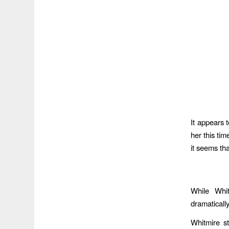
It appears t
her this ti
it seems th
While Whi
dramaticall
Whitmire s