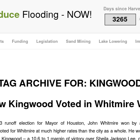
Days since Harv
duce
Flooding - NOW!
3265
i
ts
Funding
Legislation
Sand Mining
Lake Lowering
Im
TAG ARCHIVE FOR:
KINGWOO
w Kingwood Voted in Whitmire 
3 runoff election for Mayor of Houston, John Whitmire won by a
ted for Whitmire at much higher rates than the city as a whole. He 
n Kingwood – a 10.6 to 1 margin of victory over Sheila Jackson Lee,