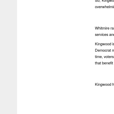
So, Kingwo
overwhelmin
Whitmire r
services an
Kingwood is
Democrat may
time, voters
that benefit
Kingwood ha