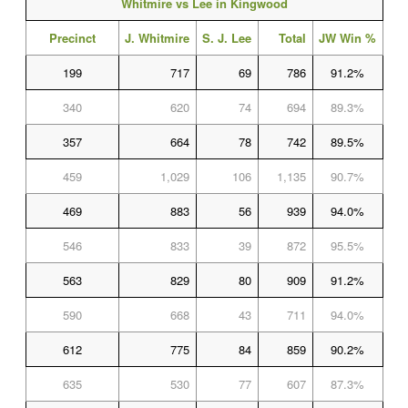
Whitmire vs Lee in Kingwood
Precinct
J. Whitmire
S. J. Lee
Total
JW Win %
199
717
69
786
91.2%
340
620
74
694
89.3%
357
664
78
742
89.5%
459
1,029
106
1,135
90.7%
469
883
56
939
94.0%
546
833
39
872
95.5%
563
829
80
909
91.2%
590
668
43
711
94.0%
612
775
84
859
90.2%
635
530
77
607
87.3%