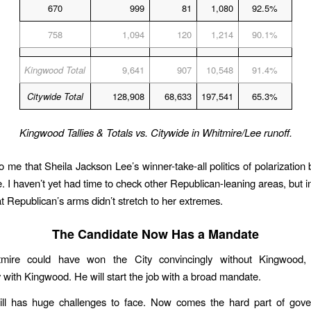
670
999
81
1,080
92.5%
758
1,094
120
1,214
90.1%
Kingwood Total
9,641
907
10,548
91.4%
Citywide Total
128,908
68,633
197,541
65.3%
Kingwood Tallies & Totals vs. Citywide in Whitmire/Lee runoff.
o me that Sheila Jackson Lee’s winner-take-all politics of polarization
me. I haven’t yet had time to check other Republican-leaning areas, but 
at Republican’s arms didn’t stretch to her extremes.
The Candidate Now Has a Mandate
tmire could have won the City convincingly without Kingwood,
y with Kingwood. He will start the job with a broad mandate.
till has huge challenges to face. Now comes the hard part of gover