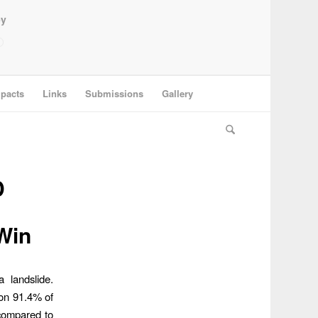
ey
pacts
Links
Submissions
Gallery
D
Win
 landslide.
won 91.4% of
 compared to