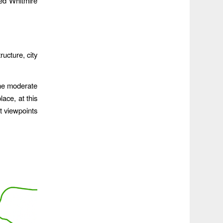
ed Whitmire
ucture, city
the moderate
lace, at this
st viewpoints