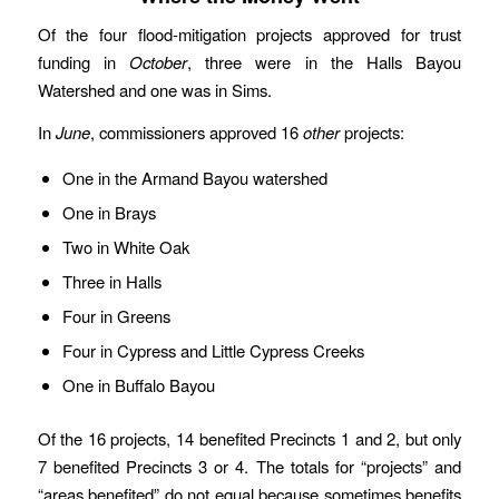
Of the four flood-mitigation projects approved for trust
funding in
October
, three were in the Halls Bayou
Watershed and one was in Sims.
In
June
, commissioners approved 16
other
projects:
One in the Armand Bayou watershed
One in Brays
Two in White Oak
Three in Halls
Four in Greens
Four in Cypress and Little Cypress Creeks
One in Buffalo Bayou
Of the 16 projects, 14 benefited Precincts 1 and 2, but only
7 benefited Precincts 3 or 4. The totals for “projects” and
“areas benefited” do not equal because sometimes benefits