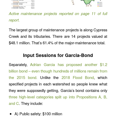
Active maintenance projects reported on page 11 of full
report.
The largest group of maintenance projects is along Cypress
Creek and its tributaries. There are 14 projects valued at
$48.1 million. That’s 61.4% of the major-maintenance total.
Input Sessions for Garcia-Bond
Separately,
Adrian Garcia has proposed another $1.2
billion bond – even though hundreds of millions remain from
the 2015 bond.
Unlike the
2018 Flood Bond
, which
specified projects in each watershed so people knew what
they were supposedly getting, Garcia’s bond contains only
three high-level categories split up into Propositions A, B,
and C
. They include:
A) Public safety: $100 million