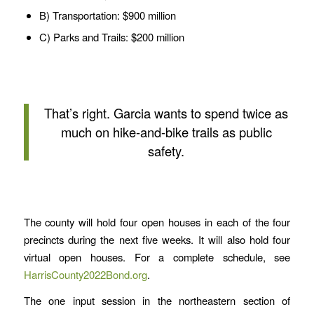
B) Transportation: $900 million
C) Parks and Trails: $200 million
That’s right. Garcia wants to spend twice as
much on hike-and-bike trails as public
safety.
The county will hold four open houses in each of the four
precincts during the next five weeks. It will also hold four
virtual open houses. For a complete schedule, see
HarrisCounty2022Bond.org
.
The one input session in the northeastern section of