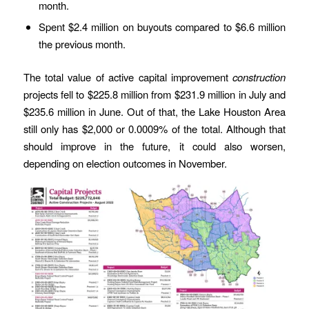
month.
Spent $2.4 million on buyouts compared to $6.6 million
the previous month.
The total value of active capital improvement
construction
projects fell to $225.8 million from $231.9 million in July and
$235.6 million in June. Out of that, the Lake Houston Area
still only has $2,000 or 0.0009% of the total. Although that
should improve in the future, it could also worsen,
depending on election outcomes in November.