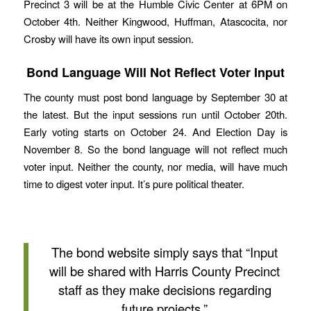
Precinct 3 will be at the Humble Civic Center at 6PM on
October 4th. Neither Kingwood, Huffman, Atascocita, nor
Crosby will have its own input session.
Bond Language Will Not Reflect Voter Input
The county must post bond language by September 30 at
the latest. But the input sessions run until October 20th.
Early voting starts on October 24. And Election Day is
November 8. So the bond language will not reflect much
voter input. Neither the county, nor media, will have much
time to digest voter input. It’s pure political theater.
The bond website simply says that “Input
will be shared with Harris County Precinct
staff as they make decisions regarding
future projects.”