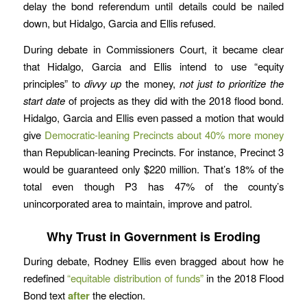
delay the bond referendum until details could be nailed
down, but Hidalgo, Garcia and Ellis refused.
During debate in Commissioners Court, it became clear
that Hidalgo, Garcia and Ellis intend to use “equity
principles” to
divvy up
the money,
not just to prioritize the
start date
of projects as they did with the 2018 flood bond.
Hidalgo, Garcia and Ellis even passed a motion that would
give
Democratic-leaning Precincts about 40% more money
than Republican-leaning Precincts. For instance, Precinct 3
would be guaranteed only $220 million. That’s 18% of the
total even though P3 has 47% of the county’s
unincorporated area to maintain, improve and patrol.
Why Trust in Government is Eroding
During debate, Rodney Ellis even bragged about how he
redefined
“equitable distribution of funds”
in the 2018 Flood
Bond text
after
the election.