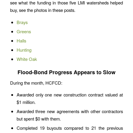
see what the funding in those five LMI watersheds helped
buy, see the photos in these posts.
Brays
Greens
Halls
Hunting
White Oak
Flood-Bond Progress Appears to Slow
During the month, HCFCD:
Awarded only one new construction contract valued at
$1 million.
Awarded three new agreements with other contractors
but spent $0 with them.
Completed 19 buyouts compared to 21 the previous