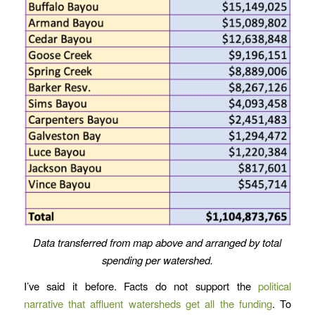
Data transferred from map above and arranged by total
spending per watershed.
I’ve said it before. Facts do not support the
political
narrative that affluent watersheds get all the funding
. To