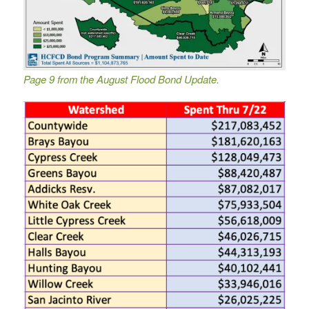
Page 9 from the August Flood Bond Update.