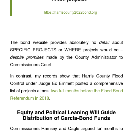
https://harriscounty2022bond.org
The bond website provides absolutely no
detail
about
SPECIFIC PROJECTS or WHERE projects would be –
despite
promises
made by the County Administrator to
Commissioners Court.
In contrast, my records show that Harris County Flood
Control under Judge Ed Emmett posted a comprehensive
list of projects almost
two full months before the Flood Bond
Referendum in 2018
.
Equity and Political Leaning Will Guide
Distribution of Garcia-Bond Funds
Commissioners Ramsey and Cagle argued for months to