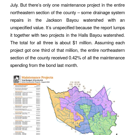
July. But there’s only one maintenance project in the entire
northeastern section of the county – some drainage system
repairs in the Jackson Bayou watershed with an
unspecified value. It’s unspecified because the report lumps
it together with two projects in the Halls Bayou watershed.
The total for all three is about $1 million. Assuming each
project got one third of that million, the entire northeastern
section of the county received 0.42% of all the maintenance
spending from the bond last month.