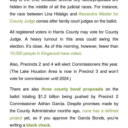
hidden in the middle of all the judicial races. For instance,
the race between Lina Hidalgo and
Alexandra Mealer for
County Judge
comes after family court judges on the ballot.
All registered voters in Harris County may vote for County
Judge. A heavy turnout in this area could swing the
election. It’s close. As of this morning, however, fewer than
10,000 people in Kingwood have voted
.
Also, Precincts 2 and 4 will elect Commissioners this year.
(The Lake Houston Area is now in Precinct 3 and won’t
vote for commissioner until 2024.)
There are also
three county bond proposals
on the
ballot totaling $1.2 billion being pushed by Precinct 2
Commissioner Adrian Garcia. Despite promises made by
the County Administrator months ago,
none has a defined
project
yet, so if you approve the Garcia Bonds, you’re
writing a
blank check
.