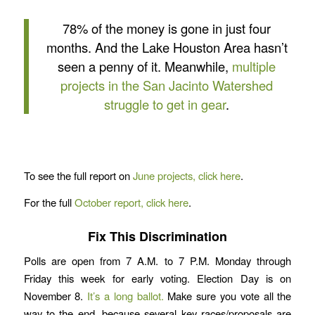
78% of the money is gone in just four
months. And the Lake Houston Area hasn’t
seen a penny of it. Meanwhile,
multiple
projects in the San Jacinto Watershed
struggle to get in gear
.
To see the full report on
June projects, click here
.
For the full
October report, click here
.
Fix This Discrimination
Polls are open from 7 A.M. to 7 P.M. Monday through
Friday this week for early voting. Election Day is on
November 8.
It’s a long ballot.
Make sure you vote all the
way to the end, because several key races/proposals are