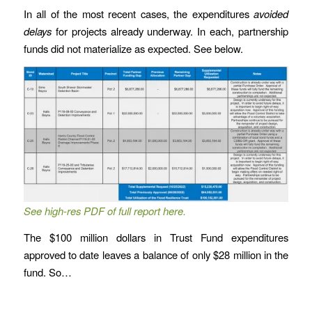
In all of the most recent cases, the expenditures
avoided
delays
for projects already underway. In each, partnership
funds did not materialize as expected. See below.
See high-res PDF of full report here.
The $100 million dollars in Trust Fund expenditures
approved to date leaves a balance of only $28 million in the
fund. So…