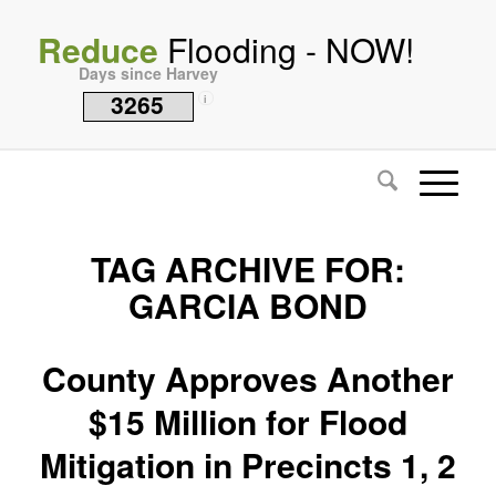
Reduce
Flooding - NOW!
Days since Harvey
3265
i
TAG ARCHIVE FOR:
GARCIA BOND
County Approves Another
$15 Million for Flood
Mitigation in Precincts 1, 2