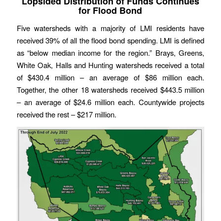
Lopsided Distribution of Funds Continues
for Flood Bond
Five watersheds with a majority of LMI residents have
received 39% of all the flood bond spending. LMI is defined
as “below median income for the region.” Brays, Greens,
White Oak, Halls and Hunting watersheds received a total
of $430.4 million – an average of $86 million each.
Together, the other 18 watersheds received $443.5 million
– an average of $24.6 million each. Countywide projects
received the rest – $217 million.