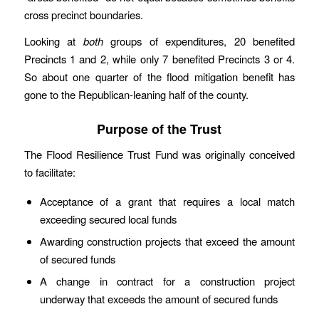
cross precinct boundaries.
Looking at
both
groups of expenditures, 20 benefited
Precincts 1 and 2, while only 7 benefited Precincts 3 or 4.
So about one quarter of the flood mitigation benefit has
gone to the Republican-leaning half of the county.
Purpose of the Trust
The Flood Resilience Trust Fund was originally conceived
to facilitate:
Acceptance of a grant that requires a local match
exceeding secured local funds
Awarding construction projects that exceed the amount
of secured funds
A change in contract for a construction project
underway that exceeds the amount of secured funds