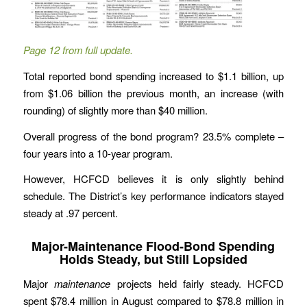
Page 12 from full update.
Total reported bond spending increased to $1.1 billion, up
from $1.06 billion the previous month, an increase (with
rounding) of slightly more than $40 million.
Overall progress of the bond program? 23.5% complete –
four years into a 10-year program.
However, HCFCD believes it is only slightly behind
schedule. The District’s key performance indicators stayed
steady at .97 percent.
Major-Maintenance Flood-Bond Spending
Holds Steady, but Still Lopsided
Major
maintenance
projects held fairly steady. HCFCD
spent $78.4 million in August compared to $78.8 million in