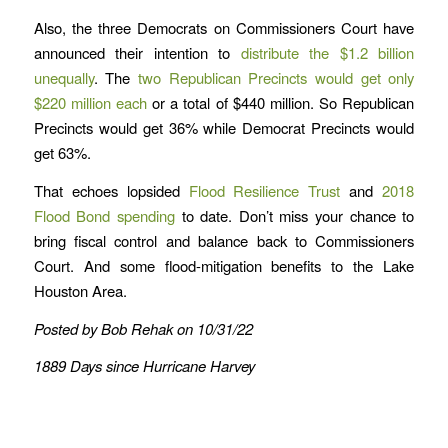
Also, the three Democrats on Commissioners Court have
announced their intention to
distribute the $1.2 billion
unequally
. The
two Republican Precincts would get only
$220 million each
or a total of $440 million. So Republican
Precincts would get 36% while Democrat Precincts would
get 63%.
That echoes lopsided
Flood Resilience Trust
and
2018
Flood Bond spending
to date. Don’t miss your chance to
bring fiscal control and balance back to Commissioners
Court. And some flood-mitigation benefits to the Lake
Houston Area.
Posted by Bob Rehak on 10/31/22
1889 Days since Hurricane Harvey