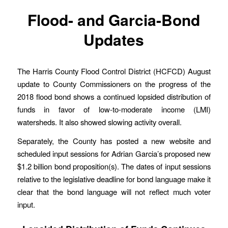
Flood- and Garcia-Bond
Updates
The Harris County Flood Control District (HCFCD) August
update to County Commissioners on the progress of the
2018 flood bond shows a continued lopsided distribution of
funds in favor of low-to-moderate income (LMI)
watersheds. It also showed slowing activity overall.
Separately, the County has posted a new website and
scheduled input sessions for Adrian Garcia’s proposed new
$1.2 billion bond proposition(s). The dates of input sessions
relative to the legislative deadline for bond language make it
clear that the bond language will not reflect much voter
input.