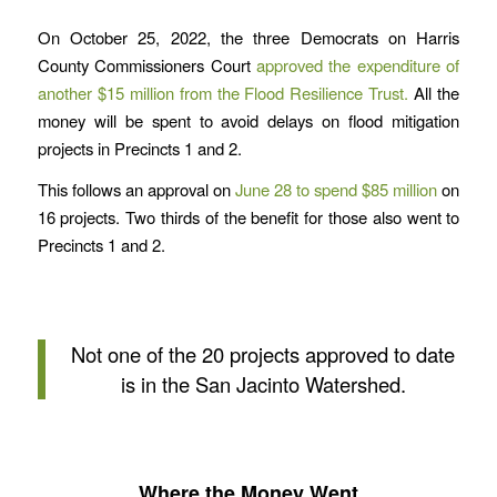
On October 25, 2022, the three Democrats on Harris
County Commissioners Court
approved the expenditure of
another $15 million from the Flood Resilience Trust.
All the
money will be spent to avoid delays on flood mitigation
projects in Precincts 1 and 2.
This follows an approval on
June 28 to spend $85 million
on
16 projects. Two thirds of the benefit for those also went to
Precincts 1 and 2.
Not one of the 20 projects approved to date
is in the San Jacinto Watershed.
Where the Money Went