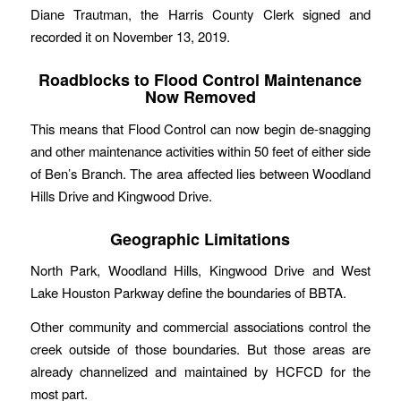
Diane Trautman, the Harris County Clerk signed and
recorded it on November 13, 2019.
Roadblocks to Flood Control Maintenance
Now Removed
This means that Flood Control can now begin de-snagging
and other maintenance activities within 50 feet of either side
of Ben’s Branch. The area affected lies between Woodland
Hills Drive and Kingwood Drive.
Geographic Limitations
North Park, Woodland Hills, Kingwood Drive and West
Lake Houston Parkway define the boundaries of BBTA.
Other community and commercial associations control the
creek outside of those boundaries. But those areas are
already channelized and maintained by HCFCD for the
most part.