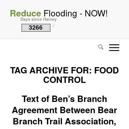
Reduce
Flooding - NOW!
Days since Harvey
3266
i
TAG ARCHIVE FOR:
FOOD
CONTROL
Text of Ben’s Branch
Agreement Between Bear
Branch Trail Association,