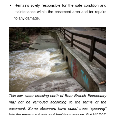
Remains solely responsible for the safe condition and
maintenance within the easement area and for repairs
to any damage.
This low water crossing north of Bear Branch Elementary
may not be removed according to the terms of the
easement.
Some observers have noted trees “spearing”
into the narrow culverts and backing water up.
But HCFCD