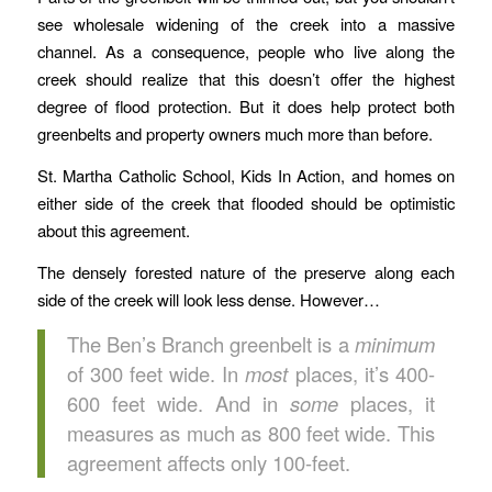
see wholesale widening of the creek into a massive
channel. As a consequence, people who live along the
creek should realize that this doesn’t offer the highest
degree of flood protection. But it does help protect both
greenbelts and property owners much more than before.
St. Martha Catholic School, Kids In Action, and homes on
either side of the creek that flooded should be optimistic
about this agreement.
The densely forested nature of the preserve along each
side of the creek will look less dense. However…
The Ben’s Branch greenbelt is a
minimum
of 300 feet wide. In
most
places, it’s 400-
600 feet wide. And in
some
places, it
measures as much as 800 feet wide. This
agreement affects only 100-feet.