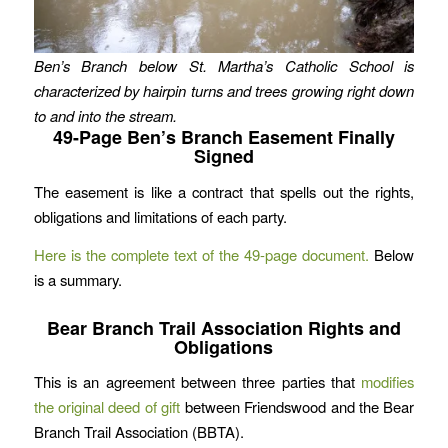
Ben’s Branch below St. Martha’s Catholic School is
characterized by hairpin turns and trees growing right down
to and into the stream.
49-Page Ben’s Branch Easement Finally
Signed
The easement is like a contract that spells out the rights,
obligations and limitations of each party.
Here is the complete text of the 49-page document.
Below
is a summary.
Bear Branch Trail Association Rights and
Obligations
This is an agreement between three parties that
modifies
the original deed of gift
between Friendswood and the Bear
Branch Trail Association (BBTA).