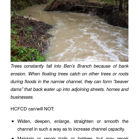
Trees constantly fall into Ben’s Branch because of bank
erosion. When floating trees catch on other trees or roots
during floods in the narrow channel, they can form “beaver
dams” that back water up into adjoining streets, homes and
businesses.
HCFCD can/will NOT:
Widen, deepen, enlarge, straighten or smooth the
channel in such a way as to increase channel capacity.
Maintain or repair trails or bridges, but may repair