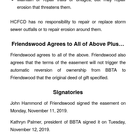
erosion that threatens them.
HCFCD has no responsibility to repair or replace storm
sewer outfalls or to repair erosion around them.
Friendswood Agrees to All of Above Plus…
Friendswood agrees to all of the above. Friendswood also
agrees that the terms of the easement will not trigger the
automatic reversion of ownership from BBTA to
Friendswood that the original deed of gift specified.
Signatories
John Hammond of Friendswood signed the easement on
Monday, November 11, 2019.
Kathryn Palmer, president of BBTA signed it on Tuesday,
November 12, 2019.