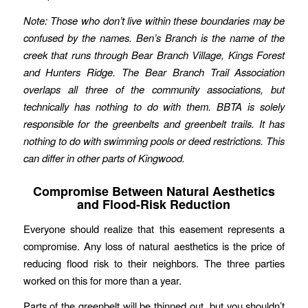
Note: Those who don’t live within these boundaries may be
confused by the names. Ben’s Branch is the name of the
creek that runs through Bear Branch Village, Kings Forest
and Hunters Ridge. The Bear Branch Trail Association
overlaps all three of the community associations, but
technically has nothing to do with them. BBTA is solely
responsible for the greenbelts and greenbelt trails. It has
nothing to do with swimming pools or deed restrictions. This
can differ in other parts of Kingwood.
Compromise Between Natural Aesthetics
and Flood-Risk Reduction
Everyone should realize that this easement represents a
compromise. Any loss of natural aesthetics is the price of
reducing flood risk to their neighbors. The three parties
worked on this for more than a year.
Parts of the greenbelt will be thinned out, but you shouldn’t