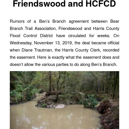
Friendswood and HCFCD
Rumors of a Ben’s Branch agreement between Bear
Branch Trail Association, Friendswood and Harris County
Flood Control District have circulated for weeks. On
Wednesday, November 13, 2019, the deal became official
when Diane Trautman, the Harris County Clerk, recorded
the easement. Here is exactly what the easement does and
doesn’t allow the various parties to do along Ben’s Branch.