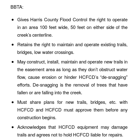
BBTA:
Gives Harris County Flood Control the right to operate
in an area 100 feet wide, 50 feet on either side of the
creek’s centerline.
Retains the right to maintain and operate existing trails,
bridges, low water crossings.
May construct, install, maintain and operate new trails in
the easement area as long as they don’t obstruct water
flow, cause erosion or hinder HCFCD’s “de-snagging”
efforts. De-snagging is the removal of trees that have
fallen or are falling into the creek.
Must share plans for new trails, bridges, etc. with
HCFCD and HCFCD must approve them before any
construction begins.
Acknowledges that HCFCD equipment may damage
trails and agrees not to hold HCFCD liable for repairs.