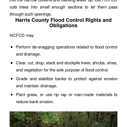
cuts trees into small enough sections to let them pass
through such openings.
Harris County Flood Control Rights and
Obligations
HCFCD may:
Perform de-snagging operations related to flood control
and drainage.
Clear, cut, drop, stack and stockpile trees, shrubs, vines,
and vegetation for the sole purpose of flood control.
Grade and stabilize banks to protect against erosion
and maintain drainage.
Plant grass, or use rip rap or man-made materials to
reduce bank erosion.