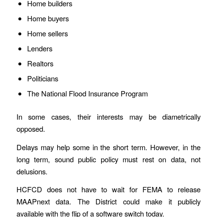
Home builders
Home buyers
Home sellers
Lenders
Realtors
Politicians
The National Flood Insurance Program
In some cases, their interests may be diametrically
opposed.
Delays may help some in the short term. However, in the
long term, sound public policy must rest on data, not
delusions.
HCFCD does not have to wait for FEMA to release
MAAPnext data. The District could make it publicly
available with the flip of a software switch today.