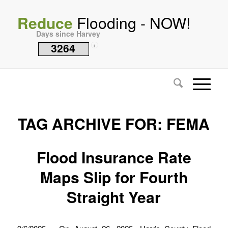
Reduce
Flooding - NOW!
Days since Harvey
3264
i
TAG ARCHIVE FOR:
FEMA
Flood Insurance Rate
Maps Slip for Fourth
Straight Year