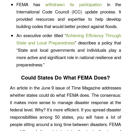
FEMA has
withdrawn its participation
in the
International Code Council (ICC) update process. It
provided resources and expertise to help develop
building codes that would better protect against floods.
An executive order titled “
Achieving Efficiency Through
State and Local Preparedness
” describes a policy that
“State and local governments and individuals play a
more active and significant role in national resilience and
preparedness.”
Could States Do What FEMA Does?
An article in the June 9 issue of Time Magazine addresses
whether states could do what FEMA does. The consensus:
it makes more sense to manage disaster response at the
federal level. Why? It’s more efficient. If you spread disaster
responsibilities among 50 states, you will have a lot of
people sitting around a long time between disasters. FEMA