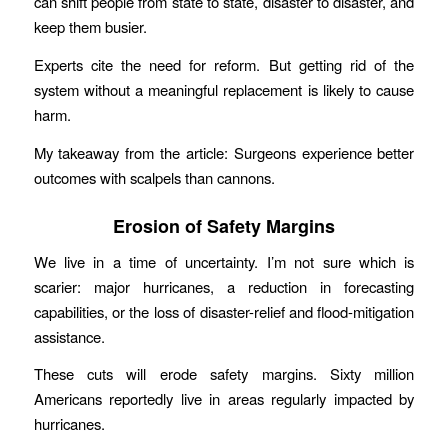
can shift people from state to state, disaster to disaster, and
keep them busier.
Experts cite the need for reform. But getting rid of the
system without a meaningful replacement is likely to cause
harm.
My takeaway from the article: Surgeons experience better
outcomes with scalpels than cannons.
Erosion of Safety Margins
We live in a time of uncertainty. I’m not sure which is
scarier: major hurricanes, a reduction in forecasting
capabilities, or the loss of disaster-relief and flood-mitigation
assistance.
These cuts will erode safety margins. Sixty million
Americans reportedly live in areas regularly impacted by
hurricanes.