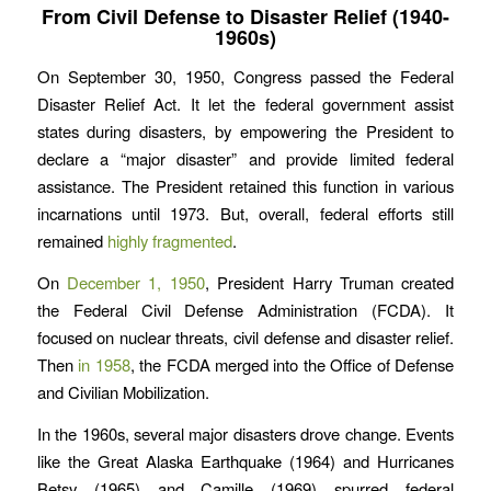
From Civil Defense to Disaster Relief (1940-
1960s)
On September 30, 1950, Congress passed the Federal
Disaster Relief Act. It let the federal government assist
states during disasters, by empowering the President to
declare a “major disaster” and provide limited federal
assistance. The President retained this function in various
incarnations until 1973. But, overall, federal efforts still
remained
highly fragmented
.
On
December 1, 1950
, President Harry Truman created
the Federal Civil Defense Administration (FCDA). It
focused on nuclear threats, civil defense and disaster relief.
Then
in 1958
, the FCDA merged into the Office of Defense
and Civilian Mobilization.
In the 1960s, several major disasters drove change. Events
like the Great Alaska Earthquake (1964) and Hurricanes
Betsy (1965) and Camille (1969) spurred federal