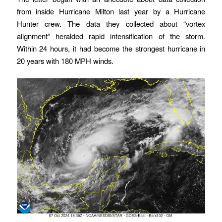
from inside Hurricane Milton last year by a Hurricane
Hunter crew. The data they collected about “vortex
alignment” heralded rapid intensification of the storm.
Within 24 hours, it had become the strongest hurricane in
20 years with 180 MPH winds.