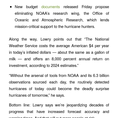
New budget
documents
released Friday propose
eliminating NOAA’s research wing, the Office of
Oceanic and Atmospheric Research, which lends
mission-critical support to the hurricane hunters.
Along the way, Lowry points out that “The National
Weather Service costs the average American $4 per year
in today’s inflated dollars — about the same as a gallon of
milk — and offers an 8,000 percent annual return on
investment, according to 2024 estimates.”
“Without the arsenal of tools from NOAA and its 6.3 billion
observations sourced each day, the routinely detected
hurricanes of today could become the deadly surprise
hurricanes of tomorrow,” he says.
Bottom line: Lowry says we’re jeopardizing decades of
progress that have increased forecast accuracy and
warning times. And that will put more people at risk.