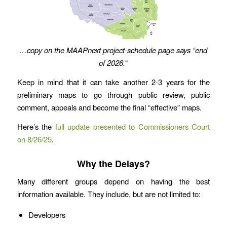
…copy on the MAAPnext project-schedule page says “end
of 2026.
“
Keep in mind that it can take another 2-3 years for the
preliminary maps to go through public review, public
comment, appeals and become the final “effective” maps.
Here’s the
full update presented to Commissioners Court
on 8/26/25
.
Why the Delays?
Many different groups depend on having the best
information available. They include, but are not limited to:
Developers