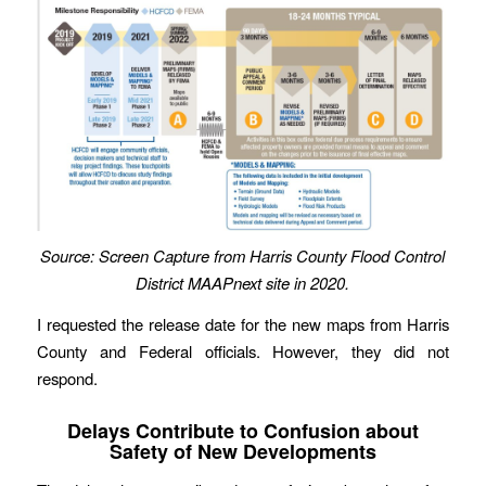
Source: Screen Capture from Harris County Flood Control
District
MAAPnext site in 2020.
I requested the release date for the new maps from Harris
County and Federal officials. However, they did not
respond.
Delays Contribute to Confusion about
Safety of New Developments