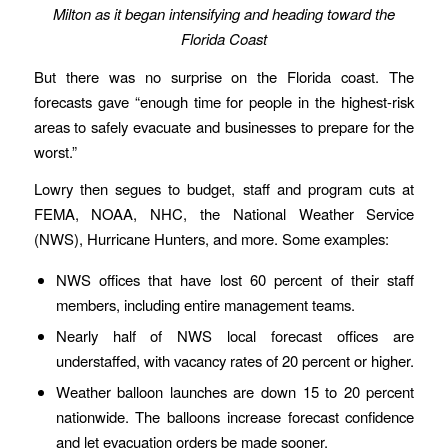
Milton as it began intensifying and heading toward the
Florida Coast
But there was no surprise on the Florida coast. The
forecasts gave “enough time for people in the highest-risk
areas to safely evacuate and businesses to prepare for the
worst.”
Lowry then segues to budget, staff and program cuts at
FEMA, NOAA, NHC, the National Weather Service
(NWS), Hurricane Hunters, and more. Some examples:
NWS offices that have lost 60 percent of their staff
members, including entire management teams.
Nearly half of NWS local forecast offices are
understaffed, with vacancy rates of 20 percent or higher.
Weather balloon launches are down 15 to 20 percent
nationwide. The balloons increase forecast confidence
and let evacuation orders be made sooner.