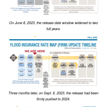
On June 8, 2023, the release date window widened to two
full years.
Three months later, on Sept. 6, 2023, the release had been
firmly pushed to 2024.