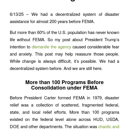
6/13/25 – We had a decentralized system of disaster
assistance for almost 200 years before FEMA.
But more than 60% of the U.S. population has never known
life without FEMA. So my post about President Trump’s
intention to
dismantle the agency
caused considerable fear
and anxiety. This post may help reassure those people.
While change is always difficult, it’s possible. We had a
decentralized system before. And we are still here.
More than 100 Programs Before
Consolidation under FEMA
Before President Carter formed FEMA in 1979, disaster
relief was a collection of scattered, fragmented federal,
state, and local relief efforts. More than 100 programs
existed on the federal level alone across HUD, USDA,
DOE and other departments. The situation was
chaotic and