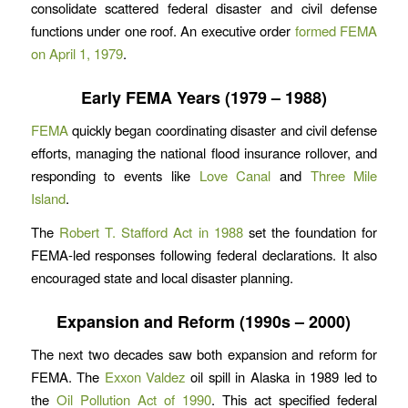
consolidate scattered federal disaster and civil defense
functions under one roof. An executive order
formed FEMA
on April 1, 1979
.
Early FEMA Years (1979 – 1988)
FEMA
quickly began coordinating disaster and civil defense
efforts, managing the national flood insurance rollover, and
responding to events like
Love Canal
and
Three Mile
Island
.
The
Robert T. Stafford Act in 1988
set the foundation for
FEMA-led responses following federal declarations. It also
encouraged state and local disaster planning.
Expansion and Reform (1990s – 2000)
The next two decades saw both expansion and reform for
FEMA. The
Exxon Valdez
oil spill in Alaska in 1989 led to
the
Oil Pollution Act of 1990
. This act specified federal