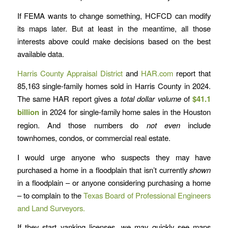
If FEMA wants to change something, HCFCD can modify
its maps later. But at least in the meantime, all those
interests above could make decisions based on the best
available data.
Harris County Appraisal District
and
HAR.com
report that
85,163 single-family homes sold in Harris County in 2024.
The same HAR report gives a
total dollar volume
of
$41.1
billion
in 2024 for single-family home sales in the Houston
region. And those numbers do
not
even
include
townhomes, condos, or commercial real estate.
I would urge anyone who suspects they may have
purchased a home in a floodplain that isn’t currently
shown
in a floodplain – or anyone considering purchasing a home
– to complain to the
Texas Board of Professional Engineers
and Land Surveyors.
If they start yanking licenses, we may quickly see maps