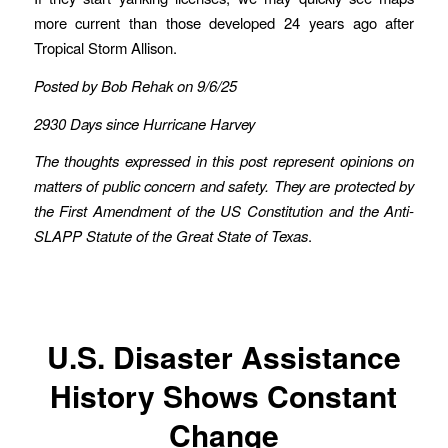
more current than those developed 24 years ago after
Tropical Storm Allison.
Posted by Bob Rehak on 9/6/25
2930 Days since Hurricane Harvey
The thoughts expressed in this post represent opinions on
matters of public concern and safety. They are protected by
the First Amendment of the US Constitution and the Anti-
SLAPP Statute of the Great State of Texas
.
U.S. Disaster Assistance
History Shows Constant
Change