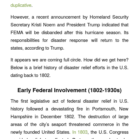
duplicative
.
However, a recent announcement by Homeland Security
Secretary Kristi Noem and President Trump indicated that
FEMA will be disbanded after this hurricane season. Its
responsibilities for disaster response will return to the
states, according to Trump.
It appears we are coming full circle. How did we get here?
Below is a brief history of disaster relief efforts in the U.S.
dating back to 1802.
Early Federal Involvement (1802-1930s)
The first legislative act of federal disaster relief in U.S.
history followed a devastating fire in Portsmouth, New
Hampshire in December 1802. The destruction of large
areas of the city’s seaport threatened commerce in the
newly founded United States.
In 1803
, the U.S. Congress