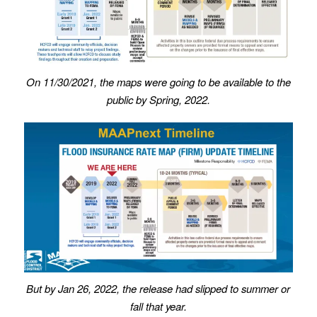
On 11/30/2021, the maps were going to be available to the
public by Spring, 2022.
But by Jan 26, 2022, the release had slipped to summer or
fall that year.