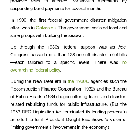
provided relief to affected Portsmouth merchants by
suspending bond payments for several months.
In 1900, the first federal government disaster mitigation
effort was in
Galveston
. The government assisted local and
state groups with building the seawall.
Up through the 1930s, federal support was
ad hoc
.
Congress passed more than 128 one-off disaster relief bills
—each tailored to a specific event. There was
no
overarching federal policy
.
During the New Deal era in
the 1930s
, agencies such the
Reconstruction Finance Corporation (1932) and the Bureau
of Public Roads (1934) began offering loans and disaster-
related rebuilding funds for public infrastructure. (But the
1953 RFC Liquidation Act terminated its lending powers in
an effort to fulfill President Dwight Eisenhower’s vision of
limiting government’s involvement in the economy.)