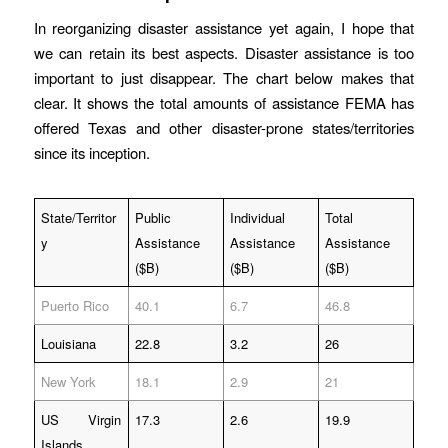
In reorganizing disaster assistance yet again, I hope that
we can retain its best aspects. Disaster assistance is too
important to just disappear. The chart below makes that
clear. It shows the total amounts of assistance FEMA has
offered Texas and other disaster-prone states/territories
since its inception.
State/Territor
Public
Individual
Total
y
Assistance
Assistance
Assistance
($B)
($B)
($B)
Puerto Rico
40.1
6.7
46.8
Louisiana
22.8
3.2
26
New York
18.1
2.9
21
US Virgin
17.3
2.6
19.9
Islands