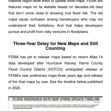
massive region-wide effort to update flood maps, FEMA still
features maps on its website based on decades-old data
that don’t come close to showing true flood risk. The old
maps cause confusion among homebuyers who may not
understand their limitations. And that helps developers
pursue and profit from risky ventures in floodplains.
Three-Year Delay for New Maps and Still
Counting
FEMA has yet to release maps based on recent Atlas-14
data developed after Hurricane Harvey. Harris County
Flood Control District (HCFCD) anticipated release of
FEMA’s new
preliminary
maps three years ago and release
of the
final
maps by now. See the timeline below published
in 2020.