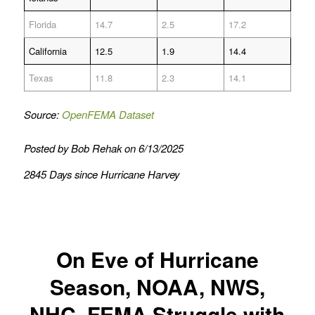
Florida
14.7
2.5
17.2
California
12.5
1.9
14.4
Texas
11.8
2.3
14.1
Source:
OpenFEMA Dataset
Posted by Bob Rehak on 6/13/2025
2845 Days since Hurricane Harvey
On Eve of Hurricane
Season, NOAA, NWS,
NHC, FEMA Struggle with