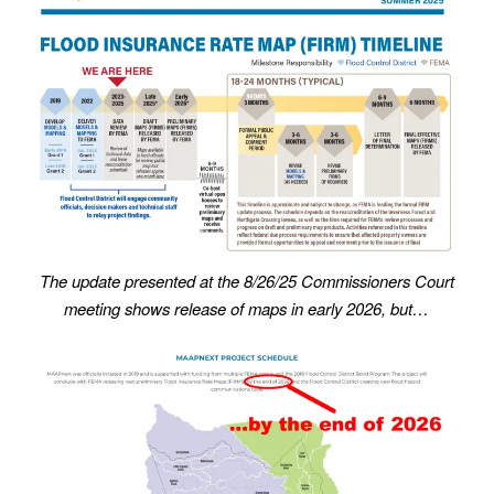
The update presented at the 8/26/25 Commissioners Court
meeting shows release of maps in early 2026, but…