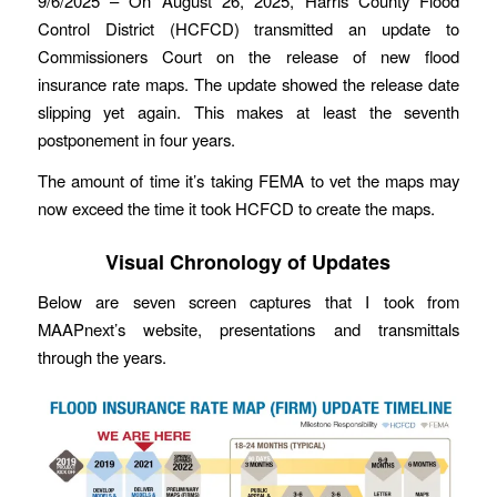
9/6/2025 – On August 26, 2025, Harris County Flood
Control District (HCFCD) transmitted an update to
Commissioners Court on the release of new flood
insurance rate maps. The update showed the release date
slipping yet again. This makes at least the seventh
postponement in four years.
The amount of time it’s taking FEMA to vet the maps may
now exceed the time it took HCFCD to create the maps.
Visual Chronology of Updates
Below are seven screen captures that I took from
MAAPnext’s website, presentations and transmittals
through the years.