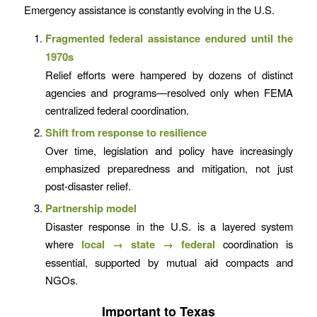
Emergency assistance is constantly evolving in the U.S.
Fragmented federal assistance endured until the
1970s
Relief efforts were hampered by dozens of distinct
agencies and programs—resolved only when FEMA
centralized federal coordination.
Shift from response to resilience
Over time, legislation and policy have increasingly
emphasized preparedness and mitigation, not just
post-disaster relief.
Partnership model
Disaster response in the U.S. is a layered system
where
local → state → federal
coordination is
essential, supported by mutual aid compacts and
NGOs.
Important to Texas