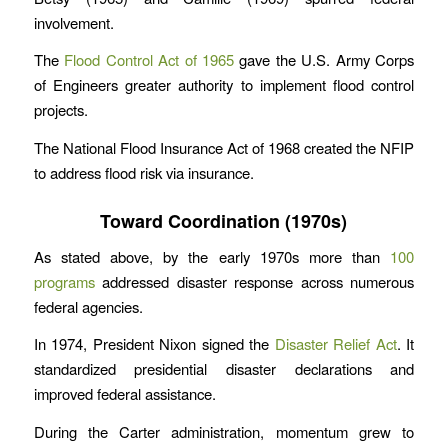
involvement.
The
Flood Control Act of 1965
gave the U.S. Army Corps
of Engineers greater authority to implement flood control
projects.
The National Flood Insurance Act of 1968 created the NFIP
to address flood risk via insurance.
Toward Coordination (1970s)
As stated above, by the early 1970s more than
100
programs
addressed disaster response across numerous
federal agencies.
In 1974, President Nixon signed the
Disaster Relief Act
. It
standardized presidential disaster declarations and
improved federal assistance.
During the Carter administration, momentum grew to