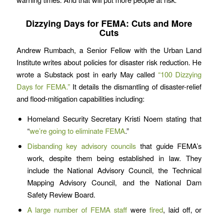
Dizzying Days for FEMA: Cuts and More
Cuts
Andrew Rumbach, a Senior Fellow with the Urban Land
Institute writes about policies for disaster risk reduction. He
wrote a Substack post in early May called
“100 Dizzying
Days for FEMA.”
It details the dismantling of disaster-relief
and flood-mitigation capabilities including:
Homeland Security Secretary Kristi Noem stating that
“
we’re going to eliminate FEMA
.”
Disbanding key advisory councils
that guide FEMA’s
work, despite them being established in law. They
include the National Advisory Council, the Technical
Mapping Advisory Council, and the National Dam
Safety Review Board.
A large number of FEMA staff
were
fired
, laid off, or