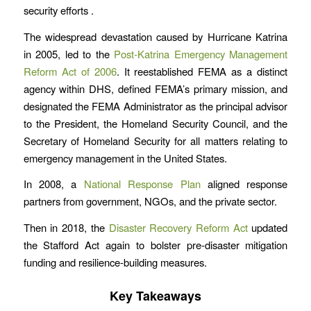
security efforts .
The widespread devastation caused by Hurricane Katrina
in 2005, led to the
Post-Katrina Emergency Management
Reform Act of 2006
. It reestablished FEMA as a distinct
agency within DHS, defined FEMA’s primary mission, and
designated the FEMA Administrator as the principal advisor
to the President, the Homeland Security Council, and the
Secretary of Homeland Security for all matters relating to
emergency management in the United States.
In 2008, a
National Response Plan
aligned response
partners from government, NGOs, and the private sector.
Then in 2018, the
Disaster Recovery Reform Act
updated
the Stafford Act again to bolster pre-disaster mitigation
funding and resilience-building measures.
Key Takeaways