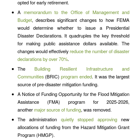
opted for early retirement.
A
memorandum to the Office of Management and
Budget
, describes significant changes to how FEMA
would determine whether to issue a Presidential
Disaster Declarations. It quadruples the key threshold
for making public assistance dollars available. The
changes would effectively
reduce the number of disaster
declarations by over 70%
.
The
Building Resilient Infrastructure and
Communities
(BRIC)
program ended
. It was the largest
source of pre-disaster mitigation funding.
A Notice of Funding Opportunity for the Flood Mitigation
Assistance (FMA) program for 2025-2026,
another
major source of funding
, was removed.
The administration
quietly stopped approving
new
allocations of funding from the Hazard Mitigation Grant
Program (HMGP).