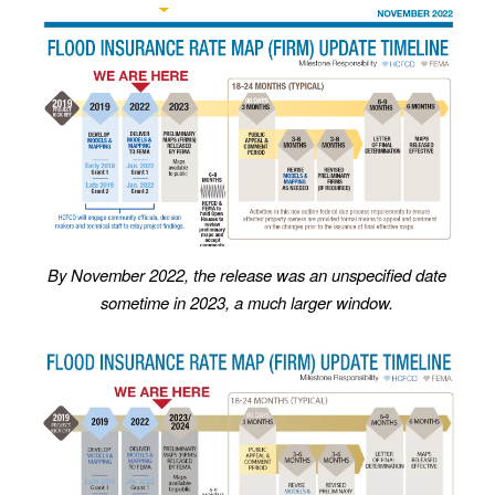
By November 2022, the release was an unspecified date
sometime in 2023, a much larger window.