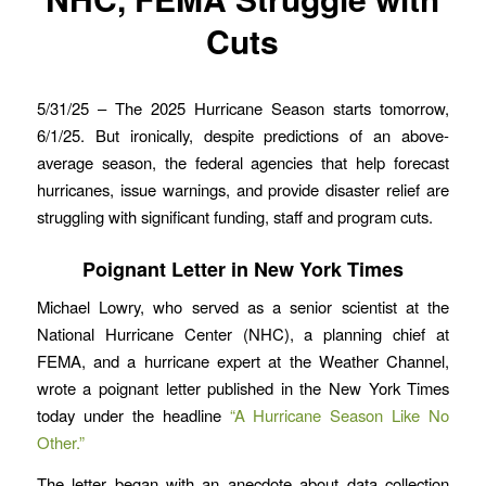
Cuts
5/31/25 – The 2025 Hurricane Season starts tomorrow,
6/1/25. But ironically, despite predictions of an above-
average season, the federal agencies that help forecast
hurricanes, issue warnings, and provide disaster relief are
struggling with significant funding, staff and program cuts.
Poignant Letter in New York Times
Michael Lowry, who served as a senior scientist at the
National Hurricane Center (NHC), a planning chief at
FEMA, and a hurricane expert at the Weather Channel,
wrote a poignant letter published in the New York Times
today under the headline
“A Hurricane Season Like No
Other.”
The letter began with an anecdote about data collection