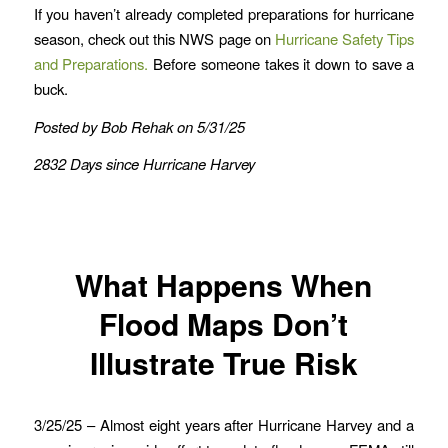
If you haven’t already completed preparations for hurricane
season, check out this NWS page on
Hurricane Safety Tips
and Preparations.
Before someone takes it down to save a
buck.
Posted by Bob Rehak on 5/31/25
2832 Days since Hurricane Harvey
What Happens When
Flood Maps Don’t
Illustrate True Risk
3/25/25 – Almost eight years after Hurricane Harvey and a