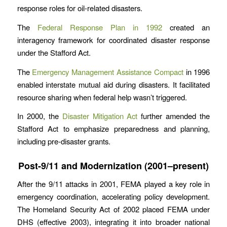
response roles for oil-related disasters.
The
Federal Response Plan in 1992
created an
interagency framework for coordinated disaster response
under the Stafford Act.
The
Emergency Management Assistance Compact
in 1996
enabled interstate mutual aid during disasters. It facilitated
resource sharing when federal help wasn’t triggered.
In 2000, the
Disaster Mitigation Act
further amended the
Stafford Act to emphasize preparedness and planning,
including pre-disaster grants.
Post-9/11 and Modernization (2001–present)
After the 9/11 attacks in 2001, FEMA played a key role in
emergency coordination, accelerating policy development.
The Homeland Security Act of 2002 placed FEMA under
DHS (effective 2003), integrating it into broader national