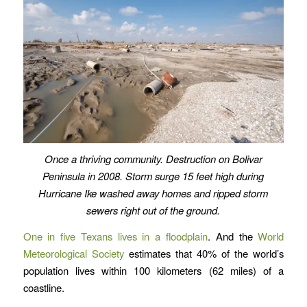
Once a thriving community. Destruction on Bolivar
Peninsula in 2008. Storm surge 15 feet high during
Hurricane Ike washed away homes and ripped storm
sewers right out of the ground.
One in five Texans lives in a floodplain
. And the
World
Meteorological Society
estimates that 40% of the world’s
population lives within 100 kilometers (62 miles) of a
coastline.