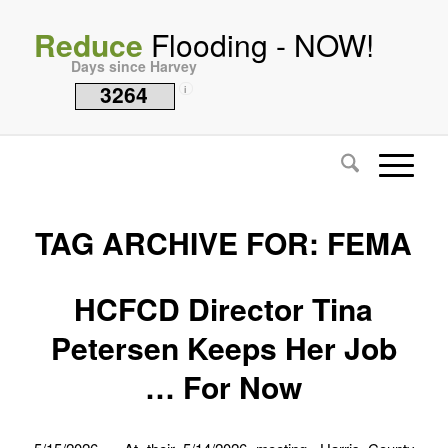
Reduce
Flooding - NOW!
Days since Harvey
3264
i
TAG ARCHIVE FOR:
FEMA
HCFCD Director Tina
Petersen Keeps Her Job
… For Now