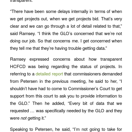
“There have been some delays internally in terms of when
we get projects out, when we get projects bid. That’s very
clear and we can go through a lot of detail related to that,”
said Ramsey. “I think the GLO’s concerned that we’re not
doing our job. So that concerns me. I get concerned when
they tell me that they’re having trouble getting data.”
Ramsey expressed concerns about how transparent
HCFCD was being regarding the status of projects. In
referring to a
detailed report
that commissioners demanded
from Petersen in the previous meeting, he said to her, “I
shouldn’t have had to come to Commissioner’s Court to get
support from this court to ask you to provide information to
the GLO.” Then he added, “Every bit of data that we
requested … was specifically needed by the GLO and they
were
not
getting it.”
Speaking to Petersen, he said, “I’m not going to take for