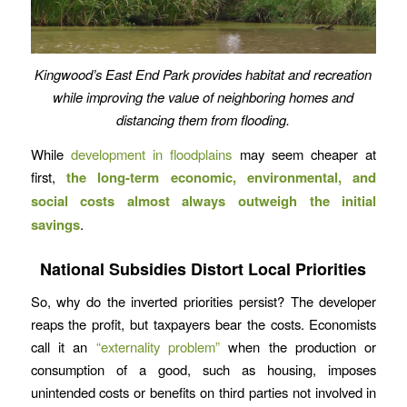
Kingwood’s East End Park provides habitat and recreation
while improving the value of neighboring homes and
distancing them from flooding.
While
development in floodplains
may seem cheaper at
first,
the long-term economic, environmental, and
social costs almost always outweigh the initial
savings
.
National Subsidies Distort Local Priorities
So, why do the inverted priorities persist? The developer
reaps the profit, but taxpayers bear the costs. Economists
call it an
“externality problem”
when the production or
consumption of a good, such as housing, imposes
unintended costs or benefits on third parties not involved in