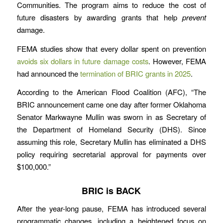
Communities. The program aims to reduce the cost of
future disasters by awarding grants that help
prevent
damage.
FEMA studies show that every dollar spent on prevention
avoids six dollars in future damage costs
. However, FEMA
had announced the
termination of BRIC grants in 2025
.
According to the American Flood Coalition (AFC), “The
BRIC announcement came one day after former Oklahoma
Senator Markwayne Mullin was sworn in as Secretary of
the Department of Homeland Security (DHS). Since
assuming this role, Secretary Mullin has eliminated a DHS
policy requiring secretarial approval for payments over
$100,000.”
BRIC is BACK
After the year-long pause, FEMA has introduced several
programmatic changes, including a heightened focus on