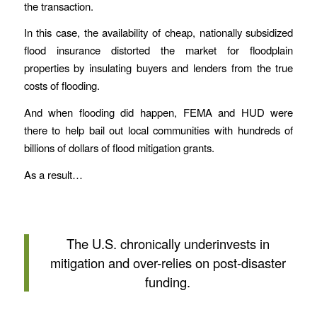
the transaction.
In this case, the availability of cheap, nationally subsidized
flood insurance distorted the market for floodplain
properties by insulating buyers and lenders from the true
costs of flooding.
And when flooding did happen, FEMA and HUD were
there to help bail out local communities with hundreds of
billions of dollars of flood mitigation grants.
As a result…
The U.S. chronically underinvests in
mitigation and over-relies on post-disaster
funding.