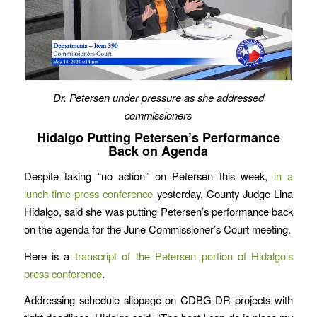
Dr. Petersen under pressure as she addressed
commissioners
Hidalgo Putting Petersen’s Performance
Back on Agenda
Despite taking “no action” on Petersen this week,
in a
lunch-time press conference
yesterday, County Judge Lina
Hidalgo, said she was putting Petersen’s performance back
on the agenda for the June Commissioner’s Court meeting.
Here is a
transcript of the Petersen portion of Hidalgo’s
press conference
.
Addressing schedule slippage on CDBG-DR projects with