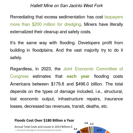
Hallett Mine on San Jacinto West Fork
Remediating that excess sedimentation has cost
taxpayers
more than $200 million for dredging
. Miners have literally
externalized their cleanup and safety costs.
It’s the same way with flooding. Developers profit from
building in floodplains. And the vast majority try to do it
safely.
Regardless, in 2023, the
Joint Economic Committee of
Congress
estimates that
each year
flooding costs
Americans between $179.8 and $496.0 billion. The total
depends on the types of damage included, i.e., structural,
lost economic output, infrastructure repairs, insurance
losses, decreased tax revenues, transit, deaths, etc.