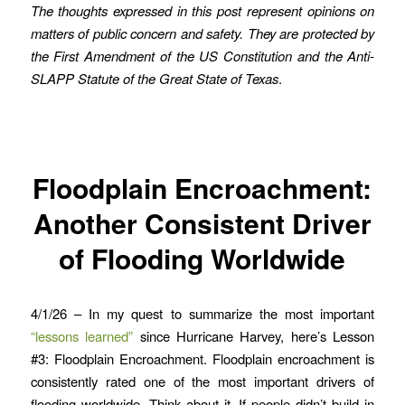
The thoughts expressed in this post represent opinions on
matters of public concern and safety. They are protected by
the First Amendment of the US Constitution and the Anti-
SLAPP Statute of the Great State of Texas
.
Floodplain Encroachment:
Another Consistent Driver
of Flooding Worldwide
4/1/26 – In my quest to summarize the most important
“lessons learned”
since Hurricane Harvey, here’s Lesson
#3: Floodplain Encroachment. Floodplain encroachment is
consistently rated one of the most important drivers of
flooding worldwide. Think about it. If people didn’t build in