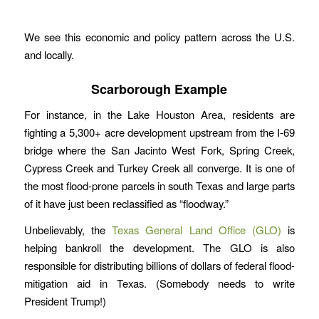
We see this economic and policy pattern across the U.S.
and locally.
Scarborough Example
For instance, in the Lake Houston Area, residents are
fighting a 5,300+ acre development upstream from the I-69
bridge where the San Jacinto West Fork, Spring Creek,
Cypress Creek and Turkey Creek all converge. It is one of
the most flood-prone parcels in south Texas and large parts
of it have just been reclassified as “floodway.”
Unbelievably, the
Texas General Land Office (GLO)
is
helping bankroll the development. The GLO is also
responsible for distributing billions of dollars of federal flood-
mitigation aid in Texas. (Somebody needs to write
President Trump!)