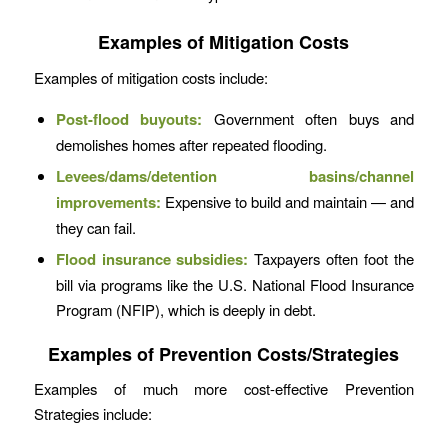
Examples of Mitigation Costs
Examples of mitigation costs include:
Post-flood buyouts:
Government often buys and
demolishes homes after repeated flooding.
Levees/dams/detention basins/channel
improvements:
Expensive to build and maintain — and
they can fail.
Flood insurance subsidies:
Taxpayers often foot the
bill via programs like the U.S. National Flood Insurance
Program (NFIP), which is deeply in debt.
Examples of Prevention Costs/Strategies
Examples of much more cost-effective Prevention
Strategies include: