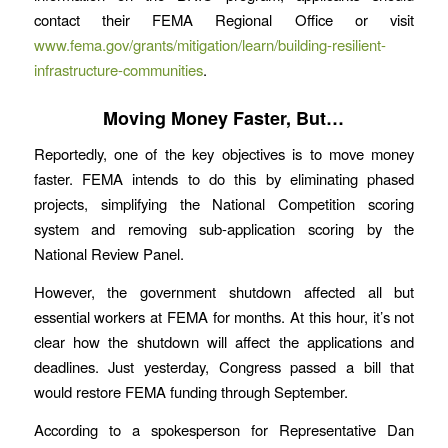
contact their FEMA Regional Office or visit
www.fema.gov/grants/mitigation/learn/building-resilient-
infrastructure-communities
.
Moving Money Faster, But…
Reportedly, one of the key objectives is to move money
faster. FEMA intends to do this by eliminating phased
projects, simplifying the National Competition scoring
system and removing sub-application scoring by the
National Review Panel.
However, the government shutdown affected all but
essential workers at FEMA for months. At this hour, it’s not
clear how the shutdown will affect the applications and
deadlines. Just yesterday, Congress passed a bill that
would restore FEMA funding through September.
According to a spokesperson for Representative Dan