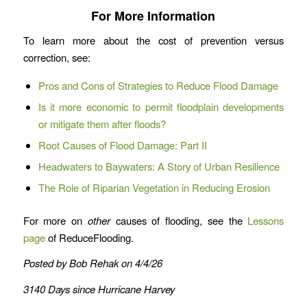
For More Information
To learn more about the cost of prevention versus
correction, see:
Pros and Cons of Strategies to Reduce Flood Damage
Is it more economic to permit floodplain developments
or mitigate them after floods?
Root Causes of Flood Damage: Part II
Headwaters to Baywaters: A Story of Urban Resilience
The Role of Riparian Vegetation in Reducing Erosion
For more on
other
causes of flooding, see the
Lessons
page
of ReduceFlooding.
Posted by Bob Rehak on 4/4/26
3140 Days since Hurricane Harvey