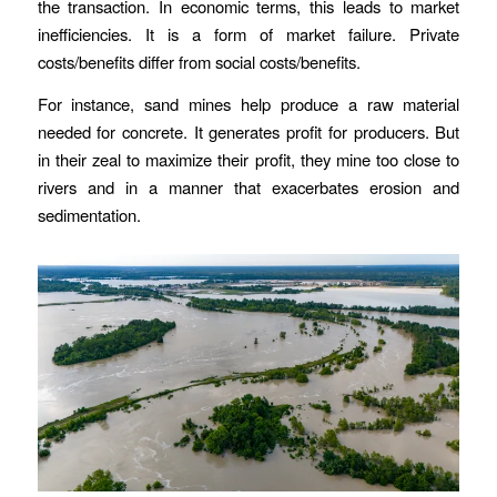
the transaction. In economic terms, this leads to market
inefficiencies. It is a form of market failure. Private
costs/benefits differ from social costs/benefits.
For instance, sand mines help produce a raw material
needed for concrete. It generates profit for producers. But
in their zeal to maximize their profit, they mine too close to
rivers and in a manner that exacerbates erosion and
sedimentation.