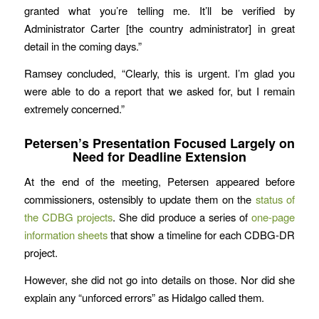
granted what you’re telling me. It’ll be verified by
Administrator Carter [the country administrator] in great
detail in the coming days.”
Ramsey concluded, “Clearly, this is urgent. I’m glad you
were able to do a report that we asked for, but I remain
extremely concerned.”
Petersen’s Presentation Focused Largely on
Need for Deadline Extension
At the end of the meeting, Petersen appeared before
commissioners, ostensibly to update them on the
status of
the CDBG projects
. She did produce a series of
one-page
information sheets
that show a timeline for each CDBG-DR
project.
However, she did not go into details on those. Nor did she
explain any “unforced errors” as Hidalgo called them.