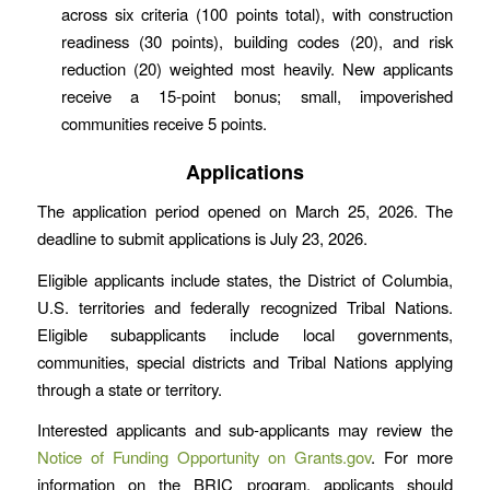
across six criteria (100 points total), with construction
readiness (30 points), building codes (20), and risk
reduction (20) weighted most heavily. New applicants
receive a 15-point bonus; small, impoverished
communities receive 5 points.
Applications
The application period opened on March 25, 2026. The
deadline to submit applications is July 23, 2026.
Eligible applicants include states, the District of Columbia,
U.S. territories and federally recognized Tribal Nations.
Eligible subapplicants include local governments,
communities, special districts and Tribal Nations applying
through a state or territory.
Interested applicants and sub-applicants may review the
Notice of Funding Opportunity on Grants.gov
. For more
information on the BRIC program, applicants should