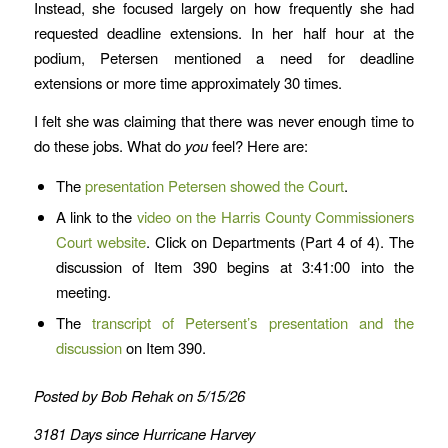
Instead, she focused largely on how frequently she had
requested deadline extensions. In her half hour at the
podium, Petersen mentioned a need for deadline
extensions or more time approximately 30 times.
I felt she was claiming that there was never enough time to
do these jobs. What do
you
feel? Here are:
The
presentation Petersen showed the Court
.
A link to the
video on the Harris County Commissioners
Court website
. Click on Departments (Part 4 of 4). The
discussion of Item 390 begins at 3:41:00 into the
meeting.
The
transcript of Petersent’s presentation and the
discussion
on Item 390.
Posted by Bob Rehak on 5/15/26
3181 Days since Hurricane Harvey