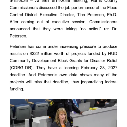
5/15/2026 – At their 5/14/2026 meeting, Harris County
Commissioners discussed the job performance of the Flood
Control District Executive Director, Tina Petersen, Ph.D.
After coming out of executive session, Commissioners
announced that they were taking “no action” re: Dr.
Petersen.
Petersen has come under increasing pressure to produce
results on $322 million worth of projects funded by HUD
Community Development Block Grants for Disaster Relief
(CDBG-DR). They have a looming February 28, 2027
deadline. And Petersen’s own data shows many of the
projects will miss that deadline, thus jeopardizing federal
funding.