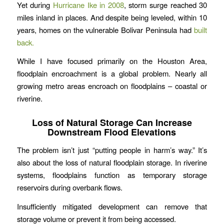
Yet during
Hurricane Ike in 2008
, storm surge reached 30
miles inland in places. And despite being leveled, within 10
years, homes on the vulnerable Bolivar Peninsula had
built
back.
While I have focused primarily on the Houston Area,
floodplain encroachment is a global problem. Nearly all
growing metro areas encroach on floodplains – coastal or
riverine.
Loss of Natural Storage Can Increase
Downstream Flood Elevations
The problem isn’t just “putting people in harm’s way.” It’s
also about the loss of natural floodplain storage. In riverine
systems, floodplains function as temporary storage
reservoirs during overbank flows.
Insufficiently mitigated development can remove that
storage volume or prevent it from being accessed.