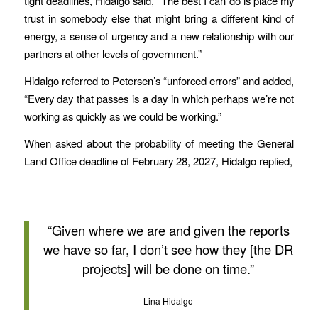
tight deadlines, Hidalgo said, “The best I can do is place my
trust in somebody else that might bring a different kind of
energy, a sense of urgency and a new relationship with our
partners at other levels of government.”
Hidalgo referred to Petersen’s “unforced errors” and added,
“Every day that passes is a day in which perhaps we’re not
working as quickly as we could be working.”
When asked about the probability of meeting the General
Land Office deadline of February 28, 2027, Hidalgo replied,
“Given where we are and given the reports
we have so far, I don’t see how they [the DR
projects] will be done on time.”
Lina Hidalgo