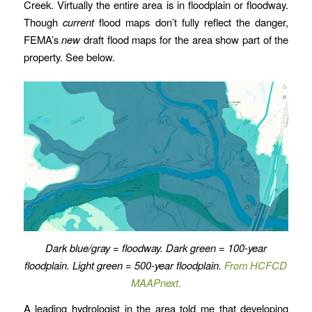
Creek. Virtually the entire area is in floodplain or floodway.
Though
current
flood maps don’t fully reflect the danger,
FEMA’s
new
draft flood maps for the area show part of the
property. See below.
Dark blue/gray = floodway. Dark green = 100-year
floodplain. Light green = 500-year floodplain.
From HCFCD
MAAPnext.
A leading hydrologist in the area told me that developing