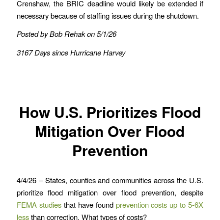
Crenshaw, the BRIC deadline would likely be extended if
necessary because of staffing issues during the shutdown.
Posted by Bob Rehak on 5/1/26
3167 Days since Hurricane Harvey
How U.S. Prioritizes Flood
Mitigation Over Flood
Prevention
4/4/26 – States, counties and communities across the U.S.
prioritize flood mitigation over flood prevention, despite
FEMA studies
that have found
prevention costs up to 5-6X
less
than correction. What types of costs?