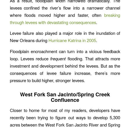
As a result, floodplain width narrowed dramatically. The
levees confined the river’s flow into a narrower channel
where floods moved higher and faster, often
breaking
through levees with devastating consequences
.
Levee failure also played a major role in the inundation of
New Orleans during
Hurricane Katrina in 2005
.
Floodplain encroachment can turn into a vicious feedback
loop. Levees reduce
frequent
flooding. That attracts more
investment and development behind the levees. But as the
consequences of levee failure increase, there’s more
pressure to build higher, stronger levees.
West Fork San Jacinto/Spring Creek
Confluence
Closer to home for most of my readers, developers have
recently been trying to figure out ways to develop 5,300
acres between the West Fork San Jacinto River and Spring