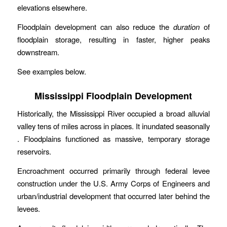
elevations elsewhere.
Floodplain development can also reduce the
duration
of
floodplain storage, resulting in faster, higher peaks
downstream.
See examples below.
Mississippi Floodplain Development
Historically, the Mississippi River occupied a broad alluvial
valley tens of miles across in places. It inundated seasonally
. Floodplains functioned as massive, temporary storage
reservoirs.
Encroachment occurred primarily through federal levee
construction under the U.S. Army Corps of Engineers and
urban/industrial development that occurred later behind the
levees.