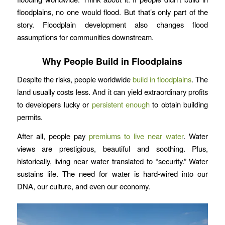
floodplains, no one would flood. But that’s only part of the
story. Floodplain development also changes flood
assumptions for communities downstream.
Why People Build in Floodplains
Despite the risks, people worldwide
build in floodplains
. The
land usually costs less. And it can yield extraordinary profits
to developers lucky or
persistent enough
to obtain building
permits.
After all, people pay
premiums to live near water
. Water
views are prestigious, beautiful and soothing. Plus,
historically, living near water translated to “security.” Water
sustains life. The need for water is hard-wired into our
DNA, our culture, and even our economy.