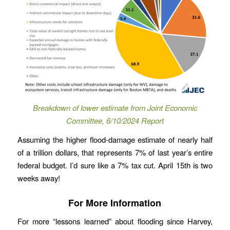
Breakdown of lower estimate from Joint Economic
Committee, 6/10/2024 Report
Assuming the higher flood-damage estimate of nearly half
of a trillion dollars, that represents 7% of last year’s entire
federal budget. I’d sure like a 7% tax cut. April 15th is two
weeks away!
For More Information
For more “lessons learned” about flooding since Harvey,