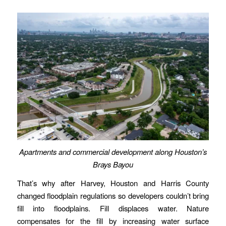
Apartments and commercial development along Houston’s
Brays Bayou
That’s why after Harvey, Houston and Harris County
changed floodplain regulations so developers couldn’t bring
fill into floodplains. Fill displaces water. Nature
compensates for the fill by increasing water surface