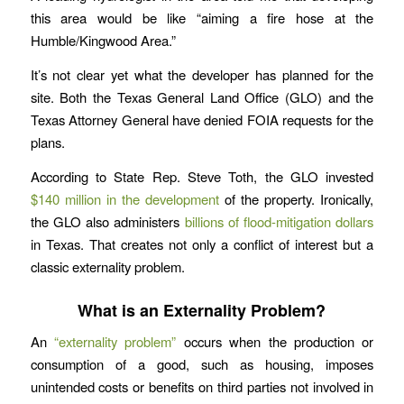
this area would be like “aiming a fire hose at the
Humble/Kingwood Area.”
It’s not clear yet what the developer has planned for the
site. Both the Texas General Land Office (GLO) and the
Texas Attorney General have denied FOIA requests for the
plans.
According to State Rep. Steve Toth, the GLO invested
$140 million in the development
of the property. Ironically,
the GLO also administers
billions of flood-mitigation dollars
in Texas. That creates not only a conflict of interest but a
classic externality problem.
What is an Externality Problem?
An
“externality problem”
occurs when the production or
consumption of a good, such as housing, imposes
unintended costs or benefits on third parties not involved in