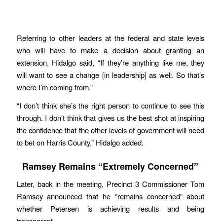
Referring to other leaders at the federal and state levels
who will have to make a decision about granting an
extension, Hidalgo said, “If they’re anything like me, they
will want to see a change [in leadership] as well. So that’s
where I’m coming from.”
“I don’t think she’s the right person to continue to see this
through. I don’t think that gives us the best shot at inspiring
the confidence that the other levels of government will need
to bet on Harris County,” Hidalgo added.
Ramsey Remains “Extremely Concerned”
Later, back in the meeting, Precinct 3 Commissioner Tom
Ramsey announced that he “remains concerned” about
whether Petersen is achieving results and being
transparent.