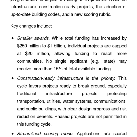
infrastructure, construction-ready projects, the adoption of
up-to-date building codes, and a new scoring rubric.
Key changes include:
Smaller awards.
While total funding has increased by
$250 million to $1 billion, individual projects are capped
at $20 million, allowing funding to reach more
communities. No single applicant (e.g., state) may
receive more than 15% of total available funding.
Construction-ready infrastructure is the priority.
This
cycle favors projects ready to break ground, especially
traditional infrastructure projects protecting
transportation, utilities, water systems, communications,
and public buildings, with clear design progress and risk
reduction benefits. Phased projects are not permitted in
this funding cycle.
Streamlined scoring rubric.
Applications are scored