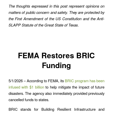
The thoughts expressed in this post represent opinions on
matters of public concern and safety. They are protected by
the First Amendment of the US Constitution and the Anti-
SLAPP Statute of the Great State of Texas
.
FEMA Restores BRIC
Funding
5/1/2026 – According to FEMA, its
BRIC program has been
infused with $1 billion
to help mitigate the impact of future
disasters. The agency also immediately provided previously
cancelled funds to states.
BRIC stands for Building Resilient Infrastructure and