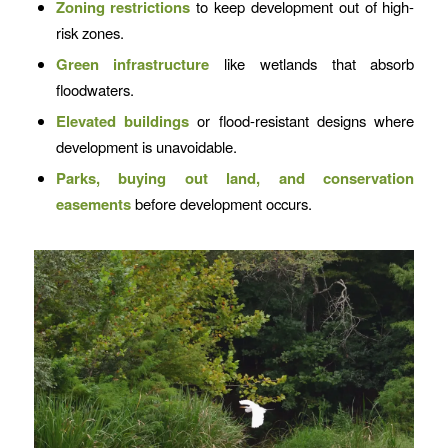
Zoning restrictions
to keep development out of high-
risk zones.
Green infrastructure
like wetlands that absorb
floodwaters.
Elevated buildings
or flood-resistant designs where
development is unavoidable.
Parks,
buying out land, and conservation
easements
before development occurs.