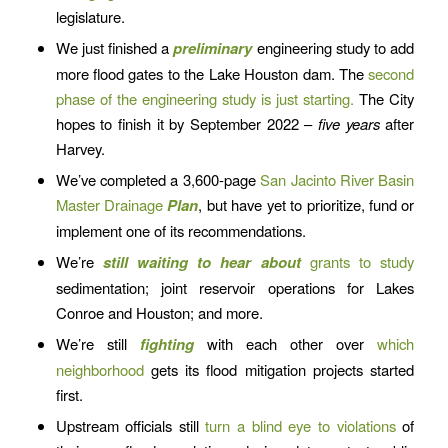
legislature.
We just finished a
preliminary
engineering study to add
more flood gates to the Lake Houston dam. The
second
phase of the engineering study is just starting.
The City
hopes to finish it by September 2022 –
five years
after
Harvey.
We’ve completed a 3,600-page
San Jacinto River Basin
Master Drainage
Plan
, but have yet to prioritize, fund or
implement one of its recommendations.
We’re
still waiting to hear about
grants to study
sedimentation; joint reservoir operations for Lakes
Conroe and Houston; and more.
We’re still
fighting
with each other over
which
neighborhood
gets its flood mitigation projects started
first.
Upstream officials still
turn a blind eye to violations
of