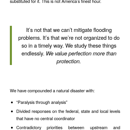
substituted for it. This is not America’s finest hour.
It’s not that we can’t mitigate flooding
problems. It’s that we’re not organized to do
so in a timely way. We study these things
endlessly.
We value perfection more than
protection.
We have compounded a natural disaster with:
“Paralysis through analysis”
Divided responses on the federal, state and local levels
that have no central coordinator
Contradictory priorities between upstream and