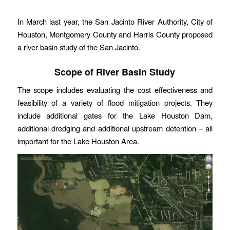
In March last year, the San Jacinto River Authority, City of
Houston, Montgomery County and Harris County proposed
a river basin study of the San Jacinto.
Scope of River Basin Study
The scope includes evaluating the cost effectiveness and
feasibility of a variety of flood mitigation projects. They
include additional gates for the Lake Houston Dam,
additional dredging and additional upstream detention – all
important for the Lake Houston Area.