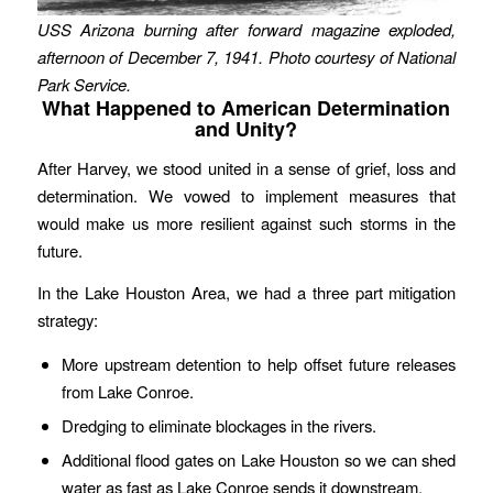
USS Arizona burning after forward magazine exploded,
afternoon of December 7, 1941. Photo courtesy of National
Park Service.
What Happened to American Determination
and Unity?
After Harvey, we stood united in a sense of grief, loss and
determination. We vowed to implement measures that
would make us more resilient against such storms in the
future.
In the Lake Houston Area, we had a three part mitigation
strategy:
More upstream detention to help offset future releases
from Lake Conroe.
Dredging to eliminate blockages in the rivers.
Additional flood gates on Lake Houston so we can shed
water as fast as Lake Conroe sends it downstream.