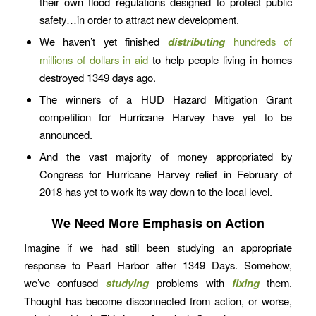
their own flood regulations designed to protect public
safety…in order to attract new development.
We haven’t yet finished
distributing
hundreds of
millions of dollars in aid
to help people living in homes
destroyed 1349 days ago.
The winners of a HUD Hazard Mitigation Grant
competition for Hurricane Harvey have yet to be
announced.
And the vast majority of money appropriated by
Congress for Hurricane Harvey relief in February of
2018 has yet to work its way down to the local level.
We Need More Emphasis on Action
Imagine if we had still been studying an appropriate
response to Pearl Harbor after 1349 Days. Somehow,
we’ve confused
studying
problems with
fixing
them.
Thought has become disconnected from action, or worse,