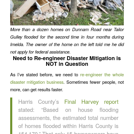
More than a dozen homes on Dunnam Road near Tailor
Gulley flooded for the second time in four months during
Imelda.
The owner of the home on the left told me he did
not apply for federal assistance.
Need to Re-engineer Disaster Mitigation is
NOT in Question
As I’ve stated before, we need to
re-engineer the whole
disaster mitigation business
. Sometimes fewer people, not
more, can get results faster.
Harris County’s
Final Harvey report
stated: “Based on house flooding
assessments, the estimated total number
of homes flooded within Harris County is
154,170.” That only 15 homeowners have