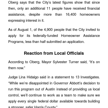
Oberg says that the City’s latest figures show that since
then, only an additional 11 people have received financial
assistance, despite more than 16,400 homeowners
expressing interest in it.
As of August 1, of the 4,900 people that the City invited to
apply for its federally-funded Homeowner Assistance
Programs, less than half submitted an application.
Reaction from Local Officials
According to Oberg, Mayor Sylvester Turner said, “It’s on
them now.”
Judge Lina Hidalgo said in a statement to 13 Investigates.
“While we’re disappointed in Governor Abbott’s decision to
run this program out of Austin instead of providing us local
control, we’ll continue to work as a team to make sure we
apply every single federal dollar available towards building
a stronger, safer Harris County.”