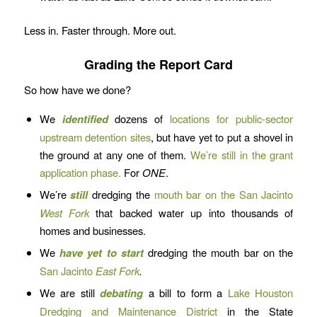
Less in. Faster through. More out.
Grading the Report Card
So how have we done?
We
identified
dozens of
locations for public-sector
upstream detention sites
, but have yet to put a shovel in
the ground at any one of them.
We’re still in the grant
application phase.
For
ONE
.
We’re
still
dredging the
mouth bar on the San Jacinto
West Fork
that backed water up into thousands of
homes and businesses.
We
have yet to start
dredging the mouth bar on the
San Jacinto
East Fork
.
We are still
debating
a bill to form a
Lake Houston
Dredging and Maintenance District
in the State