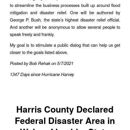
to streamline the business processes built up around flood
mitigation and disaster relief. One will be authored by
George P. Bush, the state’s highest disaster relief official.
And another will be anonymous to allow several people to
speak freely and frankly.
My goal is to stimulate a public dialog that can help us get
closer to the goals listed above.
Posted by Bob Rehak on 5/7/2021
1347 Days since Hurricane Harvey
Harris County Declared
Federal Disaster Area in