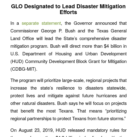
GLO Designated to Lead Disaster Mitigation
Efforts
In a
separate statement
, the Governor announced that
Commissioner George P. Bush and the Texas General
Land Office will lead the State’s comprehensive disaster
mitigation program. Bush will direct more than $4 billion in
U.S. Department of Housing and Urban Development
(HUD) Community Development Block Grant for Mitigation
(CDBG-MIT).
The program will prioritize large-scale, regional projects that
increase the state’s resilience to disasters statewide,
protect lives and mitigate against future hurricanes and
other natural disasters. Bush says he will focus on projects
that benefit the most Texans. That means “prioritizing
regional partnerships to protect Texans from future storms.”
On August 23, 2019, HUD released mandatory rules for