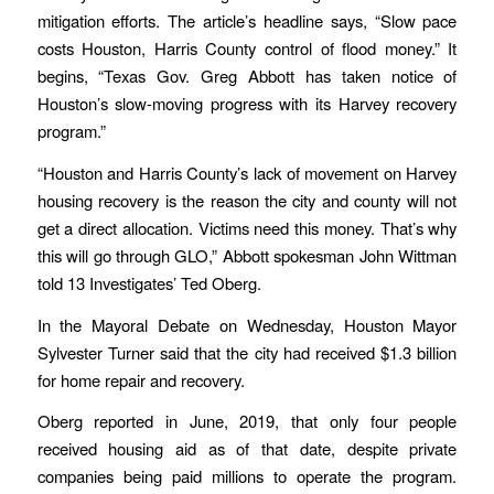
mitigation efforts. The article’s headline says, “Slow pace
costs Houston, Harris County control of flood money.” It
begins, “Texas Gov. Greg Abbott has taken notice of
Houston’s slow-moving progress with its Harvey recovery
program.”
“Houston and Harris County’s lack of movement on Harvey
housing recovery is the reason the city and county will not
get a direct allocation. Victims need this money. That’s why
this will go through GLO,” Abbott spokesman John Wittman
told 13 Investigates’ Ted Oberg.
In the Mayoral Debate on Wednesday, Houston Mayor
Sylvester Turner said that the city had received $1.3 billion
for home repair and recovery.
Oberg reported in June, 2019, that only four people
received housing aid as of that date, despite private
companies being paid millions to operate the program.