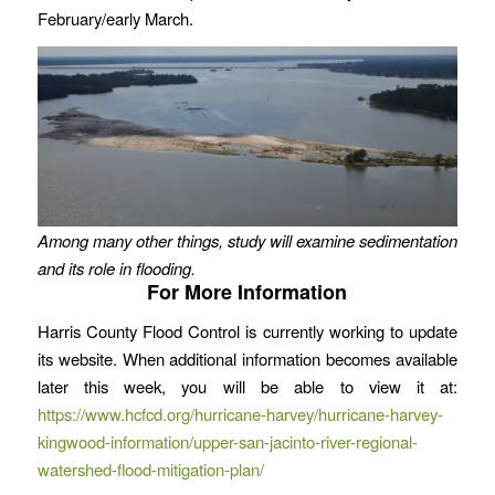
February/early March.
Among many other things, study will examine sedimentation
and its role in flooding.
For More Information
Harris County Flood Control is currently working to update
its website. When additional information becomes available
later this week, you will be able to view it at:
https://www.hcfcd.org/hurricane-harvey/hurricane-harvey-
kingwood-information/upper-san-jacinto-river-regional-
watershed-flood-mitigation-plan/