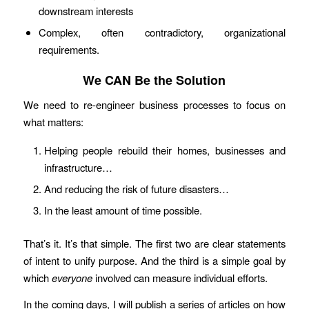
downstream interests
Complex, often contradictory, organizational
requirements.
We CAN Be the Solution
We need to re-engineer business processes to focus on
what matters:
Helping people rebuild their homes, businesses and
infrastructure…
And reducing the risk of future disasters…
In the least amount of time possible.
That’s it. It’s that simple. The first two are clear statements
of intent to unify purpose. And the third is a simple goal by
which
everyone
involved can measure individual efforts.
In the coming days, I will publish a series of articles on how