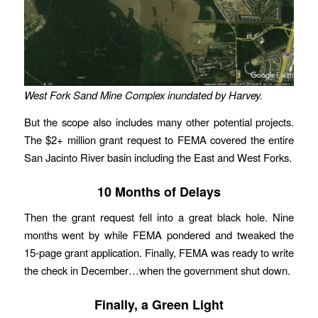
West Fork Sand Mine Complex inundated by Harvey.
But the scope also includes many other potential projects.
The $2+ million grant request to FEMA covered the entire
San Jacinto River basin including the East and West Forks.
10 Months of Delays
Then the grant request fell into a great black hole. Nine
months went by while FEMA pondered and tweaked the
15-page grant application. Finally, FEMA was ready to write
the check in December…when the government shut down.
Finally, a Green Light