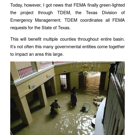
Today, however, I got news that FEMA finally green-lighted
the project through TDEM, the Texas Division of
Emergency Management. TDEM coordinates all FEMA
requests for the State of Texas.
This will benefit multiple counties throughout entire basin.
It’s not often this many governmental entities come together
to impact an area this large.