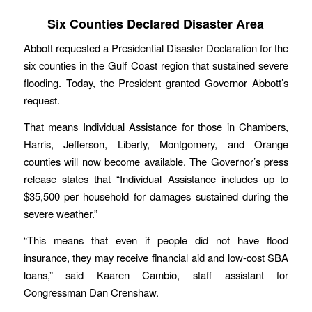
Six Counties Declared Disaster Area
Abbott requested a Presidential Disaster Declaration for the
six counties in the Gulf Coast region that sustained severe
flooding. Today, the President granted Governor Abbott’s
request.
That means Individual Assistance for those in Chambers,
Harris, Jefferson, Liberty, Montgomery, and Orange
counties will now become available. The Governor’s press
release states that “Individual Assistance includes up to
$35,500 per household for damages sustained during the
severe weather.”
“This means that even if people did not have flood
insurance, they may receive financial aid and low-cost SBA
loans,” said Kaaren Cambio, staff assistant for
Congressman Dan Crenshaw.