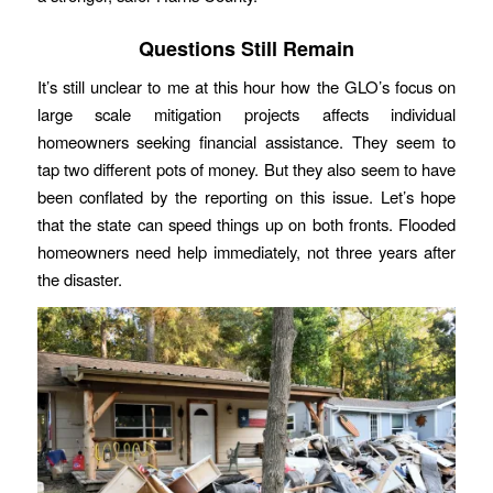
Questions Still Remain
It’s still unclear to me at this hour how the GLO’s focus on
large scale mitigation projects affects individual
homeowners seeking financial assistance. They seem to
tap two different pots of money. But they also seem to have
been conflated by the reporting on this issue. Let’s hope
that the state can speed things up on both fronts. Flooded
homeowners need help immediately, not three years after
the disaster.