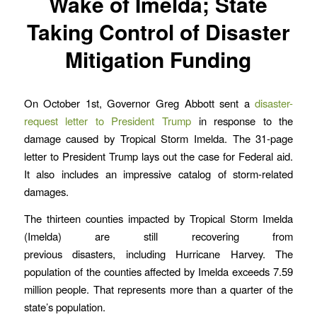
Wake of Imelda; State
Taking Control of Disaster
Mitigation Funding
On October 1st, Governor Greg Abbott sent a
disaster-
request letter to President Trump
in response to the
damage caused by Tropical Storm Imelda. The 31-page
letter to President Trump lays out the case for Federal aid.
It also includes an impressive catalog of storm-related
damages.
The thirteen counties impacted by Tropical Storm Imelda
(Imelda) are still recovering from
previous disasters, including Hurricane Harvey. The
population of the counties affected by Imelda exceeds 7.59
million people. That represents more than a quarter of the
state’s population.