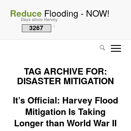
Reduce
Flooding - NOW!
Days since Harvey
3267
i
TAG ARCHIVE FOR:
DISASTER MITIGATION
It’s Official: Harvey Flood
Mitigation Is Taking
Longer than World War II