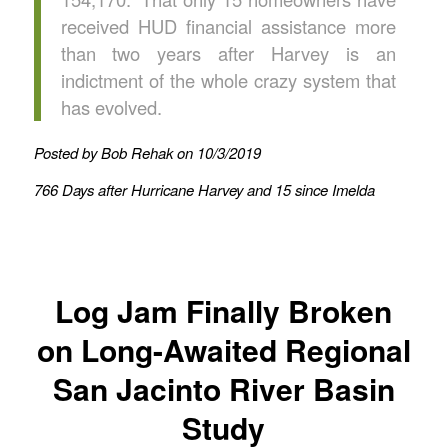
received HUD financial assistance more
than two years after Harvey is an
indictment of the whole crazy system that
has evolved.
Posted by Bob Rehak on 10/3/2019
766 Days after Hurricane Harvey and 15 since Imelda
Log Jam Finally Broken
on Long-Awaited Regional
San Jacinto River Basin
Study