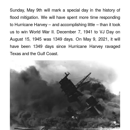
Sunday, May 9th will mark a special day in the history of
flood mitigation. We will have spent more time responding
to Hurricane Harvey – and accomplishing little – than it took
us to win World War II. December 7, 1941 to VJ Day on
August 15, 1945 was 1349 days. On May 9, 2021, it will
have been 1349 days since Hurricane Harvey ravaged
Texas and the Gulf Coast.