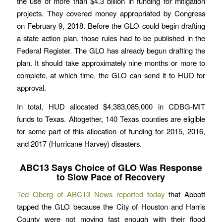
the use of more than $4.3 billion in funding for mitigation
projects. They covered money appropriated by Congress
on February 9, 2018. Before the GLO could begin drafting
a state action plan, those rules had to be published in the
Federal Register. The GLO has already begun drafting the
plan. It should take approximately nine months or more to
complete, at which time, the GLO can send it to HUD for
approval.
In total, HUD allocated $4,383,085,000 in CDBG-MIT
funds to Texas. Altogether, 140 Texas counties are eligible
for some part of this allocation of funding for 2015, 2016,
and 2017 (Hurricane Harvey) disasters.
ABC13 Says Choice of GLO Was Response
to Slow Pace of Recovery
Ted Oberg of ABC13 News reported today
that Abbott
tapped the GLO because the City of Houston and Harris
County were not moving fast enough with their flood