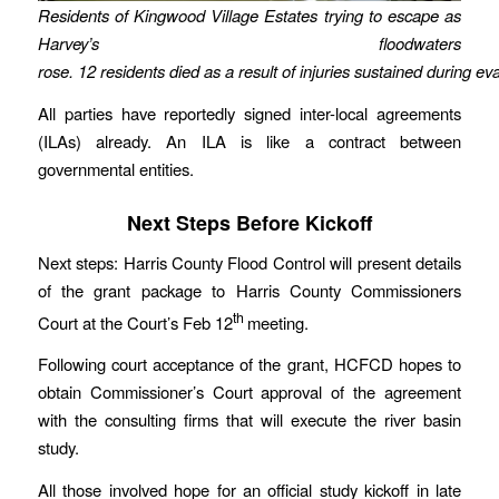
Residents of Kingwood Village Estates trying to escape as
Harvey’s floodwaters
rose. 12 residents died as a result of injuries sustained during ev
All parties have reportedly signed inter-local agreements
(ILAs) already. An ILA is like a contract between
governmental entities.
Next Steps Before Kickoff
Next steps: Harris County Flood Control will present details
of the grant package to Harris County Commissioners
th
Court at the Court’s Feb 12
meeting.
Following court acceptance of the grant, HCFCD hopes to
obtain Commissioner’s Court approval of the agreement
with the consulting firms that will execute the river basin
study.
All those involved hope for an official study kickoff in late