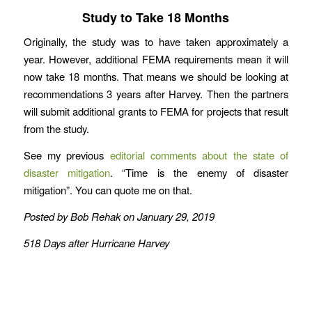
Study to Take 18 Months
Originally, the study was to have taken approximately a
year. However, additional FEMA requirements mean it will
now take 18 months. That means we should be looking at
recommendations 3 years after Harvey. Then the partners
will submit additional grants to FEMA for projects that result
from the study.
See my previous
editorial comments about the state of
disaster mitigation
. “Time is the enemy of disaster
mitigation”. You can quote me on that.
Posted by Bob Rehak on January 29, 2019
518 Days after Hurricane Harvey