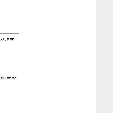
ed
16.68