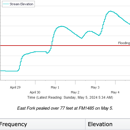
East Fork peaked over 77 feet at FM1485 on May 5.