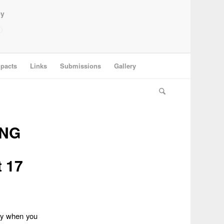
ey
pacts
Links
Submissions
Gallery
ING
t 17
lly when you