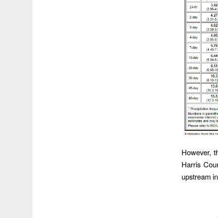
However, th
Harris Cou
upstream in