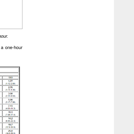
hour.
r a one-hour