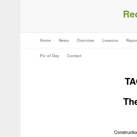
Re
Home
News
Overview
Lessons
Repor
Pic of Day
Contact
TA
The
Constructio