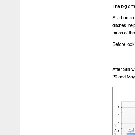
The big dif
Sila had al
ditches hel
much of the 
Before looki
After Sila 
29 and May 