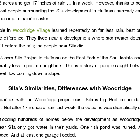
3 acres and get 17 inches of rain … in a week. However, thanks to be
most people surrounding the Sila development in Huffman narrowly e
become a major disaster.
ple in
Woodridge Village
learned repeatedly on far less rain, best p
e difference. They lived near a development where stormwater dete
lt before the rain; the people near Sila did.
-acre Sila Project in Huffman on the East Fork of the San Jacinto s
rably less impact on neighbors. This is a story of people caught betw
heet flow coming down a slope.
Sila’s Similarities, Differences with Woodridge
larities with the Woodridge project exist. Sila is big. Built on an ide
. But after 17 inches of rain last week, the outcome was dramatically d
 flooding hundreds of homes below the development as Woodridg
ear Sila only got water in their yards. One fish pond was ruined. 
ooded. And at least one garage flooded.