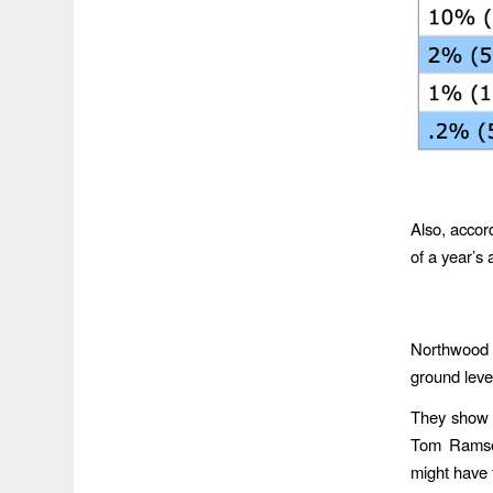
Also, acco
of a year’s 
Northwood C
ground level
They show m
Tom Ramsey
might have 