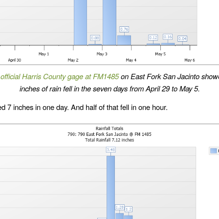
t
official Harris County gage at FM1485
on East Fork San Jacinto show
inches of rain fell in the seven days from April 29 to May 5.
d 7 inches in one day. And half of that fell in one hour.