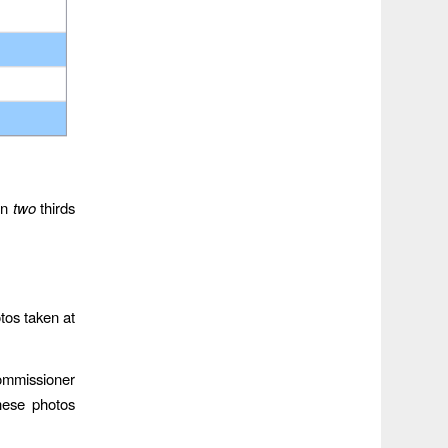
an
two
thirds
tos taken at
Commissioner
hese photos