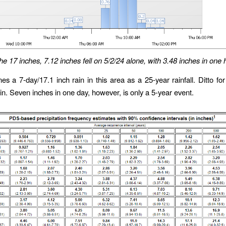
he 17 inches, 7.12 inches fell on 5/2/24 alone, with 3.48 inches in one 
es a 7-day/17.1 inch rain in this area as a 25-year rainfall. Ditto fo
ain. Seven inches in one day, however, is only a 5-year event.