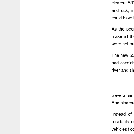
clearcut 53
and luck, 
could have 
As the peo
make all th
were not bui
The new 553
had conside
river and s
Several simi
And clearcut
Instead of
residents n
vehicles fl