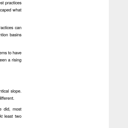
st practices
scaped what
ractices can
ntion basins
eems to have
een a rising
ntical slope.
ifferent.
e did, most
At least two