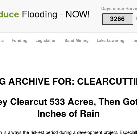
Days since Harv
duce
Flooding - NOW!
3266
i
ts
Funding
Legislation
Sand Mining
Lake Lowering
Im
G ARCHIVE FOR:
CLEARCUTT
y Clearcut 533 Acres, Then Go
Inches of Rain
n is always the riskiest period during a development project. Especia