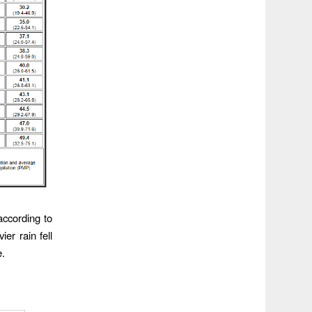
according to
er rain fell
e.