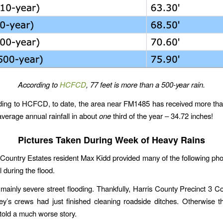
According to
HCFCD
, 77 feet is more than a 500-year rain.
rding to HCFCD, to date, the area near FM1485 has received more th
average annual rainfall in about
one
third of the year – 34.72 inches!
Pictures Taken During Week of Heavy Rains
ountry Estates resident Max Kidd provided many of the following pho
 during the flood.
ainly severe street flooding. Thankfully, Harris County Precinct 3 
’s crews had just finished cleaning roadside ditches. Otherwise t
told a much worse story.