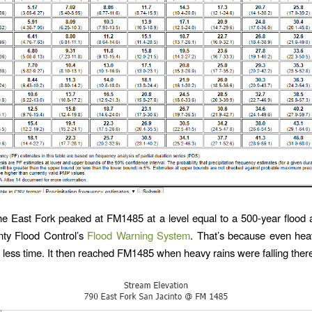
e East Fork peaked at FM1485 at a level equal to a 500-year flood 
nty Flood Control’s
Flood Warning System
. That’s because even heavi
 less time. It then reached FM1485 when heavy rains were falling ther