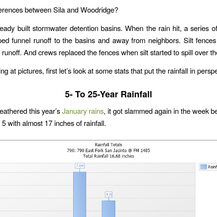
ferences between Sila and Woodridge?
ready built stormwater detention basins. When the rain hit, a series 
ped funnel runoff to the basins and away from neighbors. Silt fences
runoff. And crews replaced the fences when silt started to spill over th
ng at pictures, first let’s look at some stats that put the rainfall in persp
5- To 25-Year Rainfall
weathered this year’s
January rains
, it got slammed again in the week b
5 with almost 17 inches of rainfall.