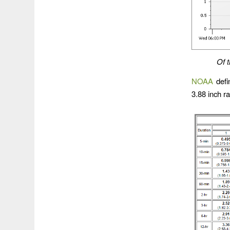
Of t
NOAA
defin
3.88 inch r