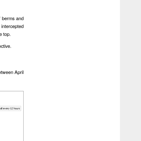
of berms and
 intercepted
e top.
ective.
etween April