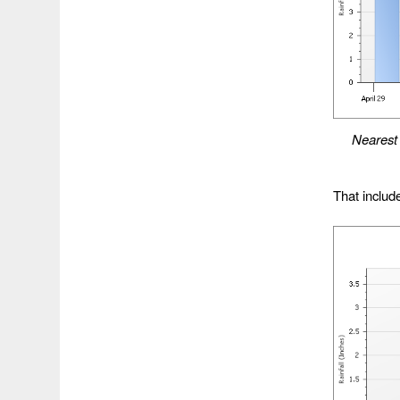
Neares
That include