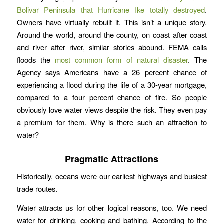
Bolivar Peninsula that Hurricane Ike totally destroyed
.
Owners have virtually rebuilt it. This isn’t a unique story.
Around the world, around the county, on coast after coast
and river after river, similar stories abound. FEMA calls
floods the
most common form of natural disaster
. The
Agency says Americans have a 26 percent chance of
experiencing a flood during the life of a 30-year mortgage,
compared to a four percent chance of fire. So people
obviously love water views despite the risk. They even pay
a premium for them. Why is there such an attraction to
water?
Pragmatic Attractions
Historically, oceans were our earliest highways and busiest
trade routes.
Water attracts us for other logical reasons, too. We need
water for drinking, cooking and bathing. According to the