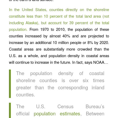
In the United States, counties directly on the shoreline
constitute less than 10 percent of the total land area (not
including Alaska), but account for 39 percent of the total
population.
From 1970 to 2010, the population of these
counties increased by almost 40% and are projected to
increase by an additional 10 million people or 8% by 2020.
Coastal areas are substantially more crowded than the
U.S. as a whole, and population density in coastal areas
will continue to increase in the future. In fact, says NOAA…
The population density of coastal
shoreline counties is over six times
greater than the corresponding inland
counties.
The U.S. Census Bureau’s
official
population estimates
, Between