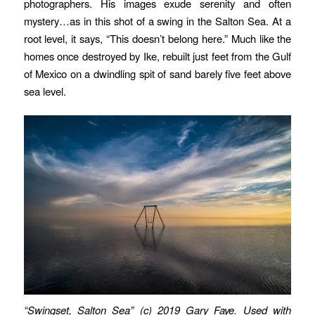
photographers. His images exude serenity and often
mystery…as in this shot of a swing in the Salton Sea. At a
root level, it says, “This doesn’t belong here.” Much like the
homes once destroyed by Ike, rebuilt just feet from the Gulf
of Mexico on a dwindling spit of sand barely five feet above
sea level.
“Swingset, Salton Sea” (c) 2019 Gary Faye. Used with