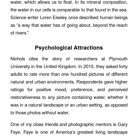
water, which allows us to float. In its mineral composition,
the water in our cells is comparable to that found in the sea.
Science writer Loren Eiseley once described human beings
as “a way that water has of going about, beyond the reach
of rivers.”
Psychological Attractions
Nichols cites the story of researchers at Plymouth
University in the United Kingdom. In 2010, they asked forty
adults to rate more than one hundred pictures of different
natural and urban environments. Respondents gave higher
ratings for positive mood, preference, and perceived
restorativeness to any picture containing water, whether it
was in a natural landscape or an urban setting, as opposed
to those photos without water.
One of my close friends and photographic mentors is Gary
Faye. Faye is one of America’s greatest living landscape