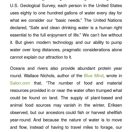
U.S. Geological Survey, each person in the United States
uses eighty to one hundred gallons of water every day for
what we consider our “basic needs.” The United Nations
declared, “Safe and clean drinking water is a human right
essential to the full enjoyment of life.” We can’t live without
it. But given modern technology and our ability to pump
water over long distances, pragmatic considerations alone
cannot explain our attraction to it.
Oceans and rivers also provide abundant protein year
round. Wallace Nichols, author of the
Blue Mind
, wrote in
Salon.com
that, “The number of food and material
resources provided in or near the water often trumped what
could be found on land. The supply of plant-based and
animal food sources may vanish in the winter, Eriksen
observed, but our ancestors could fish or harvest shellfish
year-round. And because the nature of water is to move
and flow, instead of having to travel miles to forage, our