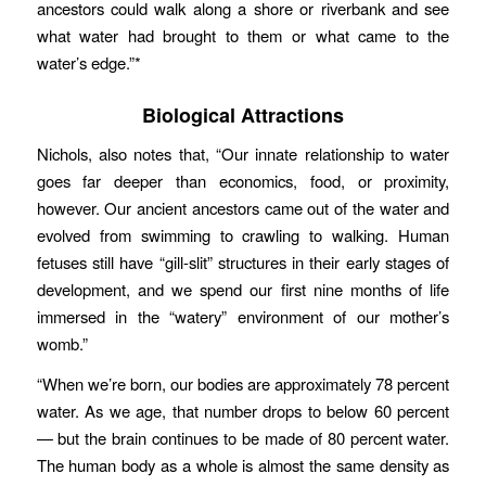
ancestors could walk along a shore or riverbank and see
what water had brought to them or what came to the
water’s edge.”*
Biological Attractions
Nichols, also notes that, “Our innate relationship to water
goes far deeper than economics, food, or proximity,
however. Our ancient ancestors came out of the water and
evolved from swimming to crawling to walking. Human
fetuses still have “gill-slit” structures in their early stages of
development, and we spend our first nine months of life
immersed in the “watery” environment of our mother’s
womb.”
“When we’re born, our bodies are approximately 78 percent
water. As we age, that number drops to below 60 percent
— but the brain continues to be made of 80 percent water.
The human body as a whole is almost the same density as