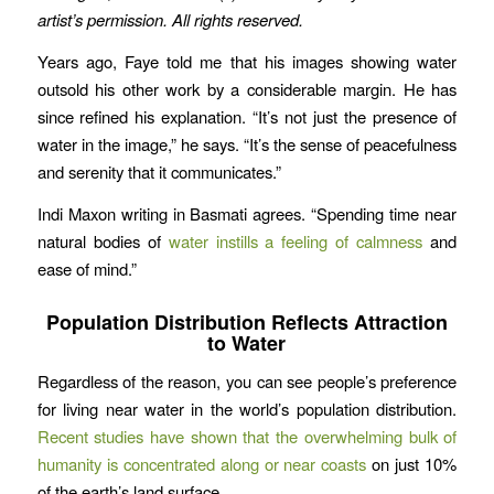
artist’s permission.
All rights reserved.
Years ago, Faye told me that his images showing water
outsold his other work by a considerable margin. He has
since refined his explanation. “It’s not just the presence of
water in the image,” he says. “It’s the sense of peacefulness
and serenity that it communicates.”
Indi Maxon writing in Basmati agrees. “Spending time near
natural bodies of
water instills a feeling of calmness
and
ease of mind.”
Population Distribution Reflects Attraction
to Water
Regardless of the reason, you can see people’s preference
for living near water in the world’s population distribution.
Recent studies have shown that the overwhelming bulk of
humanity is concentrated along or near coasts
on just 10%
of the earth’s land surface.