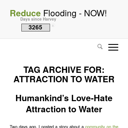
Reduce
Flooding - NOW!
Days since Harvey
3265
i
TAG ARCHIVE FOR:
ATTRACTION TO WATER
Humankind’s Love-Hate
Attraction to Water
Two days ago, I posted a story about a
community on the