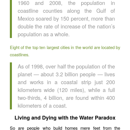
1960 and 2008, the population in
coastline counties along the Gulf of
Mexico soared by 150 percent, more than
double the rate of increase of the nation’s
population as a whole.
Eight of the top ten largest cities in the world are located by
coastlines.
As of 1998, over half the population of the
planet — about 3.2 billion people — lives
and works in a coastal strip just 200
kilometers wide (120 miles), while a full
two-thirds, 4 billion, are found within 400
kilometers of a coast.
Living and Dying with the Water Paradox
So are people who build homes mere feet from the