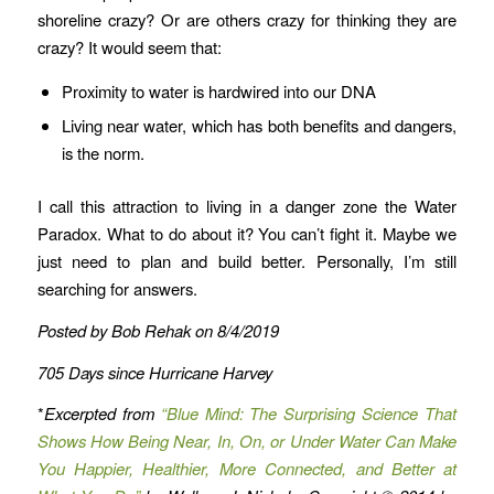
shoreline crazy? Or are others crazy for thinking they are
crazy? It would seem that:
Proximity to water is hardwired into our DNA
Living near water, which has both benefits and dangers,
is the norm.
I call this attraction to living in a danger zone the Water
Paradox. What to do about it? You can’t fight it. Maybe we
just need to plan and build better. Personally, I’m still
searching for answers.
Posted by Bob Rehak on 8/4/2019
705 Days since Hurricane Harvey
*
Excerpted from
“Blue Mind: The Surprising Science That
Shows How Being Near, In, On, or Under Water Can Make
You Happier, Healthier, More Connected, and Better at