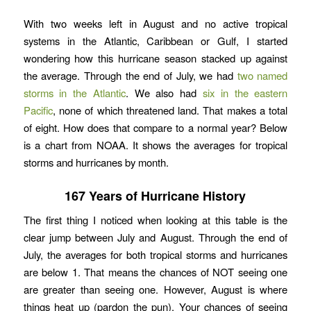
With two weeks left in August and no active tropical
systems in the Atlantic, Caribbean or Gulf, I started
wondering how this hurricane season stacked up against
the average. Through the end of July, we had
two named
storms in the Atlantic
. We also had
six in the eastern
Pacific
, none of which threatened land. That makes a total
of eight. How does that compare to a normal year? Below
is a chart from NOAA. It shows the averages for tropical
storms and hurricanes by month.
167 Years of Hurricane History
The first thing I noticed when looking at this table is the
clear jump between July and August. Through the end of
July, the averages for both tropical storms and hurricanes
are below 1. That means the chances of NOT seeing one
are greater than seeing one. However, August is where
things heat up (pardon the pun). Your chances of seeing