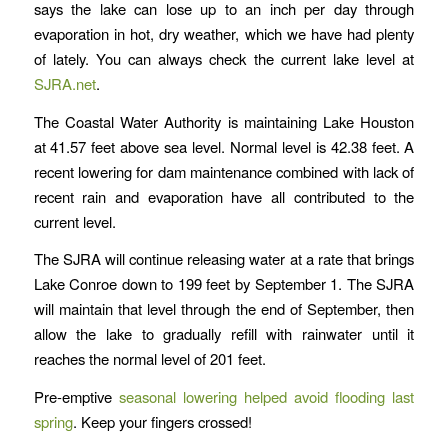
says the lake can lose up to an inch per day through
evaporation in hot, dry weather, which we have had plenty
of lately. You can always check the current lake level at
SJRA.net
.
The Coastal Water Authority is maintaining Lake Houston
at 41.57 feet above sea level. Normal level is 42.38 feet. A
recent lowering for dam maintenance combined with lack of
recent rain and evaporation have all contributed to the
current level.
The SJRA will continue releasing water at a rate that brings
Lake Conroe down to 199 feet by September 1. The SJRA
will maintain that level through the end of September, then
allow the lake to gradually refill with rainwater until it
reaches the normal level of 201 feet.
Pre-emptive
seasonal lowering helped avoid flooding last
spring
. Keep your fingers crossed!