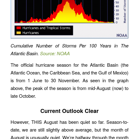
Cumulative Number of Storms Per 100 Years in The
Atlantic Basin.
Source: NOAA
The official hurricane season for the Atlantic Basin (the
Atlantic Ocean, the Caribbean Sea, and the Gulf of Mexico)
is from 1 June to 30 November. As seen in the graph
above, the peak of the season is from mid-August (now) to
late October.
Current Outlook Clear
However, THIS August has been quiet so far. Season-to-
date, we are still slightly above average, but the month of
August is unusually quiet. We’re halfway through the month