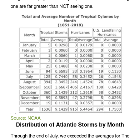
one are far greater than NOT seeing one.
Source: NOAA
Distribution of Atlantic Storms by Month
Through the end of July, we exceeded the averages for The