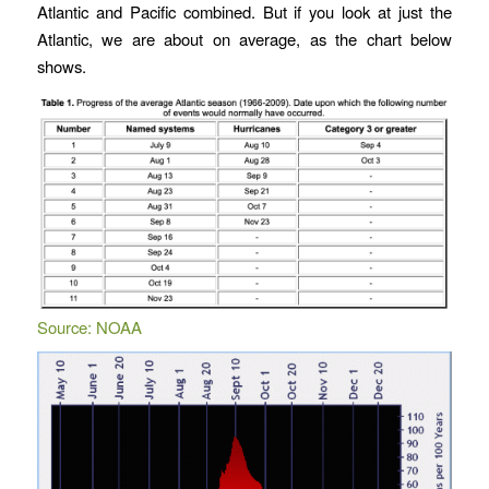
Atlantic and Pacific combined. But if you look at just the
Atlantic, we are about on average, as the chart below
shows.
Source: NOAA