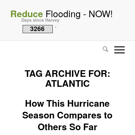
Reduce
Flooding - NOW!
Days since Harvey
3266
i
TAG ARCHIVE FOR:
ATLANTIC
How This Hurricane
Season Compares to
Others So Far