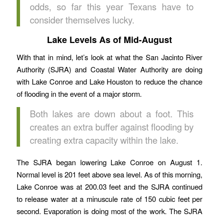
odds, so far this year Texans have to
consider themselves lucky.
Lake Levels As of Mid-August
With that in mind, let’s look at what the San Jacinto River
Authority (SJRA) and Coastal Water Authority are doing
with Lake Conroe and Lake Houston to reduce the chance
of flooding in the event of a major storm.
Both lakes are down about a foot. This
creates an extra buffer against flooding by
creating extra capacity within the lake.
The SJRA began lowering Lake Conroe on August 1.
Normal level is 201 feet above sea level. As of this morning,
Lake Conroe was at 200.03 feet and the SJRA continued
to release water at a minuscule rate of 150 cubic feet per
second. Evaporation is doing most of the work. The SJRA