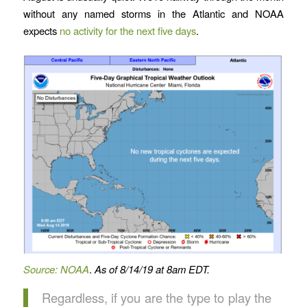
without any named storms in the Atlantic and NOAA
expects
no activity for the next five days
.
Source: NOAA
.
As of 8/14/19 at 8am EDT.
Regardless, if you are the type to play the