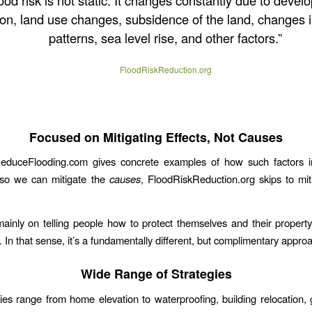
ood risk is not static. It changes constantly due to devel
on, land use changes, subsidence of the land, changes in
patterns, sea level rise, and other factors.”
FloodRiskReduction.org
Focused on Mitigating Effects, Not Causes
duceFlooding.com gives concrete examples of how such factors in
 so we can mitigate the
causes
, FloodRiskReduction.org skips to miti
mainly on telling people how to protect themselves and their property
 In that sense, it’s a fundamentally different, but complimentary appro
Wide Range of Strategies
ies range from home elevation to waterproofing, building relocation,