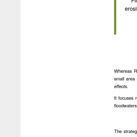
“Fl
erosi
Whereas Re
small area
effects
.
It focuses 
floodwaters.
The strateg