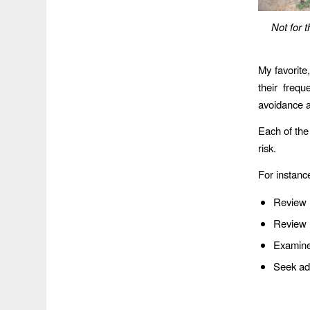
Not for 
My favorite,
their freq
avoidance a
Each of the
risk.
For instance
Review
Review n
Examine 
Seek adv