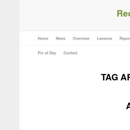
Re
Home
News
Overview
Lessons
Repor
Pic of Day
Contact
TAG A