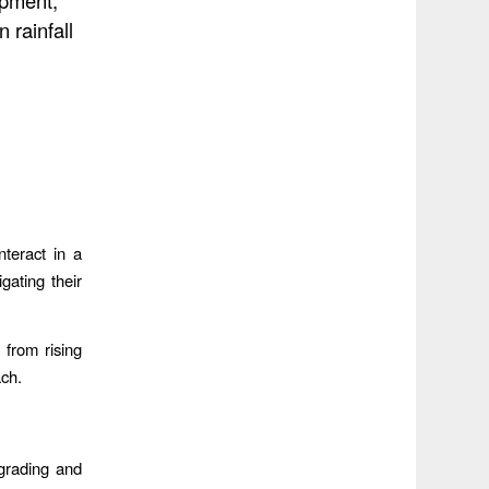
opment,
 rainfall
teract in a
gating their
 from rising
ach.
 grading and