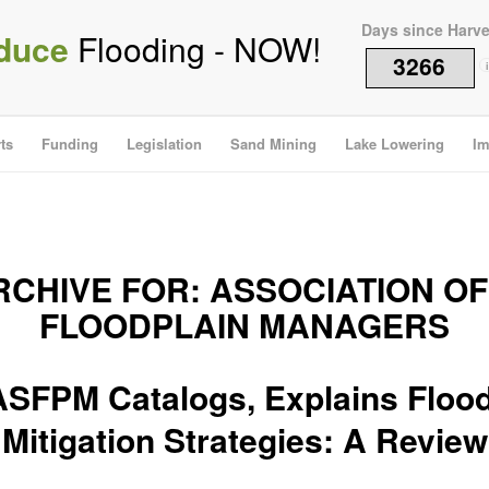
Days since Harv
duce
Flooding - NOW!
3266
i
ts
Funding
Legislation
Sand Mining
Lake Lowering
Im
RCHIVE FOR:
ASSOCIATION OF
FLOODPLAIN MANAGERS
ASFPM Catalogs, Explains Flood
Mitigation Strategies: A Review