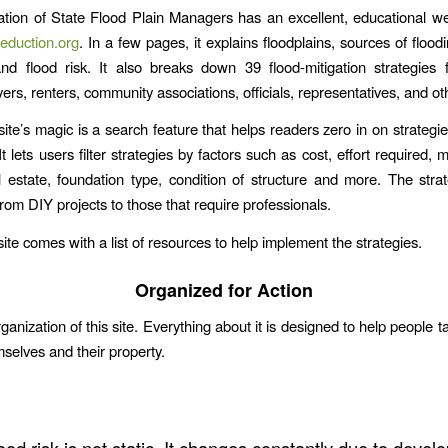
tion of State Flood Plain Managers has an excellent, educational we
eduction.org
. In a few pages, it explains floodplains, sources of floo
nd flood risk. It also breaks down 39 flood-mitigation strategies 
ers, renters, community associations, officials, representatives, and ot
site’s magic is a search feature that helps readers zero in on strategi
t lets users filter strategies by factors such as cost, effort required,
l estate, foundation type, condition of structure and more. The stra
rom DIY projects to those that require professionals.
 site comes with a list of resources to help implement the strategies.
Organized for Action
rganization of this site. Everything about it is designed to help people t
mselves and their property.