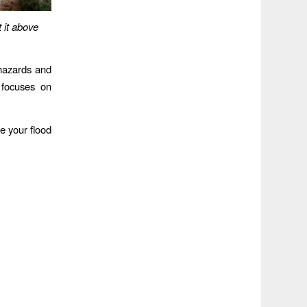
 it above
d hazards and
 focuses on
e your flood