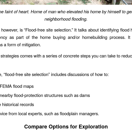
the faint of heart. Home of man who elevated his home by himself to get
neighborhood flooding.
 however, is “Flood-free site selection.” It talks about identifying floo
uency as part of the home buying and/or homebuilding process. It
s a form of mitigation.
 strategies comes with a series of concrete steps you can take to reduc
, “flood-free site selection” includes discussions of how to:
 FEMA flood maps
earby flood-protection structures such as dams
historical records
ice from local experts, such as floodplain managers.
Compare Options for Exploration