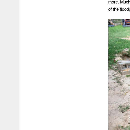
more. Much 
of the floo