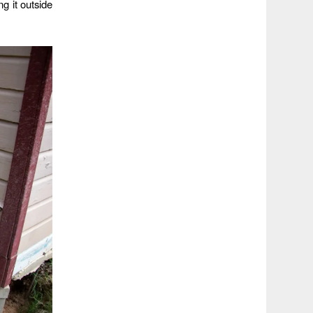
g it outside