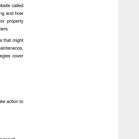
bsite called
ding and how
for property
hers.
es that might
 maintenance,
tegies cover
ake action to