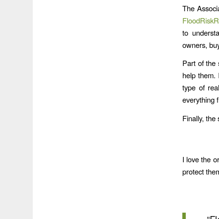
The Associa
FloodRiskR
to understa
owners, buy
Part of the 
help them. I
type of rea
everything f
Finally, the
I love the o
protect the