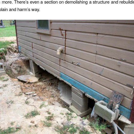
more. There’s even a section on demolishing a structure and rebuildin
dplain and harm’s way.