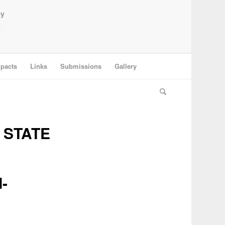
ey
pacts
Links
Submissions
Gallery
 STATE
-