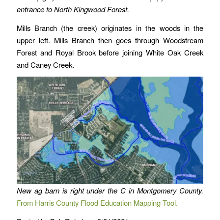
entrance to North Kingwood Forest.
Mills Branch (the creek) originates in the woods in the
upper left. Mills Branch then goes through Woodstream
Forest and Royal Brook before joining White Oak Creek
and Caney Creek.
New ag barn is right under the C in Montgomery County.
From Harris County Flood Education Mapping Tool.