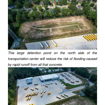
This large detention pond on the north side of the
transportation center will reduce the risk of flooding caused
by rapid runoff from all that concrete.