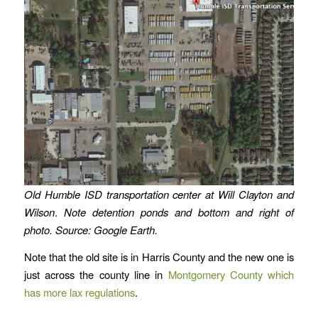
Old Humble ISD transportation center at Will Clayton and
Wilson
.
Note detention ponds and bottom and right of
photo. Source: Google Earth.
Note that the old site is in Harris County and the new one is
just across the county line in
Montgomery County which
has more lax regulations
.