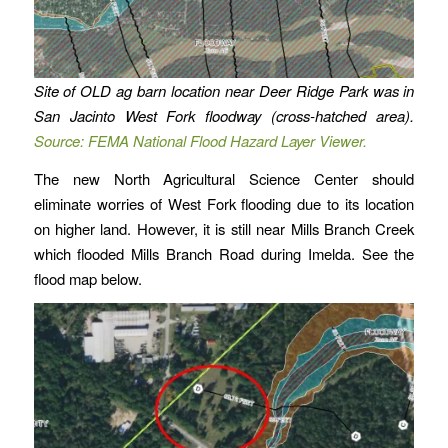
Site of OLD ag barn location near Deer Ridge Park was in
San Jacinto West Fork floodway (cross-hatched area).
Source: FEMA National Flood Hazard Layer Viewer.
The new North Agricultural Science Center should
eliminate worries of West Fork flooding due to its location
on higher land. However, it is still near Mills Branch Creek
which flooded Mills Branch Road during Imelda. See the
flood map below.