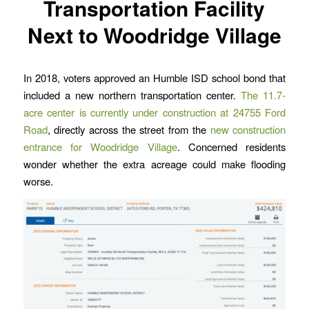
Transportation Facility
Next to Woodridge Village
In 2018, voters approved an Humble ISD school bond that
included a new northern transportation center.
The 11.7-
acre center is currently under construction at 24755 Ford
Road
, directly across the street from the
new construction
entrance for Woodridge Village
. Concerned residents
wonder whether the extra acreage could make flooding
worse.