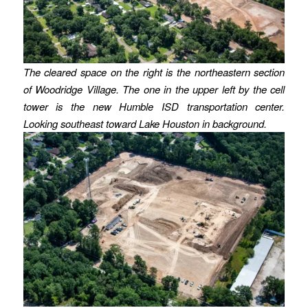
The cleared space on the right is the northeastern section
of Woodridge Village. The one in the upper left by the cell
tower is the new Humble ISD transportation center.
Looking southeast toward Lake Houston in background.