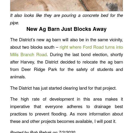
It also looks like they are pouring a concrete bed for the
pipe.
New Ag Barn Just Blocks Away
The District’s new ag barn will also be in the same vicinity,
about two blocks south –
right where Ford Road turns into
Mills Branch Road
. During the last bond election, shortly
after Harvey, the District decided to relocate the ag barn
from Deer Ridge Park for the safety of students and
animals.
The District has just started clearing land for that project.
The high rate of development in this area makes it
imperative that everyone adheres to drainage best
practices to prevent flooding. As more information about
these and other projects becomes available, I will post it.
Posted by Bob Rehak on 7/2/2020