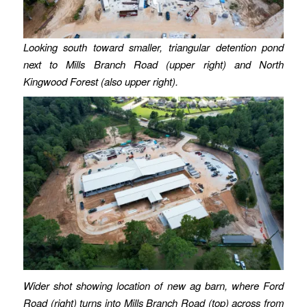
Looking south toward smaller, triangular detention pond
next to Mills Branch Road (upper right) and North
Kingwood Forest (also upper right).
Wider shot showing location of new ag barn, where Ford
Road (right) turns into Mills Branch Road (top) across from