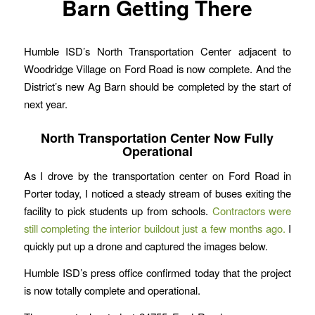
Barn Getting There
Humble ISD’s North Transportation Center adjacent to
Woodridge Village on Ford Road is now complete. And the
District’s new Ag Barn should be completed by the start of
next year.
North Transportation Center Now Fully
Operational
As I drove by the transportation center on Ford Road in
Porter today, I noticed a steady stream of buses exiting the
facility to pick students up from schools.
Contractors were
still completing the interior buildout just a few months ago.
I
quickly put up a drone and captured the images below.
Humble ISD’s press office confirmed today that the project
is now totally complete and operational.