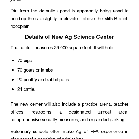
Dirt from the detention pond is apparently being used to
build up the site slightly to elevate it above the Mills Branch
floodplain.
Details of New Ag Science Center
The center measures 29,000 square feet. It will hold:
70 pigs
70 goats or lambs
20 poultry and rabbit pens
24 cattle.
The new center will also include a practice arena, teacher
offices, restrooms, a designated turnout area,
comprehensive security measures, and expanded parking.
Veterinary schools often make Ag or FFA experience in
high school a condition of admissions.