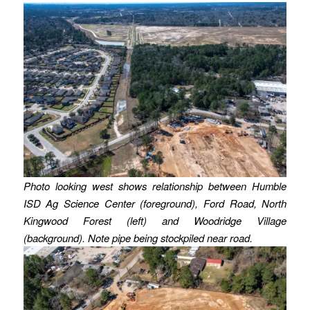
Photo looking west shows relationship between Humble
ISD Ag Science Center (foreground), Ford Road, North
Kingwood Forest (left) and Woodridge Village
(background). Note pipe being stockpiled near road.