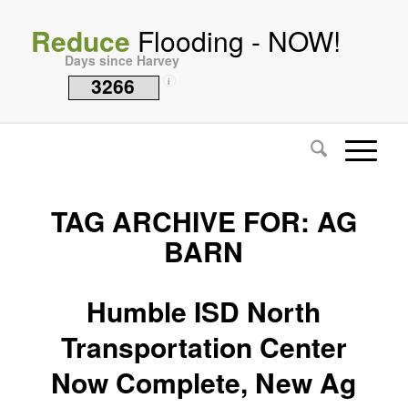
Reduce
Flooding - NOW!
Days since Harvey
3266
i
TAG ARCHIVE FOR:
AG
BARN
Humble ISD North
Transportation Center
Now Complete, New Ag