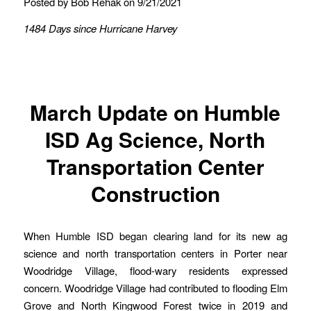
Posted by Bob Rehak on 9/21/2021
1484 Days since Hurricane Harvey
March Update on Humble
ISD Ag Science, North
Transportation Center
Construction
When Humble ISD began clearing land for its new ag
science and north transportation centers in Porter near
Woodridge Village, flood-wary residents expressed
concern. Woodridge Village had contributed to flooding Elm
Grove and North Kingwood Forest twice in 2019 and