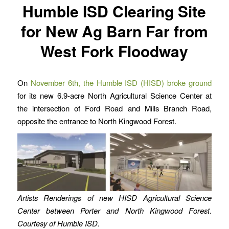
Humble ISD Clearing Site
for New Ag Barn Far from
West Fork Floodway
On
November 6th, the Humble ISD (HISD) broke ground
for its new 6.9-acre North Agricultural Science Center at
the intersection of Ford Road and Mills Branch Road,
opposite the entrance to North Kingwood Forest.
Artists Renderings of new HISD Agricultural Science
Center between Porter and North Kingwood Forest
.
Courtesy of Humble ISD.