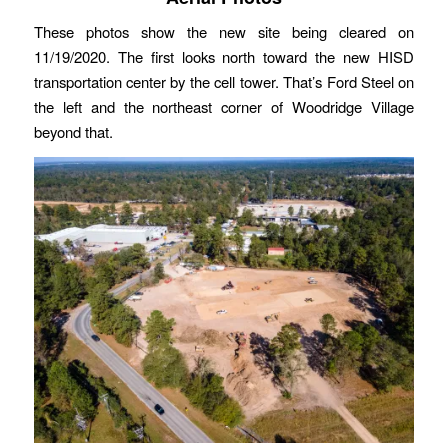
These photos show the new site being cleared on
11/19/2020. The first looks north toward the new HISD
transportation center by the cell tower. That’s Ford Steel on
the left and the northeast corner of Woodridge Village
beyond that.