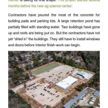
months before the new ag science center.
Contractors have poured the most of the concrete for
building pads and parking lots. A large retention pond has
partially filled with standing water. Two buildings have gone
up and roofs are being put on. But the contractors have not
yet “dried in” the buildings. They still have to install windows
and doors before interior finish-work can begin.