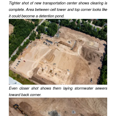
Tighter shot of new transportation center shows clearing is
complete. Area between cell tower and top corner looks like
it could become a detention pond.
Even closer shot shows them laying stormwater sewers
toward back corner.