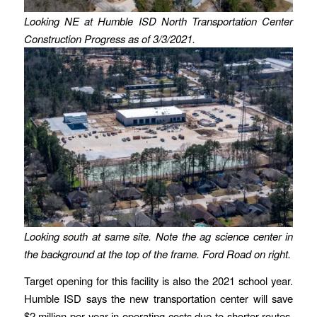
Looking NE at Humble ISD North Transportation Center
Construction Progress as of 3/3/2021.
Looking south at same site. Note the ag science center in
the background at the top of the frame.
Ford Road on right.
Target opening for this facility is also the 2021 school year.
Humble ISD says the new transportation center will save
$2 million per year in operating costs due to shorter routes.