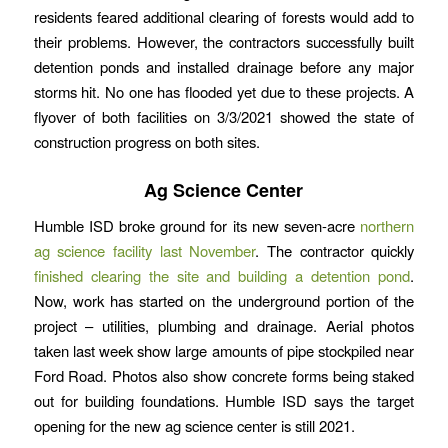
residents feared additional clearing of forests would add to
their problems. However, the contractors successfully built
detention ponds and installed drainage before any major
storms hit. No one has flooded yet due to these projects. A
flyover of both facilities on 3/3/2021 showed the state of
construction progress on both sites.
Ag Science Center
Humble ISD broke ground for its new seven-acre
northern
ag science facility last November
. The contractor quickly
finished clearing the site and building a detention pond
.
Now, work has started on the underground portion of the
project – utilities, plumbing and drainage. Aerial photos
taken last week show large amounts of pipe stockpiled near
Ford Road. Photos also show concrete forms being staked
out for building foundations. Humble ISD says the target
opening for the new ag science center is still 2021.