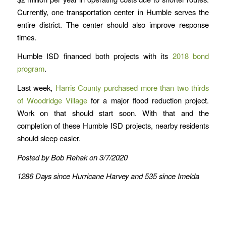
Currently, one transportation center in Humble serves the
entire district. The center should also improve response
times.
Humble ISD financed both projects with its
2018 bond
program
.
Last week,
Harris County purchased more than two thirds
of Woodridge Village
for a major flood reduction project.
Work on that should start soon. With that and the
completion of these Humble ISD projects, nearby residents
should sleep easier.
Posted by Bob Rehak on 3/7/2020
1286 Days since Hurricane Harvey and 535 since Imelda