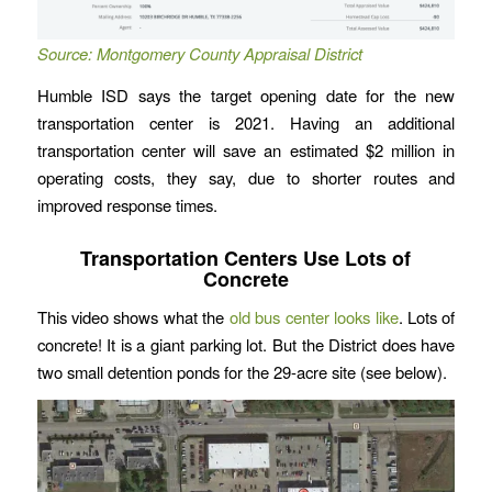
Source: Montgomery County Appraisal District
Humble ISD says the target opening date for the new
transportation center is 2021. Having an additional
transportation center will save an estimated $2 million in
operating costs, they say, due to shorter routes and
improved response times.
Transportation Centers Use Lots of
Concrete
This video shows what the
old bus center looks like
. Lots of
concrete! It is a giant parking lot. But the District does have
two small detention ponds for the 29-acre site (see below).