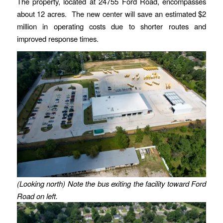
The property, located at 24755 Ford Road, encompasses
about 12 acres. The new center will save an estimated $2
million in operating costs due to shorter routes and
improved response times.
(Looking north) Note the bus exiting the facility toward Ford
Road on left.