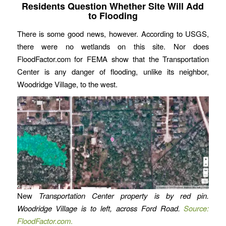
Residents Question Whether Site Will Add
to Flooding
There is some good news, however. According to USGS,
there were no wetlands on this site. Nor does
FloodFactor.com for FEMA show that the Transportation
Center is any danger of flooding, unlike its neighbor,
Woodridge Village, to the west.
New
Transportation Center property is by red pin.
Woodridge Village is to left, across Ford Road.
Source:
FloodFactor.com
.