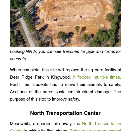
Looking NNW, you can see trenches for pipe and forms for
concrete.
When complete, this site will replace the ag barn facility at
Deer Ridge Park in Kingwood.
It flooded multiple times.
Each time, students had to move their animals to safety.
And one of the barns sustained structural damage. The
purpose of this site: to improve safety.
North Transportation Center
Meanwhile, a quarter mile away, the
North Transportation
Center
is taking its final shape.
This project started several