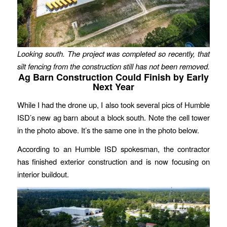
Looking south. The project was completed so recently, that
silt fencing from the construction still has not been removed.
Ag Barn Construction Could Finish by Early
Next Year
While I had the drone up, I also took several pics of Humble
ISD’s new ag barn about a block south. Note the cell tower
in the photo above. It’s the same one in the photo below.
According to an Humble ISD spokesman, the contractor
has finished exterior construction and is now focusing on
interior buildout.