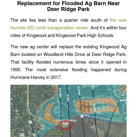
Replacement for Flooded Ag Barn Near
Deer Ridge Park
The site lies less than a quarter mile south of
the new
Humble ISD north transportation center.
And it’s within four
miles of Kingwood and Kingwood Park High Schools.
The new ag center will replace the existing Kingwood Ag
Barn located on Woodland Hills Drive at Deer Ridge Park.
That facility flooded numerous times since it opened in
1995. The most extensive flooding happened during
Hurricane Harvey in 2017.