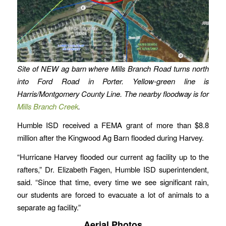
Site of NEW ag barn where Mills Branch Road turns north
into Ford Road in Porter. Yellow-green line is
Harris/Montgomery County Line. The nearby floodway is for
Mills Branch Creek
.
Humble ISD received a FEMA grant of more than $8.8
million after the Kingwood Ag Barn flooded during Harvey.
“Hurricane Harvey flooded our current ag facility up to the
rafters,” Dr. Elizabeth Fagen, Humble ISD superintendent,
said. “Since that time, every time we see significant rain,
our students are forced to evacuate a lot of animals to a
separate ag facility.”
Aerial Photos