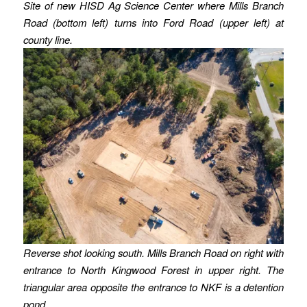
Site of new HISD Ag Science Center where Mills Branch
Road (bottom left) turns into Ford Road (upper left)
at
county line.
Reverse shot looking south. Mills Branch Road on right with
entrance to North Kingwood Forest in upper right. The
triangular area opposite the entrance to NKF is a detention
pond.