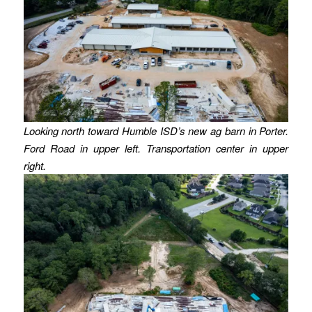
Looking north toward Humble ISD’s new ag barn in Porter.
Ford Road in upper left. Transportation center in upper
right.