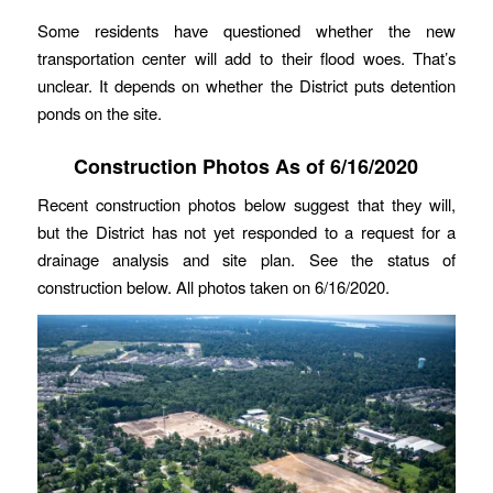
Some residents have questioned whether the new
transportation center will add to their flood woes. That’s
unclear. It depends on whether the District puts detention
ponds on the site.
Construction Photos As of 6/16/2020
Recent construction photos below suggest that they will,
but the District has not yet responded to a request for a
drainage analysis and site plan. See the status of
construction below. All photos taken on 6/16/2020.