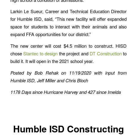
Larkin Le Sueur, Career and Technical Education Director
for Humble ISD, said, “This new facility will offer expanded
space for students to interact with their animals and also
expand FFA opportunities for our district.”
The new center will cost $4.5 million to construct. HISD
chose
Stantec to design
the project and
DT Construction
to
build it. It will open in the 2021 school year.
Posted by Bob Rehak on 11/19/2020 with input from
Humble ISD, Jeff Miller and Chris Bloch
1178 Days since Hurricane Harvey and 427 since Imelda
Humble ISD Constructing