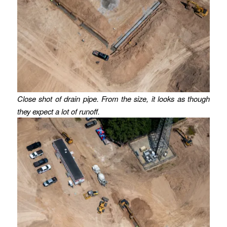
Close shot of drain pipe.
From the size, it looks as though
they expect a lot of runoff.