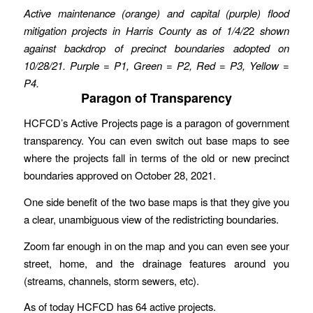
Active maintenance (orange) and capital (purple) flood
mitigation projects in Harris County
as of 1/4/2
2
shown
against backdrop of precinct boundaries adopted on
10/28/21.
Purple = P1, Green = P2, Red = P3, Yellow =
P4.
Paragon of Transparency
HCFCD’s Active Projects page is a paragon of government
transparency. You can even switch out base maps to see
where the projects fall in terms of the old or new precinct
boundaries approved on October 28, 2021.
One side benefit of the two base maps is that they give you
a clear, unambiguous view of the redistricting boundaries.
Zoom far enough in on the map and you can even see your
street, home, and the drainage features around you
(streams, channels, storm sewers, etc).
As of today HCFCD has 64 active projects.