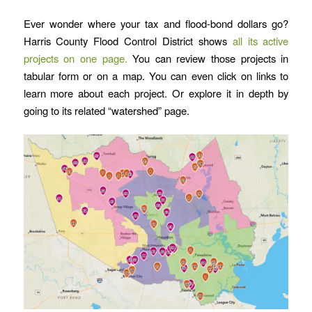
Ever wonder where your tax and flood-bond dollars go?
Harris County Flood Control District shows
all its active
projects on one page.
You can review those projects in
tabular form or on a map. You can even click on links to
learn more about each project. Or explore it in depth by
going to its related “watershed” page.