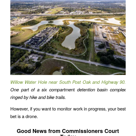
Willow Water Hole near South Post Oak and Highway 90.
One part of a six compartme
nt
detention basin complex
ringed by hike and bike trails.
However, if you want to monitor work in progress, your best
bet is a drone.
Good News from Commissioners Court