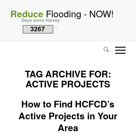
Reduce
Flooding - NOW!
Days since Harvey
3267
i
TAG ARCHIVE FOR:
ACTIVE PROJECTS
How to Find HCFCD’s
Active Projects in Your
Area