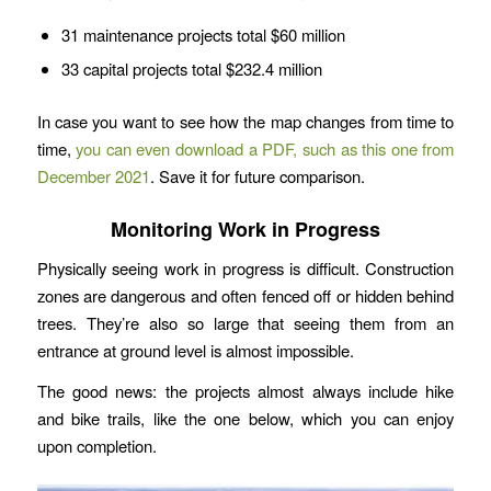
31 maintenance projects total $60 million
33 capital projects total $232.4 million
In case you want to see how the map changes from time to
time,
you can even download a PDF, such as this one from
December 2021
. Save it for future comparison.
Monitoring Work in Progress
Physically seeing work in progress is difficult. Construction
zones are dangerous and often fenced off or hidden behind
trees. They’re also so large that seeing them from an
entrance at ground level is almost impossible.
The good news: the projects almost always include hike
and bike trails, like the one below, which you can enjoy
upon completion.