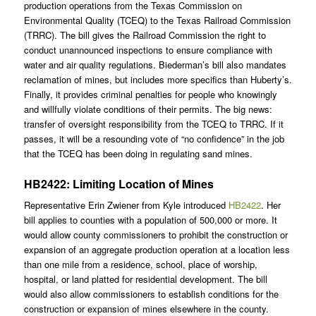
production operations from the Texas Commission on
Environmental Quality (TCEQ) to the Texas Railroad Commission
(TRRC). The bill gives the Railroad Commission the right to
conduct unannounced inspections to ensure compliance with
water and air quality regulations. Biederman’s bill also mandates
reclamation of mines, but includes more specifics than Huberty’s.
Finally, it provides criminal penalties for people who knowingly
and willfully violate conditions of their permits. The big news:
transfer of oversight responsibility from the TCEQ to TRRC. If it
passes, it will be a resounding vote of “no confidence” in the job
that the TCEQ has been doing in regulating sand mines.
HB2422: Limiting Location of Mines
Representative Erin Zwiener from Kyle introduced
HB2422
. Her
bill applies to counties with a population of 500,000 or more. It
would allow county commissioners to prohibit the construction or
expansion of an aggregate production operation at a location less
than one mile from a residence, school, place of worship,
hospital, or land platted for residential development. The bill
would also allow commissioners to establish conditions for the
construction or expansion of mines elsewhere in the county.