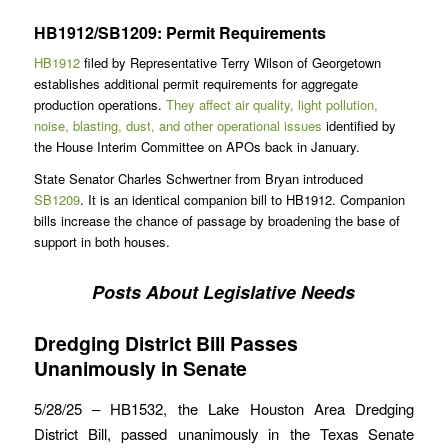
HB1912/SB1209: Permit Requirements
HB1912
filed by Representative Terry Wilson of Georgetown
establishes additional permit requirements for aggregate
production operations.
They affect air quality, light pollution,
noise, blasting, dust, and other operational issues
identified by
the House Interim Committee on APOs back in January.
State Senator Charles Schwertner from Bryan introduced
SB1209
. It is an identical companion bill to HB1912. Companion
bills increase the chance of passage by broadening the base of
support in both houses.
Posts About Legislative Needs
Dredging District Bill Passes
Unanimously in Senate
5/28/25 – HB1532, the Lake Houston Area Dredging
District Bill, passed unanimously in the Texas Senate