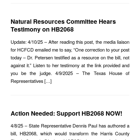
Natural Resources Committee Hears
Testimony on HB2068
Update: 4/10/25 – After reading this post, the media liaison
for HCFCD emailed me to say, “One correction to your post
today – Dr. Petersen testified as a resource on the bill, not
against it.” Listen to her testimony at the link provided and
you be the judge. 4/9/2025 – The Texas House of
Representatives […]
Action Needed: Support HB2068 NOW!
4/8/25 – State Representative Dennis Paul has authored a
bill, HB2068, which would transform the Harris County