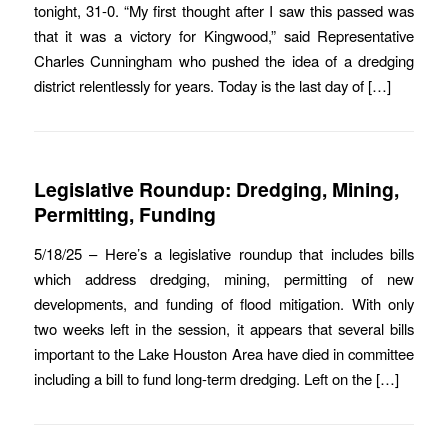
tonight, 31-0. “My first thought after I saw this passed was
that it was a victory for Kingwood,” said Representative
Charles Cunningham who pushed the idea of a dredging
district relentlessly for years. Today is the last day of […]
Legislative Roundup: Dredging, Mining,
Permitting, Funding
5/18/25 – Here’s a legislative roundup that includes bills
which address dredging, mining, permitting of new
developments, and funding of flood mitigation. With only
two weeks left in the session, it appears that several bills
important to the Lake Houston Area have died in committee
including a bill to fund long-term dredging. Left on the […]