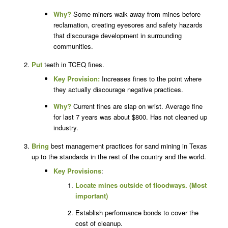
Why?
Some miners walk away from mines before
reclamation, creating eyesores and safety hazards
that discourage development in surrounding
communities.
Put
teeth in TCEQ fines.
Key Provision:
Increases fines to the point where
they actually discourage negative practices.
Why?
Current fines are slap on wrist. Average fine
for last 7 years was about $800. Has not cleaned up
industry.
Bring
best management practices for sand mining in Texas
up to the standards in the rest of the country and the world.
Key Provisions
:
Locate mines outside of floodways. (Most
important)
Establish performance bonds to cover the
cost of cleanup.