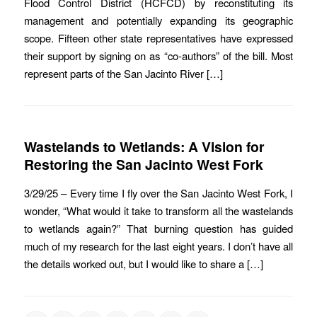
Flood Control District (HCFCD) by reconstituting its
management and potentially expanding its geographic
scope. Fifteen other state representatives have expressed
their support by signing on as “co-authors” of the bill. Most
represent parts of the San Jacinto River […]
Wastelands to Wetlands: A Vision for
Restoring the San Jacinto West Fork
3/29/25 – Every time I fly over the San Jacinto West Fork, I
wonder, “What would it take to transform all the wastelands
to wetlands again?” That burning question has guided
much of my research for the last eight years. I don’t have all
the details worked out, but I would like to share a […]