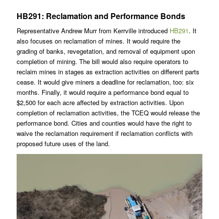
HB291: Reclamation and Performance Bonds
Representative Andrew Murr from Kerrville introduced
HB291
. It
also focuses on reclamation of mines. It would require the
grading of banks, revegetation, and removal of equipment upon
completion of mining. The bill would also require operators to
reclaim mines in stages as extraction activities on different parts
cease. It would give miners a deadline for reclamation, too: six
months. Finally, it would require a performance bond equal to
$2,500 for each acre affected by extraction activities. Upon
completion of reclamation activities, the TCEQ would release the
performance bond. Cities and counties would have the right to
waive the reclamation requirement if reclamation conflicts with
proposed future uses of the land.