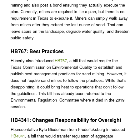
mining and also post a bond ensuring they actually execute the
plan. Currently, mines are required to file a plan, but there is no
requirement in Texas to execute it. Miners can simply walk away
from mines after they extract the last ounce of sand. That can
leave scars on the landscape, degrade water quality, and threaten
public safety.
HB767: Best Practices
Huberty also introduced
HB767
, a bill that would require the
Texas Commission on Environmental Quality to establish and
publish best management practices for sand mining. However, it
does not require sand mines to follow the practices. While that’s
disappointing, it could bring heat to operations that don’t follow
the guidelines. This bill has already been referred to the
Environmental Regulation Committee where it died in the 2019
session.
HB4341: Changes Responsibility for Oversight
Representative Kyle Biederman from Fredericksburg introduced
HB4341
, a bill that would transfer regulation of aggregate