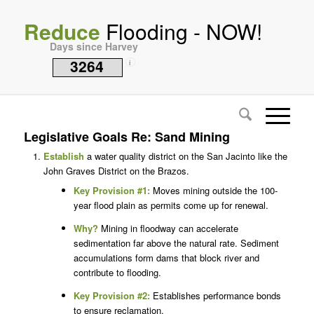
Reduce
Flooding - NOW!
Days since Harvey
3264
i
Legislative Goals Re: Sand Mining
Establish
a water quality district on the San Jacinto like the
John Graves District on the Brazos.
Key Provision #1:
Moves mining outside the 100-
year flood plain as permits come up for renewal.
Why?
Mining in floodway can accelerate
sedimentation far above the natural rate. Sediment
accumulations form dams that block river and
contribute to flooding.
Key Provision #2:
Establishes performance bonds
to ensure reclamation.