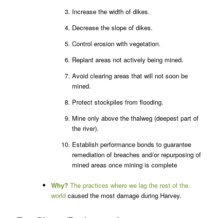
Increase the width of dikes.
Decrease the slope of dikes.
Control erosion with vegetation.
Replant areas not actively being mined.
Avoid clearing areas that will not soon be
mined.
Protect stockpiles from flooding.
Mine only above the thalweg (deepest part of
the river).
Establish performance bonds to guarantee
remediation of breaches and/or repurposing of
mined areas once mining is complete
Why?
The practices where we lag the rest of the
world
caused the most damage during Harvey.