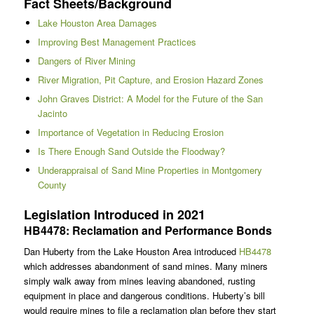
Fact Sheets/Background
Lake Houston Area Damages
Improving Best Management Practices
Dangers of River Mining
River Migration, Pit Capture, and Erosion Hazard Zones
John Graves District: A Model for the Future of the San
Jacinto
Importance of Vegetation in Reducing Erosion
Is There Enough Sand Outside the Floodway?
Underappraisal of Sand Mine Properties in Montgomery
County
Legislation Introduced in 2021
HB4478: Reclamation and Performance Bonds
Dan Huberty from the Lake Houston Area introduced
HB4478
which addresses abandonment of sand mines. Many miners
simply walk away from mines leaving abandoned, rusting
equipment in place and dangerous conditions. Huberty’s bill
would require mines to file a reclamation plan before they start