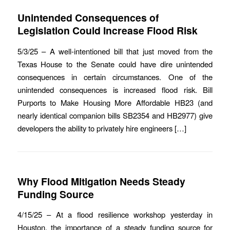
Unintended Consequences of
Legislation Could Increase Flood Risk
5/3/25 – A well-intentioned bill that just moved from the
Texas House to the Senate could have dire unintended
consequences in certain circumstances. One of the
unintended consequences is increased flood risk. Bill
Purports to Make Housing More Affordable HB23 (and
nearly identical companion bills SB2354 and HB2977) give
developers the ability to privately hire engineers […]
Why Flood Mitigation Needs Steady
Funding Source
4/15/25 – At a flood resilience workshop yesterday in
Houston, the importance of a steady funding source for