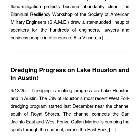
flood-mitigation projects became abundantly clear. The
Biannual Resiliency Workshop of the Society of American
Military Engineers (S.A.M.E.) drew a star-studded lineup of
speakers for the hundreds of engineers, lawyers and
business people in attendance. Alia Vinson, a […]
Dredging Progress on Lake Houston and
In Austin!
4/12/25 – Dredging is making progress on Lake Houston
and in Austin. The City of Houston’s most recent West Fork
dredging program started last December near the channel
south of Royal Shores. The channel connects the San
Jacinto East and West Forks. Callan Marine is pumping the
spoils through the channel, across the East Fork, […]