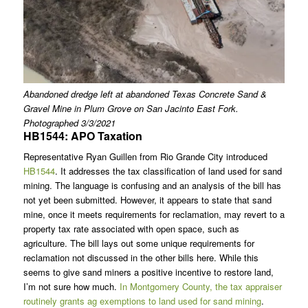
Abandoned dredge left at abandoned Texas Concrete Sand &
Gravel Mine in Plum Grove on San Jacinto East Fork.
Photographed 3/3/2021
HB1544: APO Taxation
Representative Ryan Guillen from Rio Grande City introduced
HB1544
. It addresses the tax classification of land used for sand
mining. The language is confusing and an analysis of the bill has
not yet been submitted. However, it appears to state that sand
mine, once it meets requirements for reclamation, may revert to a
property tax rate associated with open space, such as
agriculture. The bill lays out some unique requirements for
reclamation not discussed in the other bills here. While this
seems to give sand miners a positive incentive to restore land,
I’m not sure how much.
In Montgomery County, the tax appraiser
routinely grants ag exemptions to land used for sand mining
.