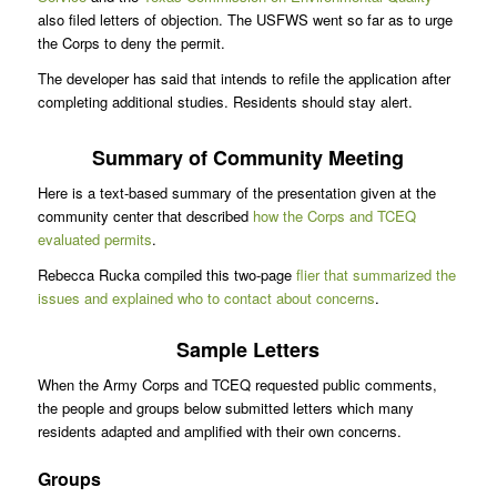
also filed letters of objection. The USFWS went so far as to urge
the Corps to deny the permit.
The developer has said that intends to refile the application after
completing additional studies. Residents should stay alert.
Summary of Community Meeting
Here is a text-based summary of the presentation given at the
community center that described
how the Corps and TCEQ
evaluated permits
.
Rebecca Rucka compiled this two-page
flier that summarized the
issues and explained who to contact about concerns
.
Sample Letters
When the Army Corps and TCEQ requested public comments,
the people and groups below submitted letters which many
residents adapted and amplified with their own concerns.
Groups