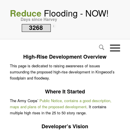
Reduce
Flooding - NOW!
Days since Harvey
3268
i
High-Rise Development Overview
This page is dedicated to raising awareness of issues
surrounding the proposed high-rise development in Kingwood’s
floodplain and floodway.
Where It Started
The Army Corps’
Public Notice, contains a good description,
maps and plans of the proposed development
. It contains
multiple high rises in the 25 to 50 story range.
Developer’s Vision