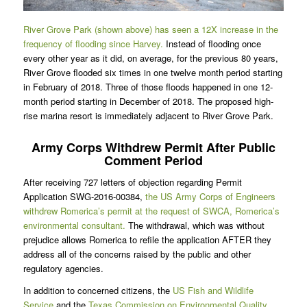
River Grove Park (shown above) has seen a 12X increase in the
frequency of flooding since Harvey.
Instead of flooding once
every other year as it did, on average, for the previous 80 years,
River Grove flooded six times in one twelve month period starting
in February of 2018. Three of those floods happened in one 12-
month period starting in December of 2018. The proposed high-
rise marina resort is immediately adjacent to River Grove Park.
Army Corps Withdrew Permit After Public
Comment Period
After receiving 727 letters of objection regarding Permit
Application SWG-2016-00384,
the US Army Corps of Engineers
withdrew Romerica’s permit at the request of SWCA, Romerica’s
environmental consultant.
The withdrawal, which was without
prejudice allows Romerica to refile the application AFTER they
address all of the concerns raised by the public and other
regulatory agencies.
In addition to concerned citizens, the
US Fish and Wildlife
Service
and the
Texas Commission on Environmental Quality