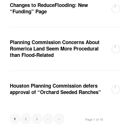
Changes to ReduceFlooding: New
“Funding” Page
Planning Commission Concerns About
Romerica Land Seem More Procedural
than Flood-Related
Houston Planning Commission defers
approval of “Orchard Seeded Ranches”
2
3
›
»
1
Page 1 of 16