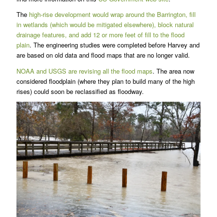
The
high-rise development would wrap around the Barrington, fill
in wetlands (which would be mitigated elsewhere), block natural
drainage features, and add 12 or more feet of fill to the flood
plain
. The engineering studies were completed before Harvey and
are based on old data and flood maps that are no longer valid.
NOAA and USGS are revising all the flood maps
. The area now
considered floodplain (where they plan to build many of the high
rises) could soon be reclassified as floodway.