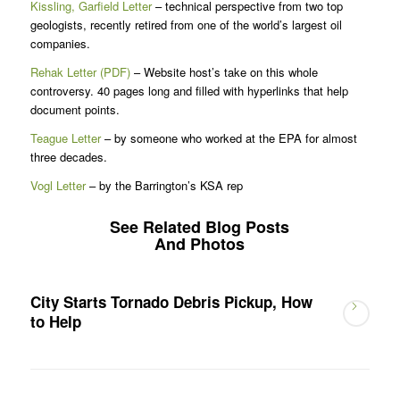
Kissling, Garfield Letter
– technical perspective from two top
geologists, recently retired from one of the world’s largest oil
companies.
Rehak Letter (PDF)
– Website host’s take on this whole
controversy. 40 pages long and filled with hyperlinks that help
document points.
Teague Letter
– by someone who worked at the EPA for almost
three decades.
Vogl Letter
– by the Barrington’s KSA rep
See Related Blog Posts
And Photos
City Starts Tornado Debris Pickup, How
to Help