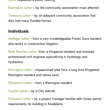
Barrington Letter
– by the community association most affected.
Trailwood Letter
– by an adjacent community association that
also had many flooded homes.
Individuals
Aldridge Letter
– from a very knowledgeable Forest Cove resident
who works in construction litigation.
Brett Bercher Letter
–from a Kingwood resident and licensed
professional civil engineer specializing in hydrology and
hydraulics.
Benvegnu Letter
– impassioned plea from a long time Kingwood
Barrington resident and nature lover.
Blackburn Letter
– from a Barrington resident
Coulter Letter
– by a City planner
Eisenach Letter
– by a project manager familiar with Corps permit
requirements for building in floodplains