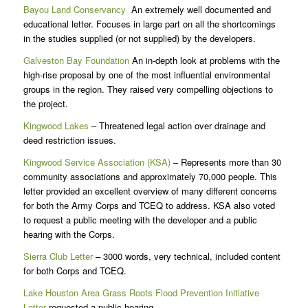
Bayou Land Conservancy
An extremely well documented and
educational letter. Focuses in large part on all the shortcomings
in the studies supplied (or not supplied) by the developers.
Galveston Bay Foundation
An in-depth look at problems with the
high-rise proposal by one of the most influential environmental
groups in the region. They raised very compelling objections to
the project.
Kingwood Lakes
– Threatened legal action over drainage and
deed restriction issues.
Kingwood Service Association (KSA)
– Represents more than 30
community associations and approximately 70,000 people. This
letter provided an excellent overview of many different concerns
for both the Army Corps and TCEQ to address. KSA also voted
to request a public meeting with the developer and a public
hearing with the Corps.
Sierra Club Letter
– 3000 words, very technical, included content
for both Corps and TCEQ.
Lake Houston Area Grass Roots Flood Prevention Initiative
Letter
requested a public hearing.