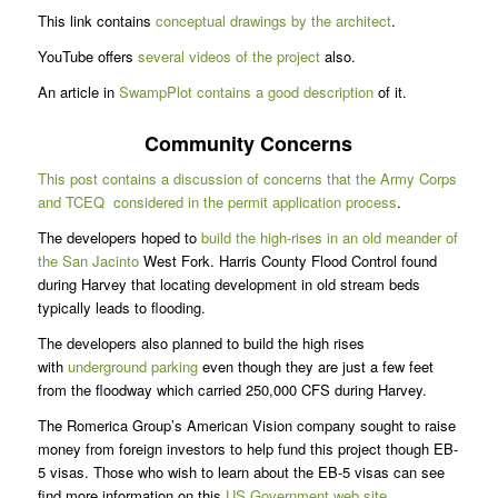
This link contains
conceptual drawings by the architect
.
YouTube offers
several videos of the project
also.
An article in
SwampPlot contains a good description
of it.
Community Concerns
This post contains a discussion of concerns that the Army Corps
and TCEQ considered in the permit application process
.
The developers hoped to
build the high-rises in an old meander of
the San Jacinto
West Fork. Harris County Flood Control found
during Harvey that locating development in old stream beds
typically leads to flooding.
The developers also planned to build the high rises
with
underground parking
even though they are just a few feet
from the floodway which carried 250,000 CFS during Harvey.
The Romerica Group’s American Vision company sought to raise
money from foreign investors to help fund this project though EB-
5 visas. Those who wish to learn about the EB-5 visas can see
find more information on this
US Government web site
.