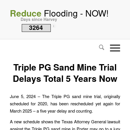
Reduce
Flooding - NOW!
Days since Harvey
3264
i
Triple PG Sand Mine Trial
Delays Total 5 Years Now
June 5, 2024 – The Triple PG sand mine trial, originally
scheduled for 2020, has been rescheduled yet again for
March 2025 – a five year delay and counting.
A new schedule shows the Texas Attorney General lawsuit
against the Triple PG sand mine in Porter may go to a jury