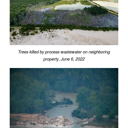
Trees killed by process wastewater on neighboring
property
,
June 6, 2022