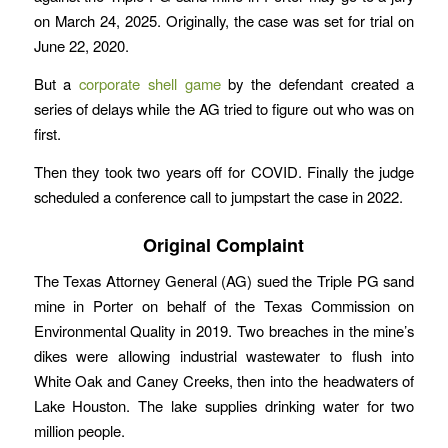
on March 24, 2025. Originally, the case was set for trial on
June 22, 2020.
But a
corporate shell game
by the defendant created a
series of delays while the AG tried to figure out who was on
first.
Then they took two years off for COVID. Finally the judge
scheduled a conference call to jumpstart the case in 2022.
Original Complaint
The Texas Attorney General (AG) sued the Triple PG sand
mine in Porter on behalf of the Texas Commission on
Environmental Quality in 2019. Two breaches in the mine’s
dikes were allowing industrial wastewater to flush into
White Oak and Caney Creeks, then into the headwaters of
Lake Houston. The lake supplies drinking water for two
million people.