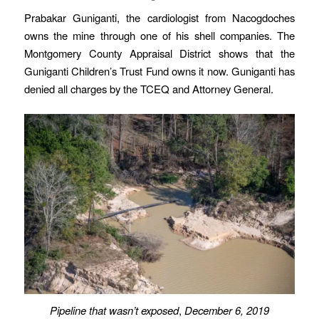
Prabakar Guniganti, the cardiologist from Nacogdoches
owns the mine through one of his shell companies. The
Montgomery County Appraisal District shows that the
Guniganti Children’s Trust Fund owns it now. Guniganti has
denied all charges by the TCEQ and Attorney General.
Pipeline that wasn’t exposed
,
December 6, 2019