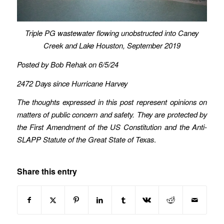
Triple PG wastewater flowing unobstructed into Caney
Creek
and Lake Houston,
September 2019
Posted by Bob Rehak on 6/5/24
2472 Days since Hurricane Harvey
The thoughts expressed in this post represent opinions on
matters of public concern and safety. They are protected by
the First Amendment of the US Constitution and the Anti-
SLAPP Statute of the Great State of Texas
.
Share this entry