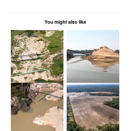
You might also like