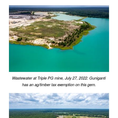
Wastewater
at Triple PG mine, July 27, 2022.
Guniganti
has an ag/timber tax exemption on this gem.