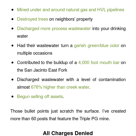
Mined under and around natural gas and HVL pipelines
Destroyed trees
on neighbors’ property
Discharged more process wastewater
into your drinking
water
Had their wastewater turn a
garish green/blue color
on
multiple occasions
Contributed to the buildup of a
4,000 foot mouth bar
on
the San Jacinto East Fork
Discharged wastewater with a level of contamination
almost
676% higher than creek water
.
Begun selling off assets
.
Those bullet points just scratch the surface. I’ve created
more than 60 posts that feature the Triple PG mine.
All Charges Denied