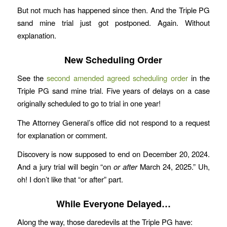
But not much has happened since then. And the Triple PG
sand mine trial just got postponed. Again. Without
explanation.
New Scheduling Order
See the
second amended agreed scheduling order
in the
Triple PG sand mine trial. Five years of delays on a case
originally scheduled to go to trial in one year!
The Attorney General’s office did not respond to a request
for explanation or comment.
Discovery is now supposed to end on December 20, 2024.
And a jury trial will begin “on
or after
March 24, 2025.” Uh,
oh! I don’t like that “or after” part.
While Everyone Delayed…
Along the way, those daredevils at the Triple PG have: