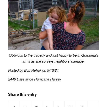
Oblivious to the tragedy and just happy to be in Grandma’s
arms as she surveys neighbors’ damage.
Posted by Bob Rehak on 5/10/24
2446 Days since Hurricane Harvey
Share this entry