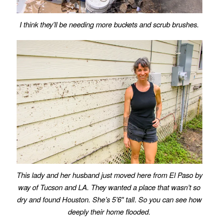
I think they’ll be needing more buckets and scrub brushes.
This lady and her husband just moved here from El Paso by
way of Tucson and LA. They wanted a place that wasn’t so
dry and found Houston. She’s 5’6″ tall
.
So you can see how
deeply their home flooded.