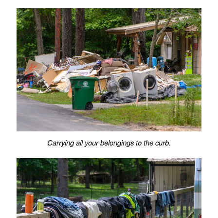
Carrying all your belongings to the curb.