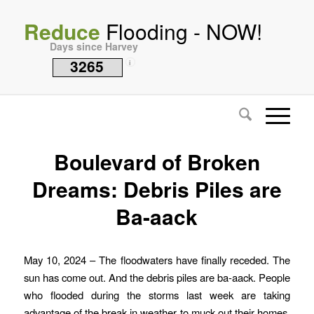
Reduce
Flooding - NOW!
Days since Harvey
3265
i
Boulevard of Broken
Dreams: Debris Piles are
Ba-aack
May 10, 2024 – The floodwaters have finally receded. The
sun has come out. And the debris piles are ba-aack. People
who flooded during the storms last week are taking
advantage of the break in weather to muck out their homes,