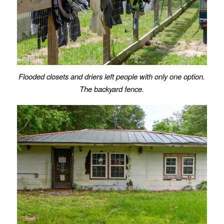
Flooded closets and driers left people with only one option.
The backyard fence.