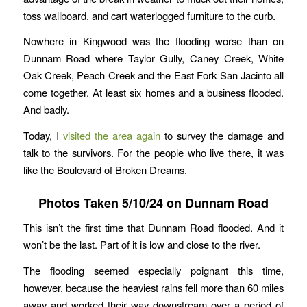
toss wallboard, and cart waterlogged furniture to the curb.
Nowhere in Kingwood was the flooding worse than on
Dunnam Road where Taylor Gully, Caney Creek, White
Oak Creek, Peach Creek and the East Fork San Jacinto all
come together. At least six homes and a business flooded.
And badly.
Today, I
visited the area again
to survey the damage and
talk to the survivors. For the people who live there, it was
like the Boulevard of Broken Dreams.
Photos Taken 5/10/24 on Dunnam Road
This isn’t the first time that Dunnam Road flooded. And it
won’t be the last. Part of it is low and close to the river.
The flooding seemed especially poignant this time,
however, because the heaviest rains fell more than 60 miles
away and worked their way downstream over a period of