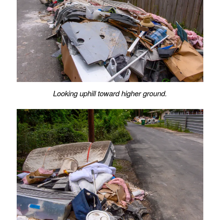
Looking uphill toward higher ground.