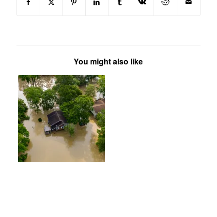
You might also like