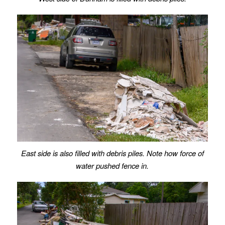
East side is also filled with debris piles. Note how force of
water pushed fence in.