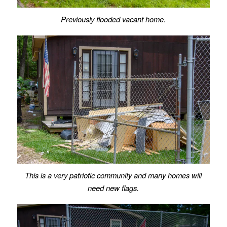
Previously flooded vacant home.
This is a very patriotic community and many homes will
need new flags.