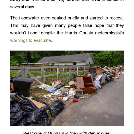
several days.
The floodwater even peaked briefly and started to recede.
This may have given many people false hope that they
wouldn’t flood, despite the Harris County meteorologist’s
warnings to evacuate
.
West side of Dunnam is filled with debris piles.