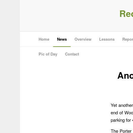
Re
Home
News
Overview
Lessons
Repor
Pic of Day
Contact
Ano
Yet another
end of Wood
parking for
The Porter 