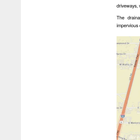
driveways, 
The draina
impervious 