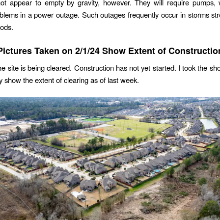
ot appear to empty by gravity, however. They will require pumps, 
blems in a power outage. Such outages frequently occur in storms s
oods.
Pictures Taken on 2/1/24 Show Extent of Constructio
he site is being cleared. Construction has not yet started. I took the s
y show the extent of clearing as of last week.