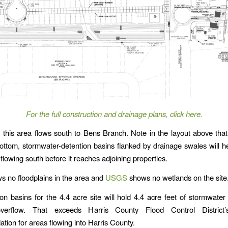
For the full construction and drainage plans, click here.
 this area flows south to Bens Branch. Note in the layout above that
ottom, stormwater-detention basins flanked by drainage swales will he
flowing south before it reaches adjoining properties.
 no floodplains in the area and
USGS
shows no wetlands on the site
on basins for the 4.4 acre site will hold 4.4 acre feet of stormwater
overflow. That exceeds Harris County Flood Control District
ion for areas flowing into Harris County.