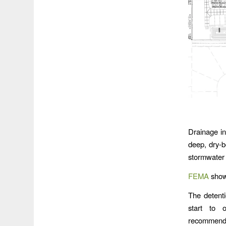
Drainage in
deep, dry-b
stormwater 
FEMA
shows
The detenti
start to 
recommendat