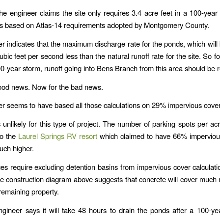
he engineer claims the site only requires 3.4 acre feet in a 100-year
 is based on Atlas-14 requirements adopted by Montgomery County.
r indicates that the maximum discharge rate for the ponds, which wil
ubic feet per second less than the natural runoff rate for the site. So f
00-year storm, runoff going into Bens Branch from this area should be 
 good news. Now for the bad news.
r seems to have based all those calculations on 29% impervious cover
unlikely for this type of project. The number of parking spots per acr
to the
Laurel Springs RV resort
which claimed to have 66% impervious
much higher.
ces require excluding detention basins from impervious cover calculati
he construction diagram above suggests that concrete will cover much
 remaining property.
ngineer says it will take 48 hours to drain the ponds after a 100-ye