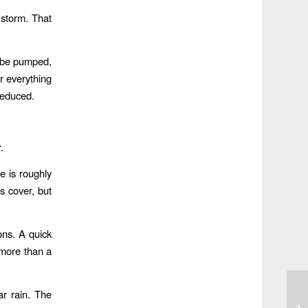
 storm. That
l be pumped,
or everything
reduced.
.
e is roughly
 cover, but
ons. A quick
 more than a
ar rain. The