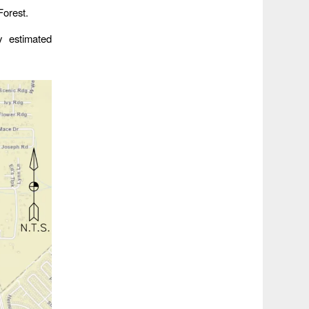
Forest.
y estimated