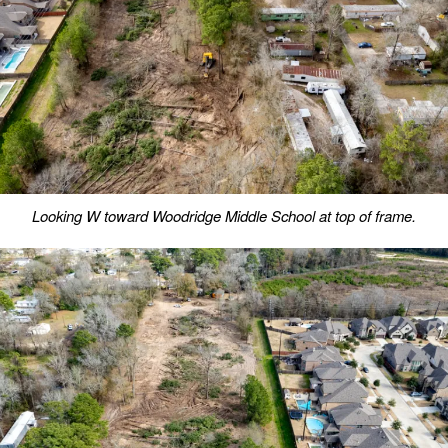
Looking W toward Woodridge Middle School at top of frame.