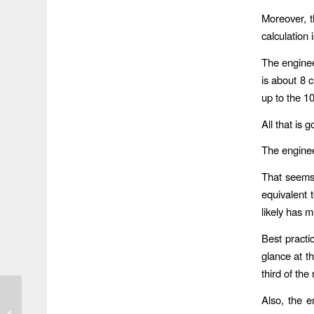
Moreover, t
calculation
The enginee
is about 8 c
up to the 1
All that is
The enginee
That seems 
equivalent 
likely has 
Best practi
glance at t
third of the
Also, the e
River Wakes Up From
Flood With Bad