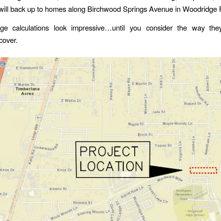
will back up to homes along Birchwood Springs Avenue in Woodridge 
ge calculations look impressive…until you consider the way the
cover.