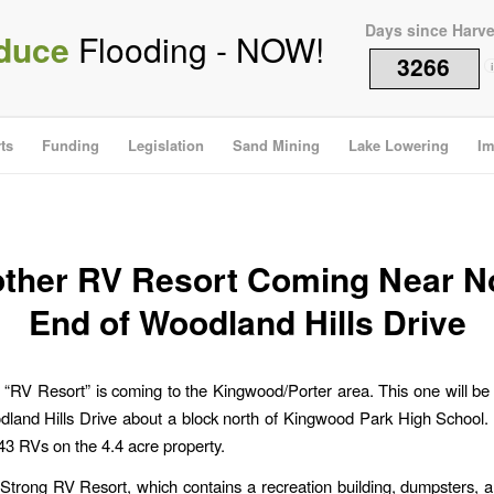
Days since Harv
duce
Flooding - NOW!
3266
i
ts
Funding
Legislation
Sand Mining
Lake Lowering
Im
ther RV Resort Coming Near N
End of Woodland Hills Drive
 “RV Resort” is coming to the Kingwood/Porter area. This one will be 
land Hills Drive about a block north of Kingwood Park High School
 43 RVs on the 4.4 acre property.
Strong RV Resort, which contains a recreation building, dumpsters, 