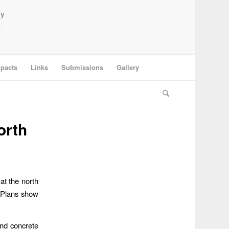
ey
pacts
Links
Submissions
Gallery
orth
at the north
. Plans show
and concrete