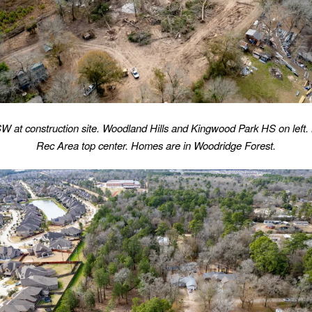
W at construction site. Woodland Hills and Kingwood Park HS on left.
Rec Area top center. Homes are in Woodridge Forest.