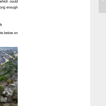
which could
trong enough
n
hots below on