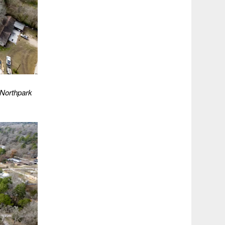
 Northpark