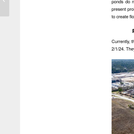
ponds do n
Hangover
present pro
to create fl
Currently, t
2/1/24. The