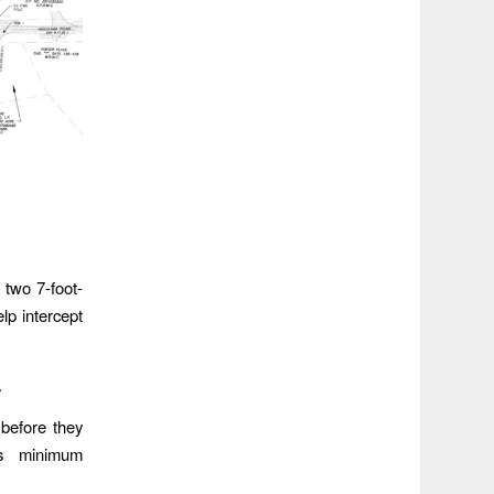
 two 7-foot-
lp intercept
.
 before they
’s minimum