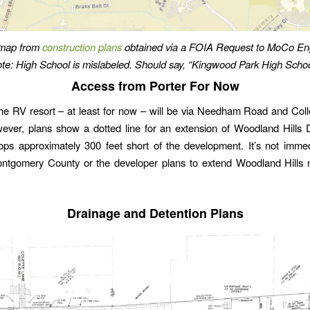
 map from
construction plans
obtained via a FOIA Request to MoCo Eng
te: High School is mislabeled. Should say, “Kingwood Park High Schoo
Access from Porter For Now
he RV resort – at least for now – will be via Needham Road and Coll
ever, plans show a dotted line for an extension of Woodland Hills 
tops approximately 300 feet short of the development. It’s not immed
ntgomery County or the developer plans to extend Woodland Hills no
Drainage and Detention Plans