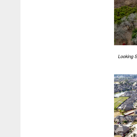
Looking S