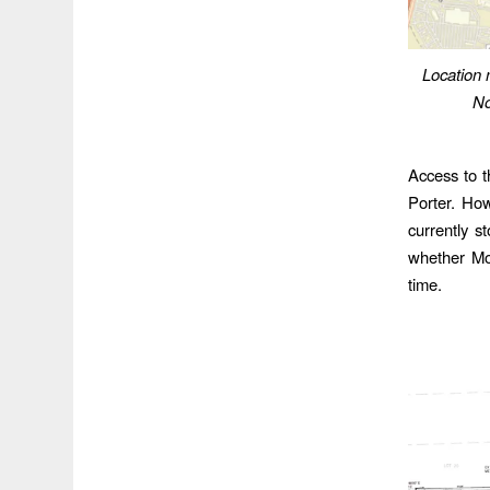
Location
No
Access to t
Porter. How
currently s
whether Mo
time.