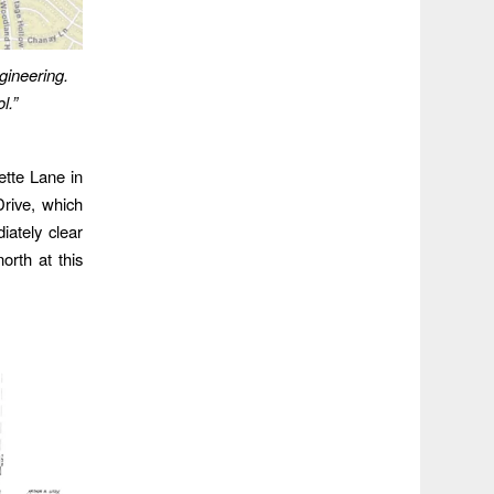
ineering.
l.”
ette Lane in
Drive, which
iately clear
rth at this