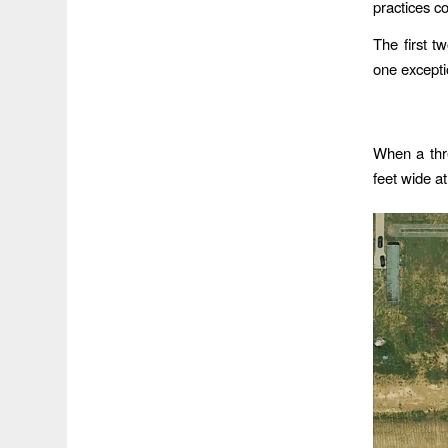
practices c
The first t
one excepti
When a thr
feet wide at