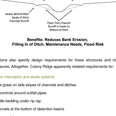
tions also specify design requirements for these structures and ot
sures. Altogether, Colony Ridge apparently violated requirements for:
pe interceptor and swale systems
 grass on side slopes of channels and ditches
controls around outfall pipes
ile bedding under rip rap
annels at the bottom of detention basins