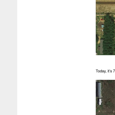
Today, it’s 