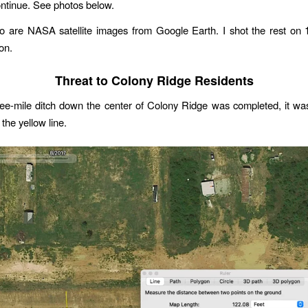
ontinue. See photos below.
wo are NASA satellite images from Google Earth. I shot the rest on 
on.
Threat to Colony Ridge Residents
ee-mile ditch down the center of Colony Ridge was completed, it wa
 the yellow line.