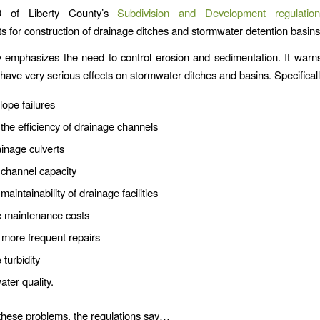
0 of Liberty County’s
Subdivision and Development regulation
s for construction of drainage ditches and stormwater detention basins
emphasizes the need to control erosion and sedimentation. It warn
 have very serious effects on stormwater ditches and basins. Specificall
ope failures
he efficiency of drainage channels
inage culverts
channel capacity
aintainability of drainage facilities
e maintenance costs
 more frequent repairs
 turbidity
ater quality.
these problems, the regulations say…