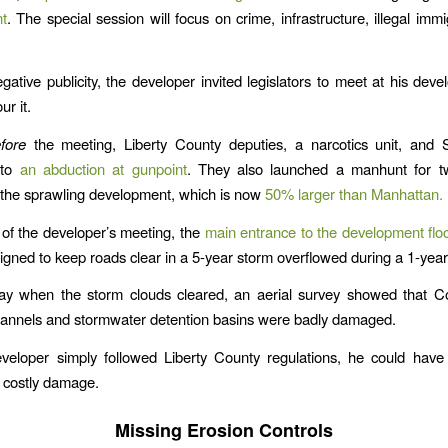
t
. The special session will focus on crime, infrastructure, illegal imm
egative publicity, the developer invited legislators to meet at his deve
r it.
fore
the meeting, Liberty County deputies, a narcotics unit, an
 to
an abduction at gunpoint
. They also launched a manhunt for 
 the sprawling development, which is now
50% larger than Manhattan.
of the developer’s meeting, the
main entrance to the development fl
igned to keep roads clear in a 5-year storm overflowed during a 1-year
ay when the storm clouds cleared, an aerial survey showed that C
hannels and stormwater detention basins were badly damaged.
veloper simply followed Liberty County regulations, he could have
 costly damage.
Missing Erosion Controls