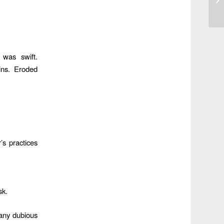
 was swift.
ins. Eroded
’s practices
sk.
any dubious