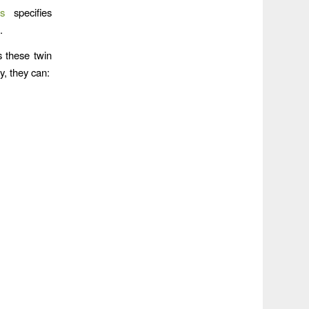
s
specifies
.
s these twin
y, they can: