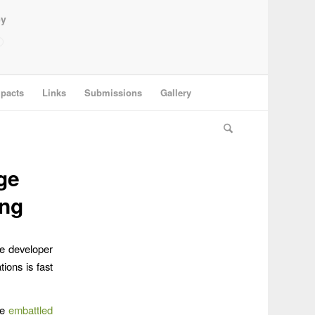
ey
pacts
Links
Submissions
Gallery
ge
ing
ge developer
ions is fast
he
embattled