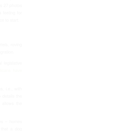
es 27 photos
 feeling for
e to start.
tels, roving
gration.
 legislative
icans have
, i.e., with
 details the
 allows the
ies – homes
 that a dog