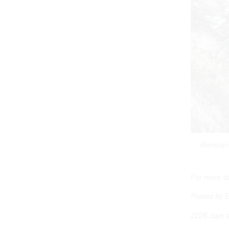
Remnants
For more a
Posted by 
2228 days s