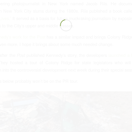
ering photojournalist in New York named Jacob Riis. He docume
in New York City slums during the 1880s. Riis published a book cal
Lives.”
It served as a basis for future muckraking journalism by exposi
 to the City’s upper and middle classes.
edy’s work for the Post
has a similar impact and brings Colony Ridge
Even more, I hope it brings about some much needed change.
after the
Post
published Kennedy’s story, the developers
launched a 
They hosted a tour of Colony Ridge for state legislators who will 
n into the controversial development next week during their special ses
 below probably won’t be on the PR tour.