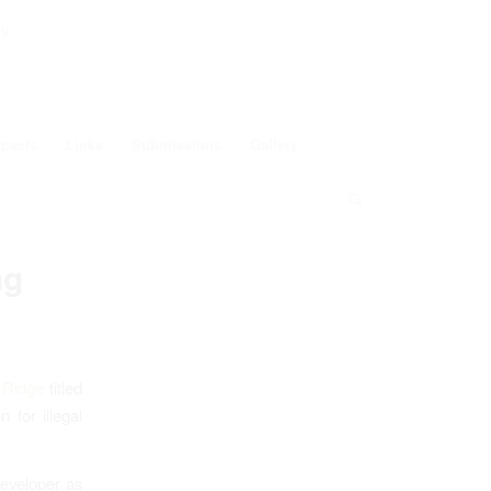
ey
pacts
Links
Submissions
Gallery
ng
 Ridge
titled
 for illegal
developer as