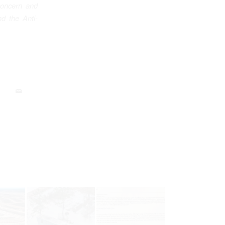
concern and
d the Anti-