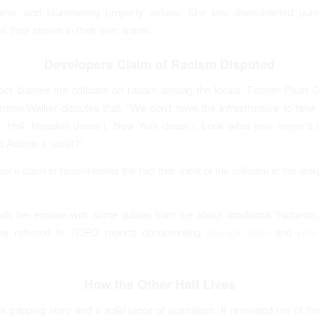
me, and plummeting property values. She lets disenchanted pur
ll their stories in their own words.
Developers Claim of Racism Disputed
per blames the criticism on racism among the locals. Former Plum 
ton-Walker disputes that. “We don’t have the infrastructure to take 
. Hell, Houston doesn’t. New York doesn’t. Look what your mayor’s 
ric Adams a racist?”
r’s claim of racism belies the fact that most of the criticism in the st
ds her expose with some quotes from me about conditions “hazardo
hey referred to TCEQ reports documenting
sewage spills
and
poor
How the Other Half Lives
’s a gripping story and a solid piece of journalism. It reminded me of 