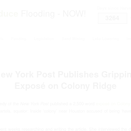
Days since Harv
duce
Flooding - NOW!
3264
i
ts
Funding
Legislation
Sand Mining
Lake Lowering
Im
ew York Post Publishes Grippi
Exposé on Colony Ridge
edy of the
New York Post
published a 2,500-word
exposé on Colony
artels, squalor: Inside ‘colony’ near Houston accused of being ‘haven
nt weeks researching and writing the article. She interviewed the 