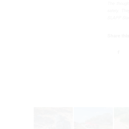
The though
safety. Th
SLAPP Statu
Share this