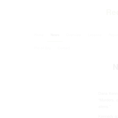
Re
Home
News
Overview
Lessons
Repor
Pic of Day
Contact
N
Dana Kenn
“Murders, c
aliens.’”
Kennedy spe