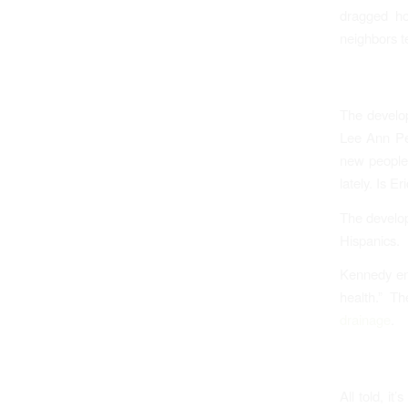
dragged ho
neighbors te
The develo
Lee Ann Pen
new people
lately. Is E
The develope
Hispanics.
Kennedy en
health.” T
drainage
.
All told, it