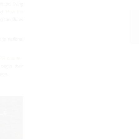
nted living
led
“How the
ng the slums
 to national
PR counter-
begin their
sion.