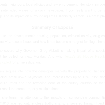
idents, neighbors, local officials and law enforcement. Her story includ
nute video – rare for a daily newspaper. If you really want to get a
e and its impact on surrounding areas, Kennedy’s article is a great plac
Summary Of Exposé
into the development’s housing, population, criminal activity, drug car
activity, access issues and how it has become a magnet for illegal immi
he covers why Governor Greg Abbott is making it part of a special
at he called for next Monday. And why
Texas’s 25 House Republ
 called
for an investigation.
n segues into how the developer markets the property to Hispanics
cing, small down payments, and interest rates up to 15%. She also
losure rates and the revolving door at the county courthouse that
o resell the same property multiple times.
, she turns her attention to the impacts on surrounding communit
M1010 washed out, endless traffic snarls, a severed human hand