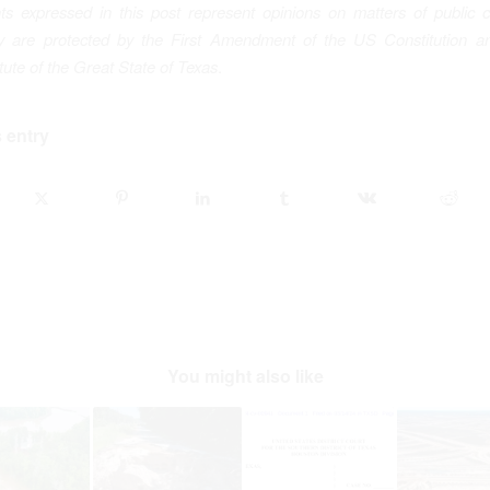
ts expressed in this post represent opinions on matters of public 
ey are protected by the First Amendment of the US Constitution an
te of the Great State of Texas
.
 entry
You might also like