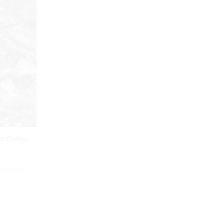
n Colony
e posts
.