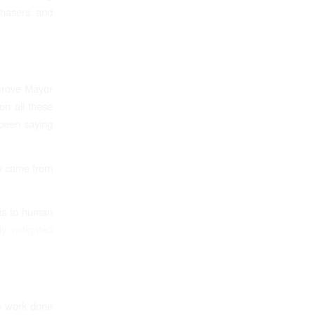
chasers and
Grove Mayor
on all these
been saying
ory came from
us to human
ly mitigated
the work done