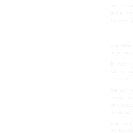
well as res
and a 10-mi
Colony Ridg
She delves 
dogs, gang 
In short, s
session th
unanimously
Kennedy the
owner finan
high forec
developer t
From there
flooded, F