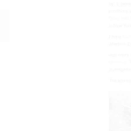
by a pione
conditions 
Other Half 
Woodridge Village
in New York
Excavation Slows
I hope
Kenn
attention. 
Just hours 
offensive
. 
investigatio
The address