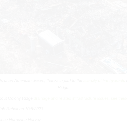
 of an American dream, thanks in part to the
scarcity of fire hydrants
i
Ridge.
bout Colony Ridge
drainage and related infrastructure issues, see thes
Bob Rehak on 10/5/2023
ince Hurricane Harvey