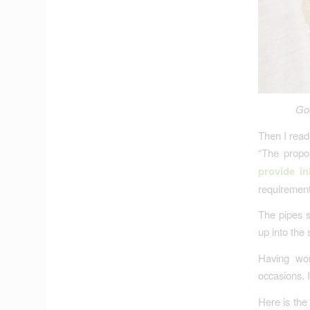
Goo
Then I read
“The propo
provide in
requirements
The pipes s
up into the 
Having wor
occasions. 
Here is th