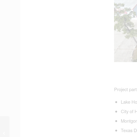
Project part
Lake Ho
City of 
Montgom
Nine Crenshaw Flood-
Texas De
Related Earmark
Requests Approved by