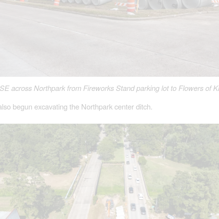
SE across Northpark from Fireworks Stand parking lot to Flowers of 
lso begun excavating the Northpark center ditch.