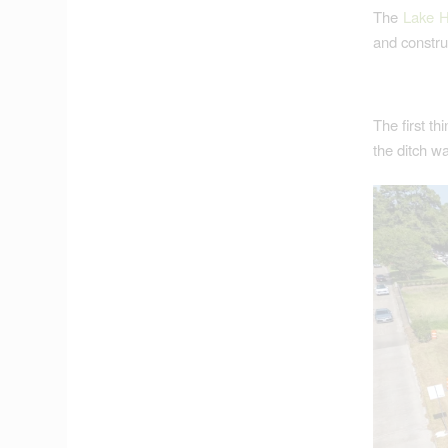
The
Lake H
and construc
The first th
the ditch wa