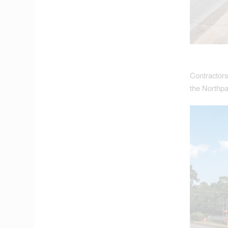
Contractors
the Northpa