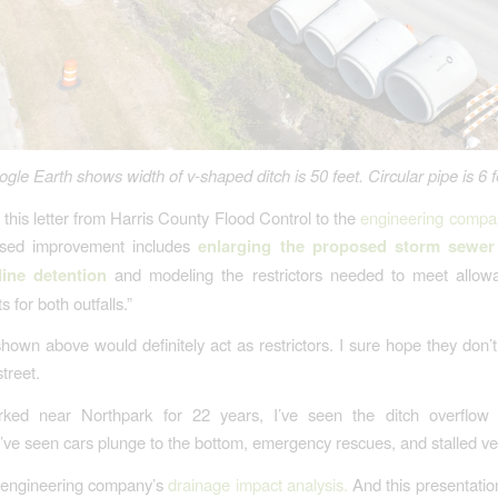
gle Earth shows width of v-shaped ditch is 50 feet. Circular pipe is 6 f
 this letter from Harris County Flood Control to the
engineering compa
sed improvement includes
enlarging the proposed storm sewer
line detention
and modeling the restrictors needed to meet allowa
 for both outfalls.”
hown above would definitely act as restrictors. I sure hope they don’
street.
ked near Northpark for 22 years, I’ve seen the ditch overflow 
I’ve seen cars plunge to the bottom, emergency rescues, and stalled ve
e engineering company’s
drainage impact analysis
.
And this presentatio