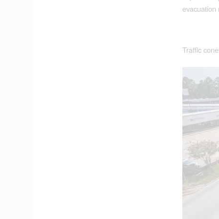
evacuation 
Traffic con