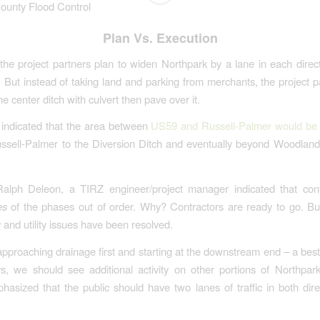
County Flood Control
Plan Vs. Execution
 the project partners plan to widen Northpark by a lane in each direc
. But instead of taking land and parking from merchants, the project p
he center ditch with culvert then pave over it.
 indicated that the area between
US59 and Russell-Palmer would b
ssell-Palmer to the Diversion Ditch and eventually beyond Woodland
alph Deleon, a TIRZ engineer/project manager indicated that cont
es
of the phases out of order. Why? Contractors are ready to go. But
 and utility issues have been resolved.
approaching drainage first and starting at the downstream end – a best 
, we should see additional activity on other portions of Northpar
asized that the public should have two lanes of traffic in both direc