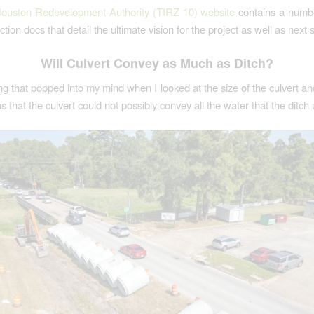
ouston Redevelopment Authority (TIRZ 10) website
contains a numbe
tion docs that detail the ultimate vision for the project as well as next 
Will Culvert Convey as Much as Ditch?
ing that popped into my mind when I looked at the size of the culvert an
s that the culvert could not possibly convey all the water that the ditch 