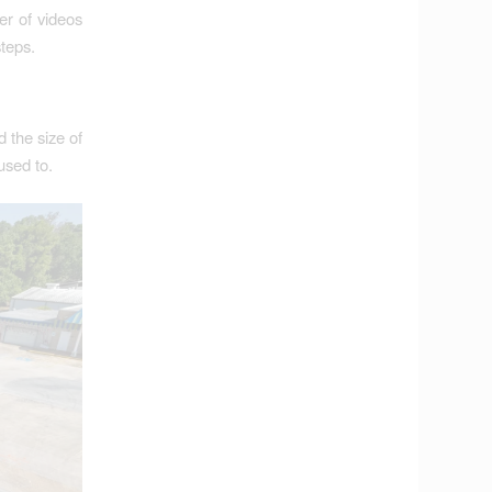
r of videos
steps.
d the size of
used to.