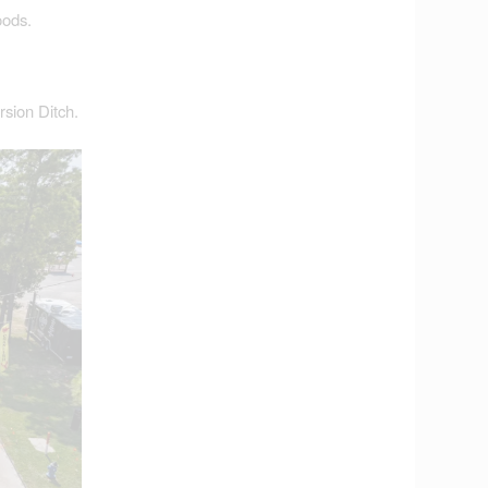
oods.
rsion Ditch.