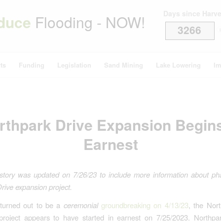
Days since Harv
duce
Flooding - NOW!
3266
i
ts
Funding
Legislation
Sand Mining
Lake Lowering
Im
rthpark Drive Expansion Begins
Earnest
story was updated on 7/26/23 to include more information about ph
rive expansion project.
 turned out to be a
ceremonial
groundbreaking on 4/13/23
, the Nor
project appears to have started in earnest on 7/25/2023. Northpark