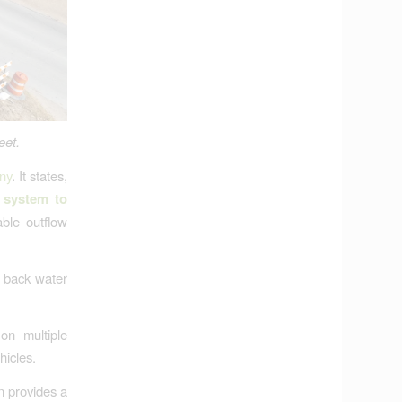
eet.
ny
. It states,
 system to
ble outflow
t back water
on multiple
hicles.
n provides a