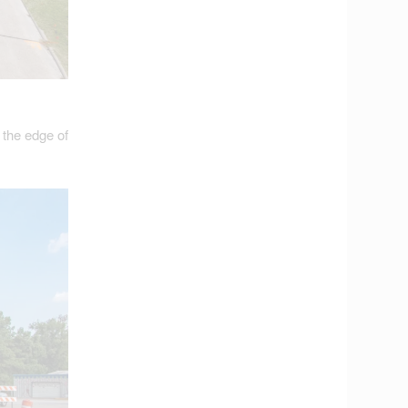
 the edge of