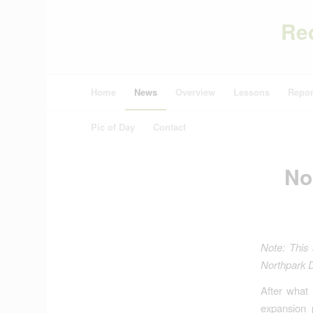
Re
Home
News
Overview
Lessons
Repor
Pic of Day
Contact
No
Note: This 
Northpark D
After what
expansion 