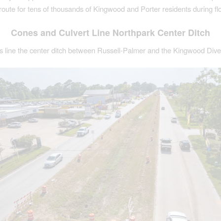
route for tens of thousands of Kingwood and Porter residents during fl
Cones and Culvert Line Northpark Center Ditch
es line the center ditch between Russell-Palmer and the Kingwood Dive