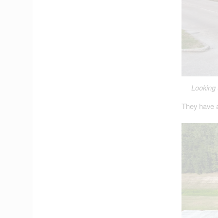
Looking 
They have a