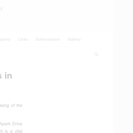
ey
pacts
Links
Submissions
Gallery
 in
asing of the
thpark Drive
 is a vital