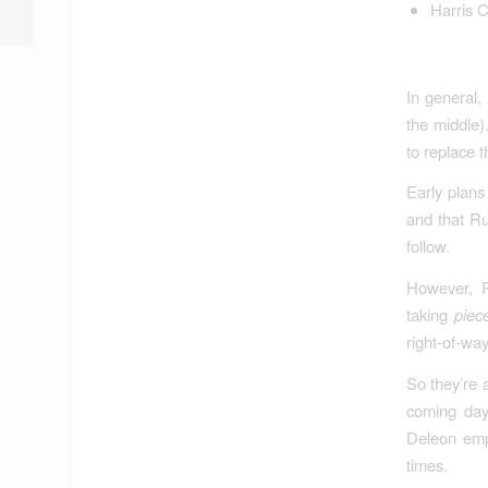
Harris 
Various House Comm...
In general,
the middle)
to replace t
Early plans
and that Ru
follow.
However, R
taking
piec
right-of-way
So they’re 
coming days
Deleon emph
times.