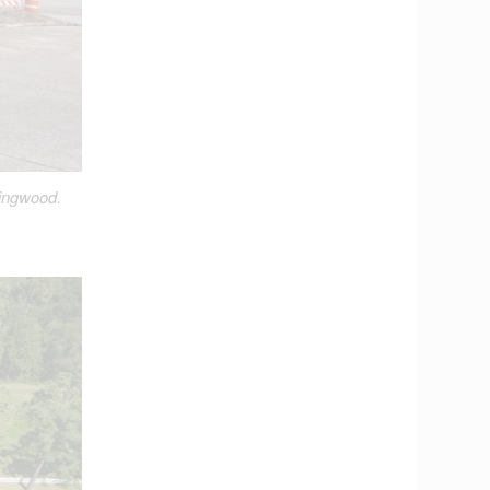
Kingwood.