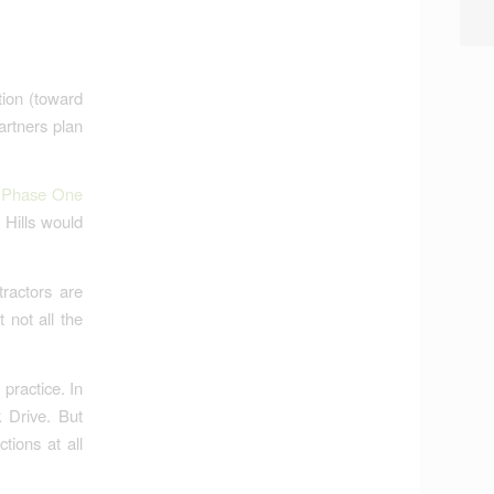
tion (toward
artners plan
e Phase One
 Hills would
ractors are
 not all the
practice. In
k Drive. But
tions at all