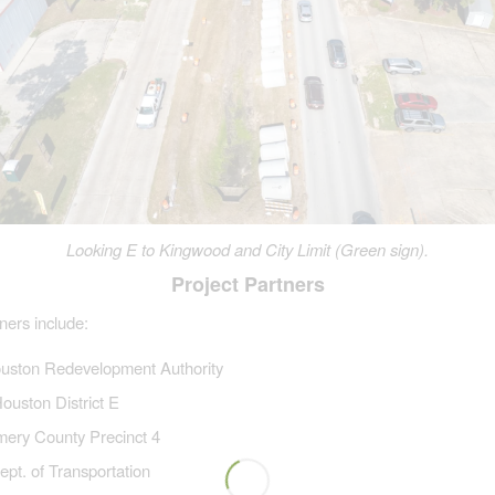
Looking E to Kingwood and City Limit (Green sign).
Project Partners
ners include:
uston Redevelopment Authority
Houston District E
ery County Precinct 4
pt. of Transportation