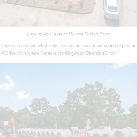
Looking west toward Russell-Palmer Road
 have also stacked what looks like six-foot reinforced-concrete pipe on
rk Drive ditch where it enters the Kingwood Diversion Ditch.