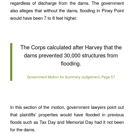
regardless of discharge from the dams. The government
also alleges that without the dams, flooding in Piney Point
would have been 7 to 8 feet higher.
The Corps calculated after Harvey that the
dams prevented 30,000 structures from
flooding.
Government Motion for Summary Judgement, Page 57
In this section of the motion, government lawyers point out
that plaintiffs’ properties would have flooded in previous
floods such as Tax Day and Memorial Day had it not been
for the dams.