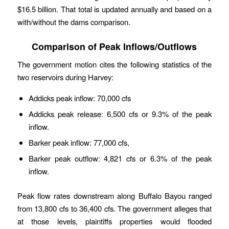
$16.5 billion. That total is updated annually and based on a
with/without the dams comparison.
Comparison of Peak Inflows/Outflows
The government motion cites the following statistics of the
two reservoirs during Harvey:
Addicks peak inflow: 70,000 cfs
Addicks peak release: 6,500 cfs or 9.3% of the peak
inflow.
Barker peak inflow: 77,000 cfs,
Barker peak outflow: 4,821 cfs or 6.3% of the peak
inflow.
Peak flow rates downstream along Buffalo Bayou ranged
from 13,800 cfs to 36,400 cfs. The government alleges that
at those levels, plaintiffs properties would flooded