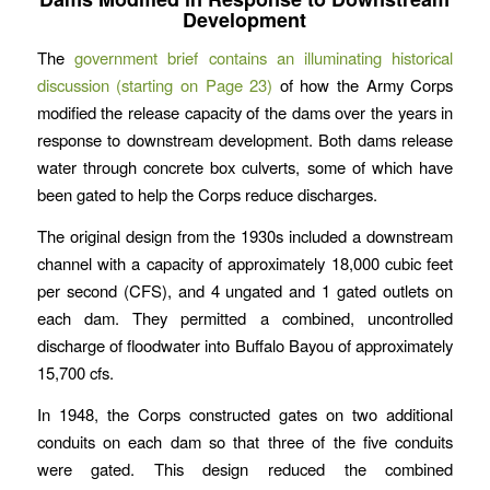
Development
The
government brief contains an illuminating historical
discussion (starting on Page 23)
of how the Army Corps
modified the release capacity of the dams over the years in
response to downstream development. Both dams release
water through concrete box culverts, some of which have
been gated to help the Corps reduce discharges.
The original design from the 1930s included a downstream
channel with a capacity of approximately 18,000 cubic feet
per second (CFS), and 4 ungated and 1 gated outlets on
each dam. They permitted a combined, uncontrolled
discharge of floodwater into Buffalo Bayou of approximately
15,700 cfs.
In 1948, the Corps constructed gates on two additional
conduits on each dam so that three of the five conduits
were gated. This design reduced the combined