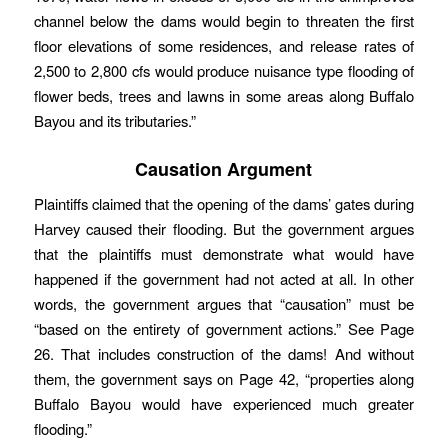
channel below the dams would begin to threaten the first
floor elevations of some residences, and release rates of
2,500 to 2,800 cfs would produce nuisance type flooding of
flower beds, trees and lawns in some areas along Buffalo
Bayou and its tributaries.”
Causation Argument
Plaintiffs claimed that the opening of the dams’ gates during
Harvey caused their flooding. But the government argues
that the plaintiffs must demonstrate what would have
happened if the government had not acted at all. In other
words, the government argues that “causation” must be
“based on the entirety of government actions.” See Page
26. That includes construction of the dams! And without
them, the government says on Page 42, “properties along
Buffalo Bayou would have experienced much greater
flooding.”