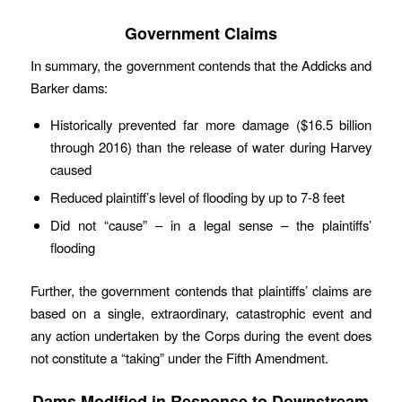
Government Claims
In summary, the government contends that the Addicks and
Barker dams:
Historically prevented far more damage ($16.5 billion
through 2016) than the release of water during Harvey
caused
Reduced plaintiff’s level of flooding by up to 7-8 feet
Did not “cause” – in a legal sense – the plaintiffs’
flooding
Further, the government contends that plaintiffs’ claims are
based on a single, extraordinary, catastrophic event and
any action undertaken by the Corps during the event does
not constitute a “taking” under the Fifth Amendment.
Dams Modified in Response to Downstream