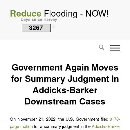
Reduce
Flooding - NOW!
Days since Harvey
3267
i
Government Again Moves
for Summary Judgment In
Addicks-Barker
Downstream Cases
On November 21, 2022, the U.S. Government filed
a 70-
page motion
for a summary judgment in the
Addicks-Barker