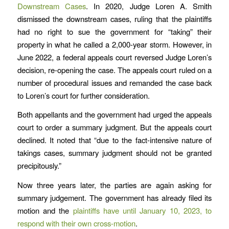
Downstream Cases
. In 2020, Judge Loren A. Smith
dismissed the downstream cases, ruling that the plaintiffs
had no right to sue the government for “taking” their
property in what he called a 2,000-year storm. However, in
June 2022, a federal appeals court reversed Judge Loren’s
decision, re-opening the case. The appeals court ruled on a
number of procedural issues and remanded the case back
to Loren’s court for further consideration.
Both appellants and the government had urged the appeals
court to order a summary judgment. But the appeals court
declined. It noted that “due to the fact-intensive nature of
takings cases, summary judgment should not be granted
precipitously.”
Now three years later, the parties are again asking for
summary judgement. The government has already filed its
motion and the
plaintiffs have until January 10, 2023, to
respond with their own cross-motion
.