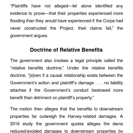
“Plaintiffs have not alleged—let alone identified any
evidence to prove—that their properties experienced more
flooding than they would have experienced if the Corps had
never constructed the Project, their claims fail,” the
government argues.
Doctrine of Relative Benefits
The government also invokes a legal principle called the
“relative benefits doctrine.” Under the relative benefits
doctrine, “[e]ven if a causal relationship exists between the
Government’s action and plaintiff’s damage . . . no liability
attaches if the Government’s conduct bestowed more
benefit than detriment on plaintiff’s property.”
The motion then alleges that the benefits to downstream
properties far outweigh the Harvey-related damages. A
2016 study the government quotes alleges the dams
reduced/avoided damages to downstream properties by