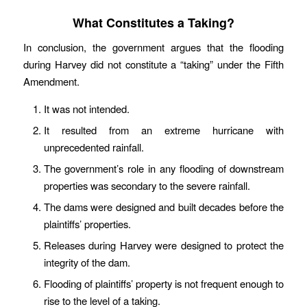
What Constitutes a Taking?
In conclusion, the government argues that the flooding
during Harvey did not constitute a “taking” under the Fifth
Amendment.
It was not intended.
It resulted from an extreme hurricane with
unprecedented rainfall.
The government’s role in any flooding of downstream
properties was secondary to the severe rainfall.
The dams were designed and built decades before the
plaintiffs’ properties.
Releases during Harvey were designed to protect the
integrity of the dam.
Flooding of plaintiffs’ property is not frequent enough to
rise to the level of a taking.