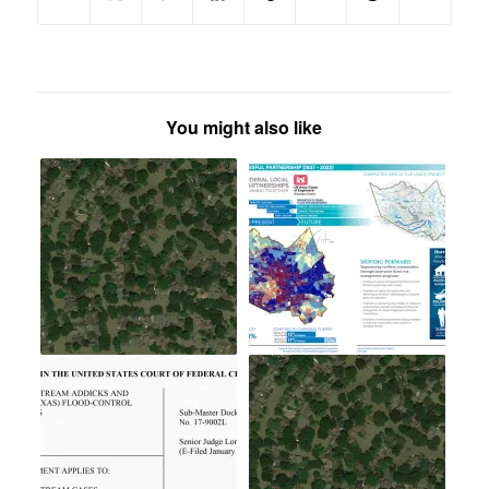
You might also like