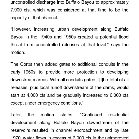
uncontrolled discharge into Buffalo Bayou to approximately
7,900 cfs, which was considered at that time to be the
capacity of that channel.
“However, increasing urban development along Buffalo
Bayou in the 1940s and 1950s created a potential flood
threat from uncontrolled releases at that level,” says the
motion.
The Corps then added gates to additional conduits in the
early 1960s to provide more protection to developing
downstream areas. With all conduits gated, “[t]he total of all
releases, plus local runoff downstream of the dams, would
start at 4,000 cfs and be gradually increased to 6,000 cfs
except under emergency conditions.”
Later, the motion states, “Continued residential
development along Buffalo Bayou downstream of the
reservoirs resulted in channel encroachment and by late
1970, water flows in excess of 3,000 cfs in the unimproved