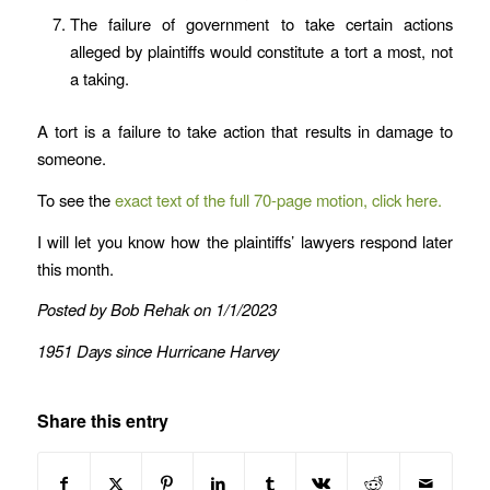
The failure of government to take certain actions
alleged by plaintiffs would constitute a tort a most, not
a taking.
A tort is a failure to take action that results in damage to
someone.
To see the
exact text of the full 70-page motion, click here.
I will let you know how the plaintiffs’ lawyers respond later
this month.
Posted by Bob Rehak on 1/1/2023
1951 Days since Hurricane Harvey
Share this entry