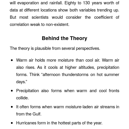
will evaporation and rainfall. Eighty to 130 years worth of
data at different locations show both variables trending up.
But most scientists would consider the coefficient of
correlation weak to non-existent.
Behind the Theory
The theory is plausible from several perspectives.
Warm air holds more moisture than cool air. Warm air
also rises. As it cools at higher altitudes, precipitation
forms. Think “afternoon thunderstorms on hot summer
days.”
Precipitation also forms when warm and cool fronts
collide.
It often forms when warm moisture-laden air streams in
from the Gulf.
Hurricanes form in the hottest parts of the year.