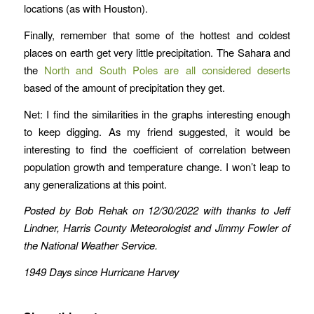
locations (as with Houston).
Finally, remember that some of the hottest and coldest
places on earth get very little precipitation. The Sahara and
the
North and South Poles are all considered deserts
based of the amount of precipitation they get.
Net: I find the similarities in the graphs interesting enough
to keep digging. As my friend suggested, it would be
interesting to find the coefficient of correlation between
population growth and temperature change. I won’t leap to
any generalizations at this point.
Posted by Bob Rehak on 12/30/2022
with thanks to Jeff
Lindner, Harris County Meteorologist and Jimmy Fowler of
the National Weather Service.
1949 Days since Hurricane Harvey