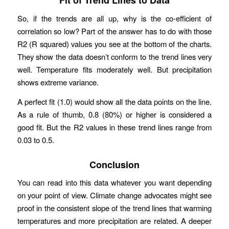
Fit of Trend Lines to Data
So, if the trends are all up, why is the co-efficient of
correlation so low? Part of the answer has to do with those
R2 (R squared) values you see at the bottom of the charts.
They show the data doesn’t conform to the trend lines very
well. Temperature fits moderately well. But precipitation
shows extreme variance.
A perfect fit (1.0) would show all the data points on the line.
As a rule of thumb, 0.8 (80%) or higher is considered a
good fit. But the R2 values in these trend lines range from
0.03 to 0.5.
Conclusion
You can read into this data whatever you want depending
on your point of view. Climate change advocates might see
proof in the consistent slope of the trend lines that warming
temperatures and more precipitation are related. A deeper