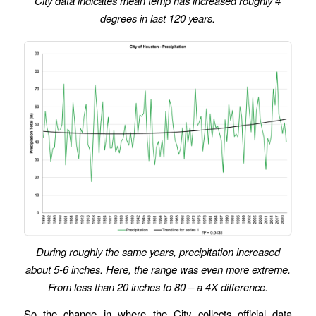
City data indicates mean temp has increased roughly 4
degrees in last 120 years.
During roughly the same years, precipitation increased
about 5-6 inches. Here, the range was even more extreme.
From less than 20 inches to 80 – a 4X difference.
So the change in where the City collects official data