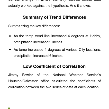
actually worked against the hypothesis. And it shows.
Summary of Trend Differences
Summarizing the key differences:
As the temp trend line increased 4 degrees at Hobby,
precipitation increased 9 inches.
As temp increased 4 degrees at various City locations,
precipitation increased 6 inches.
Low Coefficient of Correlation
Jimmy Fowler of the National Weather Service’s
Houston/Galveston office calculated the coefficients of
correlation between the two series of data at each location.