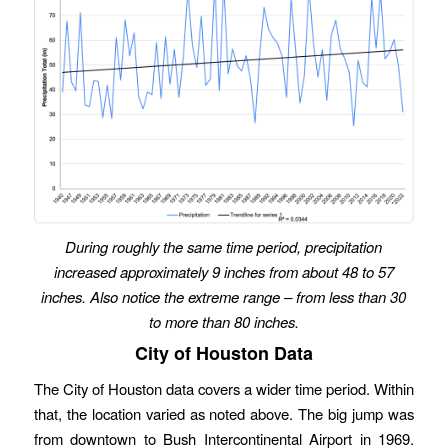
During roughly the same time period, precipitation
increased approximately 9 inches from about 48 to 57
inches.
Also notice the extreme range – from less than 30
to more than 80 inches.
City of Houston Data
The City of Houston data covers a wider time period. Within
that, the location varied as noted above. The big jump was
from downtown to Bush Intercontinental Airport in 1969.