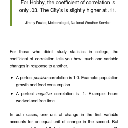
For Hobby, the coefficient of correlation is
only .03. The City’s is slightly higher at .11.
Jimmy Fowler, Meteorologist, National Weather Service
For those who didn’t study statistics in college, the
coefficient of correlation tells you how much one variable
changes in response to another.
A perfect
positive
correlation is 1.0. Example: population
growth and food consumption.
A perfect
negative
correlation is -1. Example: hours
worked and free time.
In both cases, one unit of change in the first variable
accounts for an equal unit of change in the second. But