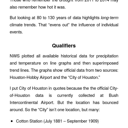
also remember how hot it was.
But looking at 80 to 130 years of data highlights
long-term
climate trends. That “evens out” the influence of individual
events.
Qualifiers
NWS plotted all available historical data for precipitation
and temperature on line graphs and then superimposed
trend lines. The graphs show official data from two sources:
Houston-Hobby Airport and the “City of Houston.”
I put City of Houston in quotes because the the official City-
of-Houston data is currently collected at Bush
Intercontinental Airport. But the location has bounced
around. So the “City” isn’t one location, but many:
Cotton Station (July 1881 – September 1909)