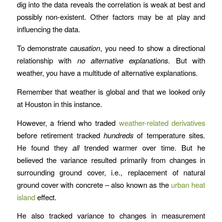
dig into the data reveals the correlation is weak at best and
possibly non-existent. Other factors may be at play and
influencing the data.
To demonstrate
causation
, you need to show a directional
relationship with
no alternative explanations
. But with
weather, you have a multitude of alternative explanations.
Remember that weather is global and that we looked only
at Houston in this instance.
However, a friend who traded
weather-related derivatives
before retirement tracked
hundreds
of temperature sites.
He found they
all
trended warmer over time. But he
believed the variance resulted primarily from changes in
surrounding ground cover, i.e., replacement of natural
ground cover with concrete – also known as the
urban heat
island
effect.
He also tracked variance to changes in measurement