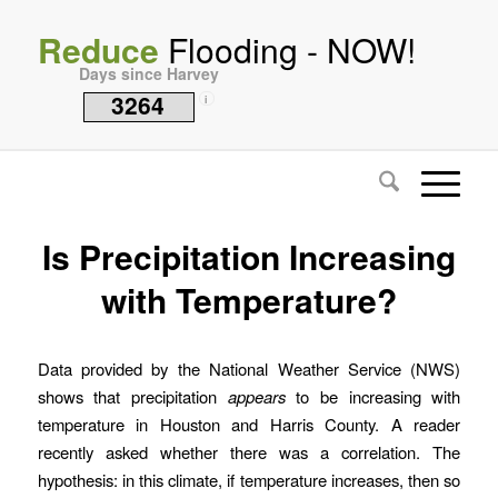
Reduce
Flooding - NOW!
Days since Harvey
3264
i
Is Precipitation Increasing
with Temperature?
Data provided by the National Weather Service (NWS)
shows that precipitation
appears
to be increasing with
temperature in Houston and Harris County. A reader
recently asked whether there was a correlation. The
hypothesis: in this climate, if temperature increases, then so