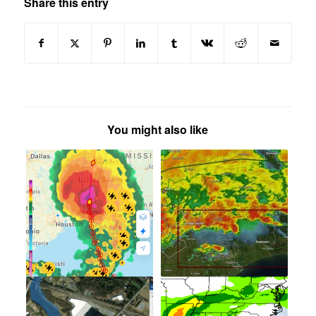
Share this entry
You might also like