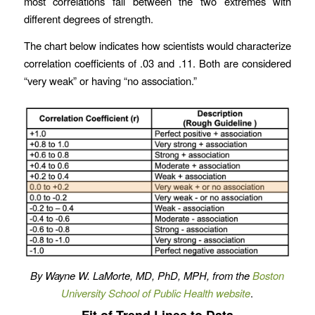
most correlations fall between the two extremes with
different degrees of strength.
The chart below indicates how scientists would characterize
correlation coefficients of .03 and .11. Both are considered
“very weak” or having “no association.”
By Wayne W. LaMorte, MD, PhD, MPH, from the
Boston
University School of Public Health website
.