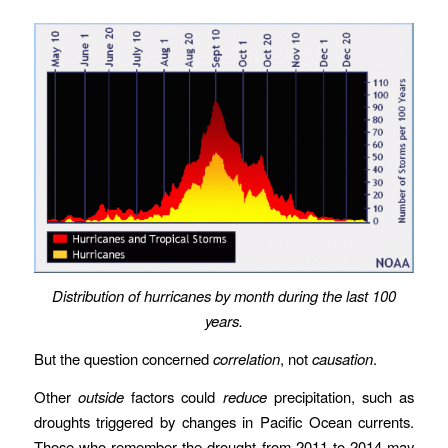
Distribution of hurricanes by month during the last 100
years.
But the question concerned
correlation
, not
causation
.
Other
outside
factors could
reduce
precipitation, such as
droughts triggered by changes in Pacific Ocean currents.
Those who remember the drought from 2011 to 2014 may