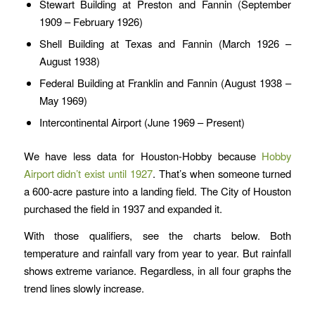
Stewart Building at Preston and Fannin (September
1909 – February 1926)
Shell Building at Texas and Fannin (March 1926 –
August 1938)
Federal Building at Franklin and Fannin (August 1938 –
May 1969)
Intercontinental Airport (June 1969 – Present)
We have less data for Houston-Hobby because
Hobby
Airport didn’t exist until 1927
. That’s when someone turned
a 600-acre pasture into a landing field. The City of Houston
purchased the field in 1937 and expanded it.
With those qualifiers, see the charts below. Both
temperature and rainfall vary from year to year. But rainfall
shows extreme variance. Regardless, in all four graphs the
trend lines slowly increase.