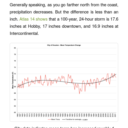
Generally speaking, as you go farther north from the coast,
precipitation decreases. But the difference is less than an
inch.
Atlas 14 shows
that a 100-year, 24-hour storm is 17.6
inches at Hobby, 17 inches downtown, and 16.9 inches at
Intercontinental.