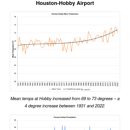
Houston-Hobby Airport
Mean temps at Hobby increased from 69 to 73 degrees – a
4 degree increase between 1931 and 2022.