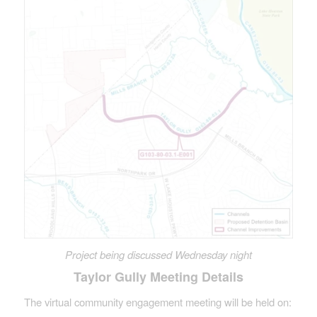
Project being discussed Wednesday night
Taylor Gully Meeting Details
The virtual community engagement meeting will be held on: