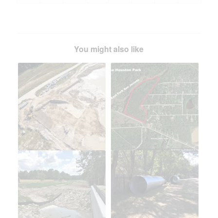
You might also like