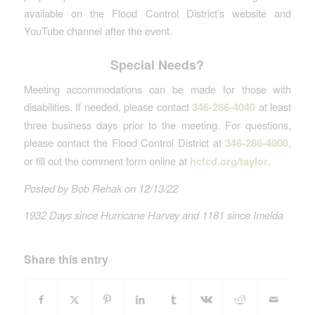
available on the Flood Control District’s website and
YouTube channel after the event.
Special Needs?
Meeting accommodations can be made for those with
disabilities. If needed, please contact
346-286-4040
at least
three business days prior to the meeting. For questions,
please contact the Flood Control District at
346-286-4000
,
or fill out the comment form online at
hcfcd.org/taylor
.
Posted by Bob Rehak on 12/13/22
1932 Days since Hurricane Harvey and 1181 since Imelda
Share this entry