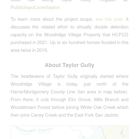
PublicInput.com/taylor
.
To learn more about the project scope,
see this post.
It
discusses the related effort to virtually double detention
capacity on the Woodridge Village Property that HCFCD
purchased in 2021. Up to six hundred homes flooded in this
area twice in 2019.
About Taylor Gully
The headwaters of Taylor Gully originally started where
Woodridge Village is today, just north of the
Harris/Montgomery County Line (tan area in map below).
From there, it cuts through Elm Grove, Mills Branch and
Woodstream Forest before joining White Oak Creek which
then joins Caney Creek and the East Fork San Jacinto.