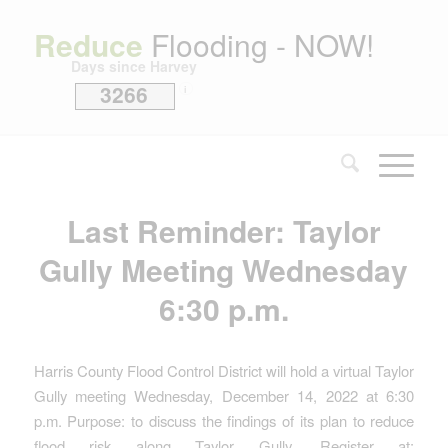
Reduce
Flooding - NOW!
Days since Harvey
3266
i
Last Reminder: Taylor
Gully Meeting Wednesday
6:30 p.m.
Harris County Flood Control District will hold a virtual Taylor
Gully meeting Wednesday, December 14, 2022 at 6:30
p.m. Purpose: to discuss the findings of its plan to reduce
flood risk along Taylor Gully. Register at: