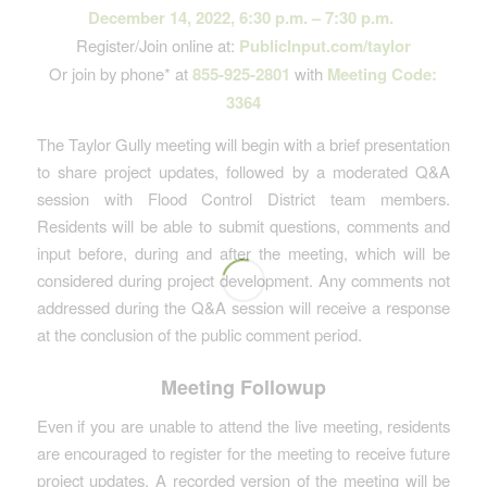
December 14, 2022, 6:30 p.m. – 7:30 p.m.
Register/Join online at:
PublicInput.com/taylor
Or join by phone* at
855-925-2801
with
Meeting Code:
3364
The Taylor Gully meeting will begin with a brief presentation
to share project updates, followed by a moderated Q&A
session with Flood Control District team members.
Residents will be able to submit questions, comments and
input before, during and after the meeting, which will be
considered during project development. Any comments not
addressed during the Q&A session will receive a response
at the conclusion of the public comment period.
Meeting Followup
Even if you are unable to attend the live meeting, residents
are encouraged to register for the meeting to receive future
project updates. A recorded version of the meeting will be