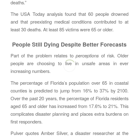
deaths.”
The USA Today analysis found that 60 people drowned
and that preexisting medical conditions contributed to at
least 30 deaths. At least 85 victims were 65 or older.
People Still Dying Despite Better Forecasts
Part of the problem relates to
perceptions
of risk. Older
people are choosing to live in unsafe areas in ever
increasing numbers.
The percentage of Florida’s population over 65 in coastal
counties is predicted to jump from 16% to 37% by 2100.
Over the past 20 years, the percentage of Florida residents
aged 65 and older has increased from 17.6% to 21%. This
complicates disaster planning and places extra burdens on
first responders.
Pulver quotes Amber Silver, a disaster researcher at the