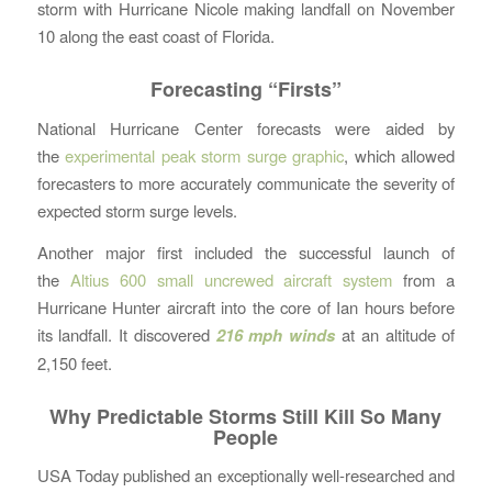
storm with Hurricane Nicole making landfall on November
10 along the east coast of Florida.
Forecasting “Firsts”
National Hurricane Center forecasts were aided by
the
experimental peak storm surge graphic
, which allowed
forecasters to more accurately communicate the severity of
expected storm surge levels.
Another major first included the successful launch of
the
Altius 600 small uncrewed aircraft system
from a
Hurricane Hunter aircraft into the core of Ian hours before
its landfall. It discovered
216 mph winds
at an altitude of
2,150 feet.
Why Predictable Storms Still Kill So Many
People
USA Today published an exceptionally well-researched and