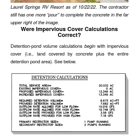
Laurel Springs RV Resort as of 10/22/22
.
The contractor
still has one more “pour” to complete the concrete in the far
upper right of the image.
Were Impervious Cover Calculations
Correct?
Detention-pond volume calculations
begin
with impervious
cover (i.e., land covered by concrete plus the entire
detention pond area). See below.