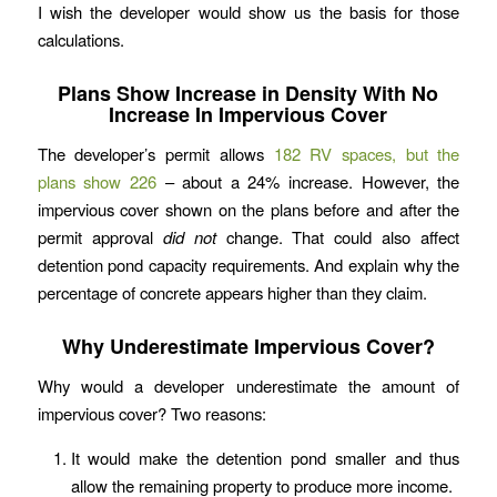
I wish the developer would show us the basis for those
calculations.
Plans Show Increase in Density With No
Increase In Impervious Cover
The developer’s permit allows
182 RV spaces, but the
plans show 226
– about a 24% increase. However, the
impervious cover shown on the plans before and after the
permit approval
did
not
change. That could also affect
detention pond capacity requirements. And explain why the
percentage of concrete appears higher than they claim.
Why Underestimate Impervious Cover?
Why would a developer underestimate the amount of
impervious cover? Two reasons:
It would make the detention pond smaller and thus
allow the remaining property to produce more income.