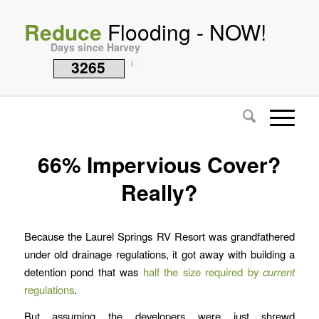
Reduce
Flooding - NOW!
Days since Harvey
3265
i
66% Impervious Cover?
Really?
Because the Laurel Springs RV Resort was grandfathered
under old drainage regulations, it got away with building a
detention pond that was
half the size required by
current
regulations
.
But assuming the developers were just shrewd