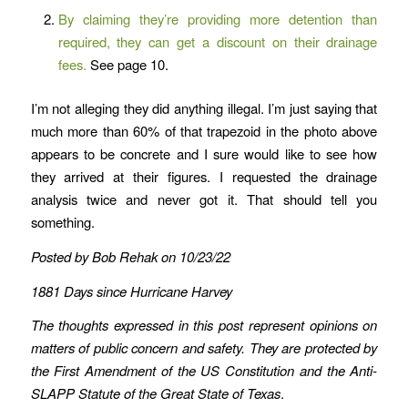
By claiming they’re providing more detention than
required, they can get a discount on their drainage
fees.
See page 10.
I’m not alleging they did anything illegal. I’m just saying that
much more than 60% of that trapezoid in the photo above
appears to be concrete and I sure would like to see how
they arrived at their figures. I requested the drainage
analysis twice and never got it. That should tell you
something.
Posted by Bob Rehak on 10/23/22
1881 Days since Hurricane Harvey
The thoughts expressed in this post represent opinions on
matters of public concern and safety. They are protected by
the First Amendment of the US Constitution and the Anti-
SLAPP Statute of the Great State of Texas
.