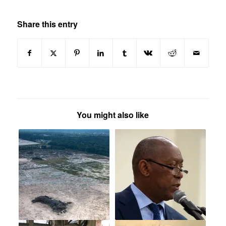
Share this entry
You might also like