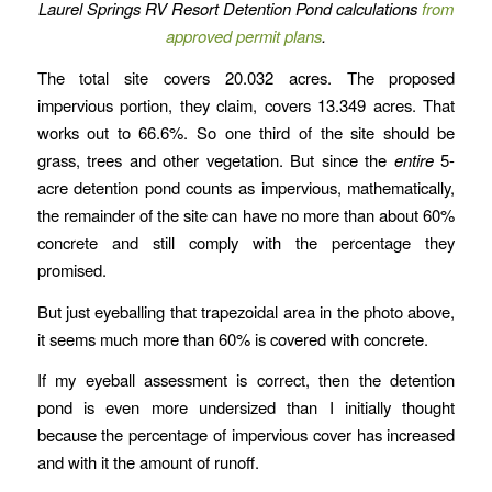
Laurel Springs RV Resort Detention Pond calculations
from
approved permit plans
.
The total site covers 20.032 acres. The proposed
impervious portion, they claim, covers 13.349 acres. That
works out to 66.6%. So one third of the site should be
grass, trees and other vegetation. But since the
entire
5-
acre detention pond counts as impervious, mathematically,
the remainder of the site can have no more than about 60%
concrete and still comply with the percentage they
promised.
But just eyeballing that trapezoidal area in the photo above,
it seems much more than 60% is covered with concrete.
If my eyeball assessment is correct, then the detention
pond is even more undersized than I initially thought
because the percentage of impervious cover has increased
and with it the amount of runoff.