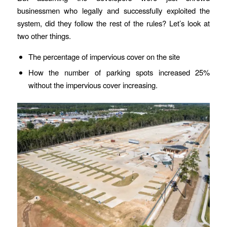
businessmen who legally and successfully exploited the
system, did they follow the rest of the rules? Let’s look at
two other things.
The percentage of impervious cover on the site
How the number of parking spots increased 25%
without the impervious cover increasing.