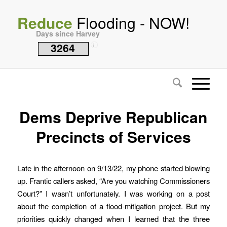
Reduce
Flooding - NOW!
Days since Harvey
3264
i
Dems Deprive Republican
Precincts of Services
Late in the afternoon on 9/13/22, my phone started blowing
up. Frantic callers asked, “Are you watching Commissioners
Court?” I wasn’t unfortunately. I was working on a post
about the completion of a flood-mitigation project. But my
priorities quickly changed when I learned that the three