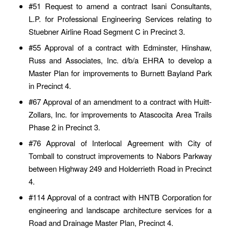
#51 Request to amend a contract Isani Consultants,
L.P. for Professional Engineering Services relating to
Stuebner Airline Road Segment C in Precinct 3.
#55 Approval of a contract with Edminster, Hinshaw,
Russ and Associates, Inc. d/b/a EHRA to develop a
Master Plan for improvements to Burnett Bayland Park
in Precinct 4.
#67 Approval of an amendment to a contract with Huitt-
Zollars, Inc. for improvements to Atascocita Area Trails
Phase 2 in Precinct 3.
#76 Approval of Interlocal Agreement with City of
Tomball to construct improvements to Nabors Parkway
between Highway 249 and Holderrieth Road in Precinct
4.
#114 Approval of a contract with HNTB Corporation for
engineering and landscape architecture services for a
Road and Drainage Master Plan, Precinct 4.