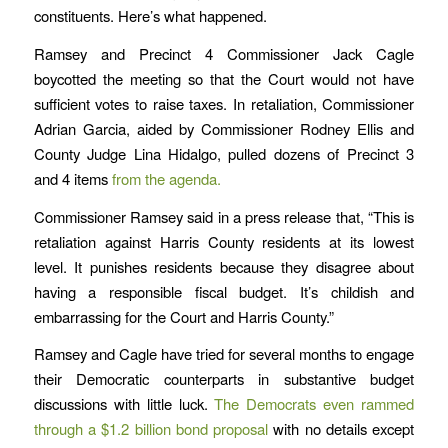
constituents. Here’s what happened.
Ramsey and Precinct 4 Commissioner Jack Cagle
boycotted the meeting so that the Court would not have
sufficient votes to raise taxes. In retaliation, Commissioner
Adrian Garcia, aided by Commissioner Rodney Ellis and
County Judge Lina Hidalgo, pulled dozens of Precinct 3
and 4 items
from the agenda.
Commissioner Ramsey said in a press release that, “This is
retaliation against Harris County residents at its lowest
level. It punishes residents because they disagree about
having a responsible fiscal budget. It’s childish and
embarrassing for the Court and Harris County.”
Ramsey and Cagle have tried for several months to engage
their Democratic counterparts in substantive budget
discussions with little luck.
The Democrats even rammed
through a $1.2 billion bond proposal
with no details except