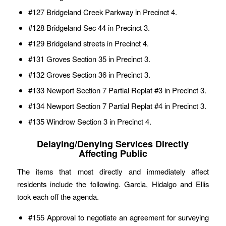
#127 Bridgeland Creek Parkway in Precinct 4.
#128 Bridgeland Sec 44 in Precinct 3.
#129 Bridgeland streets in Precinct 4.
#131 Groves Section 35 in Precinct 3.
#132 Groves Section 36 in Precinct 3.
#133 Newport Section 7 Partial Replat #3 in Precinct 3.
#134 Newport Section 7 Partial Replat #4 in Precinct 3.
#135 Windrow Section 3 in Precinct 4.
Delaying/Denying Services Directly
Affecting Public
The items that most directly and immediately affect
residents include the following. Garcia, Hidalgo and Ellis
took each off the agenda.
#155 Approval to negotiate an agreement for surveying