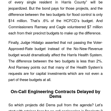
of every single resident in Harris County” will be
jeopardized. But the bond pays for those projects, and the
difference between the two budgets for flood control is only
$14 million. That’s .6% of the HCFCD’s budget. And
Commissioners Ramsey and Cagle volunteered $7 million
each from their precinct budgets to make up the difference.
Finally, Judge Hidalgo asserted that not passing the Voter-
Approved-Rate budget instead of the No-New-Revenue
budget would dramatically affect the Harris Health System.
The difference between the two budgets is less than 2%.
And Ramsey points out that many of the Health System’s
requests are for capital investments which are not even a
part of these budgets at all.
On-Call Engineering Contracts Delayed by
Dems
So which projects did Dems pull from the agenda? Let’s
start with retainer fees for on-call engineering in Precincts 3