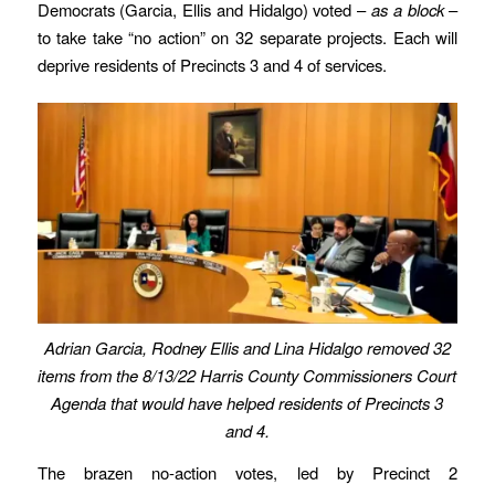
Democrats (Garcia, Ellis and Hidalgo) voted –
as a block
–
to take take “no action” on 32 separate projects. Each will
deprive residents of Precincts 3 and 4 of services.
Adrian Garcia, Rodney Ellis and Lina Hidalgo removed 32
items from the 8/13/22 Harris County Commissioners Court
Agenda that would have helped residents of Precincts 3
and 4.
The brazen no-action votes, led by Precinct 2