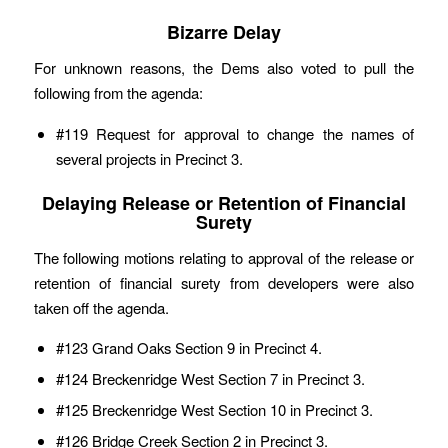
Bizarre Delay
For unknown reasons, the Dems also voted to pull the
following from the agenda:
#119 Request for approval to change the names of
several projects in Precinct 3.
Delaying Release or Retention of Financial
Surety
The following motions relating to approval of the release or
retention of financial surety from developers were also
taken off the agenda.
#123 Grand Oaks Section 9 in Precinct 4.
#124 Breckenridge West Section 7 in Precinct 3.
#125 Breckenridge West Section 10 in Precinct 3.
#126 Bridge Creek Section 2 in Precinct 3.