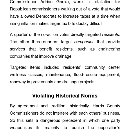
Commissioner Adrian Garcia, were in retaliation for
Republican commissioners walking out of a vote that would
have allowed Democrats to increase taxes at a time when
rising inflation makes larger tax bills doubly difficult.
A quarter of the no-action votes directly targeted
residents
.
The other three-quarters target
companies
that provide
services that benefit residents, such as engineering
companies that improve drainage.
Targeted items included residents’ community center
wellness classes, maintenance, flood-rescue equipment,
roadway improvements and drainage projects.
Violating Historical Norms
By agreement and tradition, historically, Harris County
Commissioners do not interfere with each others’ business.
So this sets a dangerous precedent in which one party
weaponizes its majority to punish the opposition’s