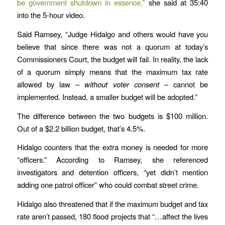
be government shutdown in essence,”
she said at 35:40
into the 5-hour video.
Said Ramsey, “Judge Hidalgo and others would have you
believe that since there was not a quorum at today’s
Commissioners Court, the budget will fail. In reality, the lack
of a quorum simply means that the maximum tax rate
allowed by law –
without voter consent
– cannot be
implemented. Instead, a smaller budget will be adopted.”
The difference between the two budgets is $100 million.
Out of a $2.2 billion budget, that’s 4.5%.
Hidalgo counters that the extra money is needed for more
“officers.” According to Ramsey, she referenced
investigators and detention officers, “yet didn’t mention
adding one patrol officer” who could combat street crime.
Hidalgo also threatened that if the maximum budget and tax
rate aren’t passed, 180 flood projects that “…affect the lives