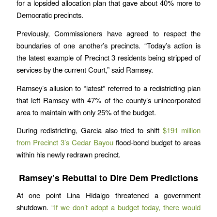
for a lopsided allocation plan that gave about 40% more to
Democratic precincts.
Previously, Commissioners have agreed to respect the
boundaries of one another’s precincts. “Today’s action is
the latest example of Precinct 3 residents being stripped of
services by the current Court,” said Ramsey.
Ramsey’s allusion to “latest” referred to a redistricting plan
that left Ramsey with 47% of the county’s unincorporated
area to maintain with only 25% of the budget.
During redistricting, Garcia also tried to shift
$191 million
from Precinct 3’s Cedar Bayou
flood-bond budget to areas
within his newly redrawn precinct.
Ramsey’s Rebuttal to Dire Dem Predictions
At one point Lina Hidalgo threatened a government
shutdown.
“If we don’t adopt a budget today, there would