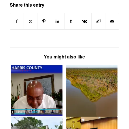
Share this entry
You might also like