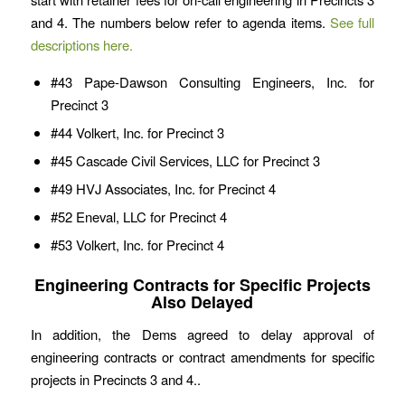
and 4. The numbers below refer to agenda items.
See full
descriptions here.
#43 Pape-Dawson Consulting Engineers, Inc. for
Precinct 3
#44 Volkert, Inc. for Precinct 3
#45 Cascade Civil Services, LLC for Precinct 3
#49 HVJ Associates, Inc. for Precinct 4
#52 Eneval, LLC for Precinct 4
#53 Volkert, Inc. for Precinct 4
Engineering Contracts for Specific Projects
Also Delayed
In addition, the Dems agreed to delay approval of
engineering contracts or contract amendments for specific
projects in Precincts 3 and 4..