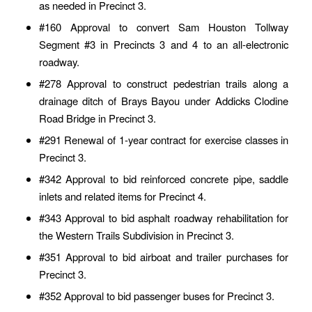
as needed in Precinct 3.
#160 Approval to convert Sam Houston Tollway
Segment #3 in Precincts 3 and 4 to an all-electronic
roadway.
#278 Approval to construct pedestrian trails along a
drainage ditch of Brays Bayou under Addicks Clodine
Road Bridge in Precinct 3.
#291 Renewal of 1-year contract for exercise classes in
Precinct 3.
#342 Approval to bid reinforced concrete pipe, saddle
inlets and related items for Precinct 4.
#343 Approval to bid asphalt roadway rehabilitation for
the Western Trails Subdivision in Precinct 3.
#351 Approval to bid airboat and trailer purchases for
Precinct 3.
#352 Approval to bid passenger buses for Precinct 3.