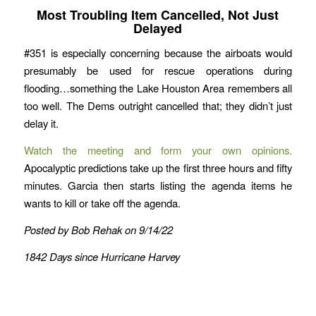
Most Troubling Item Cancelled, Not Just
Delayed
#351 is especially concerning because the airboats would
presumably be used for rescue operations during
flooding…something the Lake Houston Area remembers all
too well. The Dems outright cancelled that; they didn’t just
delay it.
Watch the meeting and form your own opinions.
Apocalyptic predictions take up the first three hours and fifty
minutes. Garcia then starts listing the agenda items he
wants to kill or take off the agenda.
Posted by Bob Rehak on 9/14/22
1842 Days since Hurricane Harvey