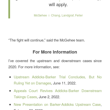
will apply.
McGehee ☆ Chang, Landgraf, Feiler
“The fight will continue,” said the McGehee team.
For More Information
I’ve covered the upstream and downstream cases since
2020. For more information, see:
Upstream Addicks-Barker Trial Concludes, But No
Ruling Yet on Damages
, June 11, 2022.
Appeals Court Revives Addicks-Barker Downstream
Takings Cases
, June 2, 2022.
New Presentation on Barker-Addicks Upstream Case
,