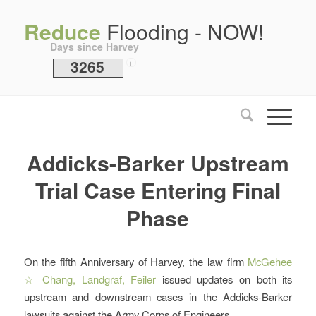
Reduce
Flooding - NOW!
Days since Harvey
3265
i
Addicks-Barker Upstream
Trial Case Entering Final
Phase
On the fifth Anniversary of Harvey, the law firm
McGehee
☆ Chang, Landgraf, Feiler
issued updates on both its
upstream and downstream cases in the Addicks-Barker
lawsuits against the Army Corps of Engineers.