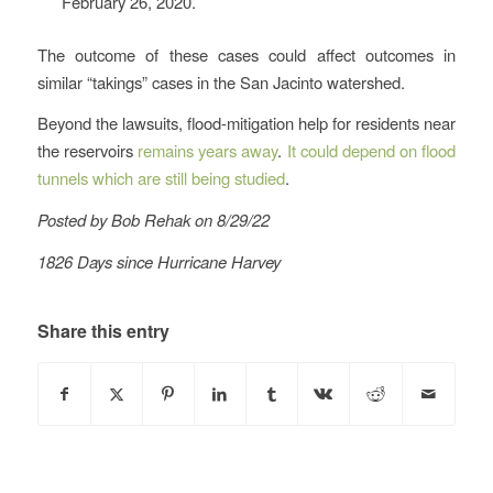
February 26, 2020.
The outcome of these cases could affect outcomes in
similar “takings” cases in the San Jacinto watershed.
Beyond the lawsuits, flood-mitigation help for residents near
the reservoirs
remains years away
.
It could depend on flood
tunnels which are still being studied
.
Posted by Bob Rehak on 8/29/22
1826 Days since Hurricane Harvey
Share this entry