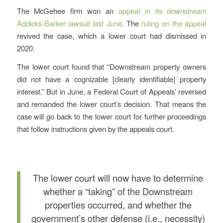
The McGehee firm won an
appeal in its
downstream
Addicks-Barker lawsuit last June
. The
ruling on the appeal
revived the case, which a lower court had dismissed in
2020.
The lower court found that “Downstream property owners
did not have a cognizable [clearly identifiable] property
interest.” But in June, a Federal Court of Appeals’ reversed
and remanded the lower court’s decision. That means the
case will go back to the lower court for further proceedings
that follow instructions given by the appeals court.
The lower court will now have to determine
whether a “taking” of the Downstream
properties occurred, and whether the
government’s other defense (i.e., necessity)