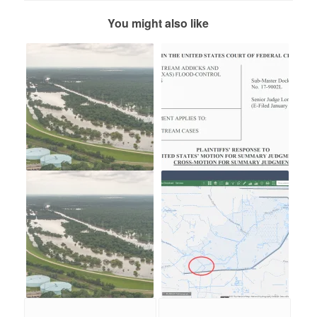
You might also like