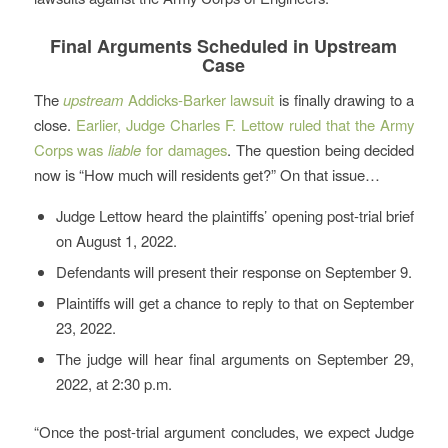
Final Arguments Scheduled in Upstream
Case
The
upstream
Addicks-Barker lawsuit
is finally drawing to a
close.
Earlier, Judge Charles F. Lettow ruled that the Army
Corps was
liable
for damages
. The question being decided
now is “How much will residents get?” On that issue…
Judge Lettow heard the plaintiffs’ opening post-trial brief
on August 1, 2022.
Defendants will present their response on September 9.
Plaintiffs will get a chance to reply to that on September
23, 2022.
The judge will hear final arguments on September 29,
2022, at 2:30 p.m.
“Once the post-trial argument concludes, we expect Judge