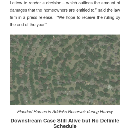
Lettow to render a decision – which outlines the amount of
damages that the homeowners are entitled to,” said the law
firm in a press release. “We hope to receive the ruling by
the end of the year.”
Flooded Homes in Addicks Reservoir during Harvey
Downstream Case Still Alive but No Definite
Schedule