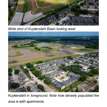
Wide shot of Kuykendahl Basin looking west
Kuykendahl in foreground. Note how densely populated the
area is with apartments.