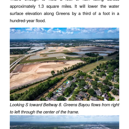
approximately 1.3 square miles. It will lower the water
surface elevation along Greens by a third of a foot in a
hundred-year flood.
Looking S toward Beltway 8. Greens Bayou flows from right
to left through the center of the frame.