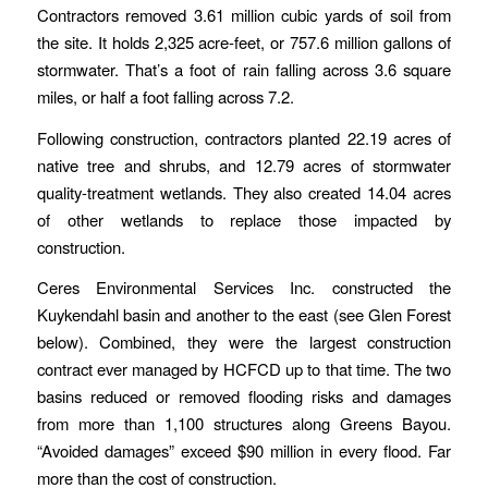
Contractors removed 3.61 million cubic yards of soil from
the site. It holds 2,325 acre-feet, or 757.6 million gallons of
stormwater. That’s a foot of rain falling across 3.6 square
miles, or half a foot falling across 7.2.
Following construction, contractors planted 22.19 acres of
native tree and shrubs, and 12.79 acres of stormwater
quality-treatment wetlands. They also created 14.04 acres
of other wetlands to replace those impacted by
construction.
Ceres Environmental Services Inc. constructed the
Kuykendahl basin and another to the east (see Glen Forest
below). Combined, they were the largest construction
contract ever managed by HCFCD up to that time. The two
basins reduced or removed flooding risks and damages
from more than 1,100 structures along Greens Bayou.
“Avoided damages” exceed $90 million in every flood. Far
more than the cost of construction.