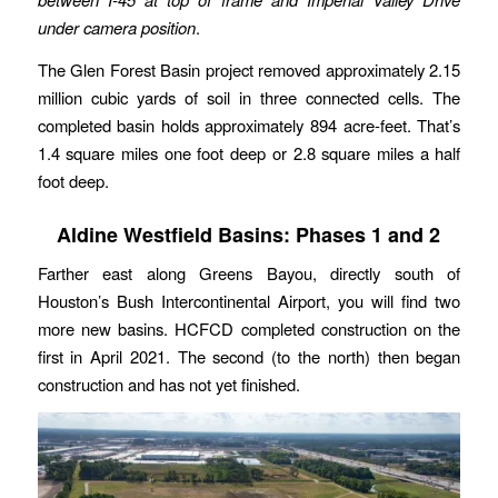
under camera position
.
The Glen Forest Basin project removed approximately 2.15
million cubic yards of soil in three connected cells. The
completed basin holds approximately 894 acre-feet. That’s
1.4 square miles one foot deep or 2.8 square miles a half
foot deep.
Aldine Westfield Basins: Phases 1 and 2
Farther east along Greens Bayou, directly south of
Houston’s Bush Intercontinental Airport, you will find two
more new basins. HCFCD completed construction on the
first in April 2021. The second (to the north) then began
construction and has not yet finished.