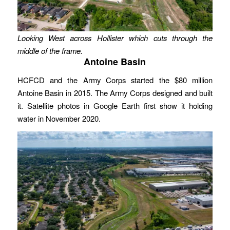
Looking West across Hollister which cuts through the
middle of the frame.
Antoine Basin
HCFCD and the Army Corps started the $80 million
Antoine Basin in 2015. The Army Corps designed and built
it. Satellite photos in Google Earth first show it holding
water in November 2020.