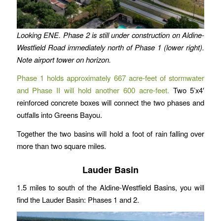
Looking ENE. Phase 2 is still under construction on Aldine-
Westfield Road immediately north of Phase 1 (lower right).
Note airport tower on horizon.
Phase 1 holds approximately 667 acre-feet of stormwater
and Phase II will hold another 600 acre-feet.
Two 5’x4′
reinforced concrete boxes will connect the two phases and
outfalls into Greens Bayou.
Together the two basins will hold a foot of rain falling over
more than two square miles.
Lauder Basin
1.5 miles to south of the Aldine-Westfield Basins, you will
find the Lauder Basin: Phases 1 and 2.