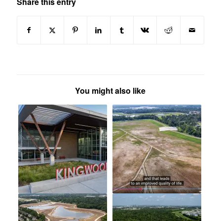
Share this entry
You might also like