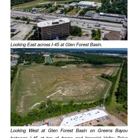
Looking East across I-45 at Glen Forest Basin.
Looking West at Glen Forest Basin on Greens Bayou
between I-45 at top of frame and Imperial Valley Drive