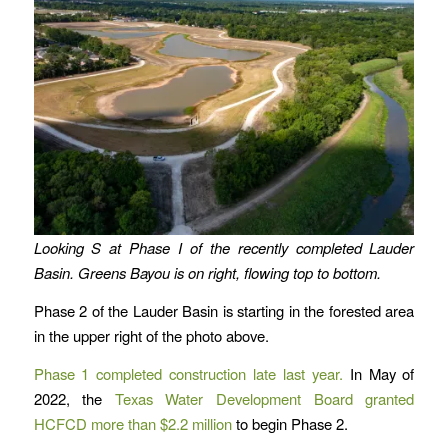
Looking S at Phase I of the recently completed Lauder
Basin. Greens Bayou is on right, flowing top to bottom.
Phase 2 of the Lauder Basin is starting in the forested area
in the upper right of the photo above.
Phase 1 completed construction late last year.
In May of
2022, the
Texas Water Development Board granted
HCFCD more than $2.2 million
to begin Phase 2.