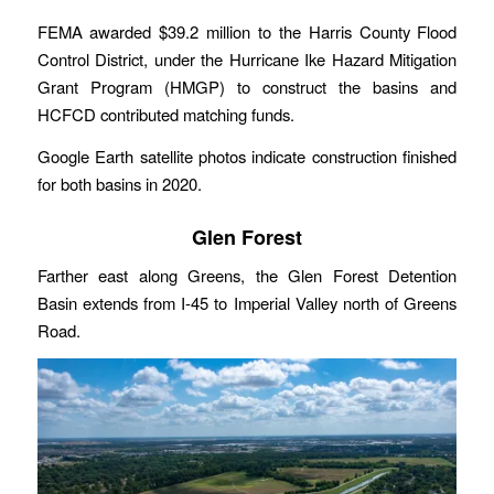
FEMA awarded $39.2 million to the Harris County Flood
Control District, under the Hurricane Ike Hazard Mitigation
Grant Program (HMGP) to construct the basins and
HCFCD contributed matching funds.
Google Earth satellite photos indicate construction finished
for both basins in 2020.
Glen Forest
Farther east along Greens, the Glen Forest Detention
Basin extends from I-45 to Imperial Valley north of Greens
Road.