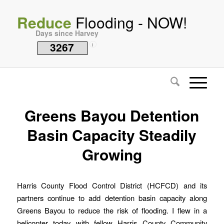
Reduce
Flooding - NOW!
Days since Harvey
3267
i
Greens Bayou Detention
Basin Capacity Steadily
Growing
Harris County Flood Control District (HCFCD) and its
partners continue to add detention basin capacity along
Greens Bayou to reduce the risk of flooding. I flew in a
helicopter today with fellow Harris County Community