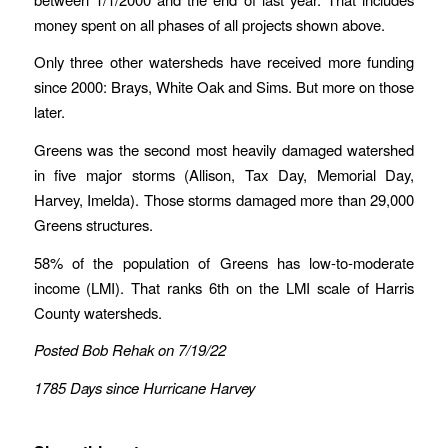
money spent on all phases of all projects shown above.
Only three other watersheds have received more funding
since 2000: Brays, White Oak and Sims. But more on those
later.
Greens was the second most heavily damaged watershed
in five major storms (Allison, Tax Day, Memorial Day,
Harvey, Imelda). Those storms damaged more than 29,000
Greens structures.
58% of the population of Greens has low-to-moderate
income (LMI). That ranks 6th on the LMI scale of Harris
County watersheds.
Posted Bob Rehak on 7/19/22
1785 Days since Hurricane Harvey