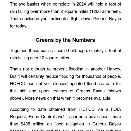
The two basins when complete in 2024 will hold a foot of
rain falling over more than 2 square miles (1260 acre feet).
That concludes your helicopter flight down Greens Bayou
for today.
Greens by the Numbers
Together, these basins should hold approximately a foot of
rain falling over 12 square miles.
That’s not enough to prevent flooding in another Harvey.
But it will certainly reduce flooding for thousands of people.
HCFCD has not yet released updated flood-risk data for
the mid- and upper reaches of Greens Bayou (shown
above). More news on that when it becomes available.
According to data obtained from HCFCD via a FOIA
Request, Flood Control
and
its partners have spent more
than $435 million on flood mitigation in Greens Bayou
between 1/1/2000 and the end of last year. That includes