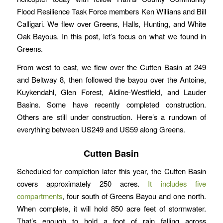
Flood Resilience Task Force members Ken Willians and Bill
Calligari. We flew over Greens, Halls, Hunting, and White
Oak Bayous. In this post, let’s focus on what we found in
Greens.
From west to east, we flew over the Cutten Basin at 249
and Beltway 8, then followed the bayou over the Antoine,
Kuykendahl, Glen Forest, Aldine-Westfield, and Lauder
Basins. Some have recently completed construction.
Others are still under construction. Here’s a rundown of
everything between US249 and US59 along Greens.
Cutten Basin
Scheduled for completion later this year, the Cutten Basin
covers approximately 250 acres.
It includes five
compartments
, four south of Greens Bayou and one north.
When complete, it will hold 850 acre feet of stormwater.
That’s enough to hold a foot of rain falling across