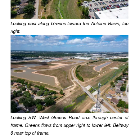
Looking east along Greens toward the Antoine Basin, top
right.
Looking SW. West Greens Road arcs through center of
frame. Greens flows from upper right to lower left. Beltway
8 near top of frame.