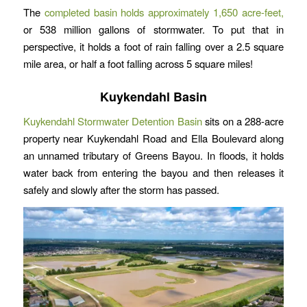
The
completed basin holds approximately 1,650 acre-feet,
or 538 million gallons of stormwater. To put that in
perspective, it holds a foot of rain falling over a 2.5 square
mile area, or half a foot falling across 5 square miles!
Kuykendahl Basin
Kuykendahl Stormwater Detention Basin
sits on a 288-acre
property near Kuykendahl Road and Ella Boulevard along
an unnamed tributary of Greens Bayou. In floods, it holds
water back from entering the bayou and then releases it
safely and slowly after the storm has passed.