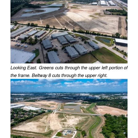
Looking East. Greens cuts through the upper left portion of
the frame. Beltway 8 cuts through the upper right.