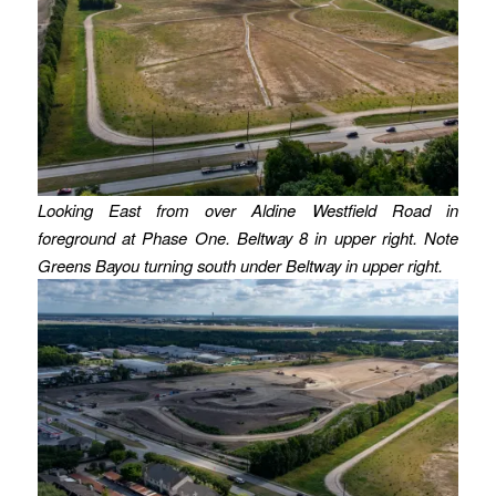
Looking East from over Aldine Westfield Road in
foreground at Phase One. Beltway 8 in upper right. Note
Greens Bayou turning south under Beltway in upper right.