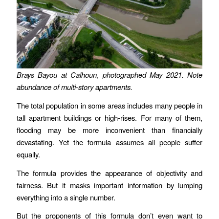
Brays Bayou at Calhoun
,
photographed May 2021.
Note
abundance of multi-story apartments.
The total population in some areas includes many people in
tall apartment buildings or high-rises. For many of them,
flooding may be more inconvenient than financially
devastating. Yet the formula assumes all people suffer
equally.
The formula provides the appearance of objectivity and
fairness. But it masks important information by lumping
everything into a single number.
But the proponents of this formula don’t even want to