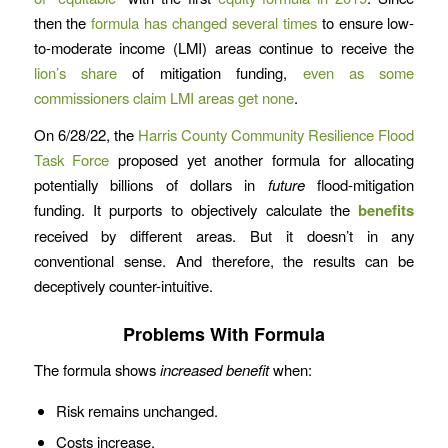
then the
formula has changed several times
to ensure low-
to-moderate income (LMI) areas continue to receive the
lion’s share
of mitigation funding,
even as some
commissioners claim LMI areas get none
.
On 6/28/22, the
Harris County Community Resilience Flood
Task Force
proposed yet another formula for allocating
potentially billions of dollars in
future
flood-mitigation
funding. It purports to objectively calculate the
benefits
received by different areas. But it doesn’t in any
conventional sense. And therefore, the results can be
deceptively counter-intuitive.
Problems With Formula
The formula shows
increased benefit
when:
Risk remains unchanged.
Costs increase.