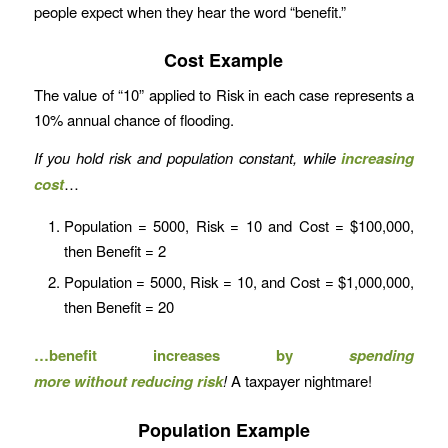
people expect when they hear the word “benefit.”
Cost Example
The value of “10” applied to Risk in each case represents a
10% annual chance of flooding.
If you
hold risk and population constant, while
increasing
cost
…
Population = 5000, Risk = 10 and Cost = $100,000,
then Benefit = 2
Population = 5000, Risk = 10, and Cost = $1,000,000,
then Benefit = 20
…benefit increases by
spending
more
without
reducing risk
!
A taxpayer nightmare!
Population Example