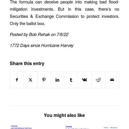
The formula can deceive people into making bad flood-
mitigation investments. But in this case, there’s no
Securities & Exchange Commission to protect investors.
Only the ballot box.
Posted by Bob Rehak on 7/6/22
1772 Days since Hurricane Harvey
Share this entry
You might also like