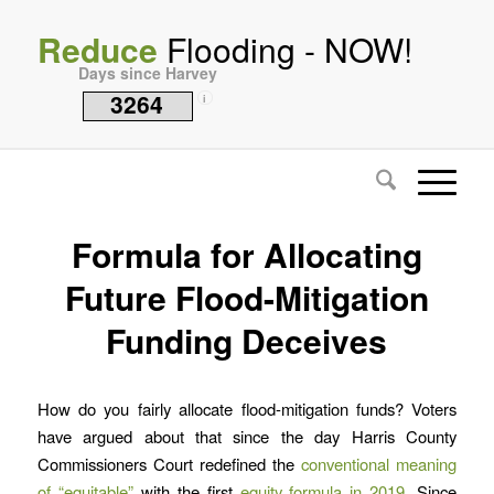
Reduce
Flooding - NOW!
Days since Harvey
3264
i
Formula for Allocating
Future Flood-Mitigation
Funding Deceives
How do you fairly allocate flood-mitigation funds? Voters
have argued about that since the day Harris County
Commissioners Court redefined the
conventional meaning
of “equitable”
with the first
equity formula in 2019
. Since