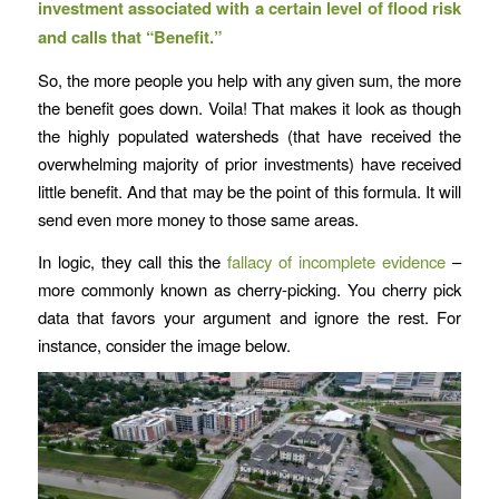
investment associated with a certain level of flood risk
and calls that “Benefit.”
So, the more people you help with any given sum, the more
the benefit goes down. Voila! That makes it look as though
the highly populated watersheds (that have received the
overwhelming majority of prior investments) have received
little benefit. And that may be the point of this formula. It will
send even more money to those same areas.
In logic, they call this the
fallacy of incomplete evidence
–
more commonly known as cherry-picking. You cherry pick
data that favors your argument and ignore the rest. For
instance, consider the image below.