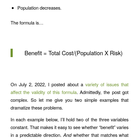
Population decreases.
The formula is…
Benefit = Total Cost/(Population X Risk)
On July 2, 2022, I posted about a
variety of issues that
affect the validity of this formula
. Admittedly, the post got
complex. So let me give you two simple examples that
dramatize these problems.
In each example below, I’ll hold two of the three variables
constant. That makes it easy to see whether “benefit” varies
in a predictable direction.
And
whether that matches what