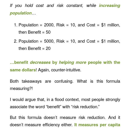
If you hold cost and risk constant, while
increasing
population
…
Population = 2000, Risk = 10, and Cost = $1 million,
then Benefit = 50
Population = 5000, Risk = 10, and Cost = $1 million,
then Benefit = 20
…benefit
decreases
by
helping
more
people with the
same dollars
! Again, counter-intuitive.
Both takeaways are confusing. What is this formula
measuring?!
I would argue that, in a flood context, most people strongly
associate the word “benefit” with “risk reduction.”
But this formula doesn’t measure risk reduction. And it
doesn’t measure efficiency either.
It measures per capita