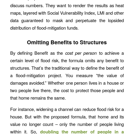
discuss numbers. They want to render the results as heat
maps, layered with Social Vulnerability Index, LMI and other
data guaranteed to mask and perpetuate the lopsided
distribution of flood-mitigation funds.
Omitting Benefits to Structures
By defining Benefit as the
cost per person
to achieve a
certain level of flood risk, the formula omits any benefit to
structures. That’s the traditional way to define the benefit of
a flood-mitigation project. You measure “the value of
damages avoided.” Whether one person lives in a house or
two people live there, the cost to protect those people and
that home remains the same.
For instance, widening a channel can reduce flood risk for a
house. But with the proposed formula, that home and its
value no longer count – only the number of people living
within it. So,
doubling the number of people in a