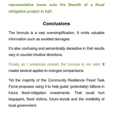
representative home cuts the Benefit of a flood
mitigation project in half.
Conclusions
The formula is a vast oversimplification. It omits valuable
information such as avoided damages.
It’s also confusing and semantically deceptive in that results
vary in counter-intuitive directions.
Finally, as I previously posted, the formula is not valid.
It
masks several apples-to-oranges comparisons.
Yet the majority of the Community Resilience Flood Task
Force proposes using it to help guide (potentially) billions in
future flood-mitigation investments. That could hurt
taxpayers, flood victims, future bonds and the credibility of
local government.