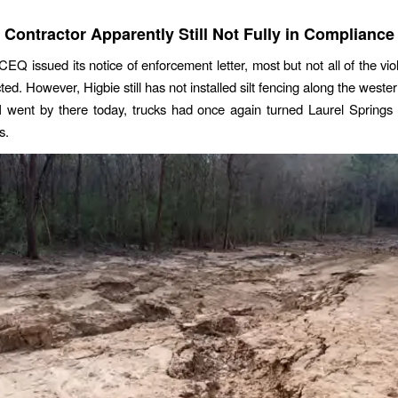
Contractor Apparently Still Not Fully in Compliance
CEQ issued its notice of enforcement letter, most but not all of the vio
ed. However, Higbie still has not installed silt fencing along the weste
 went by there today, trucks had once again turned Laurel Springs 
s.