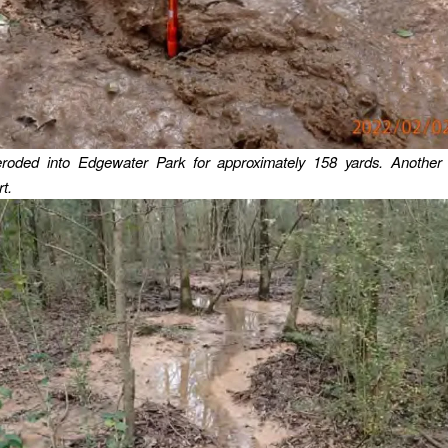
roded into Edgewater Park for approximately 158 yards.
Another
t.