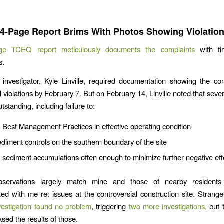
.
4-Page Report Brims With Photos Showing Violatio
ge TCEQ report meticulously documents the complaints
with ti
s.
nvestigator, Kyle Linville, required documentation showing the con
 violations by February 7. But on February 14, Linville noted that sever
standing, including failure to:
 Best Management Practices in effective operating condition
sediment controls on the southern boundary of the site
ediment accumulations often enough to minimize further negative eff
 observations largely match mine and those of nearby residen
d with me re: issues at the controversial construction site. Strange
estigation found no problem
, triggering
two more investigations,
but 
ased the results of those.