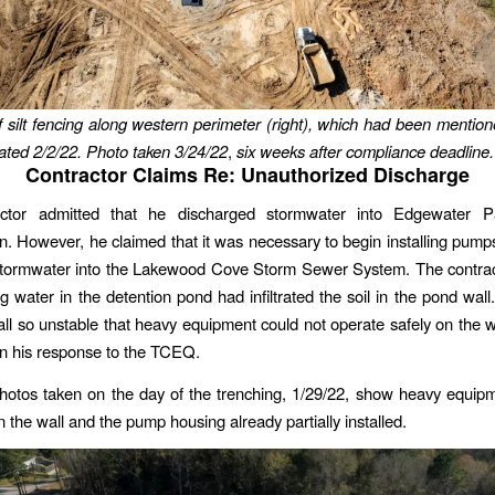
f silt fencing along western perimeter (right), which had been menti
ated 2/2/22. Photo taken 3/24/22
,
six weeks after compliance deadline.
Contractor Claims Re: Unauthorized Discharge
ctor admitted that he discharged stormwater into Edgewater P
on. However, he claimed that it was necessary to begin installing pump
stormwater into the Lakewood Cove Storm Sewer System. The contrac
ng water in the detention pond had infiltrated the soil in the pond wal
ll so unstable that heavy equipment could not operate safely on the wa
 in his response to the TCEQ.
otos taken on the day of the trenching, 1/29/22, show heavy equip
 the wall and the pump housing already partially installed.