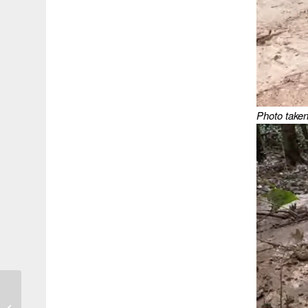
Photo taken
Review: In Too Deep –
Class and Mothering in