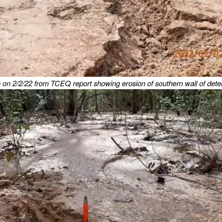
 on 2/2/22 from TCEQ report showing erosion of southern wall of dete