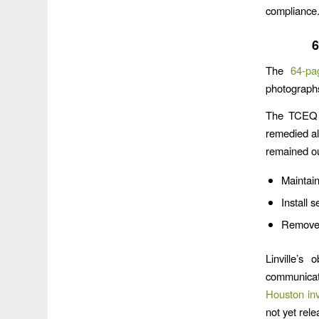
compliance
6
The
64-pa
photograph
The TCEQ i
remedied all
remained out
Maintain
Install 
Remove s
Linville’s
communicate
Houston inv
not yet rele