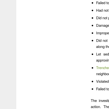
Failed t
Had not 
Did not 
Damaged
Improper
Did not 
along t
Let sed
approxi
Trenche
neighbor
Violated
Failed t
The investi
action. Th