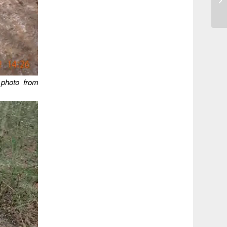
 photo from