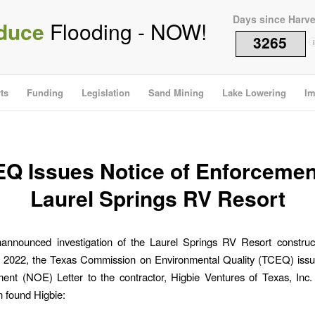
Days since Harv
duce
Flooding - NOW!
3265
i
ts
Funding
Legislation
Sand Mining
Lake Lowering
Im
Q Issues Notice of Enforcemen
Laurel Springs RV Resort
nannounced investigation of the Laurel Springs RV Resort construct
, 2022, the Texas Commission on Environmental Quality (TCEQ) issu
ment (NOE) Letter to the contractor, Higbie Ventures of Texas, In
n found Higbie: