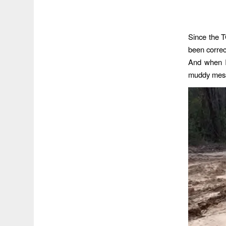
Since the T
been correct
And when I
muddy mes