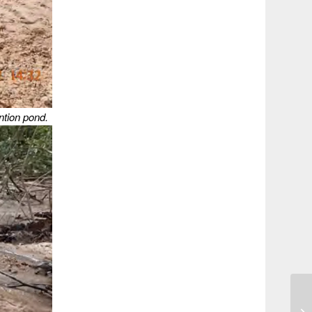
ntion pond.