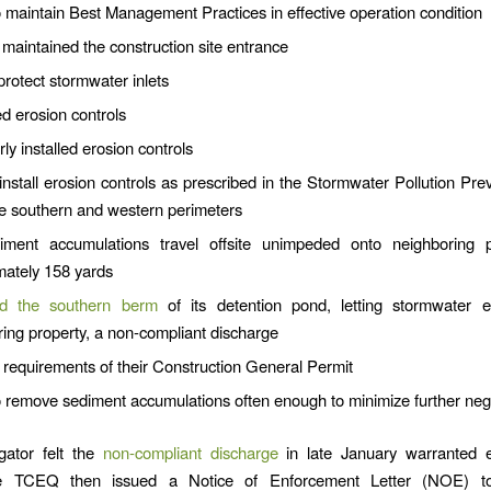
o maintain Best Management Practices in effective operation condition
maintained the construction site entrance
protect stormwater inlets
 erosion controls
ly installed erosion controls
install erosion controls as prescribed in the Stormwater Pollution Pre
he southern and western perimeters
iment accumulations travel offsite unimpeded onto neighboring p
mately 158 yards
d the southern berm
of its detention pond, letting stormwater 
ing property, a non-compliant discharge
 requirements of their Construction General Permit
o remove sediment accumulations often enough to minimize further nega
gator felt the
non-compliant discharge
in late January warranted 
e TCEQ then issued a Notice of Enforcement Letter (NOE) to “