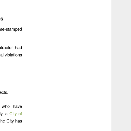
ns
me-stamped
tractor had
al violations
ects.
ts who have
ly, a
City of
the City has