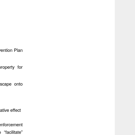
vention Plan
roperty for
escape onto
tive effect
enforcement
facilitate”