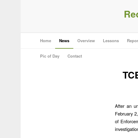
Re
Home
News
Overview
Lessons
Repor
Pic of Day
Contact
TCE
After an u
February 2
of Enforce
investigatio