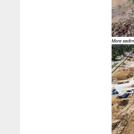
More sedime