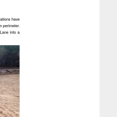
lations have
rn perimeter.
Lane into a