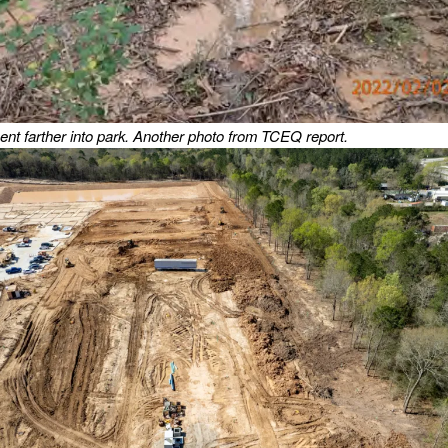
nt farther into park.
Another photo from TCEQ report.