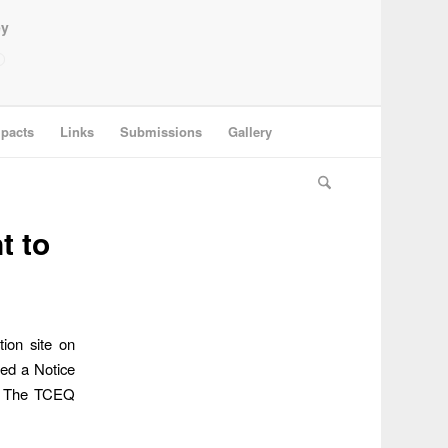
ey
pacts
Links
Submissions
Gallery
t to
ion site on
ed a Notice
c. The TCEQ