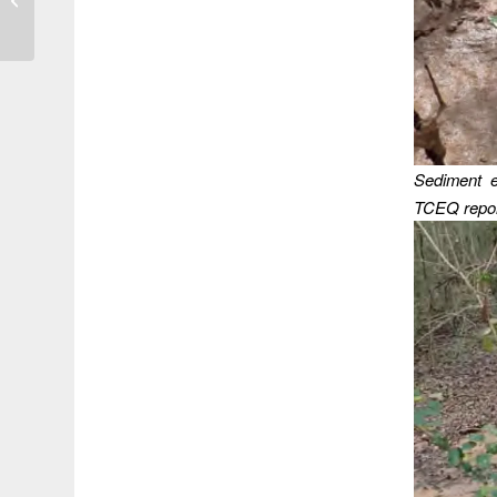
a Flooded Community
Sediment e
TCEQ repor