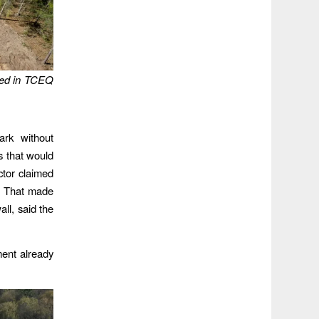
oned in TCEQ
ark without
s that would
tor claimed
l. That made
ll, said the
ment already