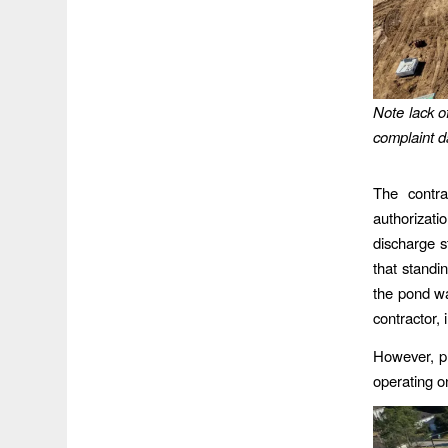
Note lack o
complaint d
The contra
authorizati
discharge 
that standi
the pond wa
contractor,
However, ph
operating on