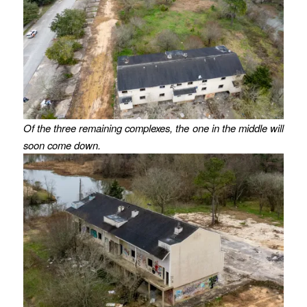
Of the three remaining complexes, the one in the middle will
soon come down.