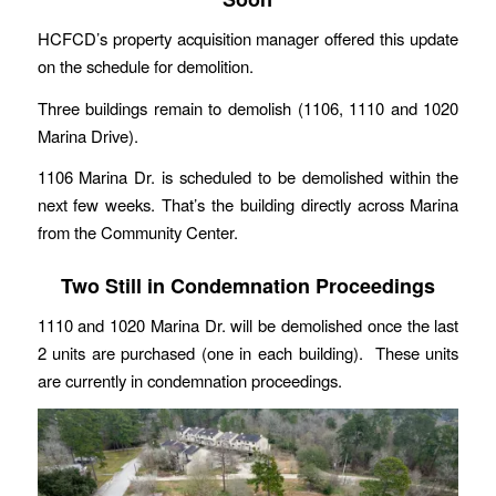
HCFCD’s property acquisition manager offered this update
on the schedule for demolition.
Three buildings remain to demolish (1106, 1110 and 1020
Marina Drive).
1106 Marina Dr. is scheduled to be demolished within the
next few weeks. That’s the building directly across Marina
from the Community Center.
Two Still in Condemnation Proceedings
1110 and 1020 Marina Dr. will be demolished once the last
2 units are purchased (one in each building). These units
are currently in condemnation proceedings.