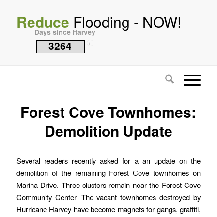
Reduce
Flooding - NOW!
Days since Harvey
3264
i
Forest Cove Townhomes:
Demolition Update
Several readers recently asked for a an update on the
demolition of the remaining Forest Cove townhomes on
Marina Drive. Three clusters remain near the Forest Cove
Community Center. The vacant townhomes destroyed by
Hurricane Harvey have become magnets for gangs, graffiti,