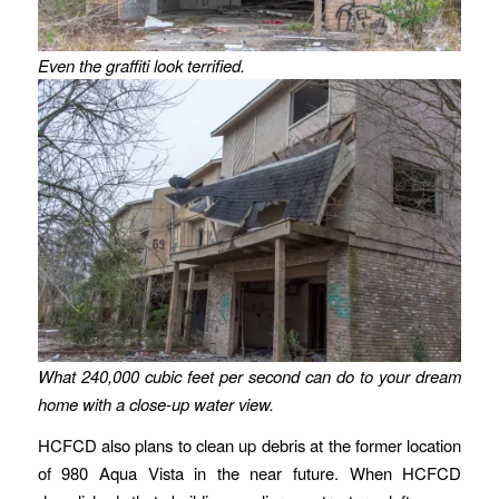
Even the graffiti look terrified.
What 240,000 cubic feet per second can do to your dream
home with a close-up water view.
HCFCD also plans to clean up debris at the former location
of 980 Aqua Vista in the near future. When HCFCD