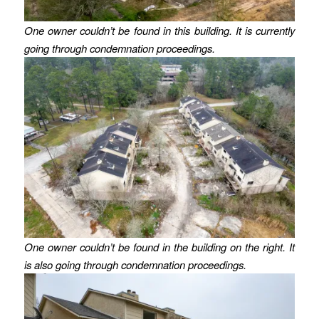
One owner couldn’t be found in this building. It is currently
going through condemnation proceedings.
One owner couldn’t be found in the building on the right. It
is also going through condemnation proceedings.