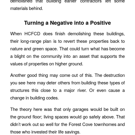
demolished that building earlier contractors left some
materials behind.
Turning a Negative into a Positive
When HCFCD does finish demolishing these buildings,
their long-range plan is to revert these properties back to
nature and green space. That could turn what has become
a blight on the community into an asset that supports the
values of properties on higher ground.
Another good thing may come out of this. The destruction
you see here may deter others from building these types of
structures this close to a major river. Or even cause a
change in building codes.
The theory here was that only garages would be built on
the ground floor; living spaces would go safely above. That
didn’t work out so well for the Forest Cove townhomes and
those who invested their life savings.