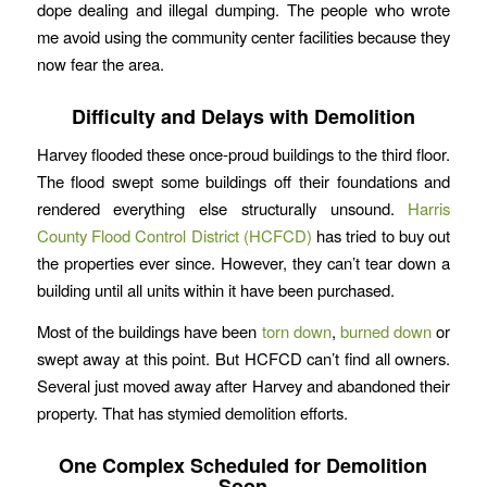
dope dealing and illegal dumping. The people who wrote
me avoid using the community center facilities because they
now fear the area.
Difficulty and Delays with Demolition
Harvey flooded these once-proud buildings to the third floor.
The flood swept some buildings off their foundations and
rendered everything else structurally unsound.
Harris
County Flood Control District (HCFCD)
has tried to buy out
the properties ever since. However, they can’t tear down a
building until all units within it have been purchased.
Most of the buildings have been
torn down
,
burned down
or
swept away at this point. But HCFCD can’t find all owners.
Several just moved away after Harvey and abandoned their
property. That has stymied demolition efforts.
One Complex Scheduled for Demolition
Soon