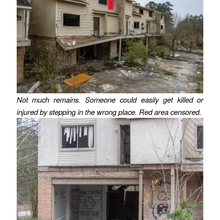
Not much remains. Someone could easily get killed or
injured by stepping in the wrong place. Red area censored.