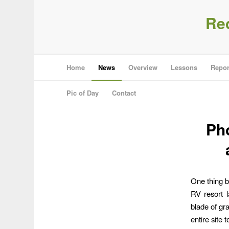
Re
Home
News
Overview
Lessons
Repor
Pic of Day
Contact
Pho
One thing b
RV resort 
blade of gra
entire site 