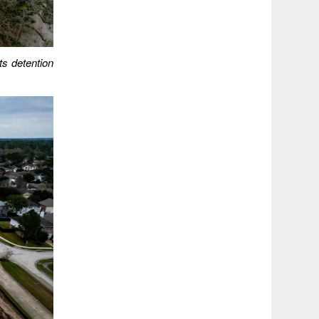
ts detention