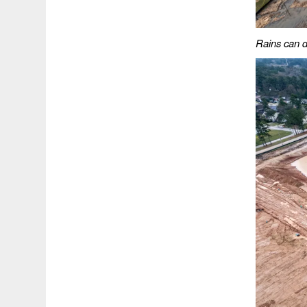
Rains can de