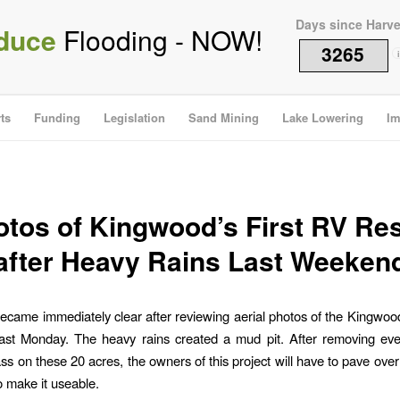
Days since Harv
duce
Flooding - NOW!
3265
i
ts
Funding
Legislation
Sand Mining
Lake Lowering
Im
tos of Kingwood’s First RV Re
after Heavy Rains Last Weeken
ecame immediately clear after reviewing aerial photos of the Kingwood 
last Monday. The heavy rains created a mud pit. After removing eve
ss on these 20 acres, the owners of this project will have to pave over 
to make it useable.