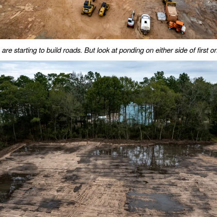
are starting to build roads. But look at ponding on either side of first o