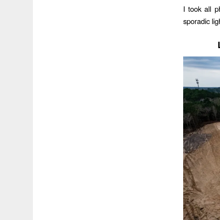
I took all
sporadic lig