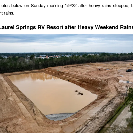
 photos below on Sunday morning 1/9/22 after heavy rains stopped, 
ht rains.
Laurel Springs RV Resort after Heavy Weekend Rain