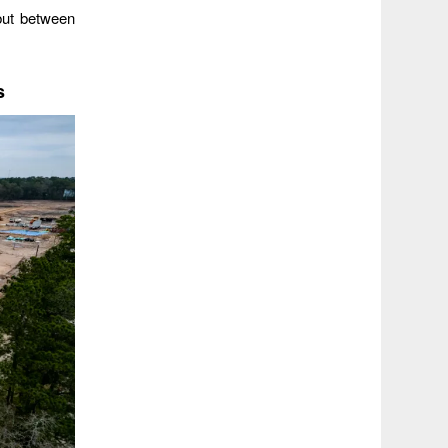
but between
s