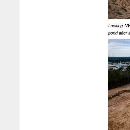
Looking NW 
pond after a