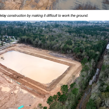
lay construction by making it difficult to work the ground.