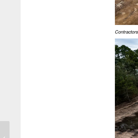
Contractors 
HCFCD Report Shows
Kingwood Tornado was