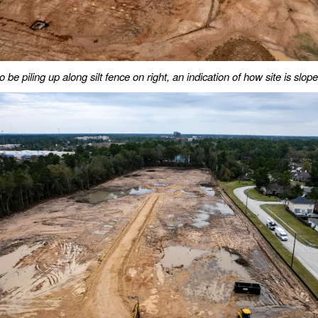
o be piling up along silt fence on right, an indication of how site is slop