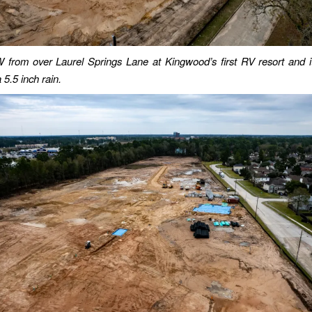
from over Laurel Springs Lane at Kingwood’s first RV resort and i
 5.5 inch rain.