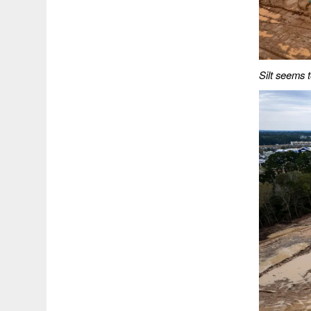
Silt seems t