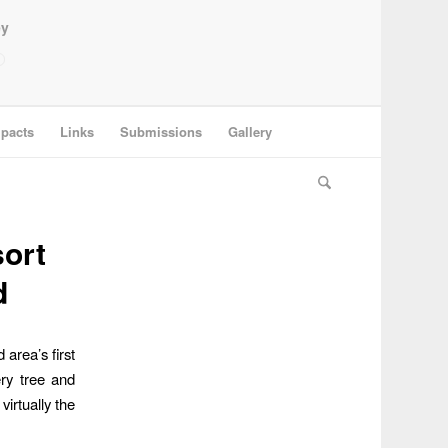
ey
pacts
Links
Submissions
Gallery
sort
d
area’s first
ry tree and
virtually the