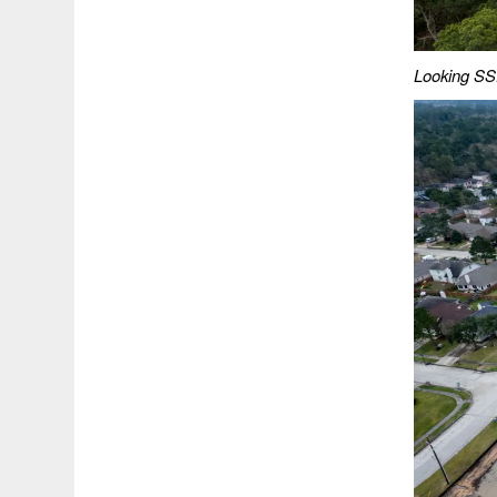
Looking SSE