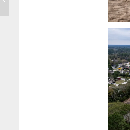
Widest, Longest,
Strongest