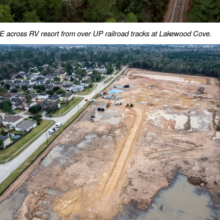
 across RV resort from over UP railroad tracks at Lakewood Cove.