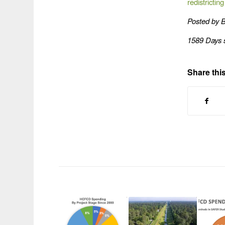
redistrictin
Posted by 
1589 Days 
Share this