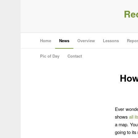
Re
Home
News
Overview
Lessons
Repor
Pic of Day
Contact
How
Ever wonder
shows
all 
a map. You 
going to it