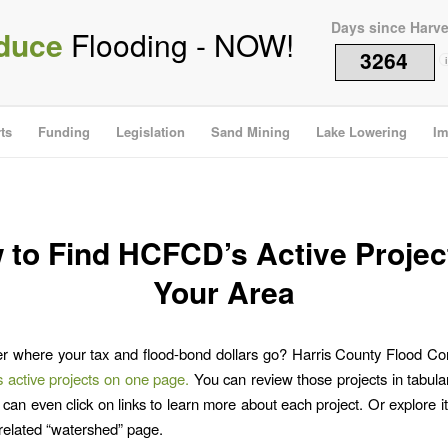
Days since Harv
duce
Flooding - NOW!
3264
i
ts
Funding
Legislation
Sand Mining
Lake Lowering
Im
 to Find HCFCD’s Active Project
Your Area
 where your tax and flood-bond dollars go? Harris County Flood Cont
its active projects on one page.
You can review those projects in tabula
can even click on links to learn more about each project. Or explore it
s related “watershed” page.