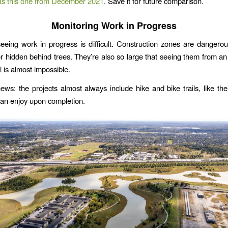
as this one from December 2021
. Save it for future comparison.
Monitoring Work in Progress
seeing work in progress is difficult. Construction zones are dangero
or hidden behind trees. They’re also so large that seeing them from an
l is almost impossible.
ws: the projects almost always include hike and bike trails, like th
an enjoy upon completion.