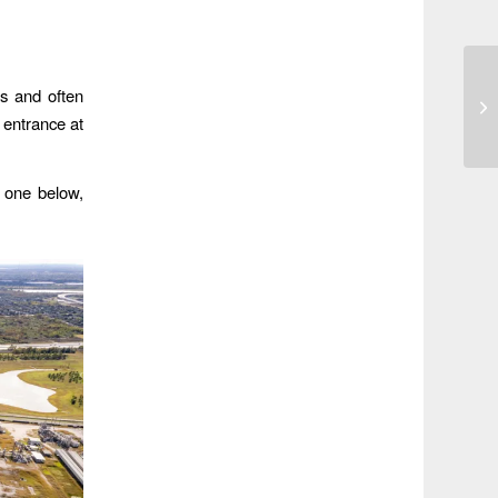
us and often
 entrance at
e one below,