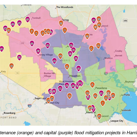
tenance (orange) and capital (purple) flood mitigation projects in Harr