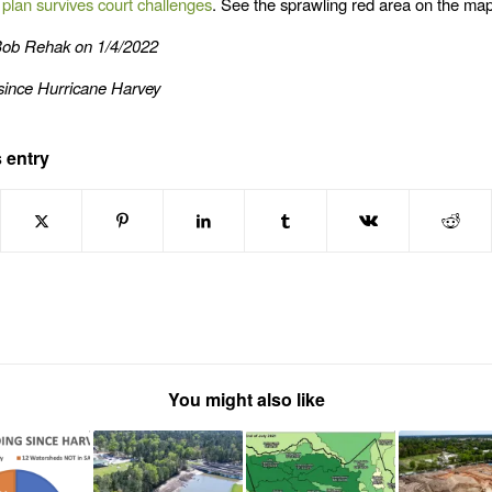
g plan survives court challenges
. See the sprawling red area on the ma
Bob Rehak on 1/4/2022
since Hurricane Harvey
 entry
You might also like