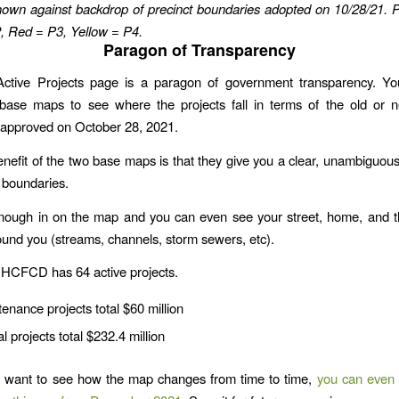
hown against backdrop of precinct boundaries adopted on 10/28/21.
P
, Red = P3, Yellow = P4.
Paragon of Transparency
tive Projects page is a paragon of government transparency. Y
 base maps to see where the projects fall in terms of the old or n
 approved on October 28, 2021.
nefit of the two base maps is that they give you a clear, unambiguous
g boundaries.
nough in on the map and you can even see your street, home, and t
ound you (streams, channels, storm sewers, etc).
 HCFCD has 64 active projects.
enance projects total $60 million
al projects total $232.4 million
u want to see how the map changes from time to time,
you can even