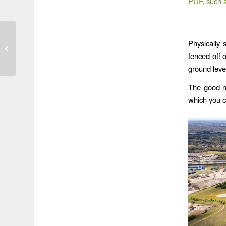
PDF, such 
Preserve At Woodridge
Physically 
Claims No Flood Zone;
fenced off 
Shades of LJA?
ground leve
The good ne
which you c