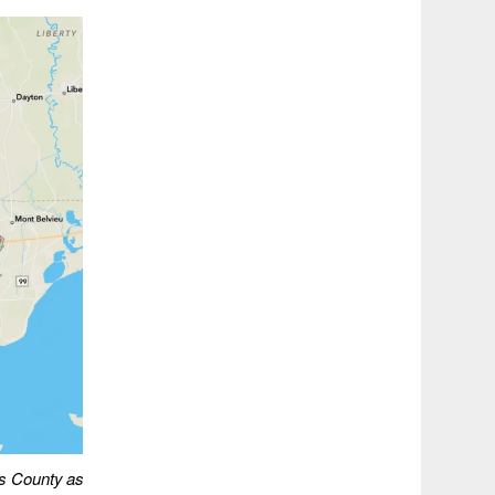
is County
as