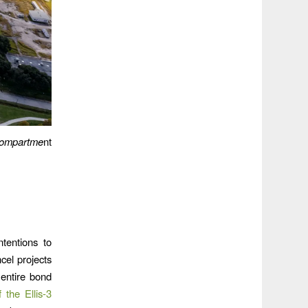
compartme
nt
tentions to
cel projects
entire bond
if the Ellis-3