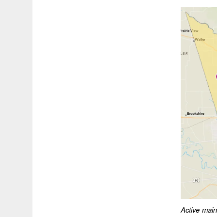
Active main