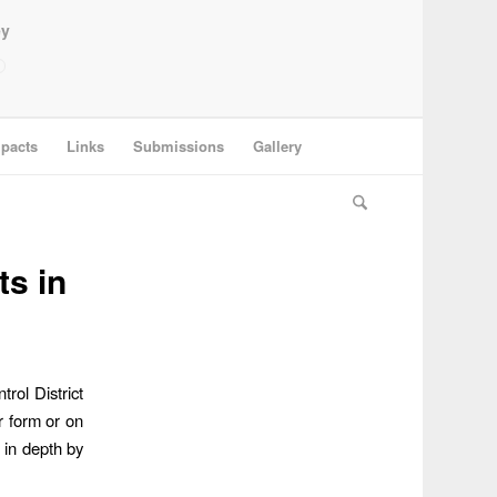
ey
pacts
Links
Submissions
Gallery
s in
rol District
r form or on
 in depth by