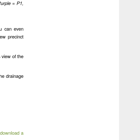
urple = P1,
ou can even
ew precinct
 view of the
he drainage
 download a