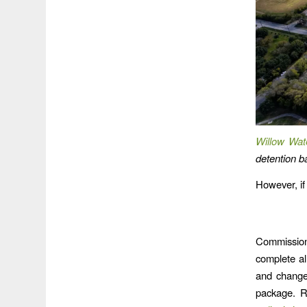
Willow Wat
detention ba
However, if
Commission
complete al
and change
package. R