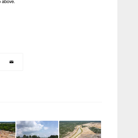
p above.