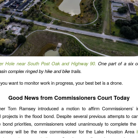
er Hole near South Post Oak and Highway 90.
One part of a six 
sin complex ringed by hike and bike trails.
 you want to monitor work in progress, your best bet is a drone.
Good News from Commissioners Court Today
er Tom Ramsey introduced a motion to affirm Commissioners’ in
l projects in the flood bond. Despite several previous attempts to can
 bond priorities, commissioners voted unanimously to complete the 
amsey will be the new commissioner for the Lake Houston Area