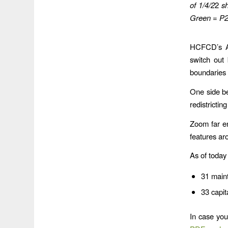
of 1/4/2
2
s
Green = P2
HCFCD’s Ac
switch out
boundaries
One side be
redistrictin
Zoom far e
features ar
As of today
31 maint
33 capit
In case yo