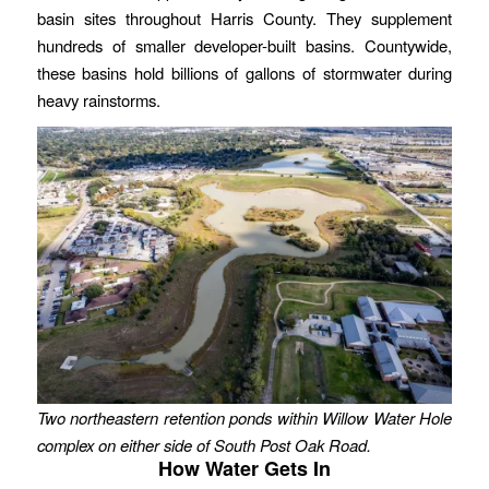
basin sites throughout Harris County. They supplement
hundreds of smaller developer-built basins. Countywide,
these basins hold billions of gallons of stormwater during
heavy rainstorms.
Two northeastern retention ponds within Willow Water Hole
complex
on either side of South Post Oak Road.
How Water Gets In