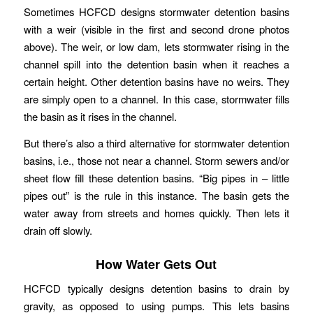
Sometimes HCFCD designs stormwater detention basins
with a weir (visible in the first and second drone photos
above). The weir, or low dam, lets stormwater rising in the
channel spill into the detention basin when it reaches a
certain height. Other detention basins have no weirs. They
are simply open to a channel. In this case, stormwater fills
the basin as it rises in the channel.
But there’s also a third alternative for stormwater detention
basins, i.e., those not near a channel. Storm sewers and/or
sheet flow fill these detention basins. “Big pipes in – little
pipes out” is the rule in this instance. The basin gets the
water away from streets and homes quickly. Then lets it
drain off slowly.
How Water Gets Out
HCFCD typically designs detention basins to drain by
gravity, as opposed to using pumps. This lets basins