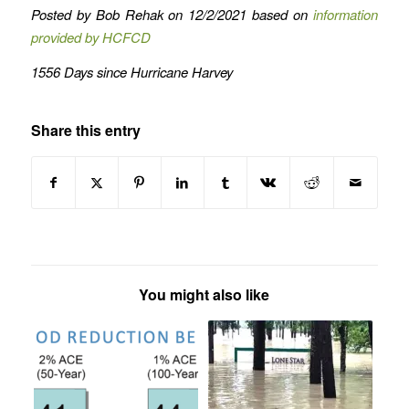
Posted by Bob Rehak on 12/2/2021 based on
information
provided by HCFCD
1556 Days since Hurricane Harvey
Share this entry
You might also like