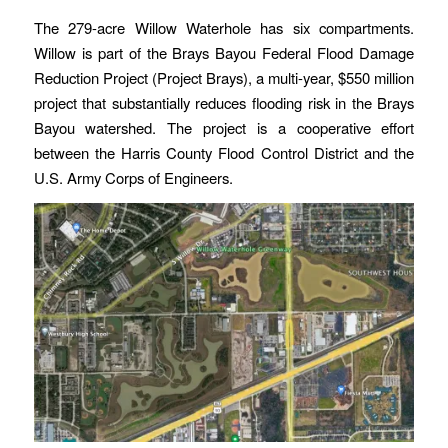
The 279-acre Willow Waterhole has six compartments.
Willow is part of the Brays Bayou Federal Flood Damage
Reduction Project (Project Brays), a multi-year, $550 million
project that substantially reduces flooding risk in the Brays
Bayou watershed. The project is a cooperative effort
between the Harris County Flood Control District and the
U.S. Army Corps of Engineers.