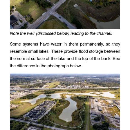
Note the weir (discussed below) leading to the channel.
Some systems have water in them permanently, so they
resemble small lakes. These provide flood storage between
the normal surface of the lake and the top of the bank. See
the difference in the photograph below.