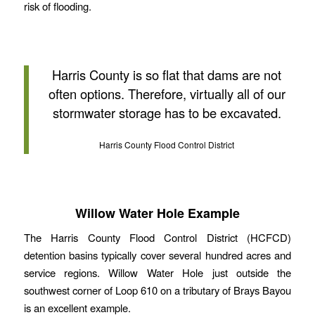
risk of flooding.
Harris County is so flat that dams are not
often options. Therefore, virtually all of our
stormwater storage has to be excavated.
Harris County Flood Control District
Willow Water Hole Example
The Harris County Flood Control District (HCFCD)
detention basins typically cover several hundred acres and
service regions. Willow Water Hole just outside the
southwest corner of Loop 610 on a tributary of Brays Bayou
is an excellent example.