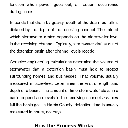
function when power goes out, a frequent occurrence
during floods.
In ponds that drain by gravity, depth of the drain (outfall) is
dictated by the depth of the receiving channel. The rate at
which stormwater drains depends on the stormwater level
in the receiving channel. Typically, stormwater drains out of
the detention basin after channel levels recede.
Complex engineering calculations determine the volume of
stormwater that a detention basin must hold to protect
surrounding homes and businesses. That volume, usually
measured in acre-feet, determines the width, length and
depth of a basin. The amount of time stormwater stays in a
basin depends on levels in the receiving channel
and
how
full the basin got. In Harris County, detention time is usually
measured in hours, not days.
How the Process Works