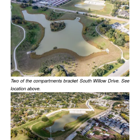
Two of the compartments bracket South Willow Drive. See
location above.