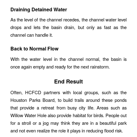
Draining Detained Water
As the level of the channel recedes, the channel water level
drops and lets the basin drain, but only as fast as the
channel can handle it.
Back to Normal Flow
With the water level in the channel normal, the basin is
once again empty and ready for the next rainstorm.
End Result
Often, HCFCD partners with local groups, such as the
Houston Parks Board, to build trails around these ponds
that provide a retreat from busy city life. Areas such as
Willow Water Hole also provide habitat for birds. People out
for a stroll or a jog may think they are in a beautiful park
and not even realize the role it plays in reducing flood risk.