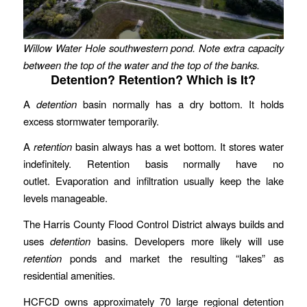
Willow Water Hole southwestern pond. Note extra capacity
between the top of the water and the top of the banks.
Detention? Retention? Which is It?
A
detention
basin normally has a dry bottom. It holds
excess stormwater temporarily.
A
retention
basin always has a wet bottom. It stores water
indefinitely. Retention basis normally have no
outlet. Evaporation and infiltration usually keep the lake
levels manageable.
The Harris County Flood Control District always builds and
uses
detention
basins. Developers more likely will use
retention
ponds and market the resulting “lakes” as
residential amenities.
HCFCD owns approximately 70 large regional detention