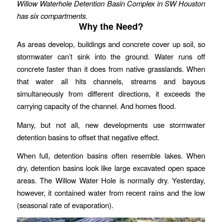
Willow Waterhole Detention Basin Complex in SW Houston
has six compartments.
Why the Need?
As areas develop, buildings and concrete cover up soil, so
stormwater can’t sink into the ground. Water runs off
concrete faster than it does from native grasslands. When
that water all hits channels, streams and bayous
simultaneously from different directions, it exceeds the
carrying capacity of the channel. And homes flood.
Many, but not all, new developments use stormwater
detention basins to offset that negative effect.
When full, detention basins often resemble lakes. When
dry, detention basins look like large excavated open space
areas. The Willow Water Hole is normally dry. Yesterday,
however, it contained water from recent rains and the low
(seasonal rate of evaporation).