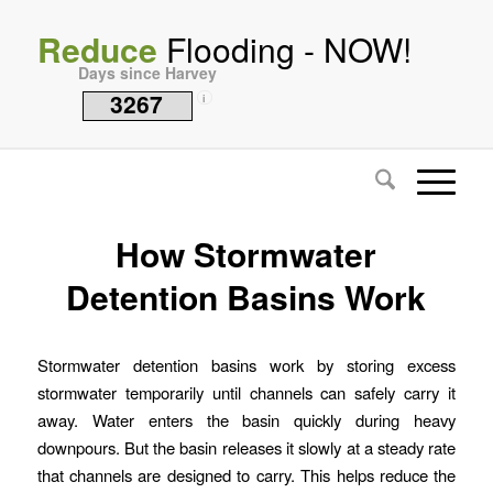
Reduce
Flooding - NOW!
Days since Harvey
3267
i
How Stormwater
Detention Basins Work
Stormwater detention basins work by storing excess
stormwater temporarily until channels can safely carry it
away. Water enters the basin quickly during heavy
downpours. But the basin releases it slowly at a steady rate
that channels are designed to carry. This helps reduce the