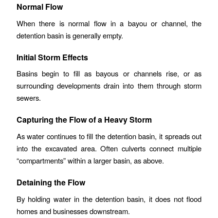
Normal Flow
When there is normal flow in a bayou or channel, the
detention basin is generally empty.
Initial Storm Effects
Basins begin to fill as bayous or channels rise, or as
surrounding developments drain into them through storm
sewers.
Capturing the Flow of a Heavy Storm
As water continues to fill the detention basin, it spreads out
into the excavated area. Often culverts connect multiple
“compartments” within a larger basin, as above.
Detaining the Flow
By holding water in the detention basin, it does not flood
homes and businesses downstream.