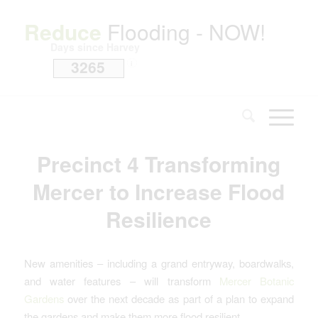
Reduce
Flooding - NOW!
Days since Harvey
3265
i
Precinct 4 Transforming
Mercer to Increase Flood
Resilience
New amenities – including a grand entryway, boardwalks,
and water features – will transform
Mercer Botanic
Gardens
over the next decade as part of a plan to expand
the gardens and make them more flood resilient.