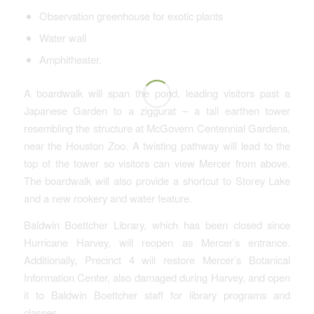
Observation greenhouse for exotic plants
Water wall
Amphitheater.
A boardwalk will span the pond, leading visitors past a
Japanese Garden to a ziggurat – a tall earthen tower
resembling the structure at McGovern Centennial Gardens,
near the Houston Zoo. A twisting pathway will lead to the
top of the tower so visitors can view Mercer from above.
The boardwalk will also provide a shortcut to Storey Lake
and a new rookery and water feature.
Baldwin Boettcher Library, which has been closed since
Hurricane Harvey, will reopen as Mercer’s entrance.
Additionally, Precinct 4 will restore Mercer’s Botanical
Information Center, also damaged during Harvey, and open
it to Baldwin Boettcher staff for library programs and
classes.