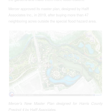
Mercer approved its master plan, designed by Halff
Associates Inc., in 2019, after buying more than 47
neighboring acres outside the special flood hazard area.
Mercer’s New Master Plan designed for Harris County
Precinct 4 by Halff Associates.