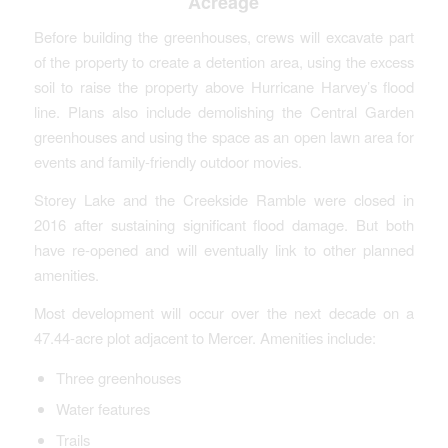
Acreage
Before building the greenhouses, crews will excavate part
of the property to create a detention area, using the excess
soil to raise the property above Hurricane Harvey’s flood
line. Plans also include demolishing the Central Garden
greenhouses and using the space as an open lawn area for
events and family-friendly outdoor movies.
Storey Lake and the Creekside Ramble were closed in
2016 after sustaining significant flood damage. But both
have re-opened and will eventually link to other planned
amenities.
Most development will occur over the next decade on a
47.44-acre plot adjacent to Mercer. Amenities include:
Three greenhouses
Water features
Trails