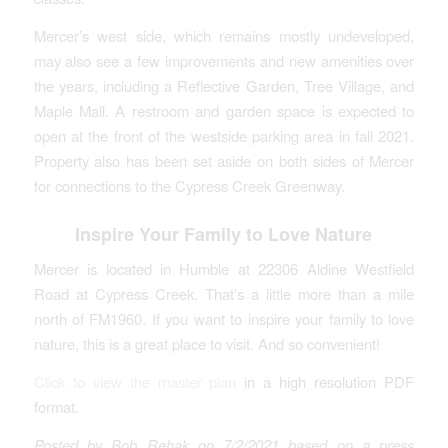
Mercer’s west side, which remains mostly undeveloped,
may also see a few improvements and new amenities over
the years, including a Reflective Garden, Tree Village, and
Maple Mall. A restroom and garden space is expected to
open at the front of the westside parking area in fall 2021.
Property also has been set aside on both sides of Mercer
for connections to the Cypress Creek Greenway.
Inspire Your Family to Love Nature
Mercer is located in Humble at 22306 Aldine Westfield
Road at Cypress Creek. That’s a little more than a mile
north of FM1960. If you want to inspire your family to love
nature, this is a great place to visit. And so convenient!
Click to view the master plan
in a high resolution PDF
format.
Posted by Bob Rehak on 7/2/2021 based on a press