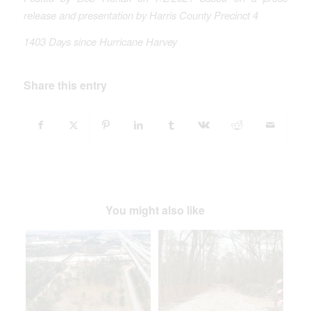
release and presentation by Harris County Precinct 4
1403 Days since Hurricane Harvey
Share this entry
You might also like