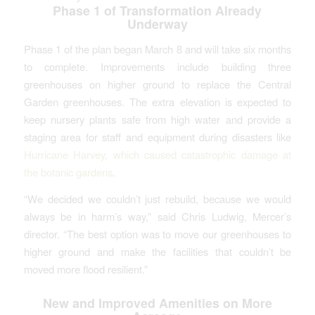
Phase 1 of Transformation Already
Underway
Phase 1 of the plan began March 8 and will take six months
to complete. Improvements include building three
greenhouses on higher ground to replace the Central
Garden greenhouses. The extra elevation is expected to
keep nursery plants safe from high water and provide a
staging area for staff and equipment during disasters like
Hurricane Harvey, which caused catastrophic damage at
the botanic gardens
.
“We decided we couldn’t just rebuild, because we would
always be in harm’s way,” said Chris Ludwig, Mercer’s
director. “The best option was to move our greenhouses to
higher ground and make the facilities that couldn’t be
moved more flood resilient.”
New and Improved Amenities on More