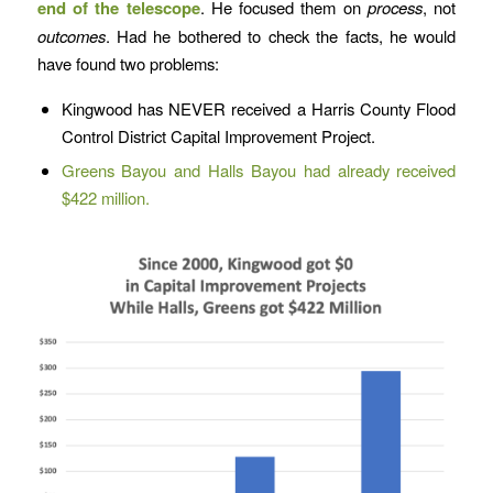
end of the telescope
. He focused them on
process
, not
outcomes
. Had he bothered to check the facts, he would
have found two problems:
Kingwood has NEVER received a Harris County Flood
Control District Capital Improvement Project.
Greens Bayou and Halls Bayou had already received
$422 million.