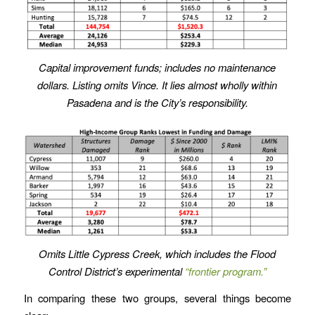
Capital improvement funds; includes no maintenance
dollars. Listing omits Vince. It lies almost wholly within
Pasadena and is the City’s responsibility.
Omits Little Cypress Creek, which includes the Flood
Control District’s
experimental
“frontier program.”
In comparing these two groups, several things become