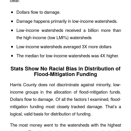
clear:
Dollars flow to damage.
Damage happens primarily in low-income watersheds.
Low-income watersheds received a billion more than
the high-income (low LMI%) watersheds
Low-income watersheds averaged 3X more dollars
The median for low-income watersheds was 4X higher.
Stats Show No Racial Bias in Distribution of
Flood-Mitigation Funding
Harris County does not discriminate against minority, low-
income groups in the allocation of flood-mitigation funds.
Dollars flow to damage. Of all the factors I examined, flood-
mitigation funding most closely tracked damage. That’s a
logical, valid basis for distribution of funding.
The most money went to the watersheds with the highest