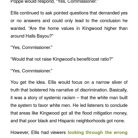
Poppe would respond, “Yes, Commissioner.”
Ellis continued to ask pointed questions that demanded yes
or no answers and could only lead to the conclusion he
wanted. “Are the home values in Kingwood higher than
around Halls Bayou?”
“Yes, Commissioner.”
“Would that not raise Kingwood’s benefit/cost ratio?”
“Yes, Commissioner.”
You get the idea. Ellis would focus on a narrow sliver of
truth that bolstered his narrative of discrimination. Basically,
it was a story of systemic racism – that the white man built
the system to favor white men. He led listeners to conclude
that areas like Kingwood got all the flood mitigation money,
and that poor black and Hispanic neighborhoods got none.
However, Ellis had viewers
looking through the wrong