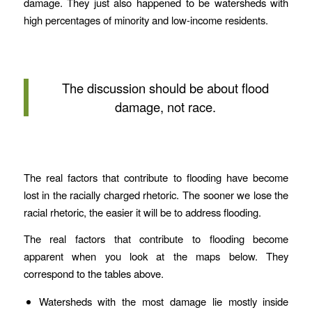
damage. They just also happened to be watersheds with
high percentages of minority and low-income residents.
The discussion should be about flood
damage, not race.
The real factors that contribute to flooding have become
lost in the racially charged rhetoric. The sooner we lose the
racial rhetoric, the easier it will be to address flooding.
The real factors that contribute to flooding become
apparent when you look at the maps below. They
correspond to the tables above.
Watersheds with the most damage lie mostly inside