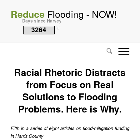
Reduce
Flooding - NOW!
Days since Harvey
3264
i
Racial Rhetoric Distracts
from Focus on Real
Solutions to Flooding
Problems. Here is Why.
Fifth in a series of eight articles on flood-mitigation funding
in Harris County