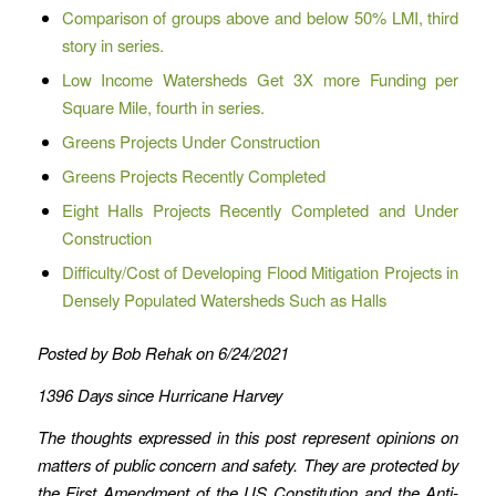
Comparison of groups above and below 50% LMI, third
story in series.
Low Income Watersheds Get 3X more Funding per
Square Mile, fourth in series.
Greens Projects Under Construction
Greens Projects Recently Completed
Eight Halls Projects Recently Completed and Under
Construction
Difficulty/Cost of Developing Flood Mitigation Projects in
Densely Populated Watersheds Such as Halls
Posted by Bob Rehak on 6/24/2021
1396 Days since Hurricane Harvey
The thoughts expressed in this post represent opinions on
matters of public concern and safety. They are protected by
the First Amendment of the US Constitution and the Anti-