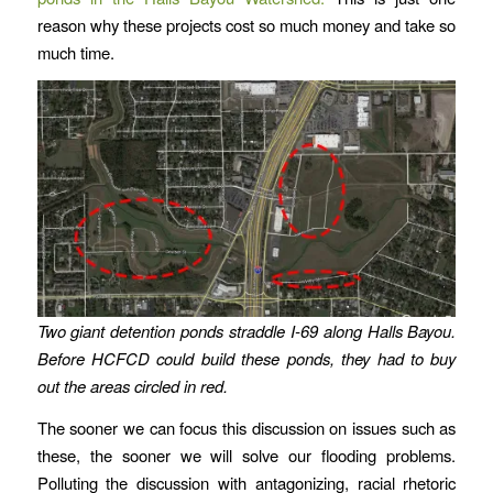
reason why these projects cost so much money and take so
much time.
Two giant detention ponds straddle I-69 along Halls Bayou.
Before HCFCD could build these ponds, they had to buy
out the areas circled in red.
The sooner we can focus this discussion on issues such as
these, the sooner we will solve our flooding problems.
Polluting the discussion with antagonizing, racial rhetoric