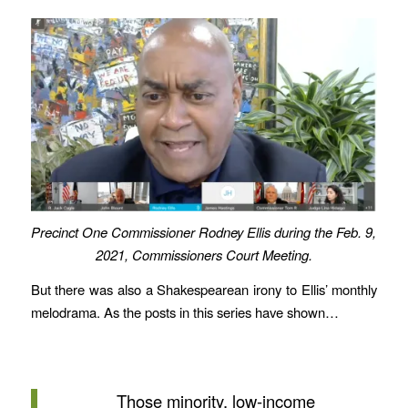
Precinct One Commissioner Rodney Ellis during the Feb. 9,
2021, Commissioners Court Meeting.
But there was also a Shakespearean irony to Ellis’ monthly
melodrama. As the posts in this series have shown…
Those minority, low-income