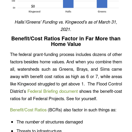
Halls’/Greens’ Funding vs. Kingwood’s as of March 31,
2021.
Benefit/Cost Ratios Factor in Far More than
Home Value
The federal grant-funding process includes dozens of other
factors besides home values. And when you combine them
all, watersheds such as Greens, Brays, and Sims came
away with benefit cost ratios as high as 6 or 7, while areas
like Kingwood struggled to get above 1. The Flood Control
District’s
Federal Briefing document
shows the benefit-cost
ratios for all Federal Projects. See for yourself.
Benefit/Cost Ratios
(BCRs) also factor in such things as:
The
number
of structures damaged
Threats to infrastructure