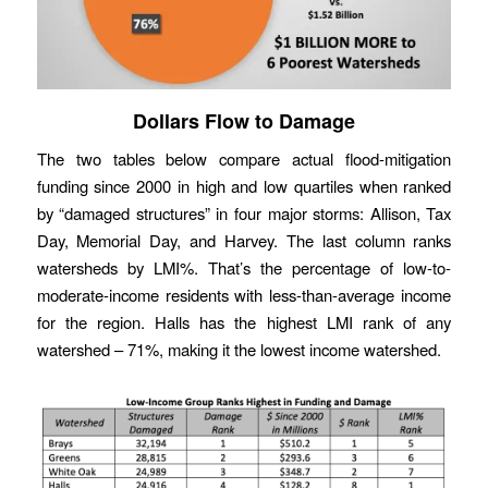
Dollars Flow to Damage
The two tables below compare actual flood-mitigation
funding since 2000 in high and low quartiles when ranked
by “damaged structures” in four major storms: Allison, Tax
Day, Memorial Day, and Harvey. The last column ranks
watersheds by LMI%. That’s the percentage of low-to-
moderate-income residents with less-than-average income
for the region. Halls has the highest LMI rank of any
watershed – 71%, making it the lowest income watershed.