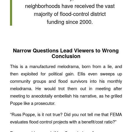
neighborhoods have received the vast
majority of flood-control district
funding since 2000.
Narrow Questions Lead Viewers to Wrong
Conclusion
This is a manufactured melodrama, born from a lie, and
then exploited for political gain. Ellis even sweeps up
community groups and flood survivors into his monthly
melodrama. He would trot them out in meeting after
meeting to anecdotally embellish his narrative, as he grilled
Poppe like a prosecutor.
“Russ Poppe, is it not true? Did you not tell me that FEMA
evaluates flood control projects with a benefit/cost ratio?”