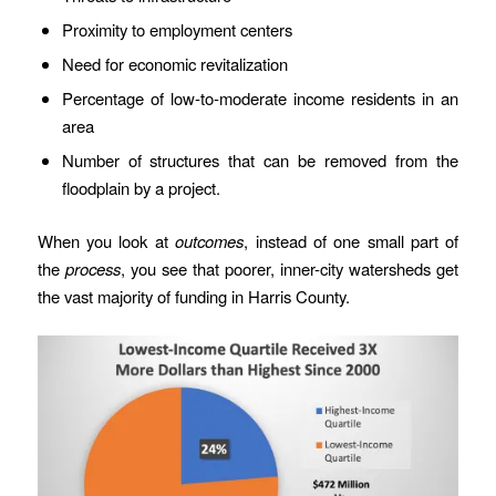
Proximity to employment centers
Need for economic revitalization
Percentage of low-to-moderate income residents in an
area
Number of structures that can be removed from the
floodplain by a project.
When you look at
outcomes
, instead of one small part of
the
process
, you see that poorer, inner-city watersheds get
the vast majority of funding in Harris County.