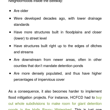
Neighborhoods inside the Beltway:
Are older
Were developed decades ago, with lower drainage
standards
Have more structures built in floodplains and closer
(lower) to street level
Have structures built right up to the edges of ditches
and streams
Are downstream from newer areas, often in other
counties that don’t mandate detention ponds
Are more densely populated, and thus have higher
percentages of impervious cover
As a consequence, it also becomes harder to implement
flood mitigation projects. For instance, HCFCD had to
buy
out whole subdivisions to make room for giant detention
ponds in the Halls Bayou Watershed.
This is just one