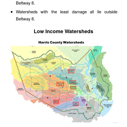
Beltway 8.
Watersheds with the least damage all lie outside
Beltway 8.
Low Income Watersheds