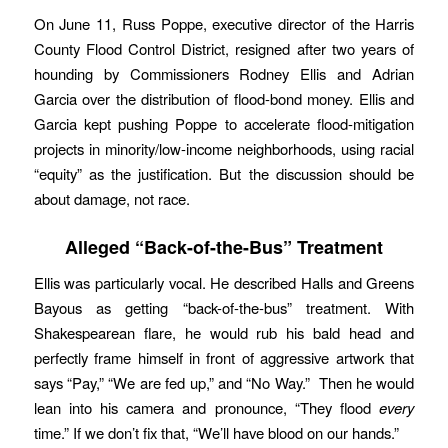
On June 11, Russ Poppe, executive director of the Harris
County Flood Control District, resigned after two years of
hounding by Commissioners Rodney Ellis and Adrian
Garcia over the distribution of flood-bond money. Ellis and
Garcia kept pushing Poppe to accelerate flood-mitigation
projects in minority/low-income neighborhoods, using racial
“equity” as the justification. But the discussion should be
about damage, not race.
Alleged
“Back-of-the-Bus”
Treatment
Ellis was particularly vocal. He described Halls and Greens
Bayous as getting “back-of-the-bus” treatment. With
Shakespearean flare, he would rub his bald head and
perfectly frame himself in front of aggressive artwork that
says “Pay,” “We are fed up,” and “No Way.” Then he would
lean into his camera and pronounce, “They flood
every
time.” If we don’t fix that, “We’ll have blood on our hands.”