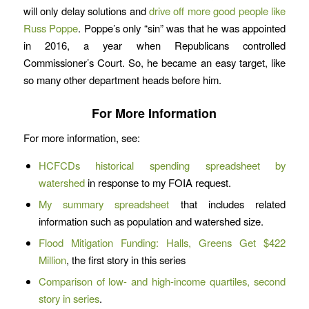
will only delay solutions and
drive off more good people like
Russ Poppe
. Poppe’s only “sin” was that he was appointed
in 2016, a year when Republicans controlled
Commissioner’s Court. So, he became an easy target, like
so many other department heads before him.
For More Information
For more information, see:
HCFCDs historical spending spreadsheet by
watershed
in response to my FOIA request.
My summary spreadsheet
that includes related
information such as population and watershed size.
Flood Mitigation Funding: Halls, Greens Get $422
Million
, the first story in this series
Comparison of low- and high-income quartiles, second
story in series
.