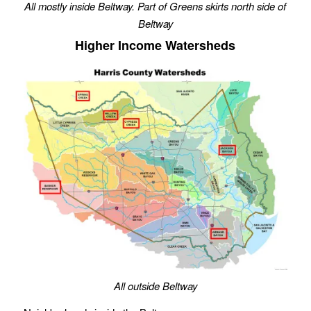
All mostly inside Beltway. Part of Greens skirts north side of
Beltway
Higher Income Watersheds
All outside Beltway