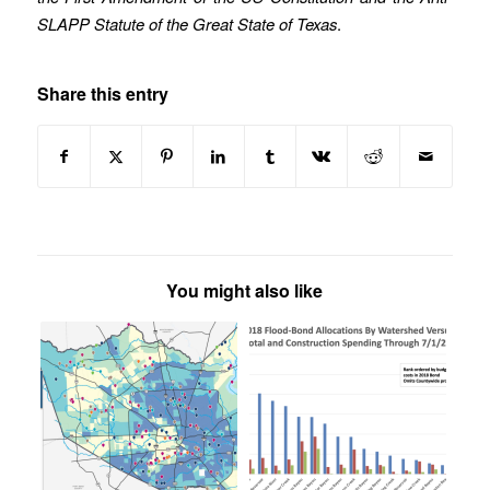
SLAPP Statute of the Great State of Texas
.
Share this entry
You might also like