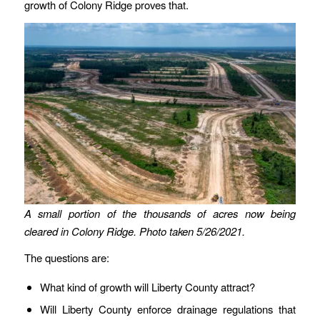
growth of Colony Ridge proves that.
A small portion of the thousands of acres now being
cleared in Colony Ridge. Photo taken 5/26/2021.
The questions are:
What kind of growth will Liberty County attract?
Will Liberty County enforce drainage regulations that