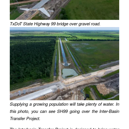
TxDoT State Highway 99 bridge over gravel road.
Supplying a growing population will take plenty of water. In
this photo, you can see SH99 going over the Inter-Basin
Transfer Project.