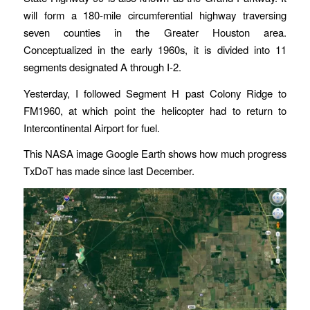
will form a 180-mile circumferential highway traversing
seven counties in the Greater Houston area.
Conceptualized in the early 1960s, it is divided into 11
segments designated A through I-2.
Yesterday, I followed Segment H past Colony Ridge to
FM1960, at which point the helicopter had to return to
Intercontinental Airport for fuel.
This NASA image Google Earth shows how much progress
TxDoT has made since last December.