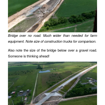
Bridge over no road. Much wider than needed for farm
equipment. Note size of construction trucks for comparison.
Also note the size of the bridge below over a gravel road.
Someone is thinking ahead!