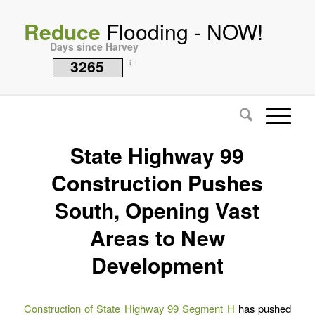
Reduce
Flooding - NOW!
Days since Harvey
3265
i
State Highway 99
Construction Pushes
South, Opening Vast
Areas to New
Development
Construction of State Highway 99 Segment H
has pushed