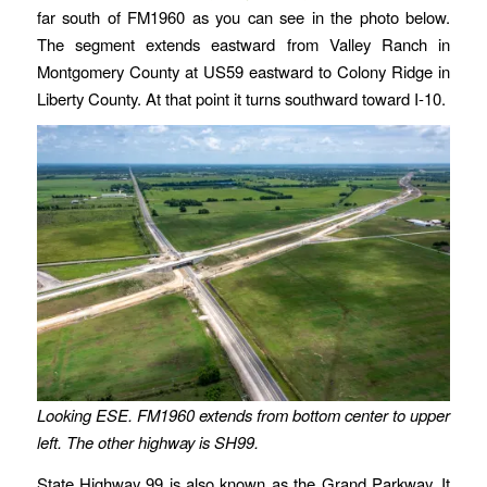
far south of FM1960 as you can see in the photo below.
The segment extends eastward from Valley Ranch in
Montgomery County at US59 eastward to Colony Ridge in
Liberty County. At that point it turns southward toward I-10.
Looking ESE. FM1960 extends from bottom center to upper
left. The other highway is SH99.
State Highway 99 is also known as the Grand Parkway. It