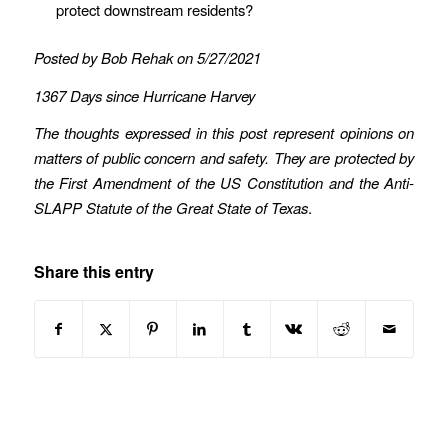
protect downstream residents?
Posted by Bob Rehak on 5/27/2021
1367 Days since Hurricane Harvey
The thoughts expressed in this post represent opinions on
matters of public concern and safety. They are protected by
the First Amendment of the US Constitution and the Anti-
SLAPP Statute of the Great State of Texas
.
Share this entry