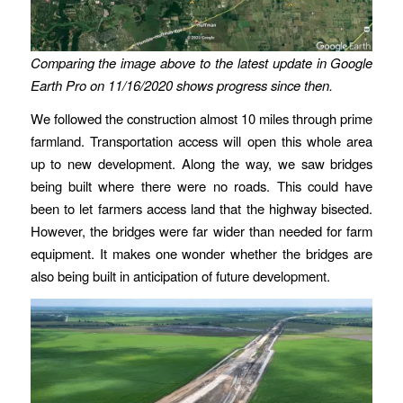
Comparing the image above to the latest update in Google
Earth Pro on 11/16/2020 shows progress since then.
We followed the construction almost 10 miles through prime
farmland. Transportation access will open this whole area
up to new development. Along the way, we saw bridges
being built where there were no roads. This could have
been to let farmers access land that the highway bisected.
However, the bridges were far wider than needed for farm
equipment. It makes one wonder whether the bridges are
also being built in anticipation of future development.