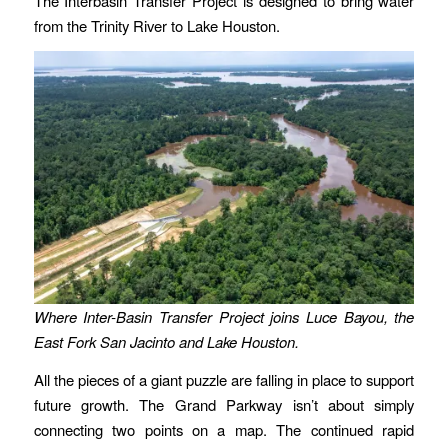
The Interbasin Transfer Project is designed to bring water
from the Trinity River to Lake Houston.
Where Inter-Basin Transfer Project joins Luce Bayou, the
East Fork San Jacinto and Lake Houston.
All the pieces of a giant puzzle are falling in place to support
future growth. The Grand Parkway isn’t about simply
connecting two points on a map. The continued rapid