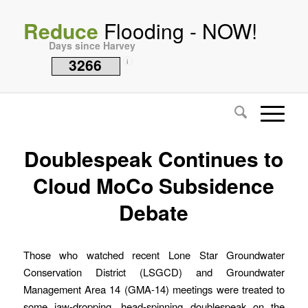
Reduce
Flooding - NOW!
Days since Harvey
3266
i
Doublespeak Continues to
Cloud MoCo Subsidence
Debate
Those who watched recent Lone Star Groundwater
Conservation District (LSGCD) and Groundwater
Management Area 14 (GMA-14) meetings were treated to
some jaw-dropping, head-spinning doublespeak on the