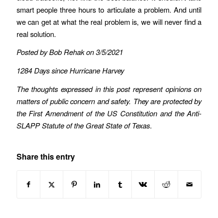
smart people three hours to articulate a problem. And until
we can get at what the real problem is, we will never find a
real solution.
Posted by Bob Rehak on 3/5/2021
1284 Days since Hurricane Harvey
The thoughts expressed in this post represent opinions on
matters of public concern and safety. They are protected by
the First Amendment of the US Constitution and the Anti-
SLAPP Statute of the Great State of Texas
.
Share this entry