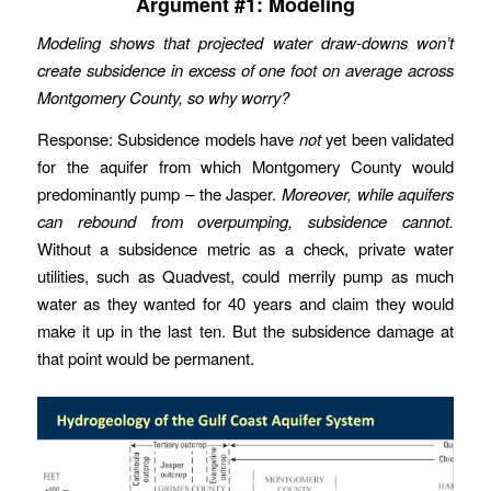
Argument #1: Modeling
Modeling shows that projected water draw-downs won’t
create subsidence in excess of one foot on average across
Montgomery County, so why worry?
Response: Subsidence models have
not
yet been validated
for the aquifer from which Montgomery County would
predominantly pump – the Jasper.
Moreover, while aquifers
can rebound from overpumping, subsidence cannot.
Without a subsidence metric as a check, private water
utilities, such as Quadvest, could merrily pump as much
water as they wanted for 40 years and claim they would
make it up in the last ten. But the subsidence damage at
that point would be permanent.