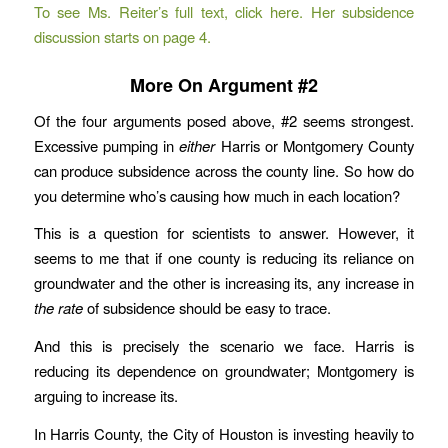
To see Ms. Reiter’s full text, click here. Her subsidence
discussion starts on page 4.
More On Argument #2
Of the four arguments posed above, #2 seems strongest.
Excessive pumping in
either
Harris or Montgomery County
can produce subsidence across the county line. So how do
you determine who’s causing how much in each location?
This is a question for scientists to answer. However, it
seems to me that if one county is reducing its reliance on
groundwater and the other is increasing its, any increase in
the rate
of subsidence should be easy to trace.
And this is precisely the scenario we face. Harris is
reducing its dependence on groundwater; Montgomery is
arguing to increase its.
In Harris County, the City of Houston is investing heavily to