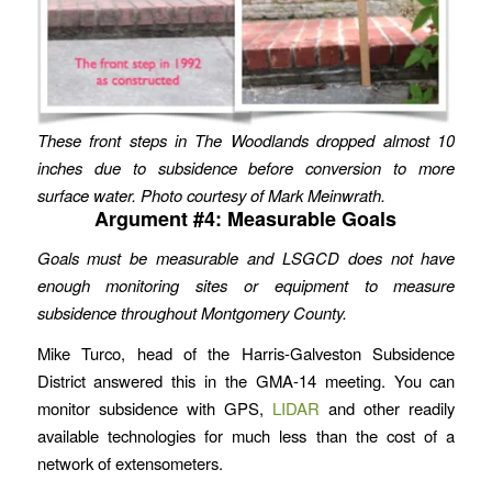
These front steps in The Woodlands dropped almost 10
inches due to subsidence before conversion to more
surface water. Photo courtesy of Mark Meinwrath.
Argument #4: Measurable Goals
Goals must be measurable and LSGCD does not have
enough monitoring sites or equipment to measure
subsidence throughout Montgomery County.
Mike Turco, head of the Harris-Galveston Subsidence
District answered this in the GMA-14 meeting. You can
monitor subsidence with GPS,
LIDAR
and other readily
available technologies for much less than the cost of a
network of extensometers.