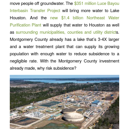
move people off groundwater. The
$351 million Luce Bayou
Interbasin Transfer Project
will bring more water to Lake
Houston. And the
new $1.4 billion Northeast Water
Purification Plant
will supply that water to Houston as well
as
surrounding municipalities, counties and utility district
s.
Montgomery County already has a lake that’s 3-4X larger
and a water treatment plant that can supply its growing
population with enough water to reduce subsidence to a
negligible rate. With the Montgomery County investment
already made, why risk subsidence?