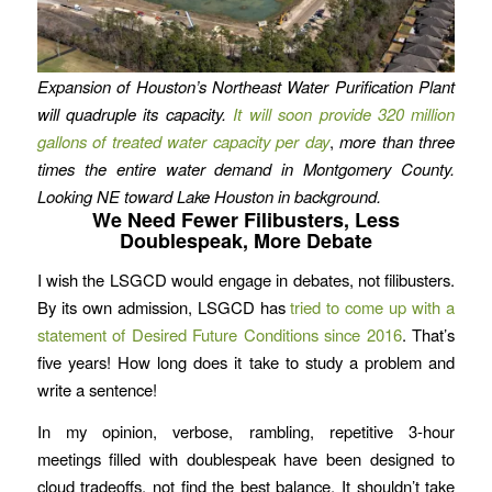
Expansion of Houston’s Northeast Water Purification Plant
will quadruple its capacity.
It will soon provide 320 million
gallons of treated water capacity per day
,
more than three
times the entire water demand in Montgomery County.
Looking NE toward Lake Houston in background.
We Need Fewer Filibusters, Less
Doublespeak, More Debate
I wish the LSGCD would engage in debates, not filibusters.
By its own admission, LSGCD has
tried to come up with a
statement of Desired Future Conditions since 2016
. That’s
five years! How long does it take to study a problem and
write a sentence!
In my opinion, verbose, rambling, repetitive 3-hour
meetings filled with doublespeak have been designed to
cloud tradeoffs, not find the best balance. It shouldn’t take