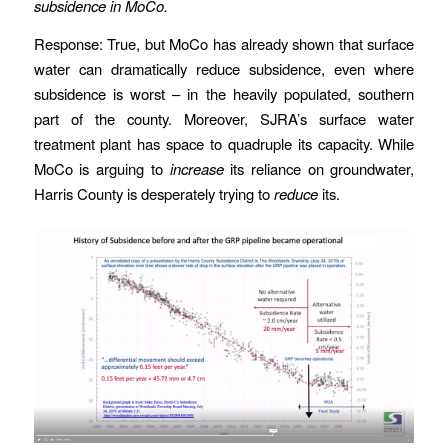
subsidence in MoCo.
Response: True, but MoCo has already shown that surface
water can dramatically reduce subsidence, even where
subsidence is worst – in the heavily populated, southern
part of the county. Moreover, SJRA’s surface water
treatment plant has space to quadruple its capacity. While
MoCo is arguing to
increase
its reliance on groundwater,
Harris County is desperately trying to
reduce
its.