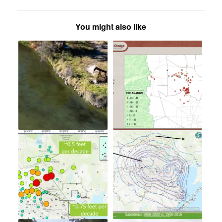
You might also like