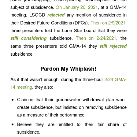
subject of subsidence.
On January 20, 2021
, at a GMA-14
meeting, LSGCD
rejected
any mention of subsidence in
their Desired Future Conditions (DFCs).
Then on 2/9/2021
,
three presenters told the Lone Star board that they were
still considering
subsidence.
Then on 2/24/2021
, the
same three presenters told GMA-14 they
still rejected
subsidence.
Pardon My Whiplash!
As if that wasn’t enough, during the three-hour
2/24 GMA-
14 meeting
, they also:
Claimed that their groundwater withdrawal plan won’t
create subsidence, but insisted on removing subsidence
as a measure of their performance.
Believe they are entitled to their fair share of
subsidence.