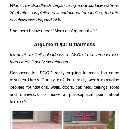
When The Woodlands began using more surface water in
2016 after completion of a surface water pipeline, the rate
of subsidence dropped 75%.
See more below under “More on Argument #2.”
Argument #3: Unfairness
It’s unfair to limit subsidence in MoCo to an amount less
than Harris County experienced.
Response: Is LSGCD really arguing to make the same
mistakes Harris County did? Is it really worth damaging
peoples’ foundations, walls, doors, cabinets, ceilings, roofs
and driveways to make a philosophical point about
fairness?