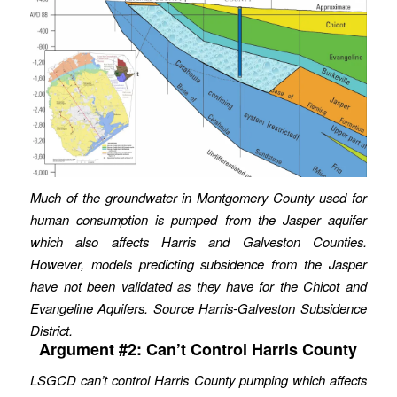
Much of the groundwater in Montgomery County used for
human consumption is pumped from the Jasper aquifer
which also affects Harris and Galveston Counties.
However, models predicting subsidence from the Jasper
have not been validated as they have for the Chicot and
Evangeline Aquifers. Source Harris-Galveston Subsidence
District.
Argument #2: Can’t Control Harris County
LSGCD can’t control Harris County pumping which affects