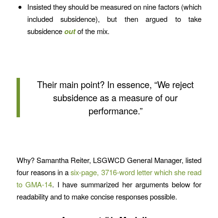
Insisted they should be measured on nine factors (which
included subsidence), but then argued to take
subsidence
out
of the mix.
Their main point? In essence, “We reject
subsidence as a measure of our
performance.”
Why? Samantha Reiter, LSGWCD General Manager, listed
four reasons in a
six-page, 3716-word letter which she read
to GMA-14
. I have summarized her arguments below for
readability and to make concise responses possible.