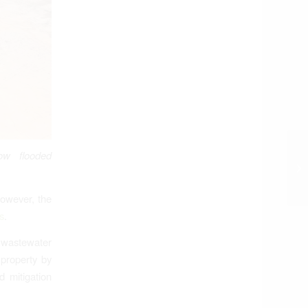
ow flooded
However, the
s
.
wastewater
 property by
d mitigation