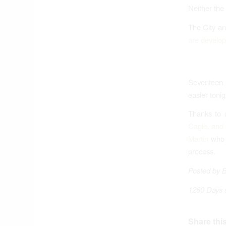
Neither the
The City a
are develo
Seventeen m
easier toni
Thanks to 
Cagle, and 
Martin
who h
process.
Posted by 
1260 Days 
Share this