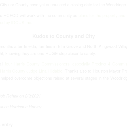
 City nor County have yet announced a closing date for the Woodridge
nd HCFCD will work with the community as
plans for the property and 
ped by IDCUS Inc.
Kudos to County and City
onths after Imelda, families in Elm Grove and North Kingwood Villag
ght, knowing they are one HUGE step closer to safety.
all
four Harris County Commissioners, especially Precinct 4 Commis
Harris County Judge Lina Hildaldo.
Thanks also to Houston Mayor P
elped overcome objections raised at several stages in the Woodrid
Bob Rehak on 2/9/2021
since Hurricane Harvey
 entry