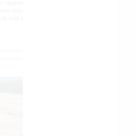
 negotiate
aylor Gully.
 to build a
m
Woodridge
ood Villages