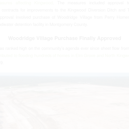
asures affecting Kingwood
. The measures included approval to
 contracts for improvements to the Kingwood Diversion Ditch and T
approval involved purchase of Woodridge Village from Perry Homes
oodwater detention facility in Montgomery County.
Woodridge Village Purchase Finally Approved
has ranked high on the community’s agenda ever since sheet flow fro
tributed to flooding hundreds of homes in Elm Grove and North Kingw
19.