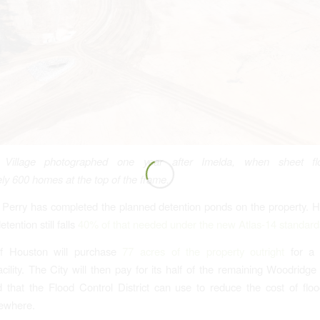
 Village photographed one year after Imelda, when sheet fl
ly 600 homes at the top of the frame.
 Perry has completed the planned detention ponds on the property. 
tention still falls
40% of that needed under the new Atlas-14 standard
f Houston will purchase
77 acres of the property outright
for a 
acility. The City will then pay for its half of the remaining Woodridge
d that the Flood Control District can use to reduce the cost of floo
sewhere.