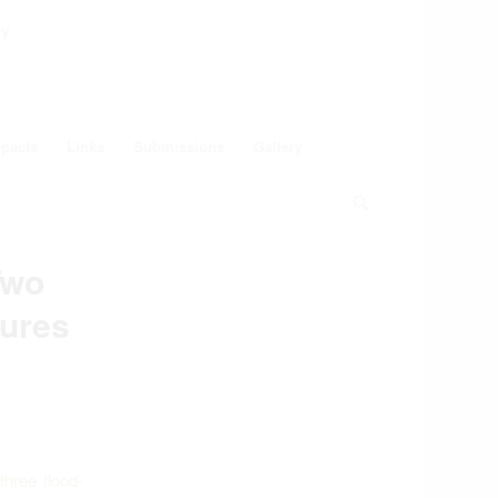
ey
pacts
Links
Submissions
Gallery
Two
ures
hree flood-