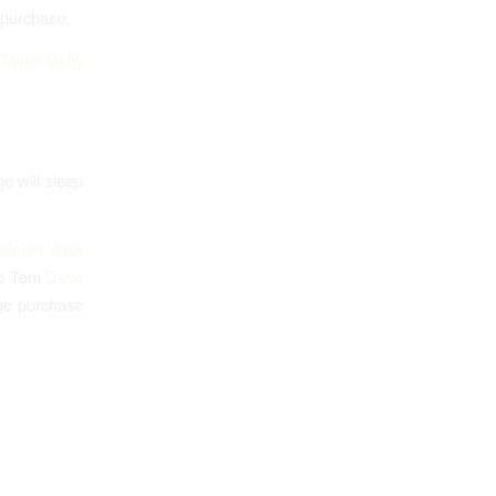
 purchase.
Taylor Gully
e will sleep
sioner Jack
ro Tem
Dave
ge purchase