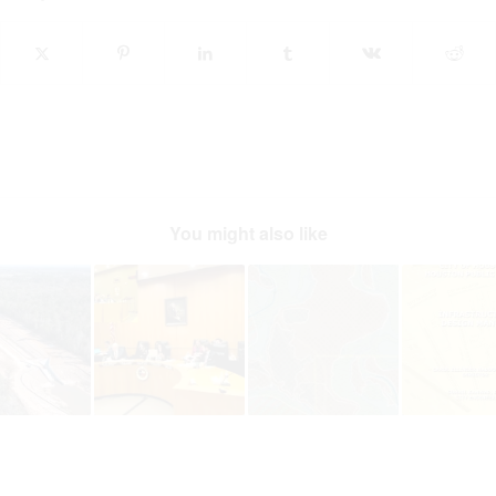
You might also like