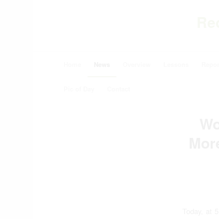
Re
Home
News
Overview
Lessons
Repor
Pic of Day
Contact
Wo
Mor
Today, at 