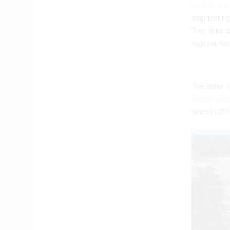
control me
engineering
The third 
regional fl
The latter 
Village con
twice in 20