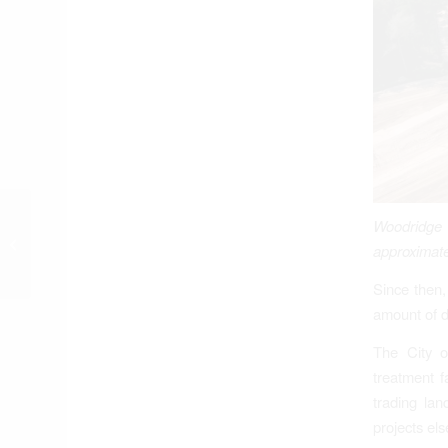
Woodridge
“Getting Over It”
approximate
Since then,
amount of de
The City o
treatment f
trading lan
projects el