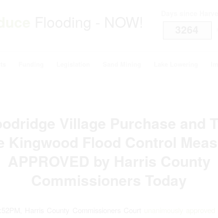
Days since Harv
duce
Flooding - NOW!
3264
i
ts
Funding
Legislation
Sand Mining
Lake Lowering
Im
odridge Village Purchase and 
e Kingwood Flood Control Meas
APPROVED by Harris County
Commissioners Today
5:52PM, Harris County Commissioners Court
unanimously approved t