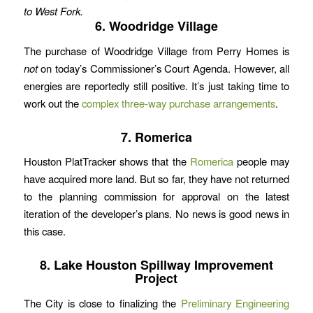
to West Fork.
6. Woodridge Village
The purchase of Woodridge Village from Perry Homes is
not
on today’s Commissioner’s Court Agenda. However, all
energies are reportedly still positive. It’s just taking time to
work out the
complex three-way purchase arrangements
.
7. Romerica
Houston PlatTracker shows that the
Romerica
people may
have acquired more land. But so far, they have not returned
to the planning commission for approval on the latest
iteration of the developer’s plans. No news is good news in
this case.
8. Lake Houston Spillway Improvement
Project
The City is close to finalizing the
Preliminary Engineering