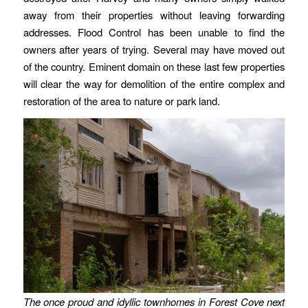
away from their properties without leaving forwarding
addresses. Flood Control has been unable to find the
owners after years of trying. Several may have moved out
of the country. Eminent domain on these last few properties
will clear the way for demolition of the entire complex and
restoration of the area to nature or park land.
The once proud and idyllic townhomes in Forest Cove next