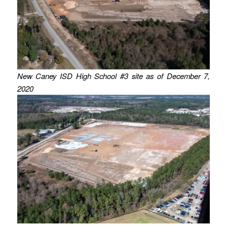
New Caney ISD High School #3 site as of December 7,
2020