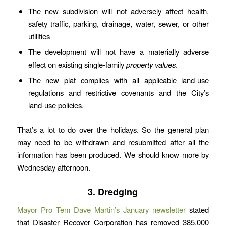
The new subdivision will not adversely affect health,
safety traffic, parking, drainage, water, sewer, or other
utilities
The development will not have a materially adverse
effect on existing single-family
property values
.
The new plat complies with all applicable land-use
regulations and restrictive covenants and the City’s
land-use policies.
That’s a lot to do over the holidays. So the general plan
may need to be withdrawn and resubmitted after all the
information has been produced. We should know more by
Wednesday afternoon.
3. Dredging
Mayor Pro Tem Dave Martin’s January newsletter
stated
that Disaster Recover Corporation has removed 385,000