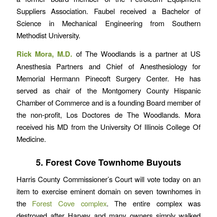
Suppliers Association. Faubel received a Bachelor of
Science in Mechanical Engineering from Southern
Methodist University.
Rick Mora, M.D.
of The Woodlands is a partner at US
Anesthesia Partners and Chief of Anesthesiology for
Memorial Hermann Pinecoft Surgery Center. He has
served as chair of the Montgomery County Hispanic
Chamber of Commerce and is a founding Board member of
the non-profit, Los Doctores de The Woodlands. Mora
received his MD from the University Of Illinois College Of
Medicine.
5. Forest Cove Townhome Buyouts
Harris County Commissioner’s Court will vote today on an
item to exercise eminent domain on seven townhomes in
the
Forest Cove complex
. The entire complex was
destroyed after Harvey and many owners simply walked