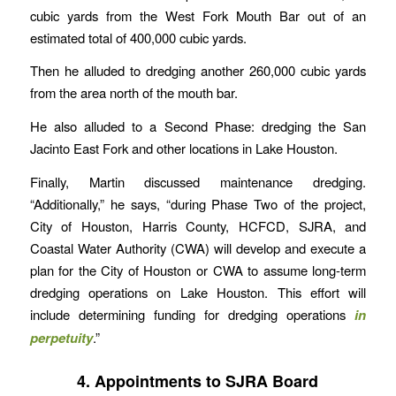
cubic yards from the West Fork Mouth Bar out of an
estimated total of 400,000 cubic yards.
Then he alluded to dredging another 260,000 cubic yards
from the area north of the mouth bar.
He also alluded to a Second Phase: dredging the San
Jacinto East Fork and other locations in Lake Houston.
Finally, Martin discussed maintenance dredging.
“Additionally,” he says, “during Phase Two of the project,
City of Houston, Harris County, HCFCD, SJRA, and
Coastal Water Authority (CWA) will develop and execute a
plan for the City of Houston or CWA to assume long-term
dredging operations on Lake Houston. This effort will
include determining funding for dredging operations
in
perpetuity
.”
4. Appointments to SJRA Board