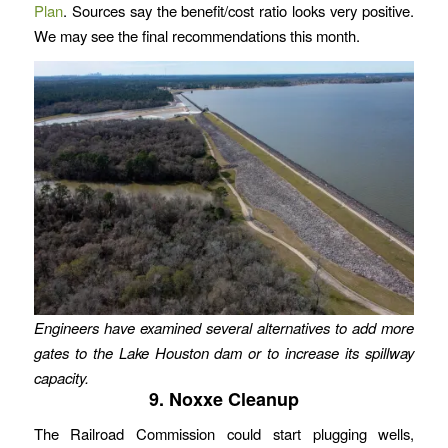
Plan
. Sources say the benefit/cost ratio looks very positive.
We may see the final recommendations this month.
Engineers have examined several alternatives to add more
gates to the Lake Houston dam or to increase its spillway
capacity.
9. Noxxe Cleanup
The Railroad Commission could start plugging wells,