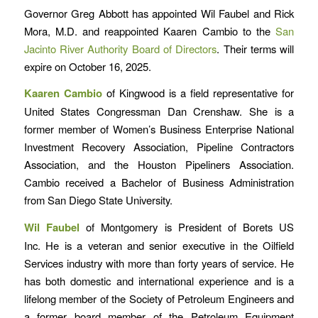
Governor Greg Abbott has appointed Wil Faubel and Rick
Mora, M.D. and reappointed Kaaren Cambio to the
San
Jacinto River Authority Board of Directors
. Their terms will
expire on October 16, 2025.
Kaaren Cambio
of Kingwood is a field representative for
United States Congressman Dan Crenshaw. She is a
former member of Women’s Business Enterprise National
Investment Recovery Association, Pipeline Contractors
Association, and the Houston Pipeliners Association.
Cambio received a Bachelor of Business Administration
from San Diego State University.
Wil Faubel
of Montgomery is President of Borets US
Inc. He is a veteran and senior executive in the Oilfield
Services industry with more than forty years of service. He
has both domestic and international experience and is a
lifelong member of the Society of Petroleum Engineers and
a former board member of the Petroleum Equipment