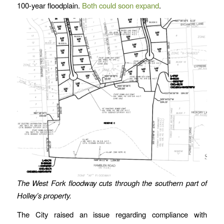
100-year floodplain.
Both could soon expand
.
The West Fork floodway cuts through the southern part of
Holley’s property.
The City raised an issue regarding compliance with