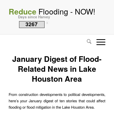
Reduce
Flooding - NOW!
Days since Harvey
3267
i
January Digest of Flood-
Related News in Lake
Houston Area
From construction developments to political developments,
here’s your January digest of ten stories that could affect
flooding or flood mitigation in the Lake Houston Area.