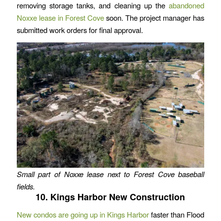
removing storage tanks, and cleaning up the
abandoned
Noxxe lease in Forest Cove
soon. The project manager has
submitted work orders for final approval.
Small part of Noxxe lease next to Forest Cove baseball
fields.
10. Kings Harbor New Construction
New condos are going up in Kings Harbor
faster than Flood