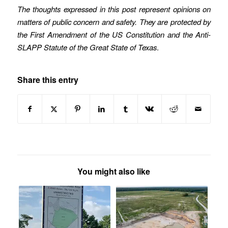
The thoughts expressed in this post represent opinions on
matters of public concern and safety. They are protected by
the First Amendment of the US Constitution and the Anti-
SLAPP Statute of the Great State of Texas
.
Share this entry
You might also like