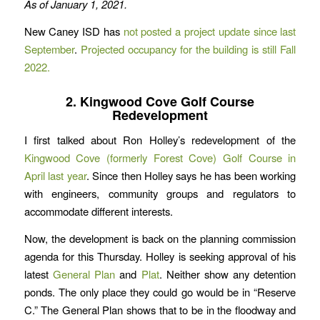
As of January 1, 2021.
New Caney ISD has
not posted a project update since last
September
.
Projected occupancy for the building is still Fall
2022.
2. Kingwood Cove Golf Course
Redevelopment
I first talked about Ron Holley’s redevelopment of the
Kingwood Cove (formerly Forest Cove) Golf Course in
April last year
. Since then Holley says he has been working
with engineers, community groups and regulators to
accommodate different interests.
Now, the development is back on the planning commission
agenda for this Thursday. Holley is seeking approval of his
latest
General Plan
and
Plat
. Neither show any detention
ponds. The only place they could go would be in “Reserve
C.” The General Plan shows that to be in the floodway and