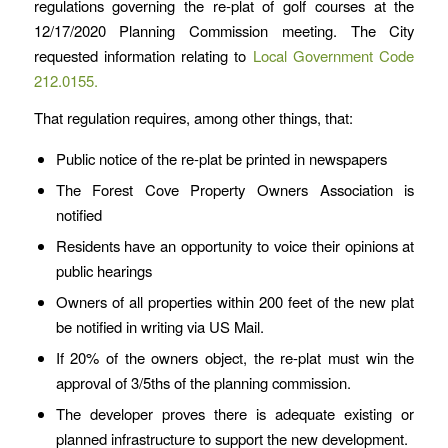
regulations governing the re-plat of golf courses at the
12/17/2020 Planning Commission meeting. The City
requested information relating to
Local Government Code
212.0155.
That regulation requires, among other things, that:
Public notice of the re-plat be printed in newspapers
The Forest Cove Property Owners Association is
notified
Residents have an opportunity to voice their opinions at
public hearings
Owners of all properties within 200 feet of the new plat
be notified in writing via US Mail.
If 20% of the owners object, the re-plat must win the
approval of 3/5ths of the planning commission.
The developer proves there is adequate existing or
planned infrastructure to support the new development.