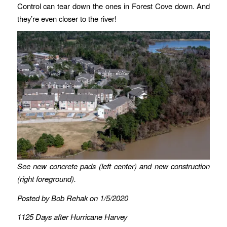
Control can tear down the ones in Forest Cove down. And
they’re even closer to the river!
See new concrete pads (left center) and new construction
(right foreground).
Posted by Bob Rehak on 1/5/2020
1125 Days after Hurricane Harvey