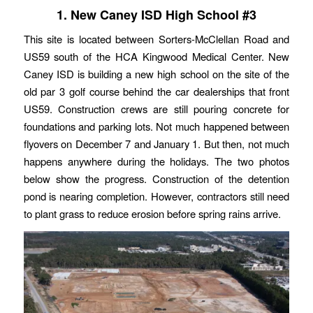
1. New Caney ISD High School #3
This site is located between Sorters-McClellan Road and
US59 south of the HCA Kingwood Medical Center. New
Caney ISD is building a new high school on the site of the
old par 3 golf course behind the car dealerships that front
US59. Construction crews are still pouring concrete for
foundations and parking lots. Not much happened between
flyovers on December 7 and January 1. But then, not much
happens anywhere during the holidays. The two photos
below show the progress. Construction of the detention
pond is nearing completion. However, contractors still need
to plant grass to reduce erosion before spring rains arrive.