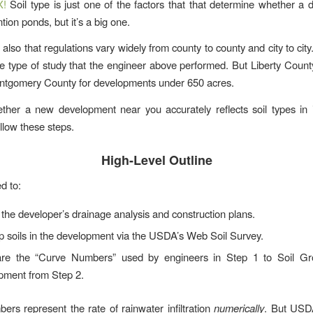
X!
Soil type is just one of the factors that that determine whether a
ion ponds, but it’s a big one.
also that regulations vary widely from county to county and city to ci
he type of study that the engineer above performed. But Liberty Coun
ntgomery County for developments under 650 acres.
her a new development near you accurately reflects soil types in 
ollow these steps.
High-Level Outline
d to:
the developer’s drainage analysis and construction plans.
p soils in the development via the USDA’s Web Soil Survey.
e the “Curve Numbers” used by engineers in Step 1 to Soil Gr
pment from Step 2.
rs represent the rate of rainwater infiltration
numerically
. But USD