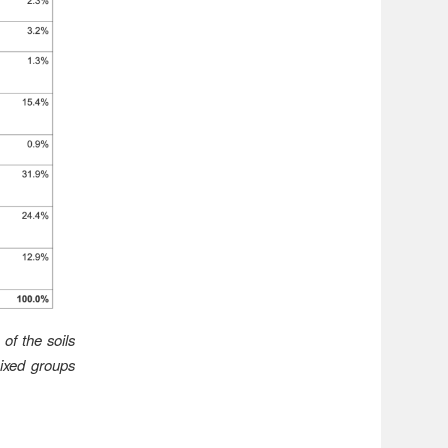
of the soils
ixed groups