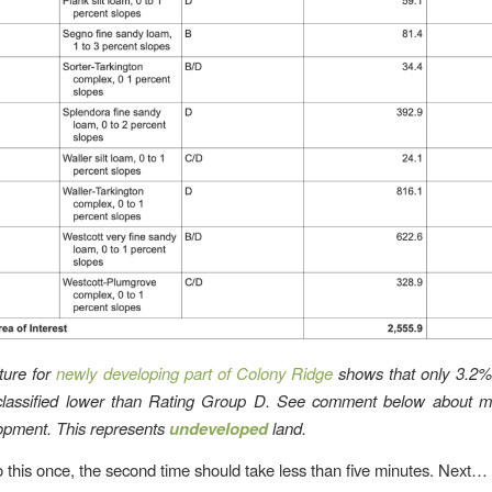
ture for
newly developing part of Colony Ridge
shows that only 3.2% 
classified lower than Rating Group D. See comment below about m
pment. This represents
undeveloped
land.
o this once, the second time should take less than five minutes. Next…