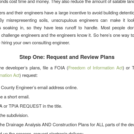
onds cost time and money. They also reduce the amount of salable lan
rs and their engineers have a large incentive to avoid building detent
By misrepresenting soils, unscrupulous engineers can make it loo
is soaking in, so they have less runoff to handle. Most people don
o challenge engineers and the engineers know it. So here’s one way to
 hiring your own consulting engineer.
Step One: Request and Review Plans
he developer’s plans, file a FOIA (
Freedom of Information Act
) or
rmation Act
) request:
 County Engineer’s email address online.
 a short email.
A or TPIA REQUEST in the title.
the subdivision.
the Drainage Analysis AND Construction Plans for ALL parts of the d
 up the process, request electronic delivery.