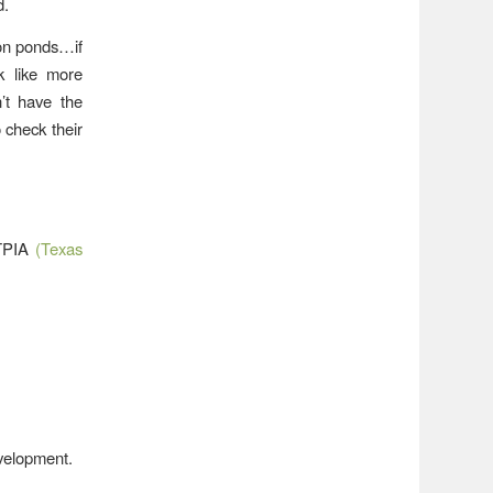
d.
ion ponds…if
k like more
’t have the
 check their
 TPIA
(Texas
evelopment.