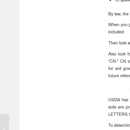
By law, the 
When you ge
included.
Then look at
Also look 
“CN.” CN st
for soil gr
future refer
USDA has su
soils are p
LETTERS to
Widespread Heavy
To determin
Rains Predicted Later