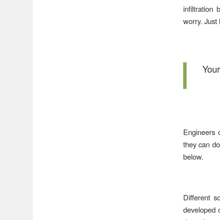
infiltration
worry. Just 
Your
Engineers c
they can do
below.
Different s
developed c