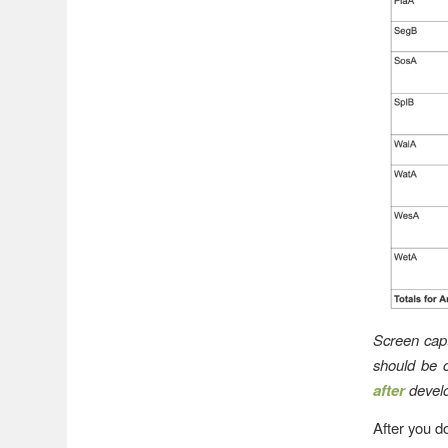
Screen cap
should be 
after
develo
After you d