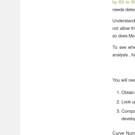
by 6X to 9
needs detent
Understand 
not allow t
so does Mo
To see whet
analysis , f
You will nee
Obtain 
Look u
Compar
develo
Curve Numbe