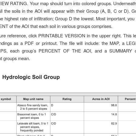
VIEW RATING. Your map should turn into colored groups. Underneath
 all the soils in the AOI will appear with their Group (A, B, C or D). 
e highest rate of infiltration; Group D the lowest. Most important, you
T of the AOI that each soil in various groups comprises.
ture reference, click PRINTABLE VERSION in the upper right. This l
indings as a PDF or printout. The file will include: the MAP, a L
S, each group’s PERCENT OF THE AOI, and a SUMMARY of
ent groups mean.