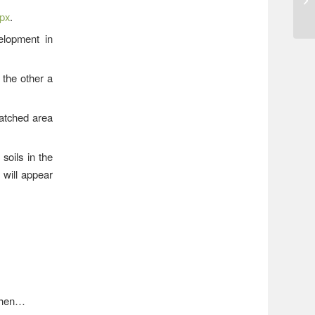
spx
.
lopment in
 the other a
hatched area
soils in the
 will appear
 then…