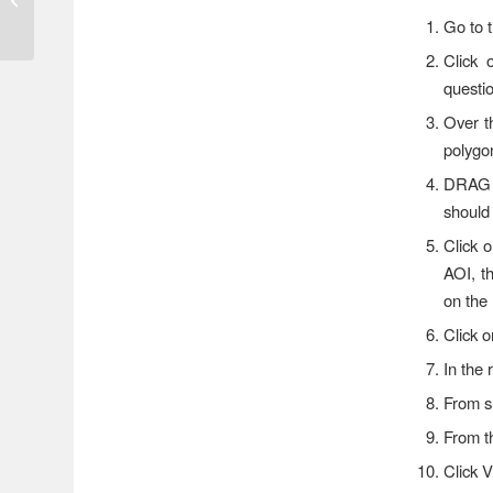
This Week; Minor
Go to t
Flooding Possible
Click
questi
Over t
polygon
DRAG t
should
Click 
AOI, t
on the 
Click 
In the
From 
From 
Click 