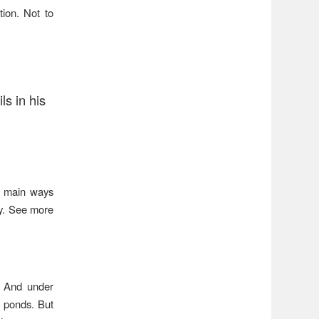
tion. Not to
ls in his
he main ways
ry. See more
f. And under
n ponds. But