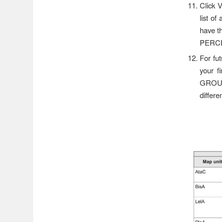
Click 
list of
have th
PERCEN
For fu
your f
GROUP
differ