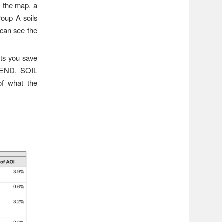
 the map, a
Group A soils
 can see the
ets you save
EGEND, SOIL
 what the