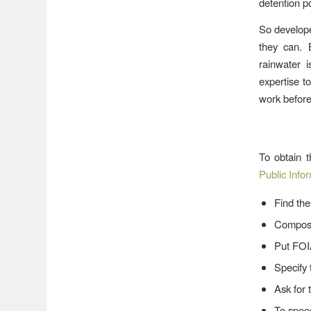
detention p
So develope
they can. 
rainwater 
expertise t
work before
To obtain t
Public Info
Find the
Compose
Put FOI
Specify 
Ask for 
To speed