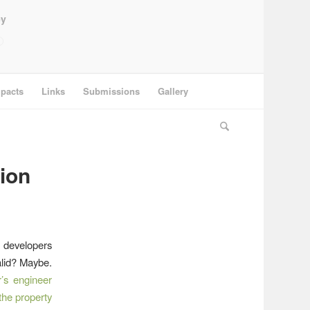
ey
pacts
Links
Submissions
Gallery
ion
 developers
alid? Maybe.
’s engineer
the property