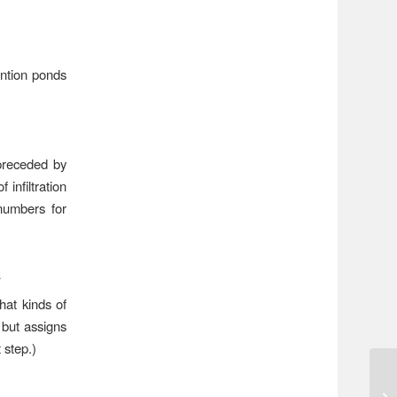
ention ponds
preceded by
infiltration
 numbers for
A
hat kinds of
 but assigns
step.)