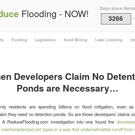
Days since Harv
duce
Flooding - NOW!
3266
i
ts
Funding
Legislation
Sand Mining
Lake Lowering
Im
en Developers Claim No Detent
Ponds are Necessary…
nty residents are spending billions on flood mitigation, even as
aim they need no detention ponds. So are those developers’ claims v
 A ReduceFlooding.com investigation into one found the
developer
y mischaracterized soil types in a way that underestimated runoff from 