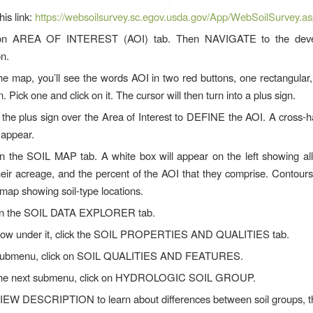
his link:
https://websoilsurvey.sc.egov.usda.gov/App/WebSoilSurvey.a
 on AREA OF INTEREST (AOI) tab. Then NAVIGATE to the deve
on.
he map, you’ll see the words AOI in two red buttons, one rectangular,
. Pick one and click on it. The cursor will then turn into a plus sign.
he plus sign over the Area of Interest to DEFINE the AOI. A cross-
 appear.
on the SOIL MAP tab. A white box will appear on the left showing all 
heir acreage, and the percent of the AOI that they comprise. Contours
map showing soil-type locations.
on the SOIL DATA EXPLORER tab.
 row under it, click the SOIL PROPERTIES AND QUALITIES tab.
submenu, click on SOIL QUALITIES AND FEATURES.
the next submenu, click on HYDROLOGIC SOIL GROUP.
VIEW DESCRIPTION to learn about differences between soil groups,