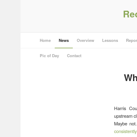
Re
Home
News
Overview
Lessons
Repor
Pic of Day
Contact
Wh
Harris Cou
upstream cl
Maybe not.
consistentl