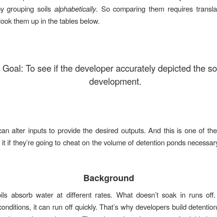
 by grouping soils
alphabetically
. So comparing them requires transla
look them up in the tables below.
 Goal: To see if the developer accurately depicted the soi
development.
an alter inputs to provide the desired outputs. And this is one of t
 it if they’re going to cheat on the volume of detention ponds necessa
Background
oils absorb water at different rates. What doesn’t soak in runs of
onditions, it can run off quickly. That’s why developers build detentio