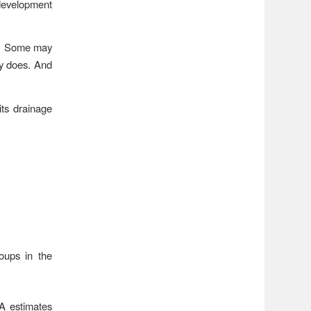
 development
ty. Some may
ty does. And
its drainage
oups in the
A estimates