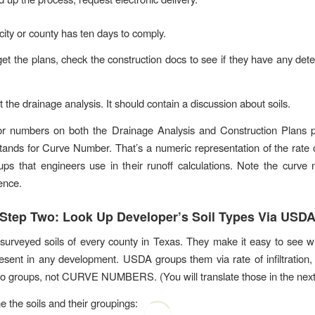
city or county has ten days to comply.
t the plans, check the construction docs to see if they have any det
 the drainage analysis. It should contain a discussion about soils.
for numbers on both the Drainage Analysis and Construction Plans 
ands for Curve Number. That’s a numeric representation of the rate of 
oups that engineers use in their runoff calculations. Note the curve
ence.
Step Two: Look Up Developer’s Soil Types Via USD
rveyed soils of every county in Texas. They make it easy to see w
resent in any development. USDA groups them via rate of infiltration,
 groups, not CURVE NUMBERS. (You will translate those in the next 
e the soils and their groupings: