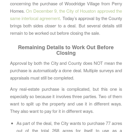
concerning the purchase of Woodridge Village from Perry
Homes.
On December 9, the City of Houston approved the
same interlocal agreement
. Today’s approval by the County
brings both sides
closer
to a deal. But several details still
remain to be worked out before closing the sale.
Remaining Details to Work Out Before
Closing
Approval by both the City and County does NOT mean the
purchase is
automatically
a done deal. Multiple surveys and
appraisals must still be completed.
Any real-estate purchase is complicated, but this one is
especially so because it involves three parties. Two of them
want to split up the property and use it in different ways.
They also want to pay for it in different ways.
As part of the deal, the City wants to purchase 77 acres
out of the total 268 acres for itself to use as a