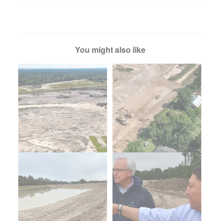
You might also like