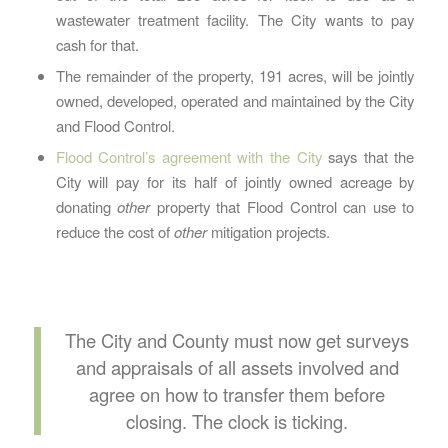
wastewater treatment facility. The City wants to pay
cash for that.
The remainder of the property, 191 acres, will be jointly
owned, developed, operated and maintained by the City
and Flood Control.
Flood Control’s agreement with the City
says that the
City will pay for its half of jointly owned acreage by
donating
other
property that Flood Control can use to
reduce the cost of
other
mitigation projects.
The City and County must now get surveys
and appraisals of all assets involved and
agree on how to transfer them before
closing. The clock is ticking.