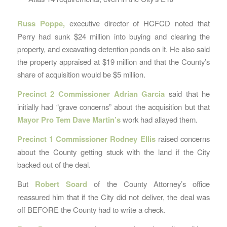
Russ Poppe,
executive director of HCFCD noted that
Perry had sunk $24 million into buying and clearing the
property, and excavating detention ponds on it. He also said
the property appraised at $19 million and that the County’s
share of acquisition would be $5 million.
Precinct 2 Commissioner Adrian Garcia
said that he
initially had “grave concerns” about the acquisition but that
Mayor Pro Tem Dave Martin’s
work had allayed them.
Precinct 1 Commissioner Rodney Ellis
raised concerns
about the County getting stuck with the land if the City
backed out of the deal.
But
Robert Soard
of the County Attorney’s office
reassured him that if the City did not deliver, the deal was
off BEFORE the County had to write a check.