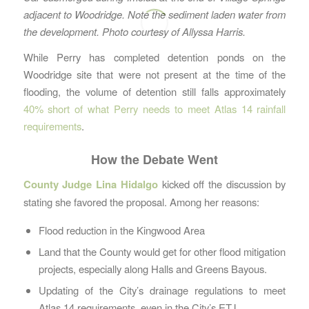
adjacent to Woodridge. Note the sediment laden water from
the development. Photo courtesy of Allyssa Harris.
While Perry has completed detention ponds on the
Woodridge site that were not present at the time of the
flooding, the volume of detention still falls approximately
40% short of what Perry needs to meet Atlas 14 rainfall
requirements
.
How the Debate Went
County Judge Lina Hidalgo
kicked off the discussion by
stating she favored the proposal. Among her reasons:
Flood reduction in the Kingwood Area
Land that the County would get for other flood mitigation
projects, especially along Halls and Greens Bayous.
Updating of the City’s drainage regulations to meet
Atlas 14 requirements, even in the City’s ETJ