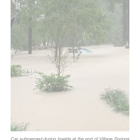
Car submerged during Imelda at the end of Village Springs