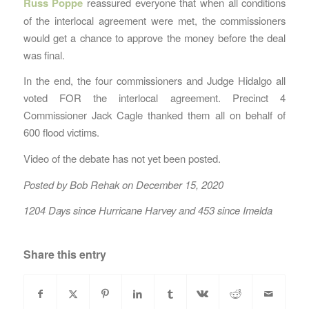
Russ Poppe
reassured everyone that when all conditions
of the interlocal agreement were met, the commissioners
would get a chance to approve the money before the deal
was final.
In the end, the four commissioners and Judge Hidalgo all
voted FOR the interlocal agreement. Precinct 4
Commissioner Jack Cagle thanked them all on behalf of
600 flood victims.
Video of the debate has not yet been posted.
Posted by Bob Rehak on December 15, 2020
1204 Days since Hurricane Harvey and 453 since Imelda
Share this entry