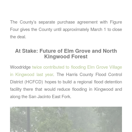
The County’s separate purchase agreement with Figure
Four gives the County until approximately March 1 to close
the deal.
At Stake: Future of Elm Grove and North
Kingwood Forest
Woodridge
twice contributed to flooding Elm Grove Village
in Kingwood last year
. The Harris County Flood Control
District (HCFCD) hopes to build a regional flood detention
facility there that would reduce flooding in Kingwood and
along the San Jacinto East Fork.