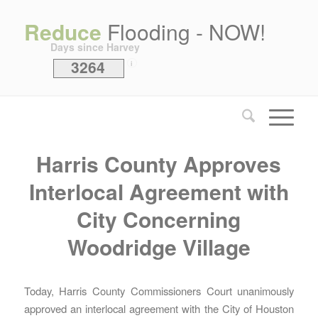
Reduce
Flooding - NOW!
Days since Harvey
3264
i
Harris County Approves
Interlocal Agreement with
City Concerning
Woodridge Village
Today, Harris County Commissioners Court unanimously
approved an interlocal agreement with the City of Houston