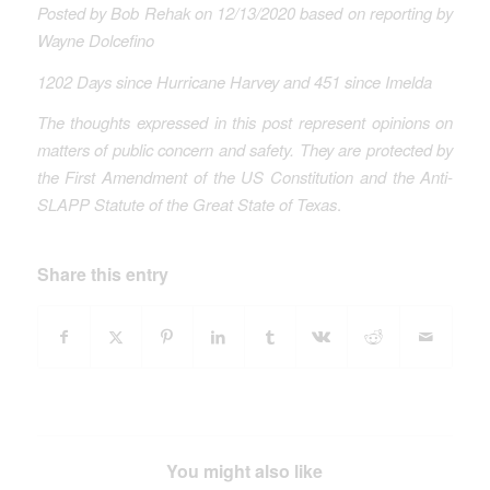
Posted by Bob Rehak on 12/13/2020 based on reporting by
Wayne Dolcefino
1202 Days since Hurricane Harvey
and 451 since Imelda
The thoughts expressed in this post represent opinions on
matters of public concern and safety. They are protected by
the First Amendment of the US Constitution and the Anti-
SLAPP Statute of the Great State of Texas
.
Share this entry
You might also like