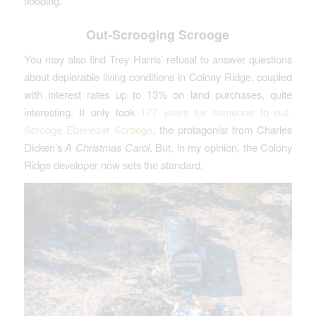
flooding.
Out-Scrooging Scrooge
You may also find Trey Harris’ refusal to answer questions
about deplorable living conditions in Colony Ridge, coupled
with interest rates up to 13% on land purchases, quite
interesting. It only took
177 years for someone to out-
Scrooge Ebenezer Scrooge
, the protagonist from Charles
Dicken’s
A Christmas Carol
. But, in my opinion, the Colony
Ridge developer now sets the standard.