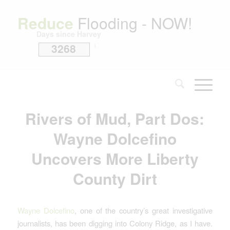
Reduce
Flooding - NOW!
Days since Harvey
3268
i
Rivers of Mud, Part Dos:
Wayne Dolcefino
Uncovers More Liberty
County Dirt
Wayne Dolcefino
, one of the country’s great investigative
journalists, has been digging into Colony Ridge, as I have.