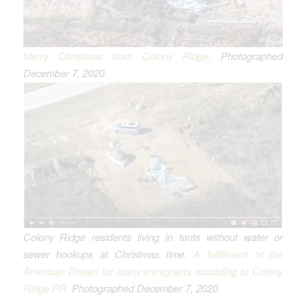
Merry Christmas from Colony Ridge
.
Photographed
December 7, 2020.
Colony Ridge residents living in tents without water or
sewer hookups
at Christmas time.
A fulfillment of the
American Dream for many immigrants according to Colony
Ridge PR.
Photographed December 7, 2020.