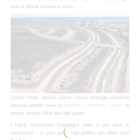
such a difficult problem to solve.
Colony Ridge violates Liberty County drainage standards
because ditches have no
backslope interceptor swales
to
reduce erosion.
Most also lack grass.
I highly recommend Dolcefino’s video if you want to
understand –
in your gut
– how politics can affect local