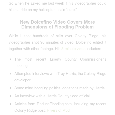
So when he asked me last week if his videographer could
hitch a ride on my helicopter, I said “sure.”
New Dolcefino Video Covers More
Dimensions of Flooding Problem
While I shot hundreds of stills over Colony Ridge, his
videographer shot 90 minutes of video. Dolcefino edited it
together with other footage. His
8-minute video
includes:
The most recent Liberty County Commissioner’s
meeting
Attempted interviews with Trey Harris, the Colony Ridge
developer
Some mind-boggling political donations made by Harris
An interview with a Harris County flood official
Articles from ReduceFlooding.com, including my recent
Colony Ridge post,
Rivers of Mud
.