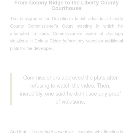
From Colony Ridge to the Liberty County
Courthouse
The background for Dolcefino’s latest video is a Liberty
County Commissioner’s Court meeting in which he
attempted to show Commissioners video of drainage
violations in Colony Ridge
before
they voted on additional
plats for the developer.
Commissioners approved the plats after
refusing to watch the video. Then,
incredibly, one said he didn’t see any proof
of violations.
And that –
in one brief soundbite
– explains why flooding is