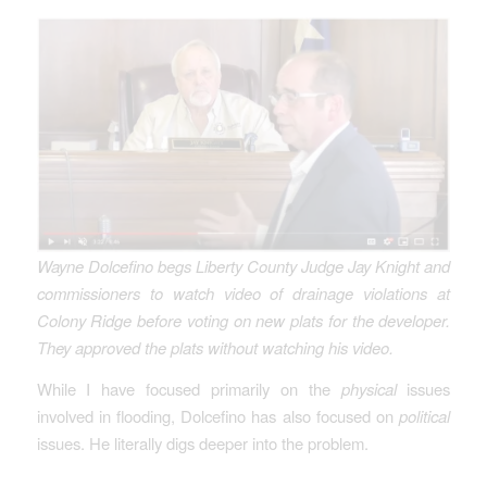
Wayne Dolcefino begs Liberty County Judge Jay Knight and
commissioners to watch video of drainage violations at
Colony Ridge before voting on new plats for the developer.
They approved the plats without watching his video.
While I have focused primarily on the
physical
issues
involved in flooding, Dolcefino has also focused on
political
issues. He literally digs deeper into the problem.