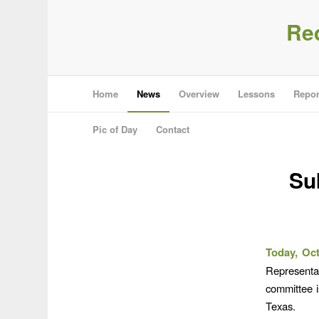
Re
Home
News
Overview
Lessons
Repor
Pic of Day
Contact
Su
Today, Oct
Representa
committee i
Texas.