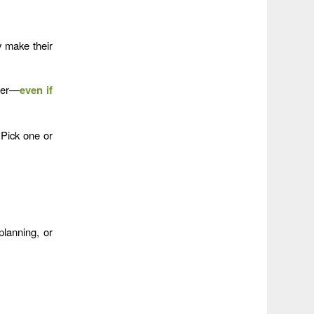
 make their
ther—
even if
Pick one or
lanning, or