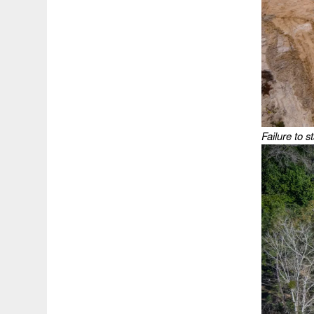
Failure to s