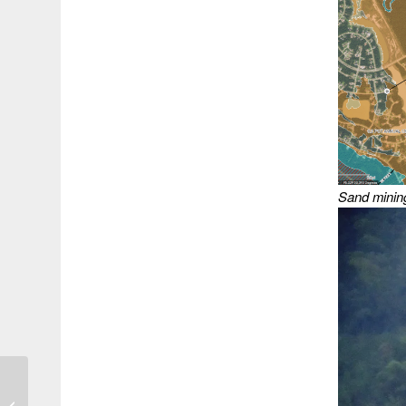
Sand mining
Sand Miner Takes Over
Troubled Porter Mine