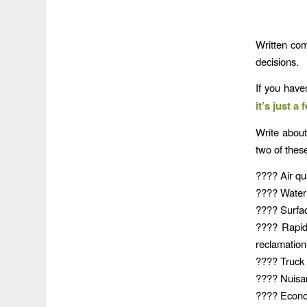
Written co
decisions.
If you have
it’s just a
Write abou
two of these
???? Air qua
???? Water q
???? Surfac
???? Rapid
reclamation
???? Truck t
???? Nuisanc
???? Econom