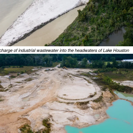
charge of industrial wastewater into the headwaters of Lake Houston