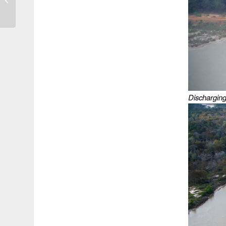
While Still Violating
TCEQ Regs at...
Discharging 