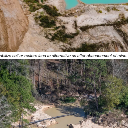
tabilize soil or restore land to alternative us after abandonment of mine.