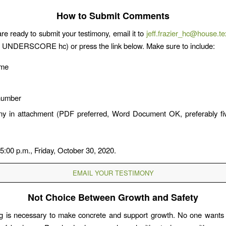
How to Submit Comments
e ready to submit your testimony, email it to
jeff.frazier_hc@house.t
r UNDERSCORE hc) or press the link below. Make sure to include:
ame
number
ny in attachment (PDF preferred, Word Document OK, preferably fi
 5:00 p.m., Friday, October 30, 2020.
EMAIL YOUR TESTIMONY
Not Choice Between Growth and Safety
g is necessary to make concrete and support growth. No one wants 