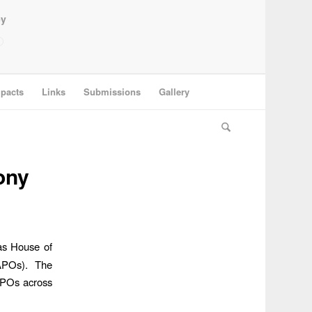
ey
pacts
Links
Submissions
Gallery
ony
as House of
(APOs). The
 APOs across