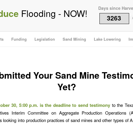
Days since Harv
duce
Flooding - NOW!
3263
i
ts
Funding
Legislation
Sand Mining
Lake Lowering
Im
bmitted Your Sand Mine Testim
Yet?
ober 30, 5:00 p.m. is the deadline to send testimony
to the Tex
tives Interim Committee on Aggregate Production Operations 
s looking into production practices of sand mines and other types of