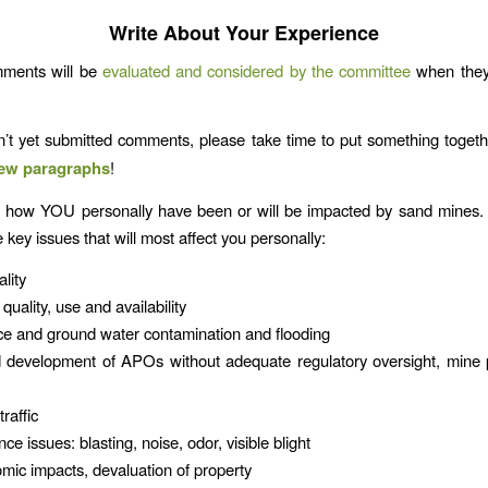
Write About Your Experience
mments will be
evaluated and considered by the committee
when they
n’t yet submitted comments, please take time to put something toge
 few paragraphs
!
t how YOU personally have been or will be impacted by sand mines. 
 key issues that will most affect you personally:
lity
uality, use and availability
e and ground water contamination and flooding
 development of APOs without adequate regulatory oversight, mine p
raffic
e issues: blasting, noise, odor, visible blight
ic impacts, devaluation of property