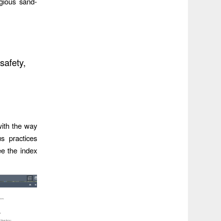
gious sand-
safety,
with the way
s practices
ee the index