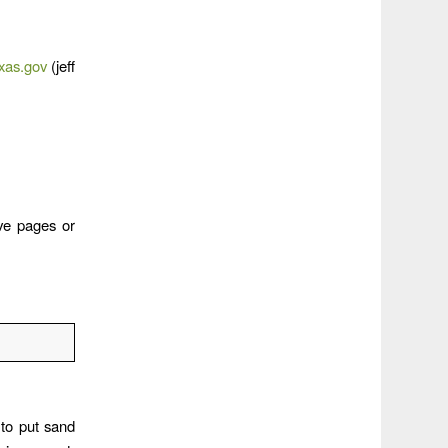
exas.gov
(jeff
ve pages or
to put sand