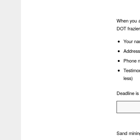
When you ar
DOT frazie
Your n
Address
Phone 
Testimo
less)
Deadline is
Sand minin