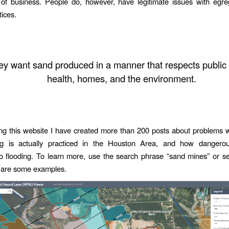
 of business. People do, however, have legitimate issues with egre
tices.
ey want sand produced in a manner that respects public 
health, homes, and the environment.
ing this website I have created more than 200 posts about problems 
g is actually practiced in the Houston Area, and how dangerou
to flooding. To learn more, use the search phrase “sand mines” or s
 are some examples.