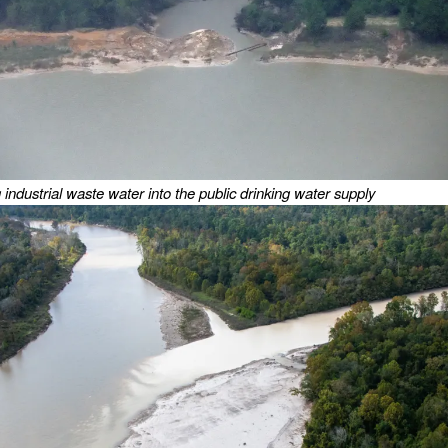
industrial waste water into the public drinking water supply