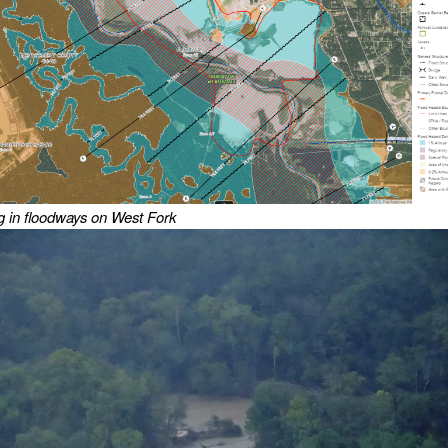
 in floodways on West Fork