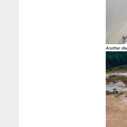
Another dis