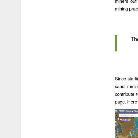
miners out
mining prac
Th
Since start
sand minin
contribute 
page. Here