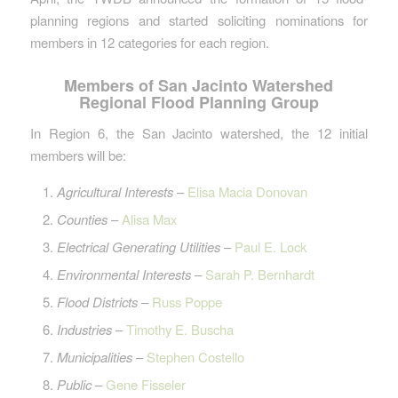
planning regions and started soliciting nominations for
members in 12 categories for each region.
Members of San Jacinto Watershed
Regional Flood Planning Group
In Region 6, the San Jacinto watershed, the 12 initial
members will be:
Agricultural Interests
–
Elisa Macia Donovan
Counties
–
Alisa Max
Electrical Generating Utilities
–
Paul E. Lock
Environmental Interests
–
Sarah P. Bernhardt
Flood Districts
–
Russ Poppe
Industries
–
Timothy E. Buscha
Municipalities
–
Stephen Costello
Public
–
Gene Fisseler