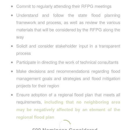
Commit to regularly attending their RFPG meetings
Understand and follow the state flood planning
framework and process, as well as review the various
materials that will be considered by the RFPG along the
way
Solicit and consider stakeholder input in a transparent
process
Participate in directing the work of technical consultants
Make decisions and recommendations regarding flood
management goals and strategies and flood mitigation
projects for their region
Ensure adoption of a regional flood plan that meets all
requirements,
including that no neighboring area
may be negatively affected by an element of the
regional flood plan
600 Nominees Considered