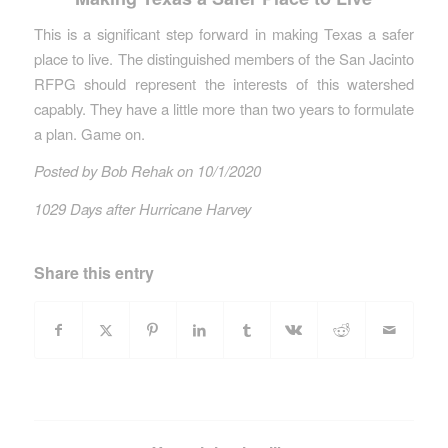
This is a significant step forward in making Texas a safer
place to live. The distinguished members of the San Jacinto
RFPG should represent the interests of this watershed
capably. They have a little more than two years to formulate
a plan. Game on.
Posted by Bob Rehak on 10/1/2020
1029 Days after Hurricane Harvey
Share this entry