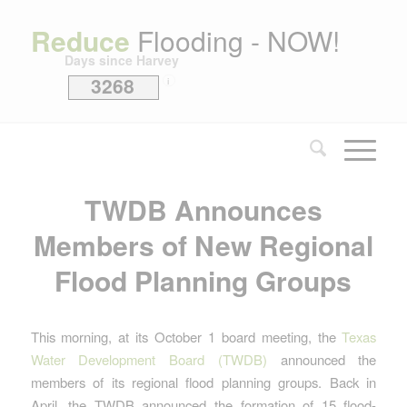
Reduce
Flooding - NOW!
Days since Harvey
3268
i
TWDB Announces
Members of New Regional
Flood Planning Groups
This morning, at its October 1 board meeting, the
Texas
Water Development Board (TWDB)
announced the
members of its regional flood planning groups. Back in
April, the TWDB announced the formation of 15 flood-