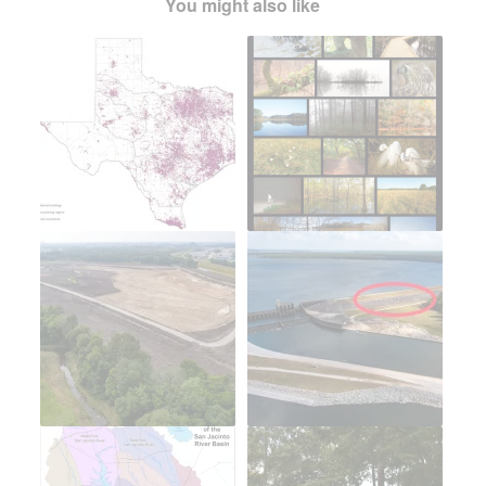
You might also like