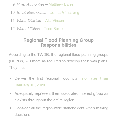
River Authorities
–
Matthew Barrett
Small Businesses
–
Jenna Armstrong
Water Districts
–
Alia Vinson
Water Utilities
–
Todd Burrer
Regional Flood Planning Group
Responsibilities
According to the TWDB, the regional flood-planning groups
(RFPGs) will meet as required to develop their own plans.
They must:
Deliver the first regional flood plan
no later than
January 10, 2023
Adequately represent their associated interest group as
it exists throughout the entire region
Consider all the region-wide stakeholders when making
decisions