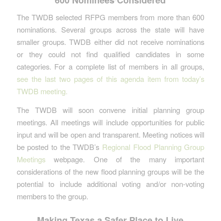
The TWDB selected RFPG members from more than 600
nominations. Several groups across the state will have
smaller groups. TWDB either did not receive nominations
or they could not find qualified candidates in some
categories. For a complete list of members in all groups,
see the last two pages of this agenda item from today’s
TWDB meeting.
The TWDB will soon convene initial planning group
meetings. All meetings will include opportunities for public
input and will be open and transparent. Meeting notices will
be posted to the TWDB’s
Regional Flood Planning Group
Meetings
webpage. One of the many important
considerations of the new flood planning groups will be the
potential to include additional voting and/or non-voting
members to the group.
Making Texas a Safer Place to Live