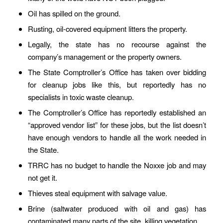
Oil has spilled on the ground.
Rusting, oil-covered equipment litters the property.
Legally, the state has no recourse against the
company’s management or the property owners.
The State Comptroller’s Office has taken over bidding
for cleanup jobs like this, but reportedly has no
specialists in toxic waste cleanup.
The Comptroller’s Office has reportedly established an
“approved vendor list” for these jobs, but the list doesn’t
have enough vendors to handle all the work needed in
the State.
TRRC has no budget to handle the Noxxe job and may
not get it.
Thieves steal equipment with salvage value.
Brine (saltwater produced with oil and gas) has
contaminated many parts of the site, killing vegetation.