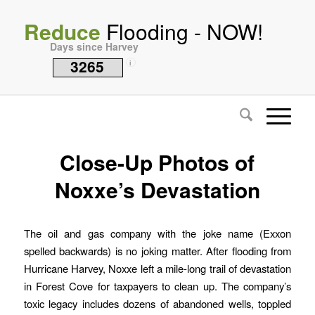
Reduce
Flooding - NOW!
Days since Harvey
3265
i
Close-Up Photos of
Noxxe’s Devastation
The oil and gas company with the joke name (Exxon
spelled backwards) is no joking matter. After flooding from
Hurricane Harvey, Noxxe left a mile-long trail of devastation
in Forest Cove for taxpayers to clean up. The company’s
toxic legacy includes dozens of abandoned wells, toppled