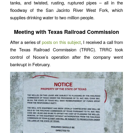
tanks, and twisted, rusting, ruptured pipes – all in the
floodway of the San Jacinto River West Fork, which
supplies drinking water to two million people.
Meeting with Texas Railroad Commission
After a series of
posts on this subject
, I received a call from
the Texas Railroad Commission (TRRC). TRRC took
control of Noxxe’s operation after the company went
bankrupt in February.