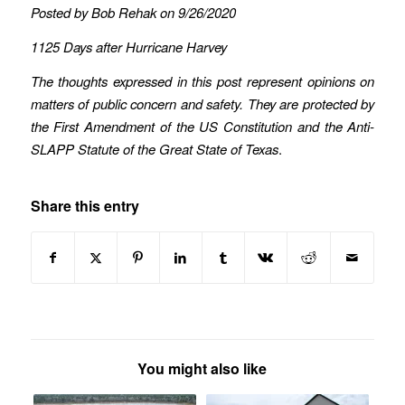
Posted by Bob Rehak on 9/26/2020
1125 Days after Hurricane Harvey
The thoughts expressed in this post represent opinions on
matters of public concern and safety. They are protected by
the First Amendment of the US Constitution and the Anti-
SLAPP Statute of the Great State of Texas
.
Share this entry
You might also like