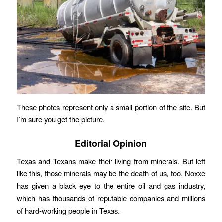
These photos represent only a small portion of the site. But
I’m sure you get the picture.
Editorial Opinion
Texas and Texans make their living from minerals. But left
like this, those minerals may be the death of us, too. Noxxe
has given a black eye to the entire oil and gas industry,
which has thousands of reputable companies and millions
of hard-working people in Texas.