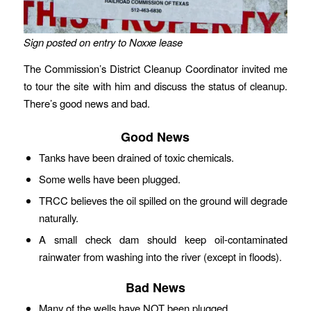
Sign posted on entry to Noxxe lease
The Commission’s District Cleanup Coordinator invited me
to tour the site with him and discuss the status of cleanup.
There’s good news and bad.
Good News
Tanks have been drained of toxic chemicals.
Some wells have been plugged.
TRCC believes the oil spilled on the ground will degrade
naturally.
A small check dam should keep oil-contaminated
rainwater from washing into the river (except in floods).
Bad News
Many of the wells have NOT been plugged.