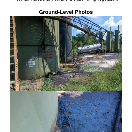
Ground-Level Photos