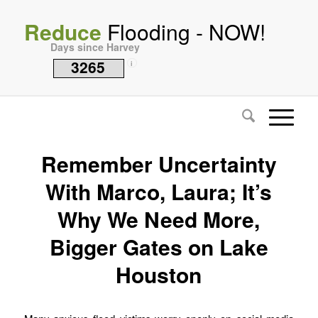
Reduce
Flooding - NOW!
Days since Harvey
3265
i
Remember Uncertainty
With Marco, Laura; It’s
Why We Need More,
Bigger Gates on Lake
Houston