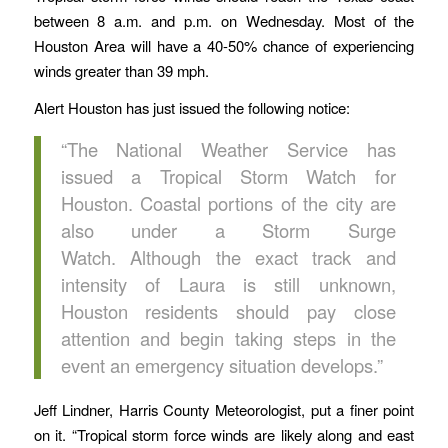
between 8 a.m. and p.m. on Wednesday. Most of the
Houston Area will have a 40-50% chance of experiencing
winds greater than 39 mph.
Alert Houston has just issued the following notice:
“The National Weather Service has
issued a Tropical Storm Watch for
Houston. Coastal portions of the city are
also under a Storm Surge
Watch. Although the exact track and
intensity of Laura is still unknown,
Houston residents should pay close
attention and begin taking steps in the
event an emergency situation develops.”
Jeff Lindner, Harris County Meteorologist, put a finer point
on it. “Tropical storm force winds are likely along and east