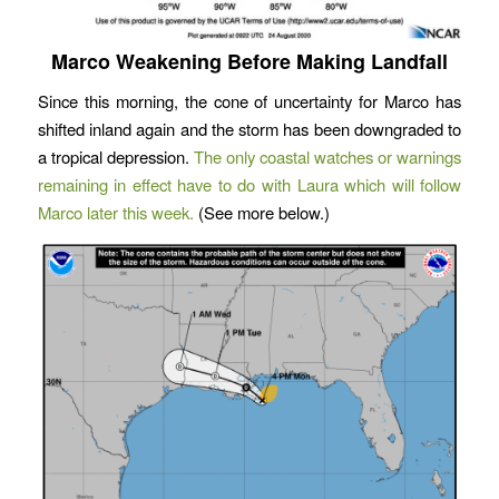
Marco Weakening Before Making Landfall
Since this morning, the cone of uncertainty for Marco has
shifted inland again and the storm has been downgraded to
a tropical depression.
The only coastal watches or warnings
remaining in effect have to do with Laura which will follow
Marco later this week.
(See more below.)