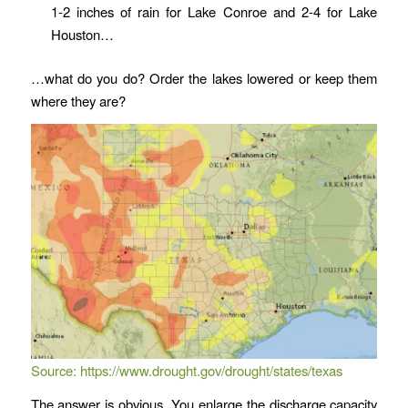
1-2 inches of rain for Lake Conroe and 2-4 for Lake
Houston…
…what do you do? Order the lakes lowered or keep them
where they are?
Source:
https://www.drought.gov/drought/states/texas
The answer is obvious. You enlarge the discharge capacity