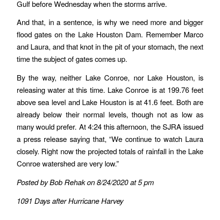
Gulf before Wednesday when the storms arrive.
And that, in a sentence, is why we need more and bigger
flood gates on the Lake Houston Dam. Remember Marco
and Laura, and that knot in the pit of your stomach, the next
time the subject of gates comes up.
By the way, neither Lake Conroe, nor Lake Houston, is
releasing water at this time. Lake Conroe is at 199.76 feet
above sea level and Lake Houston is at 41.6 feet. Both are
already below their normal levels, though not as low as
many would prefer. At 4:24 this afternoon, the SJRA issued
a press release saying that, “We continue to watch Laura
closely. Right now the projected totals of rainfall in the Lake
Conroe watershed are very low.”
Posted by Bob Rehak on 8/24/2020 at 5 pm
1091 Days after Hurricane Harvey