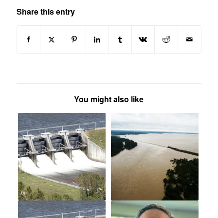
Share this entry
You might also like