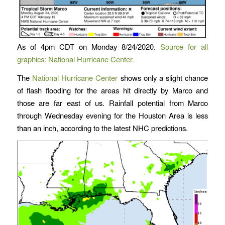
As of 4pm CDT on Monday 8/24/2020.
Source for all
graphics: National Hurricane Center.
The
National Hurricane Center
shows only a slight chance
of flash flooding for the areas hit directly by Marco and
those are far east of us. Rainfall potential from Marco
through Wednesday evening for the Houston Area is less
than an inch, according to the latest NHC predictions.