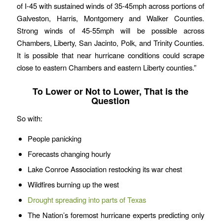
of I-45 with sustained winds of 35-45mph across portions of
Galveston, Harris, Montgomery and Walker Counties.
Strong winds of 45-55mph will be possible across
Chambers, Liberty, San Jacinto, Polk, and Trinity Counties.
It is possible that near hurricane conditions could scrape
close to eastern Chambers and eastern Liberty counties.”
To Lower or Not to Lower, That is the
Question
So with:
People panicking
Forecasts changing hourly
Lake Conroe Association restocking its war chest
Wildfires burning up the west
Drought spreading into parts of Texas
The Nation’s foremost hurricane experts predicting only