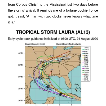
from Corpus Christi to the Mississippi just two days before
the storms’ arrival. It reminds me of a fortune cookie I once
got. It said, “A man with two clocks never knows what time
it is.”