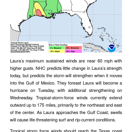
Laura’s maximum sustained winds are near 60 mph with
higher gusts. NHC predicts little change in Laura’s strength
today, but predicts the storm will strengthen when it moves
into the Gulf of Mexico. They foreast Laura will become a
hurricane on Tuesday, with additional strengthening on
Wednesday. Tropical-storm-force winds currently extend
outward up to 175 miles, primarily to the northeast and east
of the center. As Laura approaches the Gulf Coast, swells
will cause life-threatening surf and rip-current conditions.
Tropical storm force winds should reach the Texas coast