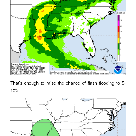
That’s enough to raise the chance of flash flooding to 5-
10%.