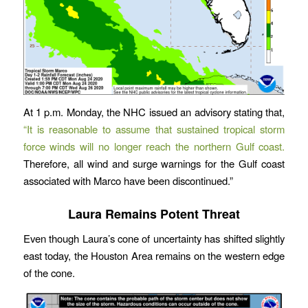
At 1 p.m. Monday, the NHC issued an advisory stating that,
“It is reasonable to assume that sustained tropical storm
force winds will no longer reach the northern Gulf coast.
Therefore, all wind and surge warnings for the Gulf coast
associated with Marco have been discontinued.”
Laura Remains Potent Threat
Even though Laura’s cone of uncertainty has shifted slightly
east today, the Houston Area remains on the western edge
of the cone.