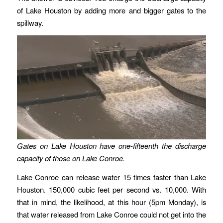
of Lake Houston by adding more and bigger gates to the
spillway.
Gates on Lake Houston have one-fifteenth the discharge
capacity of those on Lake Conroe.
Lake Conroe can release water 15 times faster than Lake
Houston. 150,000 cubic feet per second vs. 10,000. With
that in mind, the likelihood, at this hour (5pm Monday), is
that water released from Lake Conroe could not get into the