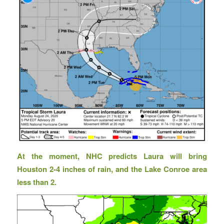
At the moment, NHC predicts Laura will bring
Houston 2-4 inches of rain, and the Lake Conroe area
less than 2.