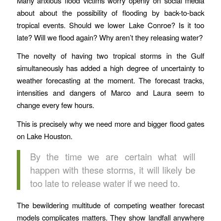
Many anxious flood victims worry openly on social media
about about the possibility of flooding by back-to-back
tropical events. Should we lower Lake Conroe? Is it too
late? Will we flood again? Why aren’t they releasing water?
The novelty of having two tropical storms in the Gulf
simultaneously has added a high degree of uncertainty to
weather forecasting at the moment. The forecast tracks,
intensities and dangers of Marco and Laura seem to
change every few hours.
This is precisely why we need more and bigger flood gates
on Lake Houston.
By the time we are certain what will
happen with these storms, it will likely be
too late to release water if we need to.
The bewildering multitude of competing weather forecast
models complicates matters. They show landfall anywhere