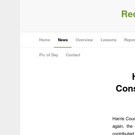
Re
Home
News
Overview
Lessons
Repor
Pic of Day
Contact
Cons
Harris Cou
again, the
contributed