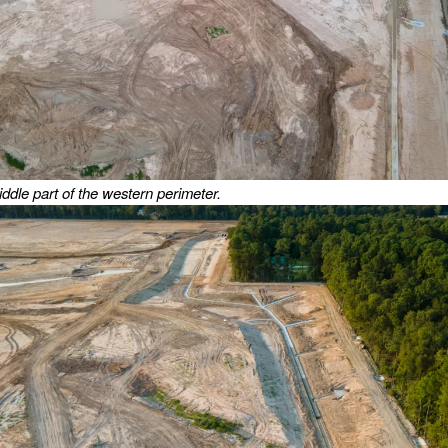
iddle part of the western perimeter.