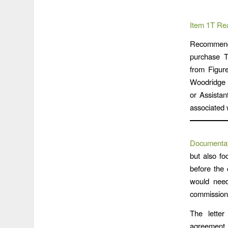
Item 1T Re
Recommendat
purchase T
from Figure
Woodridge V
or Assista
associated w
Documentat
but also fo
before the 
would need
commissione
The letter
agreement, 