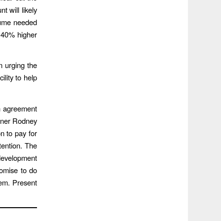
t will likely
olume needed
t 40% higher
n urging the
ility to help
h agreement
ioner Rodney
n to pay for
tention. The
development
romise to do
hem. Present