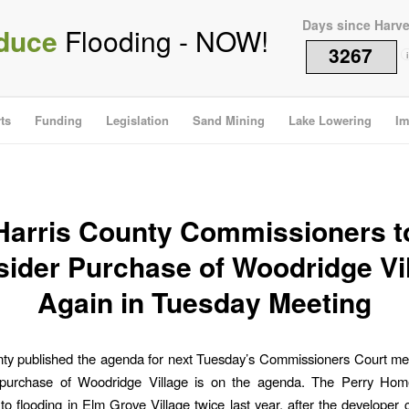
Days since Harv
duce
Flooding - NOW!
3267
i
ts
Funding
Legislation
Sand Mining
Lake Lowering
Im
Harris County Commissioners t
ider Purchase of Woodridge Vi
Again in Tuesday Meeting
nty published the agenda for next Tuesday’s Commissioners Court me
 purchase of Woodridge Village is on the agenda. The Perry Hom
 to flooding in Elm Grove Village twice last year, after the developer c