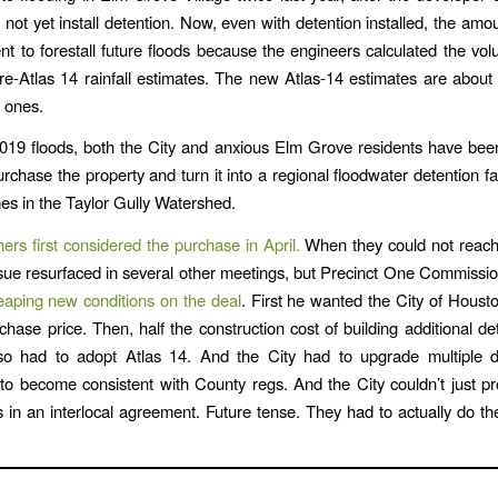
 not yet install detention. Now, even with detention installed, the amoun
ient to forestall future floods because the engineers calculated the v
e-Atlas 14 rainfall estimates. The new Atlas-14 estimates are abou
d ones.
019 floods, both the City and anxious Elm Grove residents have bee
rchase the property and turn it into a regional floodwater detention fac
es in the Taylor Gully Watershed.
rs first considered the purchase in April.
When they could not reac
ssue resurfaced in several other meetings, but Precinct One Commiss
eaping new conditions on the deal
. First he wanted the City of Housto
rchase price. Then, half the construction cost of building additional de
lso had to adopt Atlas 14. And the City had to upgrade multiple 
 to become consistent with County regs. And the City couldn’t just p
s in an interlocal agreement. Future tense. They had to actually do t