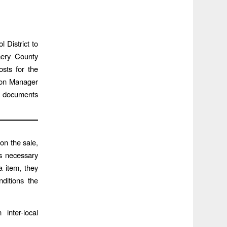
 District to
mery County
osts for the
sion Manager
g documents
on the sale,
is necessary
a item, they
ditions the
inter-local