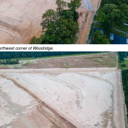
orthwest corner of Woodridge.