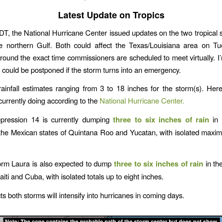
Latest Update on Tropics
DT, the National Hurricane Center issued updates on the two tropical 
he northern Gulf. Both could affect the Texas/Louisiana area on Tu
round the exact time commissioners are scheduled to meet virtually. 
 could be postponed if the storm turns into an emergency.
rainfall estimates ranging from 3 to 18 inches for the storm(s). Her
currently doing according to the
National Hurricane Center.
epression 14 is currently dumping
three to six inches of rain
in 
 the Mexican states of Quintana Roo and Yucatan, with isolated maxim
orm Laura is also expected to dump
three to six inches of rain
in th
iti and Cuba, with isolated totals up to eight inches.
s both storms will intensify into hurricanes in coming days.