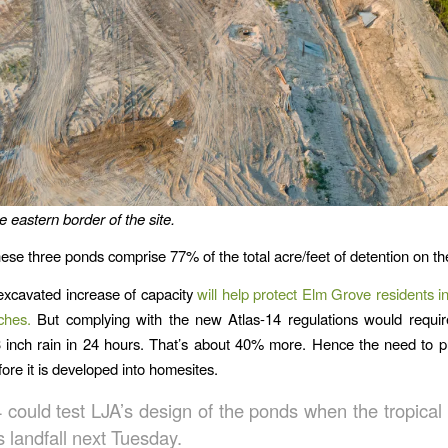
 eastern border of the site.
hese three ponds comprise 77% of the total acre/feet of detention on the
xcavated increase of capacity
will help protect Elm Grove residents in
ches.
But complying with the new Atlas-14 regulations would require
 inch rain in 24 hours. That’s about 40% more. Hence the need to 
ore it is developed into homesites.
 could test LJA’s design of the ponds when the tropical
 landfall next Tuesday.