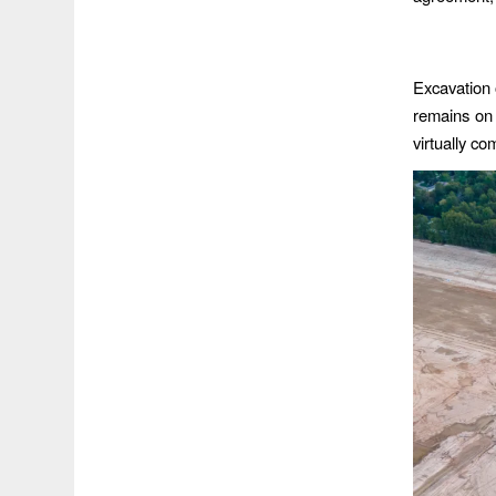
Excavation 
remains on 
virtually c