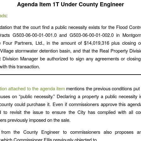
Agenda Item 1T Under County Engineer
ads
:
ion that the court find a public necessity exists for the Flood Control
racts G503-06-00-01-001.0 and G503-06-00-01-002.0 in Montgo
 Four Partners, Ltd., in the amount of $14,019,316 plus closing c
illage stormwater detention basin, and that the Real Property Divi
nt Division Manager be authorized to sign any agreements or closin
ith this transaction.
ion attached to the agenda item
mentions the previous conditions put 
cuses on “public necessity.” Declaring a property a public necessity 
county could purchase it. Even if commissioners approve this agend
 to revisit the issue to ensure the City has complied with all con
rs previously imposed on the sale.
 from the County Engineer to commissioners also proposes an 
which Commissioner Ellis previously objected to.