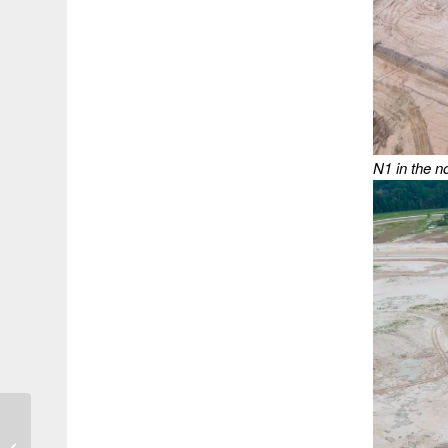
N1 in the n
Not Since 1933 Have
Two Hurricanes Hit the