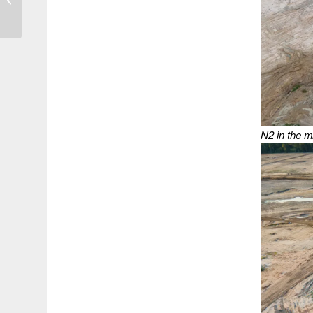
Gulf Simultaneously
N2 in the m