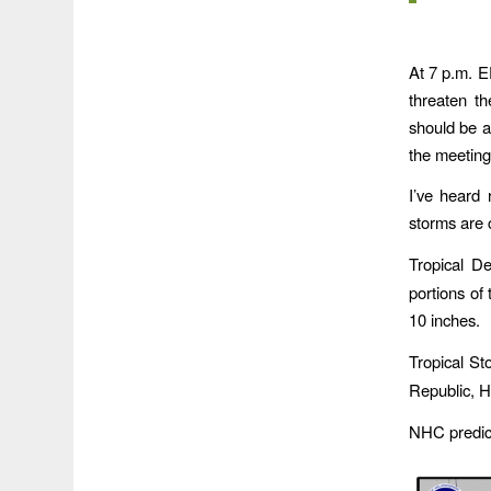
At 7 p.m. E
threaten t
should be a
the meeting
I’ve heard 
storms are 
Tropical D
portions of
10 inches.
Tropical St
Republic, Ha
NHC predict