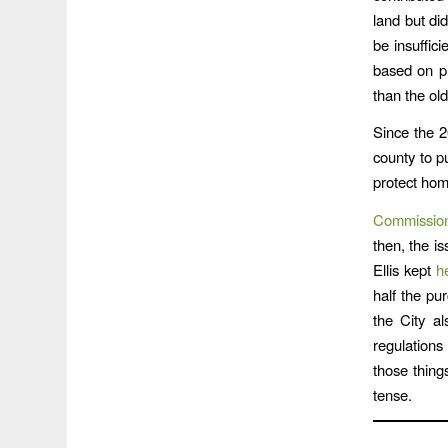
land but did
be insuffic
based on pr
than the ol
Since the 2
county to pu
protect hom
Commissione
then, the i
Ellis kept
h
half the pu
the City a
regulations
those thing
tense.