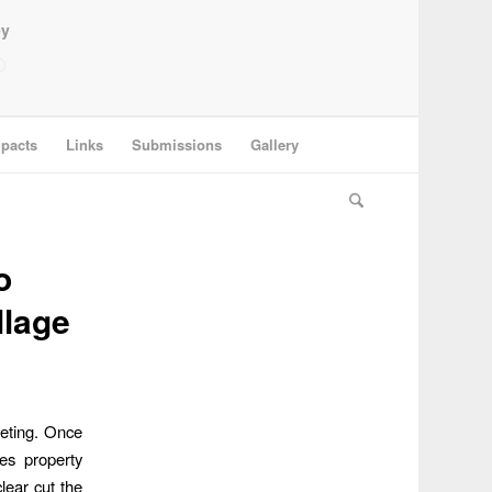
ey
pacts
Links
Submissions
Gallery
o
llage
eting. Once
es property
lear cut the