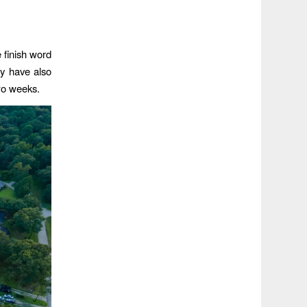
 finish word
ey have also
two weeks.