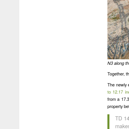
N3 along the
Together, t
The newly e
to 12.17 in
from a 17.3
property bef
TD 14
makes