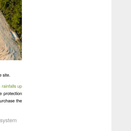
 site.
 rainfalls up
 protection
purchase the
 system