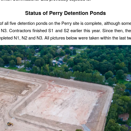
Status of Perry Detention Ponds
of all five detention ponds on the Perry site is complete, although some
N3. Contractors finished S1 and S2 earlier this year. Since then, th
ompleted N1, N2 and N3. All pictures below were taken within the last 