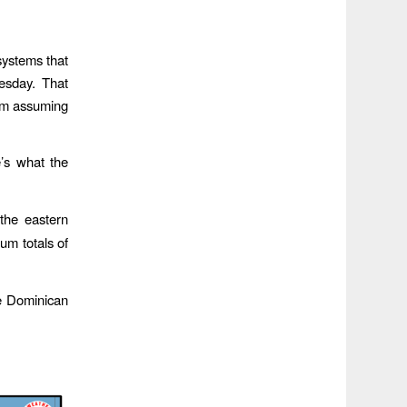
systems that
esday. That
I’m assuming
e’s what the
the eastern
um totals of
e Dominican