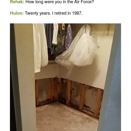
Rehak:
How long were you in the Air Force?
Hulon:
Twenty years. I retired in 1987.