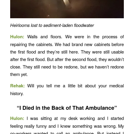
Heirlooms lost to sediment-laden floodwater
Hulon:
Walls and floors. We were in the process of
repairing the cabinets. We had brand new cabinets before
the first flood and they’re still here. They were still usable
after the first flood. But after the second flood, they wouldn’t
close. They still need to be redone, but we haven’t redone
them yet.
Rehak:
Will you tell me a little bit about your medical
history.
“I Died in the Back of That Ambulance”
Hulon:
I was sitting at my desk working and I started
feeling really funny and I knew something was wrong. My
co-workers wanted to call an ambulance. But instead I