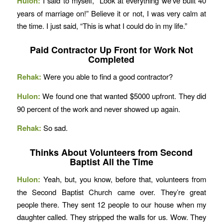
Hulon:
I said to myself, “Look at everything we’ve built 40
years of marriage on!” Believe it or not, I was very calm at
the time. I just said, “This is what I could do in my life.”
Paid Contractor Up Front for Work Not
Completed
Rehak:
Were you able to find a good contractor?
Hulon:
We found one that wanted $5000 upfront. They did
90 percent of the work and never showed up again.
Rehak:
So sad.
Thinks About Volunteers from Second
Baptist All the Time
Hulon:
Yeah, but, you know, before that, volunteers from
the Second Baptist Church came over. They’re great
people there. They sent 12 people to our house when my
daughter called. They stripped the walls for us. Wow. They