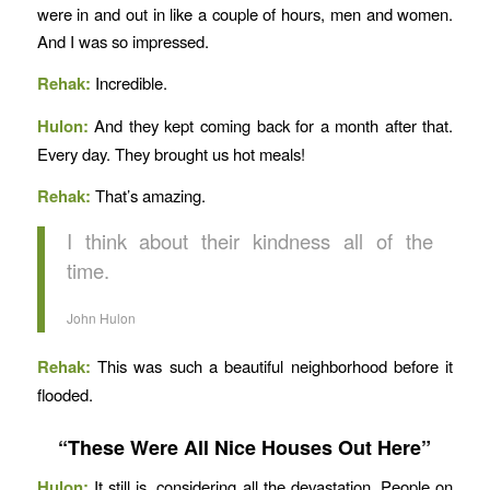
were in and out in like a couple of hours, men and women.
And I was so impressed.
Rehak:
Incredible.
Hulon:
And they kept coming back for a month after that.
Every day. They brought us hot meals!
Rehak:
That’s amazing.
I think about their kindness all of the
time.
John Hulon
Rehak:
This was such a beautiful neighborhood before it
flooded.
“These Were All Nice Houses Out Here”
Hulon:
It still is, considering all the devastation. People on