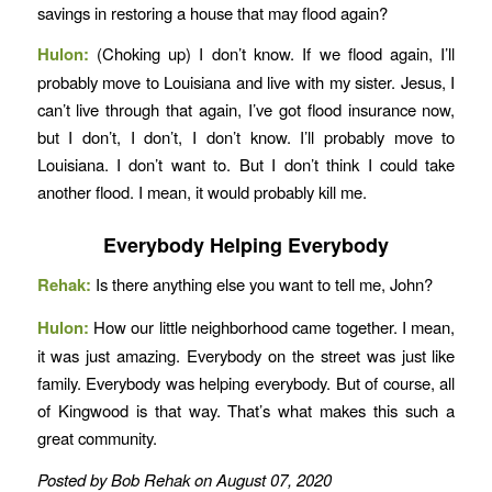
savings in restoring a house that may flood again?
Hulon:
(Choking up)
I don’t know. If we flood again, I’ll
probably move to Louisiana and live with my sister. Jesus, I
can’t live through that again, I’ve got flood insurance now,
but I don’t, I don’t, I don’t know. I’ll probably move to
Louisiana. I don’t want to. But I don’t think I could take
another flood. I mean, it would probably kill me.
Everybody Helping Everybody
Rehak:
Is there anything else you want to tell me, John?
Hulon:
How our little neighborhood came together. I mean,
it was just amazing. Everybody on the street was just like
family. Everybody was helping everybody. But of course, all
of Kingwood is that way. That’s what makes this such a
great community.
Posted by Bob Rehak on August 07, 2020