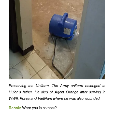
Preserving the Uniform
.
The Army uniform belonged to
Hulon’s father. He died of Agent Orange after serving in
WWII, Korea and VietNam where he was also wounded.
Rehak:
Were you in combat?