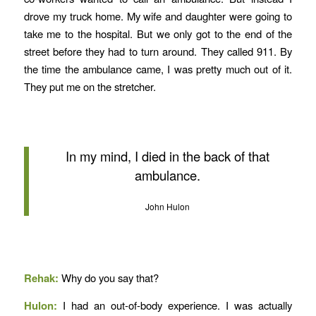
drove my truck home. My wife and daughter were going to
take me to the hospital. But we only got to the end of the
street before they had to turn around. They called 911. By
the time the ambulance came, I was pretty much out of it.
They put me on the stretcher.
In my mind, I died in the back of that
ambulance.
John Hulon
Rehak:
Why do you say that?
Hulon:
I had an out-of-body experience.
I was actually