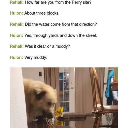
Rehak:
How far are you from the Perry site?
Hulon:
About three blocks.
Rehak:
Did the water come from that direction?
Hulon:
Yes, through yards and down the street.
Rehak:
Was it clear or a muddy?
Hulon:
Very muddy.