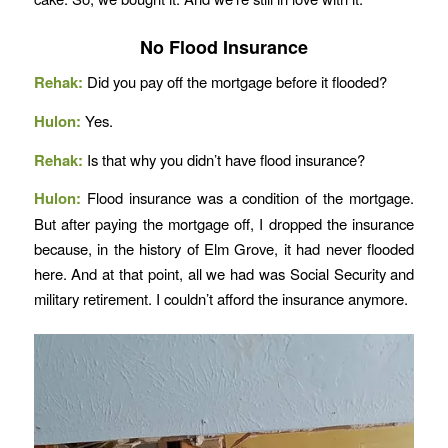
No Flood Insurance
Rehak:
Did you pay off the mortgage before it flooded?
Hulon:
Yes.
Rehak:
Is that why you didn’t have flood insurance?
Hulon:
Flood insurance was a condition of the mortgage.
But after paying the mortgage off, I dropped the insurance
because, in the history of Elm Grove, it had never flooded
here. And at that point, all we had was Social Security and
military retirement. I couldn’t afford the insurance anymore.