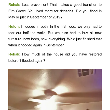
Rehak:
Loss prevention! That makes a good transition to
Elm Grove. You lived there for decades. Did you flood in
May or just in September of 2019?
Hulon:
I flooded in both. In the first flood, we only had to
tear out half the walls. But we also had to buy all new
furniture, new beds, new everything. We’d just finished that
when it flooded again in September.
Rehak:
How much of the house did you have restored
before it flooded again?