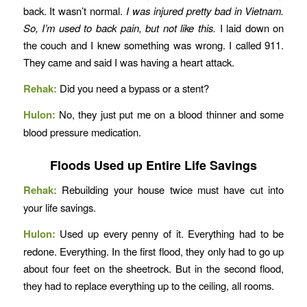
back. It wasn’t normal.
I was injured pretty bad in Vietnam.
So, I’m used to back pain, but not like this.
I laid down on
the couch and I knew something was wrong. I called 911.
They came and said I was having a heart attack.
Rehak:
Did you need a bypass or a stent?
Hulon:
No, they just put me on a blood thinner and some
blood pressure medication.
Floods Used up Entire Life Savings
Rehak:
Rebuilding your house twice must have cut into
your life savings.
Hulon:
Used up every penny of it. Everything had to be
redone. Everything. In the first flood, they only had to go up
about four feet on the sheetrock. But in the second flood,
they had to replace everything up to the ceiling, all rooms.