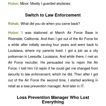
Hulon:
Minor. Mostly I guarded airplanes.
Switch to Law Enforcement
Rehak:
What did you do when you came back?
Hulon:
I was stationed at March Air Force Base in
Riverside, California. And then I got out of the Air Force for
a while after initially serving four years and went back to
Louisiana, where my parents lived. I got a job as a city
policeman in Leesville, Louisiana. And while there, I met an
Air Force recruiter. He persuaded me to rejoin the Air
Force. I told him I’d rejoin if he could get me changed from
security to law enforcement, which he did. Then after I got
out of the Air Force the second time, I started working in
retail as a loss prevention manager. And later in IT.
Loss Prevention Manager Who Lost
Everything