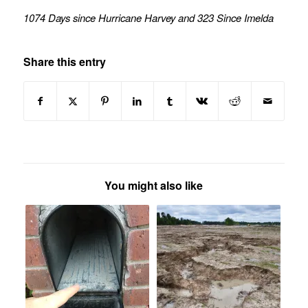
1074 Days since Hurricane Harvey and 323 Since Imelda
Share this entry
You might also like