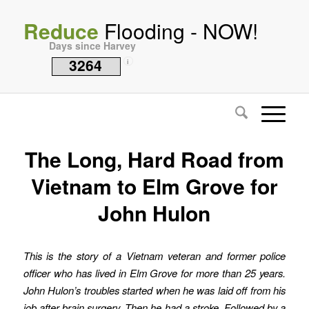
Reduce
Flooding - NOW!
Days since Harvey
3264
i
The Long, Hard Road from
Vietnam to Elm Grove for
John Hulon
This is the story of a Vietnam veteran and former police
officer who has lived in Elm Grove for more than 25 years.
John Hulon’s troubles started when he was laid off from his
job after brain surgery. Then he had a stroke. Followed by a