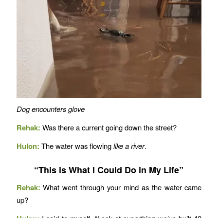
Dog encounters glove
Rehak:
Was there a current going down the street?
Hulon:
The water was flowing
like a river
.
“This is What I Could Do in My Life”
Rehak:
What went through your mind as the water came
up?