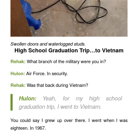
Swollen doors and waterlogged studs.
High School Graduation Trip…to Vietnam
Rehak:
What branch of the military were you in?
Hulon:
Air Force. In security.
Rehak:
Was that back during Vietnam?
Hulon:
Yeah, for my high school
graduation trip, I went to Vietnam.
You could say I grew up over there. I went when I was
eighteen. In 1967.