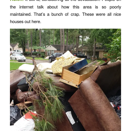
the internet talk about how this area is so poorly
maintained. That’s a bunch of crap. These were all nice
houses out here.