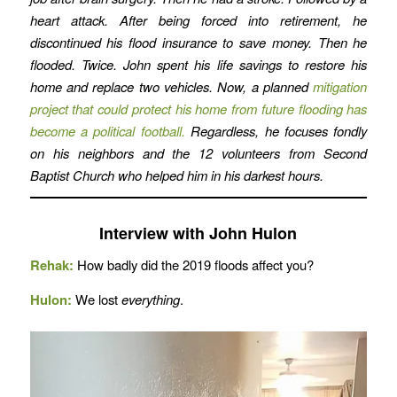
heart attack. After being forced into retirement, he
discontinued his flood insurance to save money. Then he
flooded. Twice. John spent his life savings to restore his
home and replace two vehicles. Now, a planned
mitigation
project that could protect his home from future flooding has
become a political football.
Regardless, he focuses fondly
on his neighbors and the 12 volunteers from Second
Baptist Church who helped him in his darkest hours.
Interview with John Hulon
Rehak:
How badly did the 2019 floods affect you?
Hulon:
We lost
everything
.