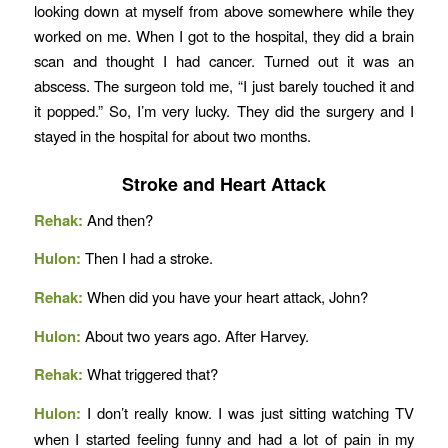
looking down at myself from above somewhere while they
worked on me. When I got to the hospital, they did a brain
scan and thought I had cancer. Turned out it was an
abscess. The surgeon told me, “I just barely touched it and
it popped.” So, I’m very lucky. They did the surgery and I
stayed in the hospital for about two months.
Stroke and Heart Attack
Rehak:
And then?
Hulon:
Then I had a stroke.
Rehak:
When did you have your heart attack, John?
Hulon:
About two years ago. After Harvey.
Rehak:
What triggered that?
Hulon:
I don’t really know. I was just sitting watching TV
when I started feeling funny and had a lot of pain in my