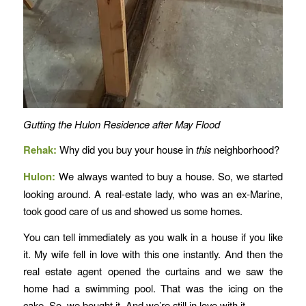
Gutting the Hulon Residence after May Flood
Rehak:
Why did you buy your house in
this
neighborhood?
Hulon:
We always wanted to buy a house. So, we started
looking around. A real-estate lady, who was an ex-Marine,
took good care of us and showed us some homes.
You can tell immediately as you walk in a house if you like
it. My wife fell in love with this one instantly. And then the
real estate agent opened the curtains and we saw the
home had a swimming pool. That was the icing on the
cake. So, we bought it. And we’re still in love with it.