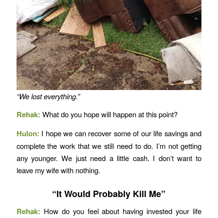
“We lost everything.”
Rehak:
What do you hope will happen at this point?
Hulon:
I hope we can recover some of our life savings and
complete the work that we still need to do. I’m not getting
any younger. We just need a little cash. I don’t want to
leave my wife with nothing.
“It Would Probably Kill Me”
Rehak:
How do you feel about having invested your life