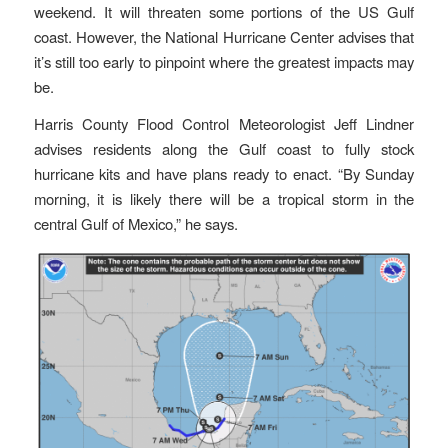
weekend. It will threaten some portions of the US Gulf
coast. However, the National Hurricane Center advises that
it’s still too early to pinpoint where the greatest impacts may
be.
Harris County Flood Control Meteorologist Jeff Lindner
advises residents along the Gulf coast to fully stock
hurricane kits and have plans ready to enact. “By Sunday
morning, it is likely there will be a tropical storm in the
central Gulf of Mexico,” he says.