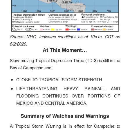
Source: NHC. Indicates conditions as of 10a.m. CDT on
6/2/2020.
At This Moment…
Slow-moving Tropical Depression Three (TD 3) is still in the
Bay of Campeche and:
CLOSE TO TROPICAL STORM STRENGTH
LIFE-THREATENING HEAVY RAINFALL AND
FLOODING CONTINUES OVER PORTIONS OF
MEXICO AND CENTRAL AMERICA.
Summary of Watches and Warnings
A Tropical Storm Warning is in effect for Campeche to