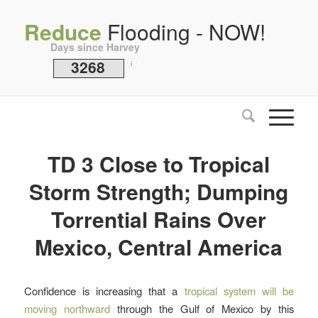
Reduce
Flooding - NOW!
Days since Harvey
3268
i
TD 3 Close to Tropical
Storm Strength; Dumping
Torrential Rains Over
Mexico, Central America
Confidence is increasing that a
tropical system will be
moving northward
through the Gulf of Mexico by this