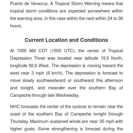
Puerto de Veracruz. A Tropical Storm Warning means that
tropical storm conditions are expected somewhere within
the warning area, in this case within the next within 24 to 36
hours.
Current Location and Conditions
At 1000 AM CDT (1500 UTC), the center of Tropical
Depression Three was located near latitude 19.5 North,
longitude 92.6 West. The depression is moving toward the
west near 3 mph (6 km/h). The depression is forecast to
move slowly southwestward or southward this afternoon
and tonight, and meander over the southern Bay of
Campeche through late Wednesday.
NHC forecasts the center of the cyclone to remain near the
coast of the southern Bay of Campeche tonight through
Thursday. Maximum sustained winds are near 35 mph with
higher gusts. Some strengthening is forecast during the