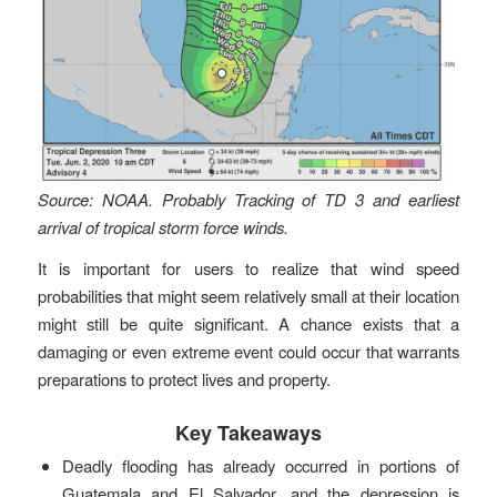
Source: NOAA. Probably Tracking of TD 3 and earliest
arrival of tropical storm force winds.
It is important for users to realize that wind speed
probabilities that might seem relatively small at their location
might still be quite significant. A chance exists that a
damaging or even extreme event could occur that warrants
preparations to protect lives and property.
Key Takeaways
Deadly flooding has already occurred in portions of
Guatemala and El Salvador, and the depression is