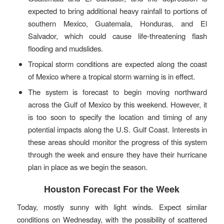
expected to bring additional heavy rainfall to portions of
southern Mexico, Guatemala, Honduras, and El
Salvador, which could cause life-threatening flash
flooding and mudslides.
Tropical storm conditions are expected along the coast
of Mexico where a tropical storm warning is in effect.
The system is forecast to begin moving northward
across the Gulf of Mexico by this weekend. However, it
is too soon to specify the location and timing of any
potential impacts along the U.S. Gulf Coast. Interests in
these areas should monitor the progress of this system
through the week and ensure they have their hurricane
plan in place as we begin the season.
Houston Forecast For the Week
Today, mostly sunny with light winds. Expect similar
conditions on Wednesday, with the possibility of scattered