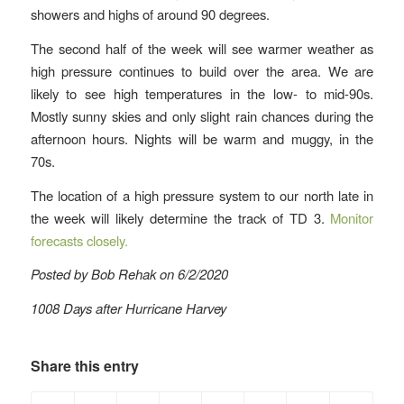
showers and highs of around 90 degrees.
The second half of the week will see warmer weather as
high pressure continues to build over the area. We are
likely to see high temperatures in the low- to mid-90s.
Mostly sunny skies and only slight rain chances during the
afternoon hours. Nights will be warm and muggy, in the
70s.
The location of a high pressure system to our north late in
the week will likely determine the track of TD 3.
Monitor
forecasts closely.
Posted by Bob Rehak on 6/2/2020
1008 Days after Hurricane Harvey
Share this entry