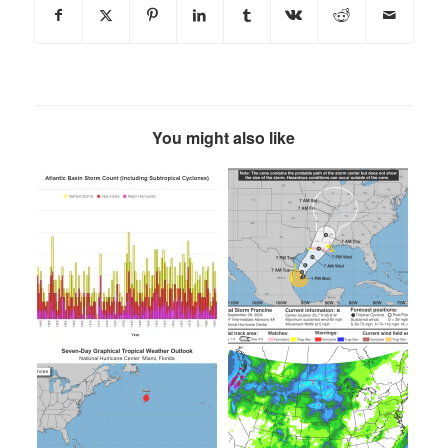
You might also like