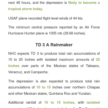
next 48 hours, and the depression is
likely to become a
tropical storm today
.
USAF plane recorded flight-level winds of 44 kts.
The minimum central pressure reported by an Air Force
Hurricane Hunter plane is 1005 mb (29.68 inches).
TD 3 A Rainmaker
NHC expects TD 3 to produce total rain accumulations of
10 to 20 inches with isolated maximum amounts of
25
inches
over parts of the Mexican states of Tabasco,
Veracruz, and Campeche.
The depression is also expected to produce total rain
accumulations of
10 to 15
inches over northern Chiapas
and other Mexican states, Quintana Roo and Yucatan.
Additional rainfall of
10 to 15 inches
, with
isolated