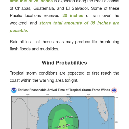
amounts of 25 inches
is expected along the Pacific coasts
of Chiapas, Guatemala, and El Salvador. Some of these
Pacific locations received
20 inches
of rain over the
weekend, and
storm total amounts of 35 inches are
possible.
Rainfall in all of these areas may produce life-threatening
flash floods and mudslides.
Wind Probabilities
Tropical storm conditions are expected to first reach the
coast within the warning area tonight.